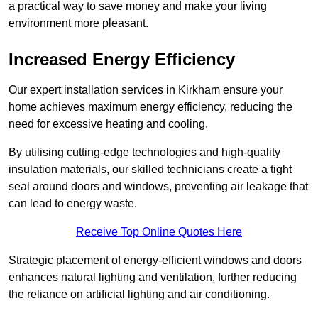
a practical way to save money and make your living
environment more pleasant.
Increased Energy Efficiency
Our expert installation services in Kirkham ensure your
home achieves maximum energy efficiency, reducing the
need for excessive heating and cooling.
By utilising cutting-edge technologies and high-quality
insulation materials, our skilled technicians create a tight
seal around doors and windows, preventing air leakage that
can lead to energy waste.
Receive Top Online Quotes Here
Strategic placement of energy-efficient windows and doors
enhances natural lighting and ventilation, further reducing
the reliance on artificial lighting and air conditioning.