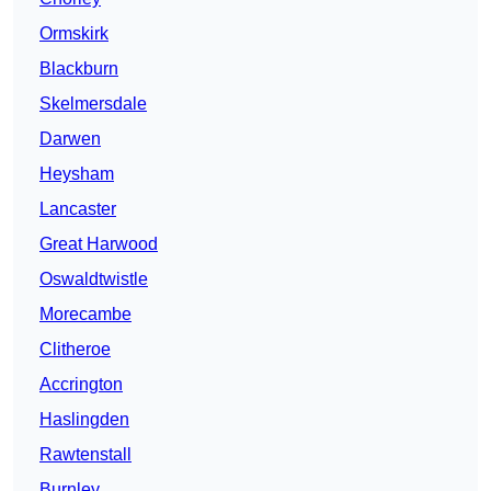
Ormskirk
Blackburn
Skelmersdale
Darwen
Heysham
Lancaster
Great Harwood
Oswaldtwistle
Morecambe
Clitheroe
Accrington
Haslingden
Rawtenstall
Burnley