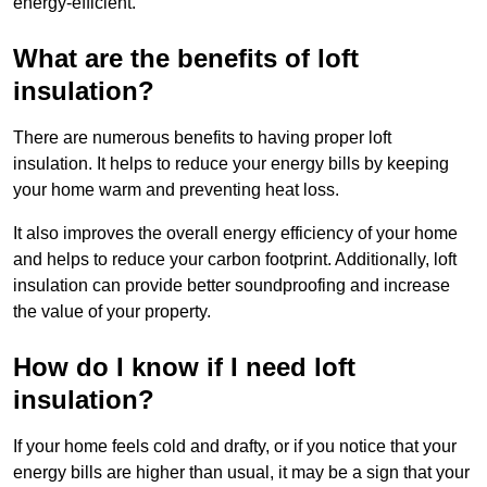
energy-efficient.
What are the benefits of loft
insulation?
There are numerous benefits to having proper loft
insulation. It helps to reduce your energy bills by keeping
your home warm and preventing heat loss.
It also improves the overall energy efficiency of your home
and helps to reduce your carbon footprint. Additionally, loft
insulation can provide better soundproofing and increase
the value of your property.
How do I know if I need loft
insulation?
If your home feels cold and drafty, or if you notice that your
energy bills are higher than usual, it may be a sign that your