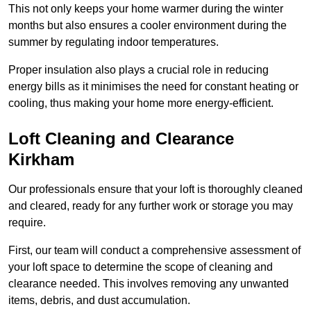
This not only keeps your home warmer during the winter
months but also ensures a cooler environment during the
summer by regulating indoor temperatures.
Proper insulation also plays a crucial role in reducing
energy bills as it minimises the need for constant heating or
cooling, thus making your home more energy-efficient.
Loft Cleaning and Clearance
Kirkham
Our professionals ensure that your loft is thoroughly cleaned
and cleared, ready for any further work or storage you may
require.
First, our team will conduct a comprehensive assessment of
your loft space to determine the scope of cleaning and
clearance needed. This involves removing any unwanted
items, debris, and dust accumulation.