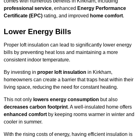
comes with numerous benefits in Kirkham, including
professional service
, enhanced
Energy Performance
Certificate (EPC)
rating, and improved
home comfort
.
Lower Energy Bills
Proper loft insulation can lead to significantly lower energy
bills by preventing heat loss and maintaining a more
consistent indoor temperature.
By investing in
proper loft insulation
in Kirkham,
homeowners can create a barrier that traps heat within their
living space, reducing the need for constant heating.
This not only
lowers energy consumption
but also
decreases carbon footprint
. A well-insulated home offers
enhanced comfort
by keeping rooms warmer in winter and
cooler in summer.
With the rising costs of energy, having efficient insulation is