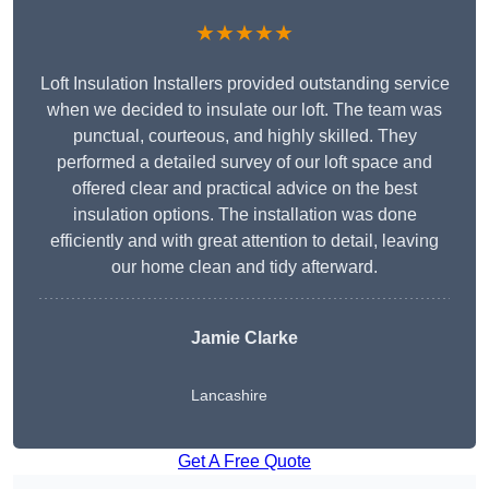
★★★★★
Loft Insulation Installers provided outstanding service
when we decided to insulate our loft. The team was
punctual, courteous, and highly skilled. They
performed a detailed survey of our loft space and
offered clear and practical advice on the best
insulation options. The installation was done
efficiently and with great attention to detail, leaving
our home clean and tidy afterward.
Jamie Clarke
Lancashire
Get A Free Quote