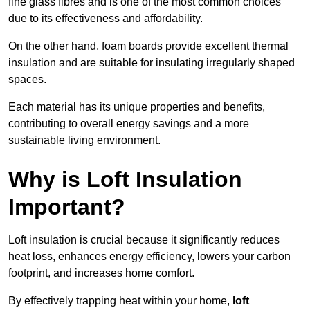
fine glass fibres and is one of the most common choices
due to its effectiveness and affordability.
On the other hand, foam boards provide excellent thermal
insulation and are suitable for insulating irregularly shaped
spaces.
Each material has its unique properties and benefits,
contributing to overall energy savings and a more
sustainable living environment.
Why is Loft Insulation
Important?
Loft insulation is crucial because it significantly reduces
heat loss, enhances energy efficiency, lowers your carbon
footprint, and increases home comfort.
By effectively trapping heat within your home,
loft