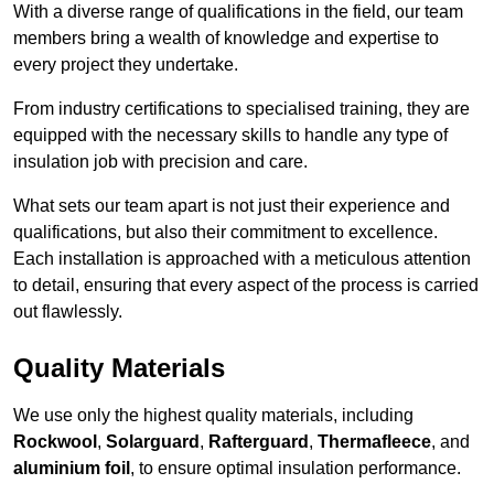
With a diverse range of qualifications in the field, our team
members bring a wealth of knowledge and expertise to
every project they undertake.
From industry certifications to specialised training, they are
equipped with the necessary skills to handle any type of
insulation job with precision and care.
What sets our team apart is not just their experience and
qualifications, but also their commitment to excellence.
Each installation is approached with a meticulous attention
to detail, ensuring that every aspect of the process is carried
out flawlessly.
Quality Materials
We use only the highest quality materials, including
Rockwool
,
Solarguard
,
Rafterguard
,
Thermafleece
, and
aluminium foil
, to ensure optimal insulation performance.