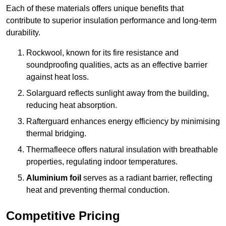
Each of these materials offers unique benefits that
contribute to superior insulation performance and long-term
durability.
Rockwool, known for its fire resistance and
soundproofing qualities, acts as an effective barrier
against heat loss.
Solarguard reflects sunlight away from the building,
reducing heat absorption.
Rafterguard enhances energy efficiency by minimising
thermal bridging.
Thermafleece offers natural insulation with breathable
properties, regulating indoor temperatures.
Aluminium foil
serves as a radiant barrier, reflecting
heat and preventing thermal conduction.
Competitive Pricing