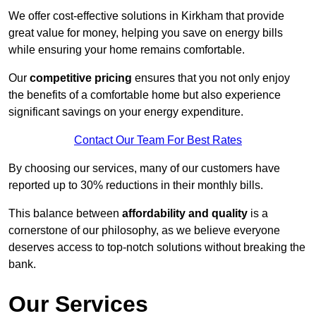
We offer cost-effective solutions in Kirkham that provide
great value for money, helping you save on energy bills
while ensuring your home remains comfortable.
Our
competitive pricing
ensures that you not only enjoy
the benefits of a comfortable home but also experience
significant savings on your energy expenditure.
Contact Our Team For Best Rates
By choosing our services, many of our customers have
reported up to 30% reductions in their monthly bills.
This balance between
affordability and quality
is a
cornerstone of our philosophy, as we believe everyone
deserves access to top-notch solutions without breaking the
bank.
Our Services