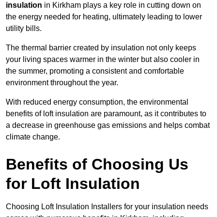
insulation
in Kirkham plays a key role in cutting down on
the energy needed for heating, ultimately leading to lower
utility bills.
The thermal barrier created by insulation not only keeps
your living spaces warmer in the winter but also cooler in
the summer, promoting a consistent and comfortable
environment throughout the year.
With reduced energy consumption, the environmental
benefits of loft insulation are paramount, as it contributes to
a decrease in greenhouse gas emissions and helps combat
climate change.
Benefits of Choosing Us
for Loft Insulation
Choosing Loft Insulation Installers for your insulation needs