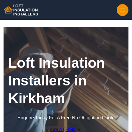
Skip to content
Loft Insulation
Installers in
Kirkham
Enquire Today For A Free No Obligation Quote
Get a Quote