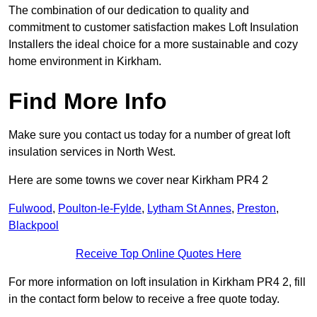
The combination of our dedication to quality and
commitment to customer satisfaction makes Loft Insulation
Installers the ideal choice for a more sustainable and cozy
home environment in Kirkham.
Find More Info
Make sure you contact us today for a number of great loft
insulation services in North West.
Here are some towns we cover near Kirkham PR4 2
Fulwood
,
Poulton-le-Fylde
,
Lytham St Annes
,
Preston
,
Blackpool
Receive Top Online Quotes Here
For more information on loft insulation in Kirkham PR4 2, fill
in the contact form below to receive a free quote today.