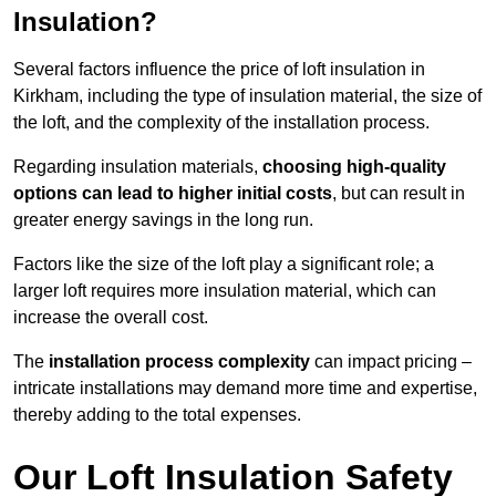
Insulation?
Several factors influence the price of loft insulation in
Kirkham, including the type of insulation material, the size of
the loft, and the complexity of the installation process.
Regarding insulation materials,
choosing high-quality
options can lead to higher initial costs
, but can result in
greater energy savings in the long run.
Factors like the size of the loft play a significant role; a
larger loft requires more insulation material, which can
increase the overall cost.
The
installation process complexity
can impact pricing –
intricate installations may demand more time and expertise,
thereby adding to the total expenses.
Our Loft Insulation Safety