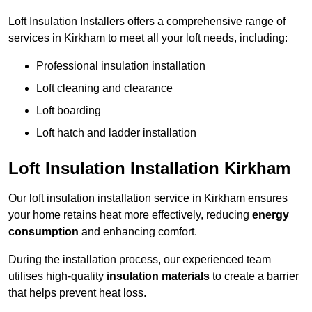
Loft Insulation Installers offers a comprehensive range of
services in Kirkham to meet all your loft needs, including:
Professional insulation installation
Loft cleaning and clearance
Loft boarding
Loft hatch and ladder installation
Loft Insulation Installation Kirkham
Our loft insulation installation service in Kirkham ensures
your home retains heat more effectively, reducing
energy
consumption
and enhancing comfort.
During the installation process, our experienced team
utilises high-quality
insulation materials
to create a barrier
that helps prevent heat loss.