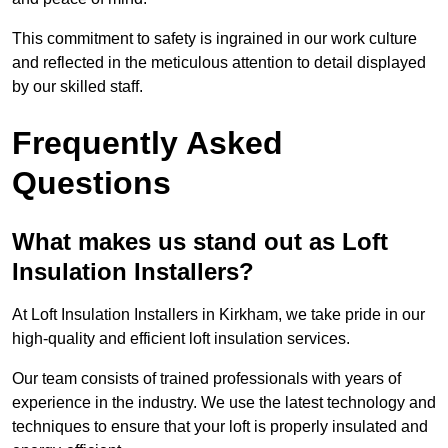
This commitment to safety is ingrained in our work culture
and reflected in the meticulous attention to detail displayed
by our skilled staff.
Frequently Asked
Questions
What makes us stand out as Loft
Insulation Installers?
At Loft Insulation Installers in Kirkham, we take pride in our
high-quality and efficient loft insulation services.
Our team consists of trained professionals with years of
experience in the industry. We use the latest technology and
techniques to ensure that your loft is properly insulated and