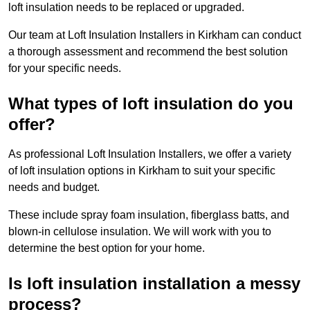
loft insulation needs to be replaced or upgraded.
Our team at Loft Insulation Installers in Kirkham can conduct
a thorough assessment and recommend the best solution
for your specific needs.
What types of loft insulation do you
offer?
As professional Loft Insulation Installers, we offer a variety
of loft insulation options in Kirkham to suit your specific
needs and budget.
These include spray foam insulation, fiberglass batts, and
blown-in cellulose insulation. We will work with you to
determine the best option for your home.
Is loft insulation installation a messy
process?