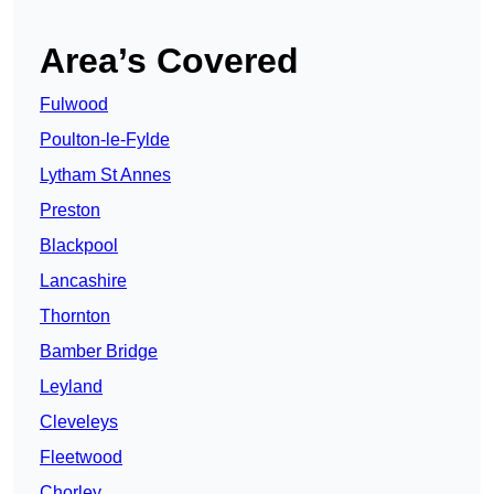
Area’s Covered
Fulwood
Poulton-le-Fylde
Lytham St Annes
Preston
Blackpool
Lancashire
Thornton
Bamber Bridge
Leyland
Cleveleys
Fleetwood
Chorley