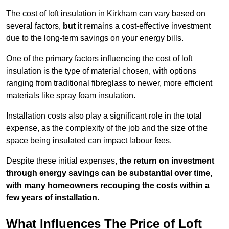
The cost of loft insulation in Kirkham can vary based on
several factors,
but
it remains a cost-effective investment
due to the long-term savings on your energy bills.
One of the primary factors influencing the cost of loft
insulation is the type of material chosen, with options
ranging from traditional fibreglass to newer, more efficient
materials like spray foam insulation.
Installation costs also play a significant role in the total
expense, as the complexity of the job and the size of the
space being insulated can impact labour fees.
Despite these initial expenses,
the return on investment
through energy savings can be substantial over time,
with many homeowners recouping the costs within a
few years of installation.
What Influences The Price of Loft