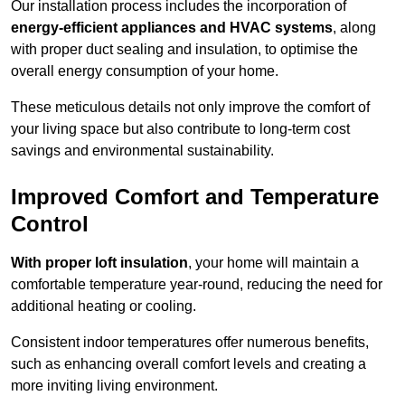
Our installation process includes the incorporation of
energy-efficient appliances and HVAC systems
, along
with proper duct sealing and insulation, to optimise the
overall energy consumption of your home.
These meticulous details not only improve the comfort of
your living space but also contribute to long-term cost
savings and environmental sustainability.
Improved Comfort and Temperature
Control
With proper loft insulation
, your home will maintain a
comfortable temperature year-round, reducing the need for
additional heating or cooling.
Consistent indoor temperatures offer numerous benefits,
such as enhancing overall comfort levels and creating a
more inviting living environment.