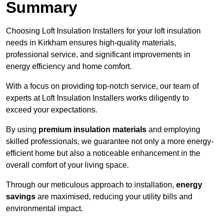
Summary
Choosing Loft Insulation Installers for your loft insulation
needs in Kirkham ensures high-quality materials,
professional service, and significant improvements in
energy efficiency and home comfort.
With a focus on providing top-notch service, our team of
experts at Loft Insulation Installers works diligently to
exceed your expectations.
By using
premium insulation materials
and employing
skilled professionals, we guarantee not only a more energy-
efficient home but also a noticeable enhancement in the
overall comfort of your living space.
Through our meticulous approach to installation,
energy
savings
are maximised, reducing your utility bills and
environmental impact.