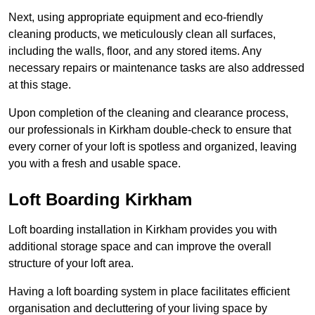
Next, using appropriate equipment and eco-friendly
cleaning products, we meticulously clean all surfaces,
including the walls, floor, and any stored items. Any
necessary repairs or maintenance tasks are also addressed
at this stage.
Upon completion of the cleaning and clearance process,
our professionals in Kirkham double-check to ensure that
every corner of your loft is spotless and organized, leaving
you with a fresh and usable space.
Loft Boarding Kirkham
Loft boarding installation in Kirkham provides you with
additional storage space and can improve the overall
structure of your loft area.
Having a loft boarding system in place facilitates efficient
organisation and decluttering of your living space by