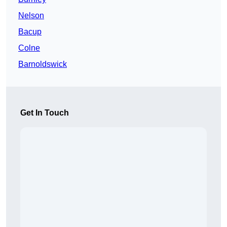
Nelson
Bacup
Colne
Barnoldswick
Get In Touch