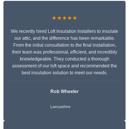
★★★★★
We recently hired Loft Insulation Installers to insulate
our attic, and the difference has been remarkable.
From the initial consultation to the final installation,
their team was professional, efficient, and incredibly
knowledgeable. They conducted a thorough
assessment of our loft space and recommended the
best insulation solution to meet our needs.
Rob Wheeler
Lancashire