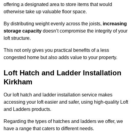
offering a designated area to store items that would
otherwise take up valuable floor space.
By distributing weight evenly across the joists,
increasing
storage capacity
doesn’t compromise the integrity of your
loft structure.
This not only gives you practical benefits of a less
congested home but also adds value to your property.
Loft Hatch and Ladder Installation
Kirkham
Our loft hatch and ladder installation service makes
accessing your loft easier and safer, using high-quality Loft
and Ladders products.
Regarding the types of hatches and ladders we offer, we
have a range that caters to different needs.