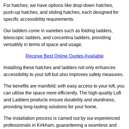
For hatches, we have options like drop-down hatches,
push-up hatches, and sliding hatches, each designed for
specific accessibility requirements.
Our ladders come in varieties such as folding ladders,
telescopic ladders, and concertina ladders, providing
versatility in terms of space and usage.
Receive Best Online Quotes Available
Installing these hatches and ladders not only enhances
accessibility to your loft but also improves safety measures.
The benefits are manifold; with easy access to your loft, you
can utilise the space more efficiently. The high-quality Loft
and Ladders products ensure durability and sturdiness,
providing long-lasting solutions for your home.
The installation process is carried out by our experienced
professionals in Kirkham, guaranteeing a seamless and