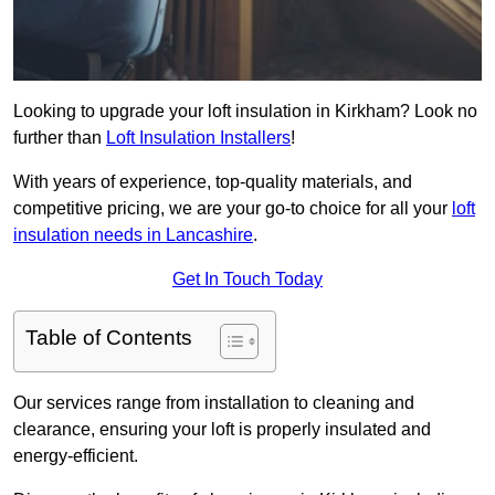
Looking to upgrade your loft insulation in Kirkham? Look no
further than
Loft Insulation Installers
!
With years of experience, top-quality materials, and
competitive pricing, we are your go-to choice for all your
loft
insulation needs in Lancashire
.
Get In Touch Today
Table of Contents
Our services range from installation to cleaning and
clearance, ensuring your loft is properly insulated and
energy-efficient.