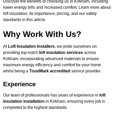
Discover the benefits of choosing us in Kirkham, including
lower energy bills and increased comfort. Learn more about
loft insulation, its importance, pricing, and our safety
standards in this article.
Why Work With Us?
At
Loft Insulation Installers
, we pride ourselves on
providing top-notch
loft insulation services
across
Kirkham, incorporating advanced materials to ensure
maximum energy efficiency and comfort for your home
whilst being a
TrustMark accredited
service provider.
Experience
Our team of professionals has years of experience in
loft
insulation installation
in Kirkham, ensuring every job is
completed to the highest standards.