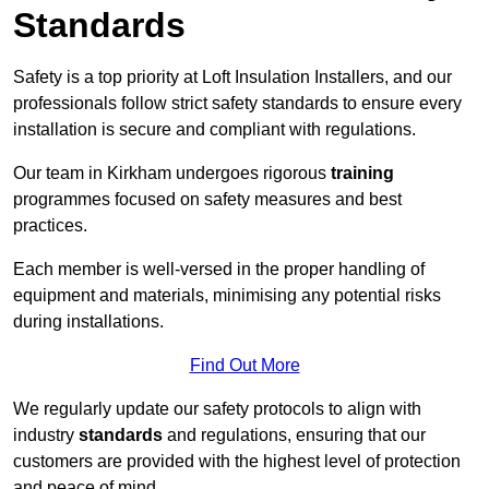
Standards
Safety is a top priority at Loft Insulation Installers, and our
professionals follow strict safety standards to ensure every
installation is secure and compliant with regulations.
Our team in Kirkham undergoes rigorous
training
programmes focused on safety measures and best
practices.
Each member is well-versed in the proper handling of
equipment and materials, minimising any potential risks
during installations.
Find Out More
We regularly update our safety protocols to align with
industry
standards
and regulations, ensuring that our
customers are provided with the highest level of protection
and peace of mind.