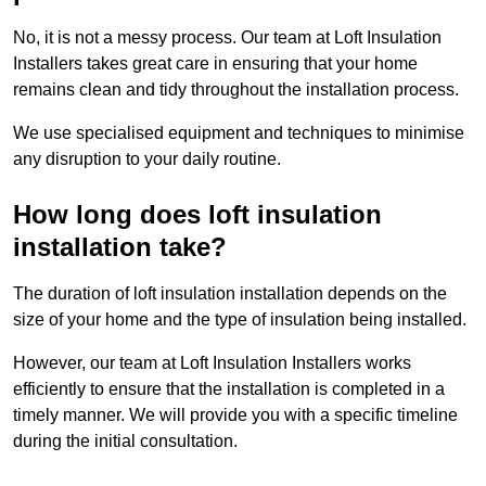
No, it is not a messy process. Our team at Loft Insulation
Installers takes great care in ensuring that your home
remains clean and tidy throughout the installation process.
We use specialised equipment and techniques to minimise
any disruption to your daily routine.
How long does loft insulation
installation take?
The duration of loft insulation installation depends on the
size of your home and the type of insulation being installed.
However, our team at Loft Insulation Installers works
efficiently to ensure that the installation is completed in a
timely manner. We will provide you with a specific timeline
during the initial consultation.