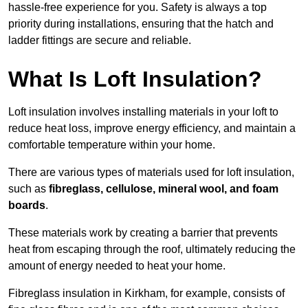
hassle-free experience for you. Safety is always a top
priority during installations, ensuring that the hatch and
ladder fittings are secure and reliable.
What Is Loft Insulation?
Loft insulation involves installing materials in your loft to
reduce heat loss, improve energy efficiency, and maintain a
comfortable temperature within your home.
There are various types of materials used for loft insulation,
such as
fibreglass, cellulose, mineral wool, and foam
boards
.
These materials work by creating a barrier that prevents
heat from escaping through the roof, ultimately reducing the
amount of energy needed to heat your home.
Fibreglass insulation in Kirkham, for example, consists of