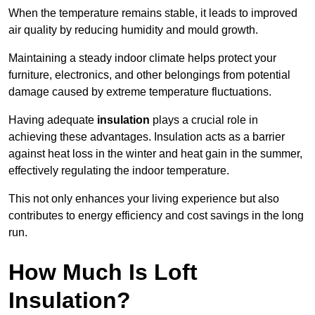
When the temperature remains stable, it leads to improved
air quality by reducing humidity and mould growth.
Maintaining a steady indoor climate helps protect your
furniture, electronics, and other belongings from potential
damage caused by extreme temperature fluctuations.
Having adequate
insulation
plays a crucial role in
achieving these advantages. Insulation acts as a barrier
against heat loss in the winter and heat gain in the summer,
effectively regulating the indoor temperature.
This not only enhances your living experience but also
contributes to energy efficiency and cost savings in the long
run.
How Much Is Loft
Insulation?