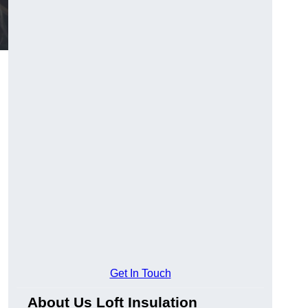
Get In Touch
About Us Loft Insulation