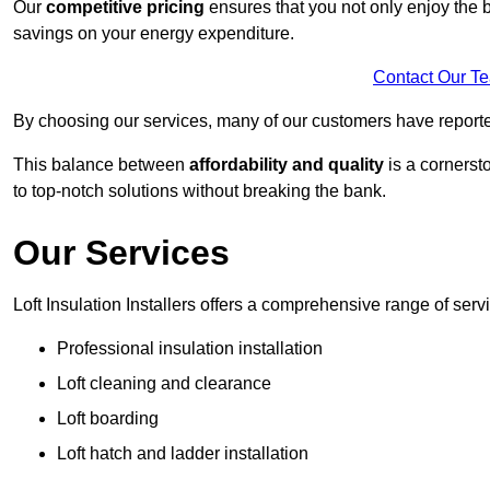
Our
competitive pricing
ensures that you not only enjoy the b
savings on your energy expenditure.
Contact Our T
By choosing our services, many of our customers have reported
This balance between
affordability and quality
is a cornerst
to top-notch solutions without breaking the bank.
Our Services
Loft Insulation Installers offers a comprehensive range of servi
Professional insulation installation
Loft cleaning and clearance
Loft boarding
Loft hatch and ladder installation