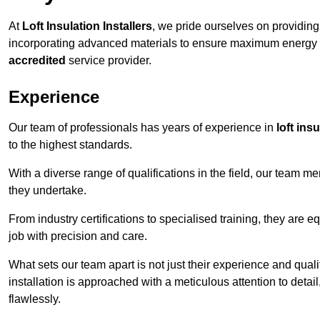
At
Loft Insulation Installers
, we pride ourselves on providin
incorporating advanced materials to ensure maximum energy e
accredited
service provider.
Experience
Our team of professionals has years of experience in
loft ins
to the highest standards.
With a diverse range of qualifications in the field, our team 
they undertake.
From industry certifications to specialised training, they are e
job with precision and care.
What sets our team apart is not just their experience and qual
installation is approached with a meticulous attention to detail
flawlessly.