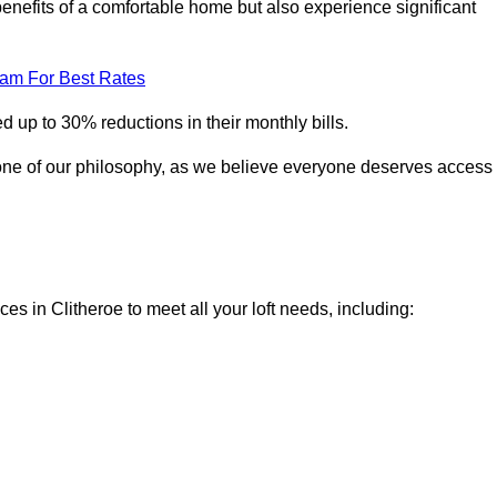
enefits of a comfortable home but also experience significant
eam For Best Rates
 up to 30% reductions in their monthly bills.
one of our philosophy, as we believe everyone deserves access
ces in Clitheroe to meet all your loft needs, including: