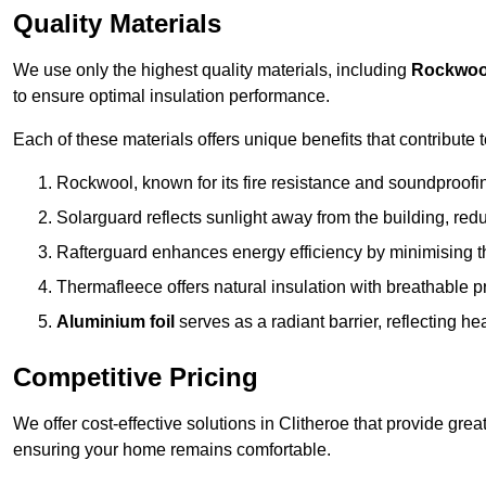
Quality Materials
We use only the highest quality materials, including
Rockwoo
to ensure optimal insulation performance.
Each of these materials offers unique benefits that contribute 
Rockwool, known for its fire resistance and soundproofing
Solarguard reflects sunlight away from the building, red
Rafterguard enhances energy efficiency by minimising t
Thermafleece offers natural insulation with breathable p
Aluminium foil
serves as a radiant barrier, reflecting h
Competitive Pricing
We offer cost-effective solutions in Clitheroe that provide gre
ensuring your home remains comfortable.