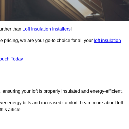
further than
Loft Insulation Installers
!
e pricing, we are your go-to choice for all your
loft insulation
Touch Today
 ensuring your loft is properly insulated and energy-efficient.
ower energy bills and increased comfort. Learn more about loft
his article.