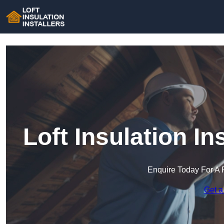
Loft Insulation In
Enquire Today For A 
Get a