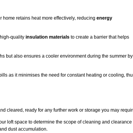
our home retains heat more effectively, reducing
energy
 high-quality
insulation materials
to create a barrier that helps
hs but also ensures a cooler environment during the summer by
ills as it minimises the need for constant heating or cooling, th
and cleared, ready for any further work or storage you may requir
our loft space to determine the scope of cleaning and clearance
and dust accumulation.