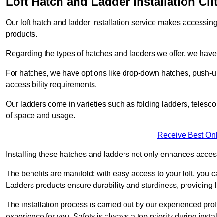
Loft Hatch and Ladder Installation Cli
Our loft hatch and ladder installation service makes accessing 
products.
Regarding the types of hatches and ladders we offer, we have a
For hatches, we have options like drop-down hatches, push-up
accessibility requirements.
Our ladders come in varieties such as folding ladders, telescop
of space and usage.
Receive Best Onl
Installing these hatches and ladders not only enhances accessi
The benefits are manifold; with easy access to your loft, you ca
Ladders products ensure durability and sturdiness, providing l
The installation process is carried out by our experienced pr
experience for you. Safety is always a top priority during insta