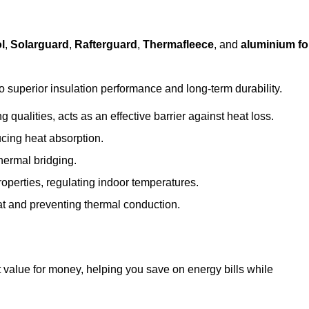
l
,
Solarguard
,
Rafterguard
,
Thermafleece
, and
aluminium foi
to superior insulation performance and long-term durability.
 qualities, acts as an effective barrier against heat loss.
ucing heat absorption.
hermal bridging.
roperties, regulating indoor temperatures.
eat and preventing thermal conduction.
at value for money, helping you save on energy bills while