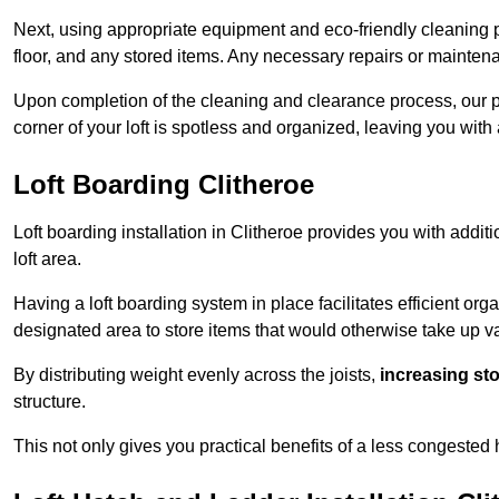
Next, using appropriate equipment and eco-friendly cleaning pr
floor, and any stored items. Any necessary repairs or maintena
Upon completion of the cleaning and clearance process, our p
corner of your loft is spotless and organized, leaving you wit
Loft Boarding Clitheroe
Loft boarding installation in Clitheroe provides you with addit
loft area.
Having a loft boarding system in place facilitates efficient org
designated area to store items that would otherwise take up v
By distributing weight evenly across the joists,
increasing st
structure.
This not only gives you practical benefits of a less congested