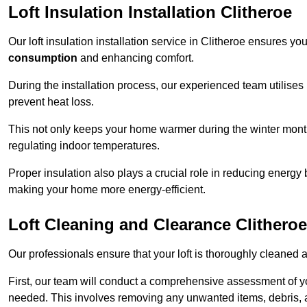
Loft Insulation Installation Clitheroe
Our loft insulation installation service in Clitheroe ensures y
consumption
and enhancing comfort.
During the installation process, our experienced team utilises
prevent heat loss.
This not only keeps your home warmer during the winter mont
regulating indoor temperatures.
Proper insulation also plays a crucial role in reducing energy b
making your home more energy-efficient.
Loft Cleaning and Clearance Clitheroe
Our professionals ensure that your loft is thoroughly cleaned 
First, our team will conduct a comprehensive assessment of y
needed. This involves removing any unwanted items, debris, 