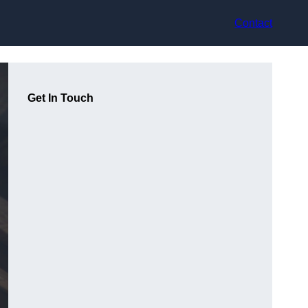
Contact
Get In Touch