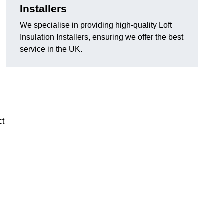
Installers
We specialise in providing high-quality Loft
Insulation Installers, ensuring we offer the best
service in the UK.
ct
n