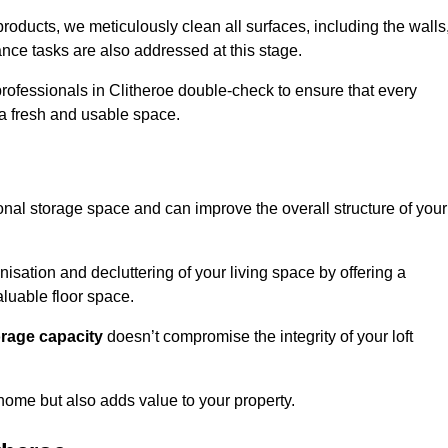
oducts, we meticulously clean all surfaces, including the walls
nce tasks are also addressed at this stage.
rofessionals in Clitheroe double-check to ensure that every
h a fresh and usable space.
ional storage space and can improve the overall structure of your
anisation and decluttering of your living space by offering a
aluable floor space.
orage capacity
doesn’t compromise the integrity of your loft
 home but also adds value to your property.