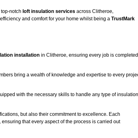
g top-notch
loft insulation services
across Clitheroe,
fficiency and comfort for your home whilst being a
TrustMark
ulation installation
in Clitheroe, ensuring every job is completed
members bring a wealth of knowledge and expertise to every proje
quipped with the necessary skills to handle any type of insulatio
ifications, but also their commitment to excellence. Each
, ensuring that every aspect of the process is carried out