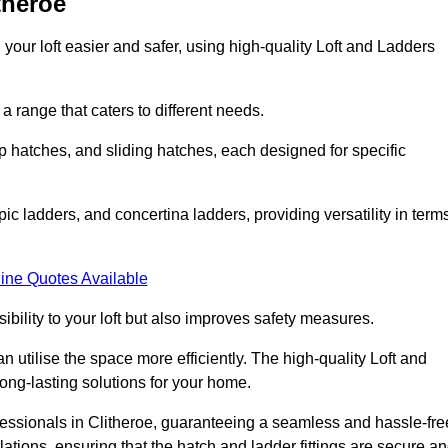
theroe
your loft easier and safer, using high-quality Loft and Ladders
 range that caters to different needs.
 hatches, and sliding hatches, each designed for specific
ic ladders, and concertina ladders, providing versatility in term
ine Quotes Available
bility to your loft but also improves safety measures.
n utilise the space more efficiently. The high-quality Loft and
ong-lasting solutions for your home.
ofessionals in Clitheroe, guaranteeing a seamless and hassle-fre
llations, ensuring that the hatch and ladder fittings are secure a