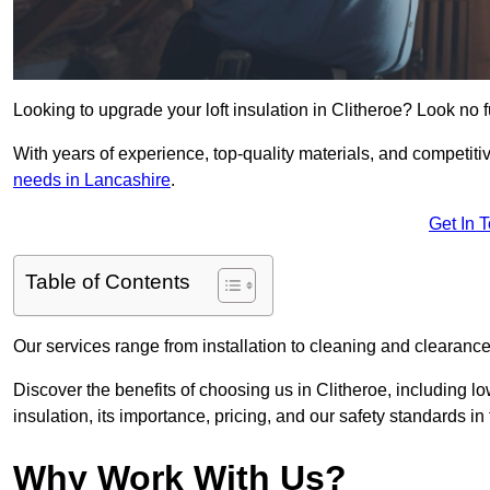
Looking to upgrade your loft insulation in Clitheroe? Look no 
With years of experience, top-quality materials, and competitiv
needs in Lancashire
.
Get In 
Table of Contents
Our services range from installation to cleaning and clearance,
Discover the benefits of choosing us in Clitheroe, including l
insulation, its importance, pricing, and our safety standards in t
Why Work With Us?