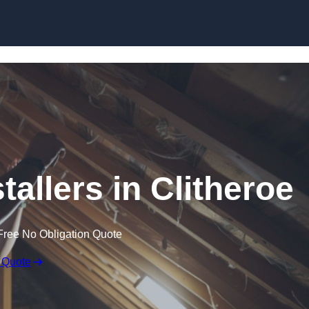
Skip to content
stallers in Clitheroe
Free No Obligation Quote
 Quote