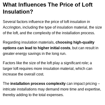
What Influences The Price of Loft
Insulation?
Several factors influence the price of loft insulation in
Accrington, including the type of insulation material, the size
of the loft, and the complexity of the installation process.
Regarding insulation materials,
choosing high-quality
options can lead to higher initial costs
, but can result in
greater energy savings in the long run.
Factors like the size of the loft play a significant role; a
larger loft requires more insulation material, which can
increase the overall cost.
The
installation process complexity
can impact pricing –
intricate installations may demand more time and expertise,
thereby adding to the total expenses.