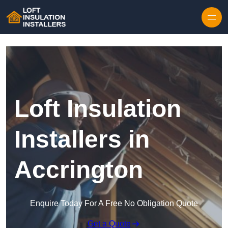
Skip to content
Loft Insulation
Installers in
Accrington
Enquire Today For A Free No Obligation Quote
Get a Quote