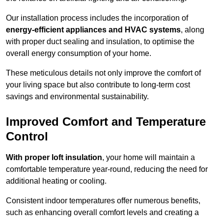
Our installation process includes the incorporation of
energy-efficient appliances and HVAC systems
, along
with proper duct sealing and insulation, to optimise the
overall energy consumption of your home.
These meticulous details not only improve the comfort of
your living space but also contribute to long-term cost
savings and environmental sustainability.
Improved Comfort and Temperature
Control
With proper loft insulation
, your home will maintain a
comfortable temperature year-round, reducing the need for
additional heating or cooling.
Consistent indoor temperatures offer numerous benefits,
such as enhancing overall comfort levels and creating a