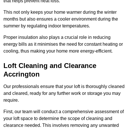
that helps prevent heat loss.
This not only keeps your home warmer during the winter
months but also ensures a cooler environment during the
summer by regulating indoor temperatures.
Proper insulation also plays a crucial role in reducing
energy bills as it minimises the need for constant heating or
cooling, thus making your home more energy-efficient.
Loft Cleaning and Clearance
Accrington
Our professionals ensure that your loft is thoroughly cleaned
and cleared, ready for any further work or storage you may
require.
First, our team will conduct a comprehensive assessment of
your loft space to determine the scope of cleaning and
clearance needed. This involves removing any unwanted