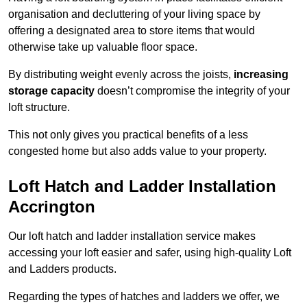
organisation and decluttering of your living space by
offering a designated area to store items that would
otherwise take up valuable floor space.
By distributing weight evenly across the joists,
increasing
storage capacity
doesn’t compromise the integrity of your
loft structure.
This not only gives you practical benefits of a less
congested home but also adds value to your property.
Loft Hatch and Ladder Installation
Accrington
Our loft hatch and ladder installation service makes
accessing your loft easier and safer, using high-quality Loft
and Ladders products.
Regarding the types of hatches and ladders we offer, we