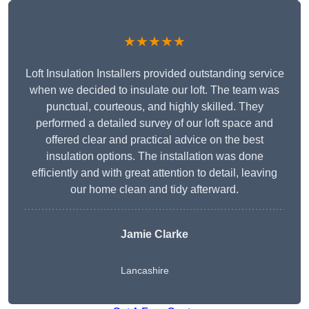
★★★★★
Loft Insulation Installers provided outstanding service
when we decided to insulate our loft. The team was
punctual, courteous, and highly skilled. They
performed a detailed survey of our loft space and
offered clear and practical advice on the best
insulation options. The installation was done
efficiently and with great attention to detail, leaving
our home clean and tidy afterward.
Jamie Clarke
Lancashire