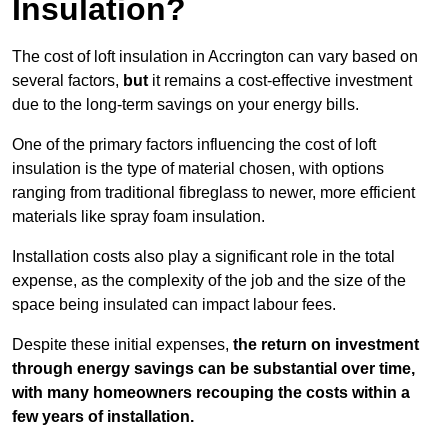
Insulation?
The cost of loft insulation in Accrington can vary based on
several factors,
but
it remains a cost-effective investment
due to the long-term savings on your energy bills.
One of the primary factors influencing the cost of loft
insulation is the type of material chosen, with options
ranging from traditional fibreglass to newer, more efficient
materials like spray foam insulation.
Installation costs also play a significant role in the total
expense, as the complexity of the job and the size of the
space being insulated can impact labour fees.
Despite these initial expenses,
the return on investment
through energy savings can be substantial over time,
with many homeowners recouping the costs within a
few years of installation.