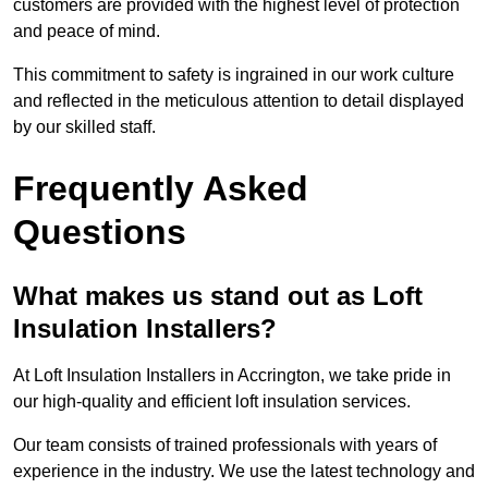
customers are provided with the highest level of protection
and peace of mind.
This commitment to safety is ingrained in our work culture
and reflected in the meticulous attention to detail displayed
by our skilled staff.
Frequently Asked
Questions
What makes us stand out as Loft
Insulation Installers?
At Loft Insulation Installers in Accrington, we take pride in
our high-quality and efficient loft insulation services.
Our team consists of trained professionals with years of
experience in the industry. We use the latest technology and