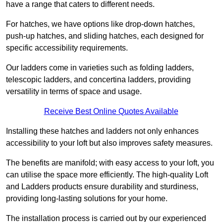
have a range that caters to different needs.
For hatches, we have options like drop-down hatches,
push-up hatches, and sliding hatches, each designed for
specific accessibility requirements.
Our ladders come in varieties such as folding ladders,
telescopic ladders, and concertina ladders, providing
versatility in terms of space and usage.
Receive Best Online Quotes Available
Installing these hatches and ladders not only enhances
accessibility to your loft but also improves safety measures.
The benefits are manifold; with easy access to your loft, you
can utilise the space more efficiently. The high-quality Loft
and Ladders products ensure durability and sturdiness,
providing long-lasting solutions for your home.
The installation process is carried out by our experienced