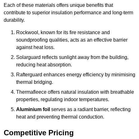
Each of these materials offers unique benefits that
contribute to superior insulation performance and long-term
durability.
Rockwool, known for its fire resistance and
soundproofing qualities, acts as an effective barrier
against heat loss.
Solarguard reflects sunlight away from the building,
reducing heat absorption.
Rafterguard enhances energy efficiency by minimising
thermal bridging.
Thermafleece offers natural insulation with breathable
properties, regulating indoor temperatures.
Aluminium foil
serves as a radiant barrier, reflecting
heat and preventing thermal conduction.
Competitive Pricing