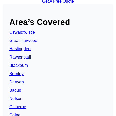
Get A Free Quote
Area’s Covered
Oswaldtwistle
Great Harwood
Haslingden
Rawtenstall
Blackburn
Burnley
Darwen
Bacup
Nelson
Clitheroe
Colne