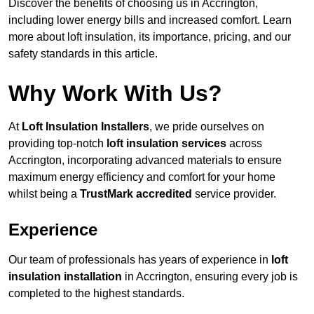
Discover the benefits of choosing us in Accrington,
including lower energy bills and increased comfort. Learn
more about loft insulation, its importance, pricing, and our
safety standards in this article.
Why Work With Us?
At
Loft Insulation Installers
, we pride ourselves on
providing top-notch
loft insulation services
across
Accrington, incorporating advanced materials to ensure
maximum energy efficiency and comfort for your home
whilst being a
TrustMark accredited
service provider.
Experience
Our team of professionals has years of experience in
loft
insulation installation
in Accrington, ensuring every job is
completed to the highest standards.