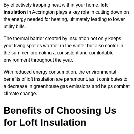
By effectively trapping heat within your home,
loft
insulation
in Accrington plays a key role in cutting down on
the energy needed for heating, ultimately leading to lower
utility bills.
The thermal barrier created by insulation not only keeps
your living spaces warmer in the winter but also cooler in
the summer, promoting a consistent and comfortable
environment throughout the year.
With reduced energy consumption, the environmental
benefits of loft insulation are paramount, as it contributes to
a decrease in greenhouse gas emissions and helps combat
climate change.
Benefits of Choosing Us
for Loft Insulation