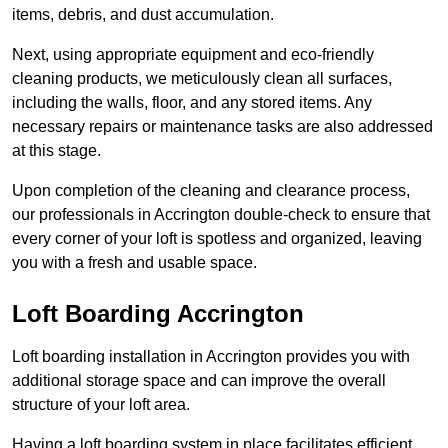
items, debris, and dust accumulation.
Next, using appropriate equipment and eco-friendly
cleaning products, we meticulously clean all surfaces,
including the walls, floor, and any stored items. Any
necessary repairs or maintenance tasks are also addressed
at this stage.
Upon completion of the cleaning and clearance process,
our professionals in Accrington double-check to ensure that
every corner of your loft is spotless and organized, leaving
you with a fresh and usable space.
Loft Boarding Accrington
Loft boarding installation in Accrington provides you with
additional storage space and can improve the overall
structure of your loft area.
Having a loft boarding system in place facilitates efficient