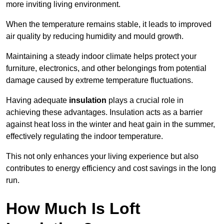
more inviting living environment.
When the temperature remains stable, it leads to improved
air quality by reducing humidity and mould growth.
Maintaining a steady indoor climate helps protect your
furniture, electronics, and other belongings from potential
damage caused by extreme temperature fluctuations.
Having adequate
insulation
plays a crucial role in
achieving these advantages. Insulation acts as a barrier
against heat loss in the winter and heat gain in the summer,
effectively regulating the indoor temperature.
This not only enhances your living experience but also
contributes to energy efficiency and cost savings in the long
run.
How Much Is Loft