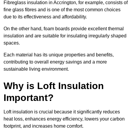
Fibreglass insulation in Accrington, for example, consists of
fine glass fibres and is one of the most common choices
due to its effectiveness and affordability.
On the other hand, foam boards provide excellent thermal
insulation and are suitable for insulating irregularly shaped
spaces.
Each material has its unique properties and benefits,
contributing to overall energy savings and a more
sustainable living environment.
Why is Loft Insulation
Important?
Loft insulation is crucial because it significantly reduces
heat loss, enhances energy efficiency, lowers your carbon
footprint, and increases home comfort.