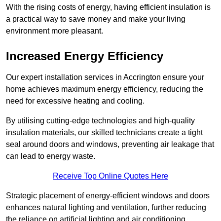
With the rising costs of energy, having efficient insulation is
a practical way to save money and make your living
environment more pleasant.
Increased Energy Efficiency
Our expert installation services in Accrington ensure your
home achieves maximum energy efficiency, reducing the
need for excessive heating and cooling.
By utilising cutting-edge technologies and high-quality
insulation materials, our skilled technicians create a tight
seal around doors and windows, preventing air leakage that
can lead to energy waste.
Receive Top Online Quotes Here
Strategic placement of energy-efficient windows and doors
enhances natural lighting and ventilation, further reducing
the reliance on artificial lighting and air conditioning.