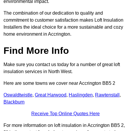
environmental impact.
The combination of our dedication to quality and
commitment to customer satisfaction makes Loft Insulation
Installers the ideal choice for a more sustainable and cozy
home environment in Accrington.
Find More Info
Make sure you contact us today for a number of great loft
insulation services in North West.
Here are some towns we cover near Accrington BB5 2
Oswaldtwistle
,
Great Harwood
,
Haslingden
,
Rawtenstall
,
Blackburn
Receive Top Online Quotes Here
For more information on loft insulation in Accrington BB5 2,