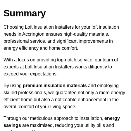
Summary
Choosing Loft Insulation Installers for your loft insulation
needs in Accrington ensures high-quality materials,
professional service, and significant improvements in
energy efficiency and home comfort.
With a focus on providing top-notch service, our team of
experts at Loft Insulation Installers works diligently to
exceed your expectations.
By using
premium insulation materials
and employing
skilled professionals, we guarantee not only a more energy-
efficient home but also a noticeable enhancement in the
overall comfort of your living space.
Through our meticulous approach to installation,
energy
savings
are maximised, reducing your utility bills and