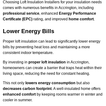
Choosing Loft Insulation Installers for your insulation needs
comes with numerous benefits in Accrington, including
professional service
, enhanced
Energy Performance
Certificate (EPC)
rating, and improved
home comfort
.
Lower Energy Bills
Proper loft insulation can lead to significantly lower energy
bills by preventing heat loss and maintaining a more
consistent indoor temperature.
By investing in
proper loft insulation
in Accrington,
homeowners can create a barrier that traps heat within their
living space, reducing the need for constant heating.
This not only
lowers energy consumption
but also
decreases carbon footprint
. A well-insulated home offers
enhanced comfort
by keeping rooms warmer in winter and
cooler in summer.