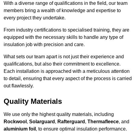
With a diverse range of qualifications in the field, our team
members bring a wealth of knowledge and expertise to
every project they undertake.
From industry certifications to specialised training, they are
equipped with the necessary skills to handle any type of
insulation job with precision and care.
What sets our team apart is not just their experience and
qualifications, but also their commitment to excellence.
Each installation is approached with a meticulous attention
to detail, ensuring that every aspect of the process is carried
out flawlessly.
Quality Materials
We use only the highest quality materials, including
Rockwool
,
Solarguard
,
Rafterguard
,
Thermafleece
, and
aluminium foil
, to ensure optimal insulation performance.