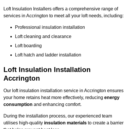
Loft Insulation Installers offers a comprehensive range of
services in Accrington to meet all your loft needs, including:
Professional insulation installation
Loft cleaning and clearance
Loft boarding
Loft hatch and ladder installation
Loft Insulation Installation
Accrington
Our loft insulation installation service in Accrington ensures
your home retains heat more effectively, reducing
energy
consumption
and enhancing comfort.
During the installation process, our experienced team
utilises high-quality
insulation materials
to create a barrier