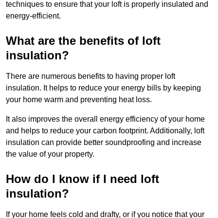
techniques to ensure that your loft is properly insulated and
energy-efficient.
What are the benefits of loft
insulation?
There are numerous benefits to having proper loft
insulation. It helps to reduce your energy bills by keeping
your home warm and preventing heat loss.
It also improves the overall energy efficiency of your home
and helps to reduce your carbon footprint. Additionally, loft
insulation can provide better soundproofing and increase
the value of your property.
How do I know if I need loft
insulation?
If your home feels cold and drafty, or if you notice that your