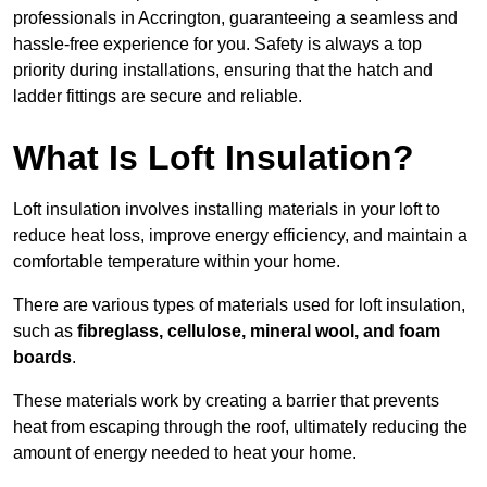
professionals in Accrington, guaranteeing a seamless and
hassle-free experience for you. Safety is always a top
priority during installations, ensuring that the hatch and
ladder fittings are secure and reliable.
What Is Loft Insulation?
Loft insulation involves installing materials in your loft to
reduce heat loss, improve energy efficiency, and maintain a
comfortable temperature within your home.
There are various types of materials used for loft insulation,
such as
fibreglass, cellulose, mineral wool, and foam
boards
.
These materials work by creating a barrier that prevents
heat from escaping through the roof, ultimately reducing the
amount of energy needed to heat your home.