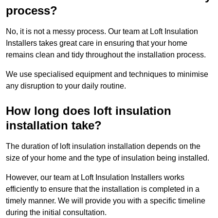
process?
No, it is not a messy process. Our team at Loft Insulation
Installers takes great care in ensuring that your home
remains clean and tidy throughout the installation process.
We use specialised equipment and techniques to minimise
any disruption to your daily routine.
How long does loft insulation
installation take?
The duration of loft insulation installation depends on the
size of your home and the type of insulation being installed.
However, our team at Loft Insulation Installers works
efficiently to ensure that the installation is completed in a
timely manner. We will provide you with a specific timeline
during the initial consultation.