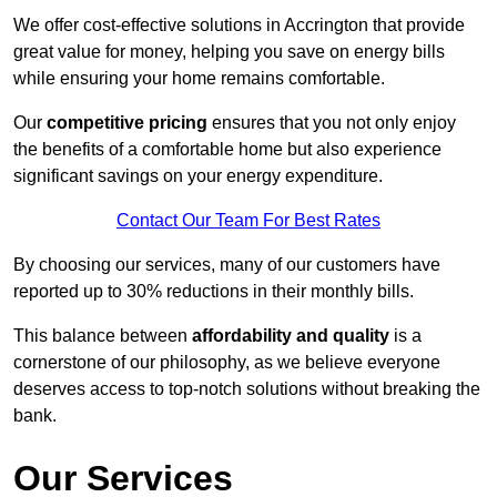
We offer cost-effective solutions in Accrington that provide
great value for money, helping you save on energy bills
while ensuring your home remains comfortable.
Our
competitive pricing
ensures that you not only enjoy
the benefits of a comfortable home but also experience
significant savings on your energy expenditure.
Contact Our Team For Best Rates
By choosing our services, many of our customers have
reported up to 30% reductions in their monthly bills.
This balance between
affordability and quality
is a
cornerstone of our philosophy, as we believe everyone
deserves access to top-notch solutions without breaking the
bank.
Our Services