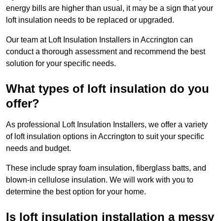
energy bills are higher than usual, it may be a sign that your
loft insulation needs to be replaced or upgraded.
Our team at Loft Insulation Installers in Accrington can
conduct a thorough assessment and recommend the best
solution for your specific needs.
What types of loft insulation do you
offer?
As professional Loft Insulation Installers, we offer a variety
of loft insulation options in Accrington to suit your specific
needs and budget.
These include spray foam insulation, fiberglass batts, and
blown-in cellulose insulation. We will work with you to
determine the best option for your home.
Is loft insulation installation a messy