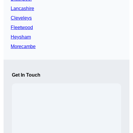
Lancashire
Cleveleys
Fleetwood
Heysham
Morecambe
Get In Touch