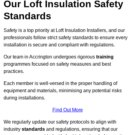
Our Loft Insulation Safety
Standards
Safety is a top priority at Loft Insulation Installers, and our
professionals follow strict safety standards to ensure every
installation is secure and compliant with regulations.
Our team in Accrington undergoes rigorous
training
programmes focused on safety measures and best
practices.
Each member is well-versed in the proper handling of
equipment and materials, minimising any potential risks
during installations.
Find Out More
We regularly update our safety protocols to align with
industry
standards
and regulations, ensuring that our