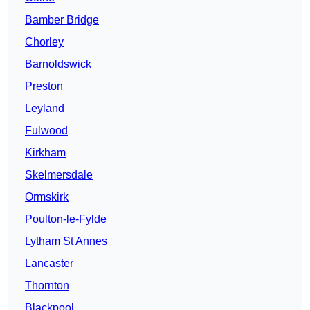
Bamber Bridge
Chorley
Barnoldswick
Preston
Leyland
Fulwood
Kirkham
Skelmersdale
Ormskirk
Poulton-le-Fylde
Lytham St Annes
Lancaster
Thornton
Blackpool