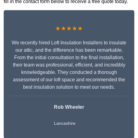
fill in the contact form below to receive a free quote today.
★★★★★
We recently hired Loft Insulation Installers to insulate
our attic, and the difference has been remarkable.
From the initial consultation to the final installation,
their team was professional, efficient, and incredibly
knowledgeable. They conducted a thorough
assessment of our loft space and recommended the
best insulation solution to meet our needs.
Rob Wheeler
Lancashire