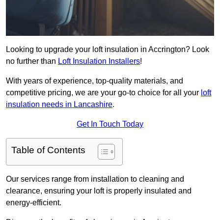
Looking to upgrade your loft insulation in Accrington? Look
no further than
Loft Insulation Installers
!
With years of experience, top-quality materials, and
competitive pricing, we are your go-to choice for all your
loft
insulation needs in Lancashire
.
Get In Touch Today
Table of Contents
Our services range from installation to cleaning and
clearance, ensuring your loft is properly insulated and
energy-efficient.