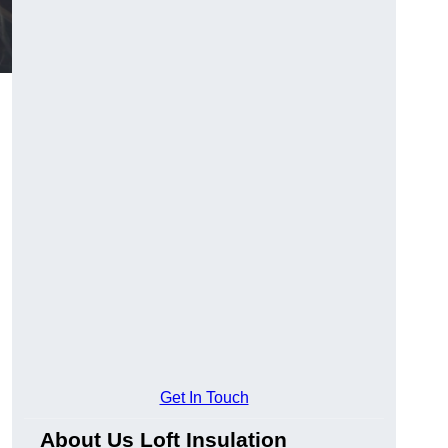
Get In Touch
About Us Loft Insulation