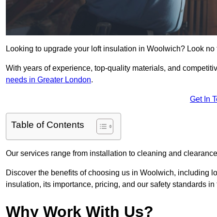
Looking to upgrade your loft insulation in Woolwich? Look no 
With years of experience, top-quality materials, and competitiv
needs in Greater London
.
Get In 
Table of Contents
Our services range from installation to cleaning and clearance,
Discover the benefits of choosing us in Woolwich, including l
insulation, its importance, pricing, and our safety standards in t
Why Work With Us?