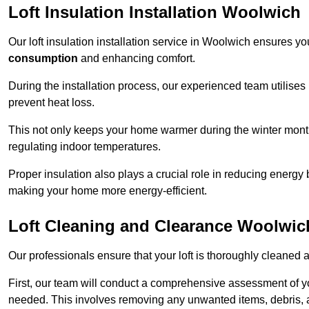
Loft Insulation Installation Woolwich
Our loft insulation installation service in Woolwich ensures y
consumption
and enhancing comfort.
During the installation process, our experienced team utilises
prevent heat loss.
This not only keeps your home warmer during the winter mont
regulating indoor temperatures.
Proper insulation also plays a crucial role in reducing energy b
making your home more energy-efficient.
Loft Cleaning and Clearance Woolwic
Our professionals ensure that your loft is thoroughly cleaned 
First, our team will conduct a comprehensive assessment of y
needed. This involves removing any unwanted items, debris, 