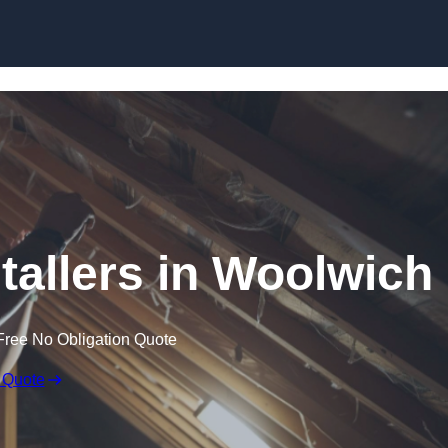
Skip to content
stallers in Woolwich
Free No Obligation Quote
 Quote