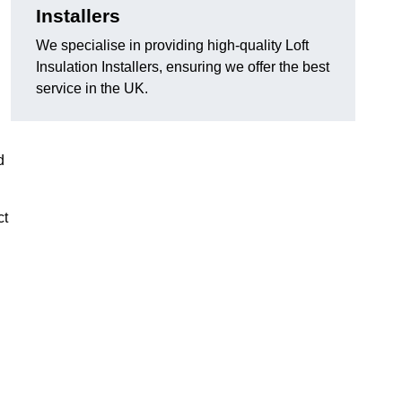
Installers
We specialise in providing high-quality Loft
Insulation Installers, ensuring we offer the best
service in the UK.
d
ct
n