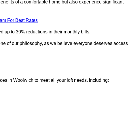
enefits of a comfortable home but also experience significant
eam For Best Rates
 up to 30% reductions in their monthly bills.
one of our philosophy, as we believe everyone deserves access
ices in Woolwich to meet all your loft needs, including: