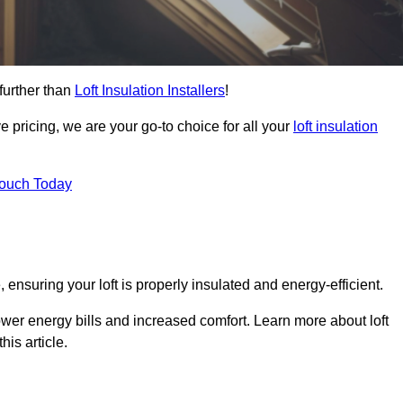
further than
Loft Insulation Installers
!
e pricing, we are your go-to choice for all your
loft insulation
Touch Today
 ensuring your loft is properly insulated and energy-efficient.
ower energy bills and increased comfort. Learn more about loft
his article.