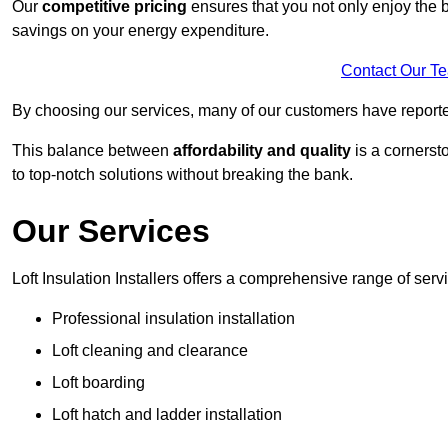
Our
competitive pricing
ensures that you not only enjoy the b
savings on your energy expenditure.
Contact Our T
By choosing our services, many of our customers have reported
This balance between
affordability and quality
is a cornerst
to top-notch solutions without breaking the bank.
Our Services
Loft Insulation Installers offers a comprehensive range of serv
Professional insulation installation
Loft cleaning and clearance
Loft boarding
Loft hatch and ladder installation