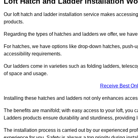
Loft Hatch and Ladder Installation W
Our loft hatch and ladder installation service makes accessing 
products.
Regarding the types of hatches and ladders we offer, we have a
For hatches, we have options like drop-down hatches, push-up
accessibility requirements.
Our ladders come in varieties such as folding ladders, telescop
of space and usage.
Receive Best Onl
Installing these hatches and ladders not only enhances accessi
The benefits are manifold; with easy access to your loft, you ca
Ladders products ensure durability and sturdiness, providing l
The installation process is carried out by our experienced p
experience for you. Safety is always a top priority during insta