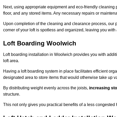
Next, using appropriate equipment and eco-friendly cleaning pr
floor, and any stored items. Any necessary repairs or maintena
Upon completion of the cleaning and clearance process, our 
corner of your loft is spotless and organized, leaving you wit
Loft Boarding Woolwich
Loft boarding installation in Woolwich provides you with addit
loft area.
Having a loft boarding system in place facilitates efficient org
designated area to store items that would otherwise take up v
By distributing weight evenly across the joists,
increasing st
structure.
This not only gives you practical benefits of a less congested