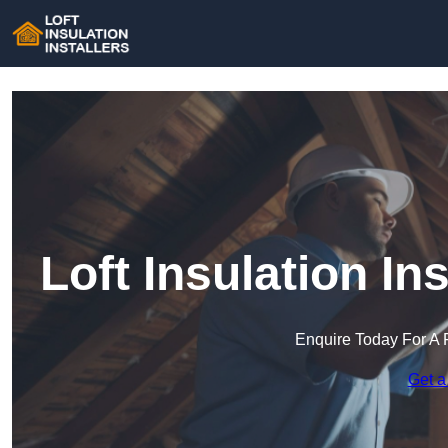
Loft Insulation In
Enquire Today For A 
Get a