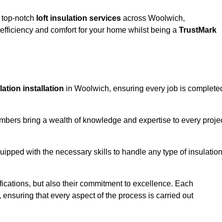
g top-notch
loft insulation services
across Woolwich,
fficiency and comfort for your home whilst being a
TrustMark
ulation installation
in Woolwich, ensuring every job is complete
members bring a wealth of knowledge and expertise to every proje
quipped with the necessary skills to handle any type of insulatio
ifications, but also their commitment to excellence. Each
, ensuring that every aspect of the process is carried out