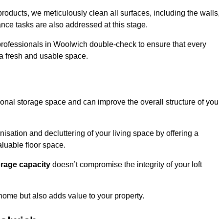
oducts, we meticulously clean all surfaces, including the walls
nce tasks are also addressed at this stage.
professionals in Woolwich double-check to ensure that every
h a fresh and usable space.
ional storage space and can improve the overall structure of you
anisation and decluttering of your living space by offering a
aluable floor space.
orage capacity
doesn’t compromise the integrity of your loft
 home but also adds value to your property.