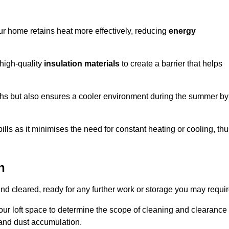
our home retains heat more effectively, reducing
energy
 high-quality
insulation materials
to create a barrier that helps
hs but also ensures a cooler environment during the summer by
ills as it minimises the need for constant heating or cooling, th
h
and cleared, ready for any further work or storage you may requir
our loft space to determine the scope of cleaning and clearance
and dust accumulation.