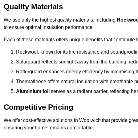
Quality Materials
We use only the highest quality materials, including
Rockwoo
to ensure optimal insulation performance.
Each of these materials offers unique benefits that contribute 
Rockwool, known for its fire resistance and soundproofing
Solarguard reflects sunlight away from the building, red
Rafterguard enhances energy efficiency by minimising t
Thermafleece offers natural insulation with breathable p
Aluminium foil
serves as a radiant barrier, reflecting h
Competitive Pricing
We offer cost-effective solutions in Woolwich that provide gre
ensuring your home remains comfortable.