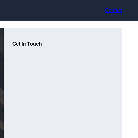
Contact
Get In Touch