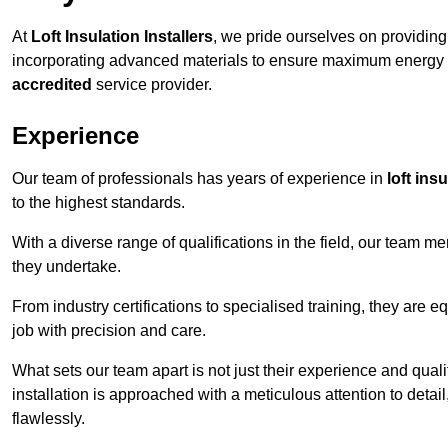
At
Loft Insulation Installers
, we pride ourselves on providin
incorporating advanced materials to ensure maximum energy e
accredited
service provider.
Experience
Our team of professionals has years of experience in
loft ins
to the highest standards.
With a diverse range of qualifications in the field, our team 
they undertake.
From industry certifications to specialised training, they are e
job with precision and care.
What sets our team apart is not just their experience and qual
installation is approached with a meticulous attention to detail
flawlessly.