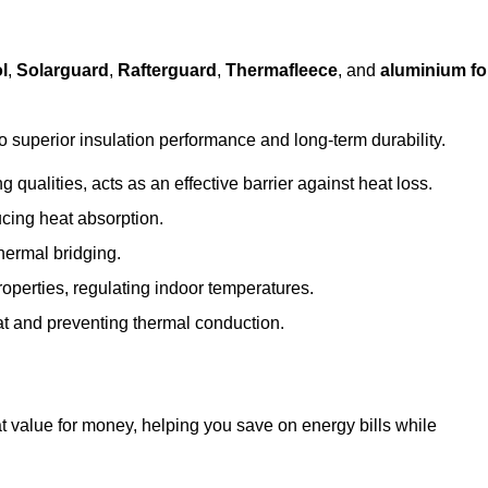
l
,
Solarguard
,
Rafterguard
,
Thermafleece
, and
aluminium foi
to superior insulation performance and long-term durability.
 qualities, acts as an effective barrier against heat loss.
ucing heat absorption.
hermal bridging.
roperties, regulating indoor temperatures.
eat and preventing thermal conduction.
at value for money, helping you save on energy bills while