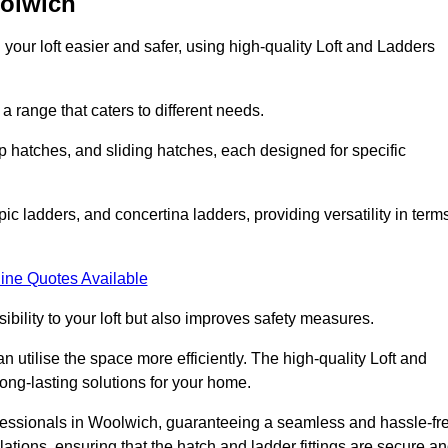
oolwich
your loft easier and safer, using high-quality Loft and Ladders
 range that caters to different needs.
 hatches, and sliding hatches, each designed for specific
ic ladders, and concertina ladders, providing versatility in term
ine Quotes Available
bility to your loft but also improves safety measures.
n utilise the space more efficiently. The high-quality Loft and
ong-lasting solutions for your home.
rofessionals in Woolwich, guaranteeing a seamless and hassle-fr
llations, ensuring that the hatch and ladder fittings are secure a