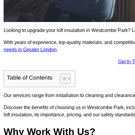
Looking to upgrade your loft insulation in Westcombe Park? L
With years of experience, top-quality materials, and competitiv
needs in Greater London
.
Get In 
Table of Contents
Our services range from installation to cleaning and clearance,
Discover the benefits of choosing us in Westcombe Park, incl
loft insulation, its importance, pricing, and our safety standards 
Why Work With Us?