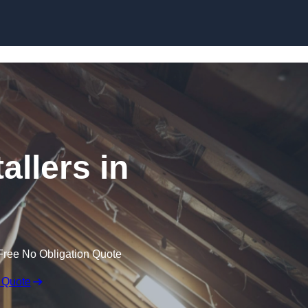
Skip to content
allers in
Free No Obligation Quote
 Quote