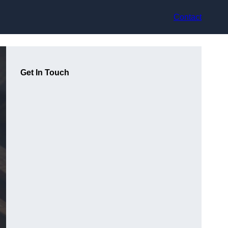
Contact
Get In Touch