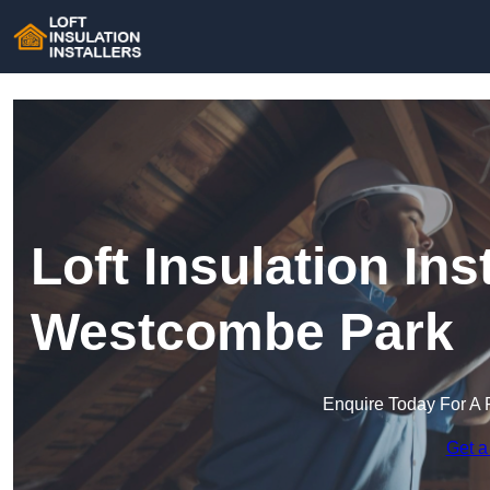
Loft Insulation Inst
Westcombe Park
Enquire Today For A 
Get a