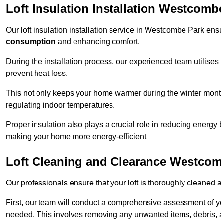
Loft Insulation Installation Westcomb
Our loft insulation installation service in Westcombe Park en
consumption
and enhancing comfort.
During the installation process, our experienced team utilises
prevent heat loss.
This not only keeps your home warmer during the winter mont
regulating indoor temperatures.
Proper insulation also plays a crucial role in reducing energy b
making your home more energy-efficient.
Loft Cleaning and Clearance Westco
Our professionals ensure that your loft is thoroughly cleaned 
First, our team will conduct a comprehensive assessment of y
needed. This involves removing any unwanted items, debris, 