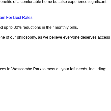
enefits of a comfortable home but also experience significant
eam For Best Rates
 up to 30% reductions in their monthly bills.
one of our philosophy, as we believe everyone deserves access
ices in Westcombe Park to meet all your loft needs, including: