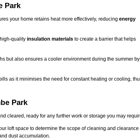
e Park
sures your home retains heat more effectively, reducing
energy
 high-quality
insulation materials
to create a barrier that helps
hs but also ensures a cooler environment during the summer by
ills as it minimises the need for constant heating or cooling, th
mbe Park
and cleared, ready for any further work or storage you may requir
our loft space to determine the scope of cleaning and clearance
and dust accumulation.