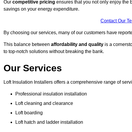
Our
competitive pricing
ensures that you not only enjoy the b
savings on your energy expenditure.
Contact Our T
By choosing our services, many of our customers have reported
This balance between
affordability and quality
is a cornerst
to top-notch solutions without breaking the bank.
Our Services
Loft Insulation Installers offers a comprehensive range of serv
Professional insulation installation
Loft cleaning and clearance
Loft boarding
Loft hatch and ladder installation