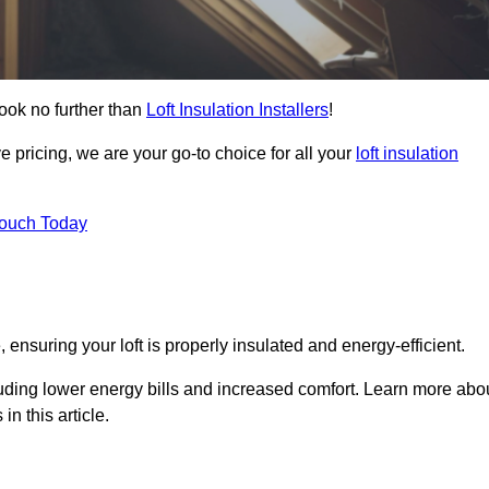
ook no further than
Loft Insulation Installers
!
e pricing, we are your go-to choice for all your
loft insulation
Touch Today
 ensuring your loft is properly insulated and energy-efficient.
uding lower energy bills and increased comfort. Learn more abo
in this article.