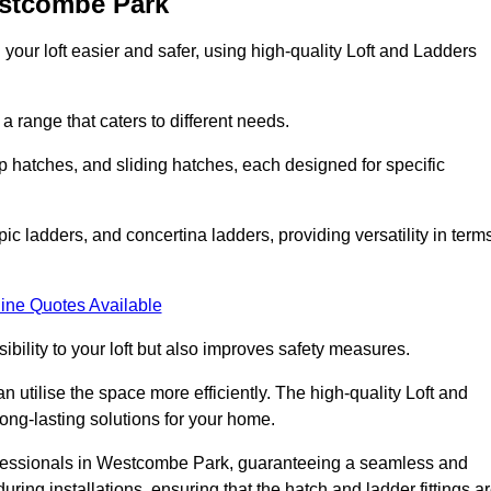
estcombe Park
your loft easier and safer, using high-quality Loft and Ladders
 range that caters to different needs.
 hatches, and sliding hatches, each designed for specific
ic ladders, and concertina ladders, providing versatility in term
ine Quotes Available
bility to your loft but also improves safety measures.
n utilise the space more efficiently. The high-quality Loft and
ong-lasting solutions for your home.
rofessionals in Westcombe Park, guaranteeing a seamless and
uring installations, ensuring that the hatch and ladder fittings a