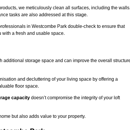
oducts, we meticulously clean all surfaces, including the walls
nce tasks are also addressed at this stage.
professionals in Westcombe Park double-check to ensure that
ou with a fresh and usable space.
h additional storage space and can improve the overall structur
anisation and decluttering of your living space by offering a
aluable floor space.
orage capacity
doesn’t compromise the integrity of your loft
 home but also adds value to your property.