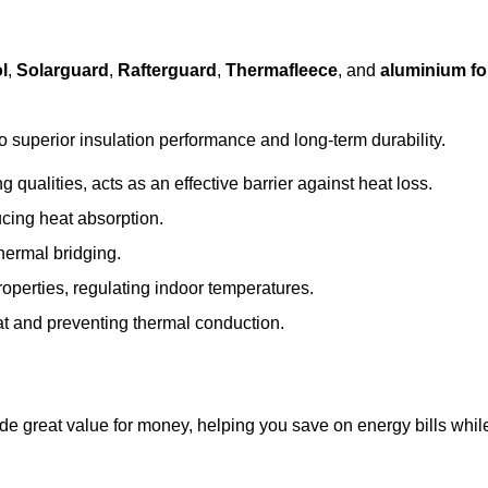
l
,
Solarguard
,
Rafterguard
,
Thermafleece
, and
aluminium foi
to superior insulation performance and long-term durability.
 qualities, acts as an effective barrier against heat loss.
ucing heat absorption.
hermal bridging.
roperties, regulating indoor temperatures.
eat and preventing thermal conduction.
ide great value for money, helping you save on energy bills whil