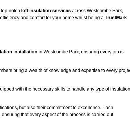
g top-notch
loft insulation services
across Westcombe Park,
fficiency and comfort for your home whilst being a
TrustMark
ulation installation
in Westcombe Park, ensuring every job is
members bring a wealth of knowledge and expertise to every proje
quipped with the necessary skills to handle any type of insulatio
ifications, but also their commitment to excellence. Each
, ensuring that every aspect of the process is carried out