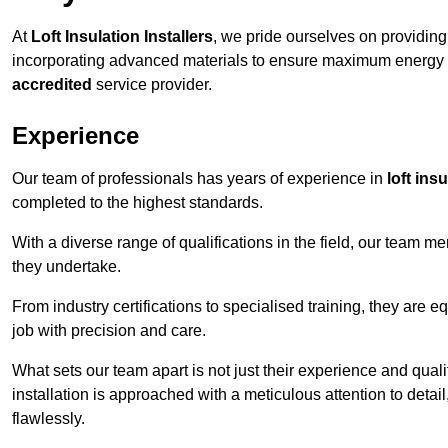
At
Loft Insulation Installers
, we pride ourselves on providin
incorporating advanced materials to ensure maximum energy e
accredited
service provider.
Experience
Our team of professionals has years of experience in
loft ins
completed to the highest standards.
With a diverse range of qualifications in the field, our team 
they undertake.
From industry certifications to specialised training, they are e
job with precision and care.
What sets our team apart is not just their experience and qual
installation is approached with a meticulous attention to detail
flawlessly.