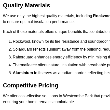
Quality Materials
We use only the highest quality materials, including
Rockwoo
to ensure optimal insulation performance.
Each of these materials offers unique benefits that contribute 
Rockwool, known for its fire resistance and soundproofing
Solarguard reflects sunlight away from the building, red
Rafterguard enhances energy efficiency by minimising t
Thermafleece offers natural insulation with breathable p
Aluminium foil
serves as a radiant barrier, reflecting h
Competitive Pricing
We offer cost-effective solutions in Westcombe Park that prov
ensuring your home remains comfortable.