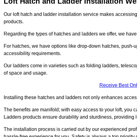
Loft Hatch and Ladder Installation W
Our loft hatch and ladder installation service makes accessing 
products.
Regarding the types of hatches and ladders we offer, we have a
For hatches, we have options like drop-down hatches, push-up
accessibility requirements.
Our ladders come in varieties such as folding ladders, telescop
of space and usage.
Receive Best Onl
Installing these hatches and ladders not only enhances accessi
The benefits are manifold; with easy access to your loft, you ca
Ladders products ensure durability and sturdiness, providing l
The installation process is carried out by our experienced p
hassle-free experience for you. Safety is always a top priority d