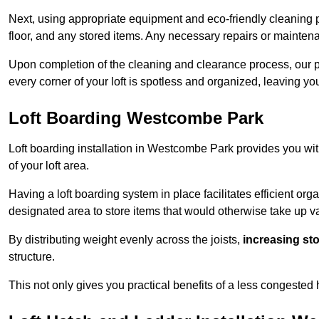
Next, using appropriate equipment and eco-friendly cleaning pr
floor, and any stored items. Any necessary repairs or maintena
Upon completion of the cleaning and clearance process, our 
every corner of your loft is spotless and organized, leaving y
Loft Boarding Westcombe Park
Loft boarding installation in Westcombe Park provides you wit
of your loft area.
Having a loft boarding system in place facilitates efficient org
designated area to store items that would otherwise take up v
By distributing weight evenly across the joists,
increasing st
structure.
This not only gives you practical benefits of a less congested