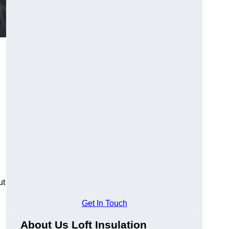
ut
Get In Touch
About Us Loft Insulation