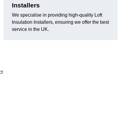
Installers
We specialise in providing high-quality Loft
Insulation Installers, ensuring we offer the best
service in the UK.
ct
n