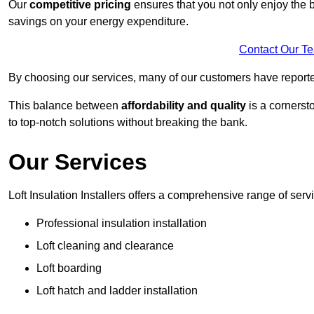
Our
competitive pricing
ensures that you not only enjoy the b
savings on your energy expenditure.
Contact Our T
By choosing our services, many of our customers have reported
This balance between
affordability and quality
is a cornerst
to top-notch solutions without breaking the bank.
Our Services
Loft Insulation Installers offers a comprehensive range of servi
Professional insulation installation
Loft cleaning and clearance
Loft boarding
Loft hatch and ladder installation