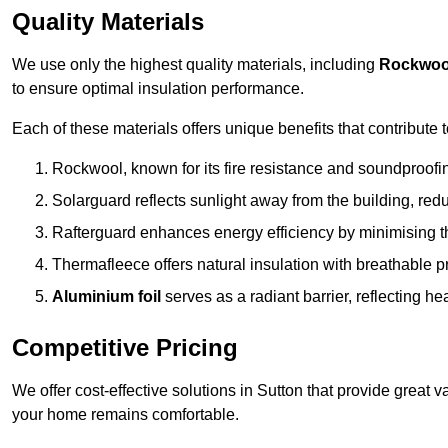
Quality Materials
We use only the highest quality materials, including
Rockwoo
to ensure optimal insulation performance.
Each of these materials offers unique benefits that contribute 
Rockwool, known for its fire resistance and soundproofing
Solarguard reflects sunlight away from the building, red
Rafterguard enhances energy efficiency by minimising t
Thermafleece offers natural insulation with breathable p
Aluminium foil
serves as a radiant barrier, reflecting h
Competitive Pricing
We offer cost-effective solutions in Sutton that provide great
your home remains comfortable.