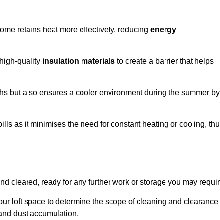
 home retains heat more effectively, reducing
energy
 high-quality
insulation materials
to create a barrier that helps
hs but also ensures a cooler environment during the summer by
ills as it minimises the need for constant heating or cooling, th
and cleared, ready for any further work or storage you may requir
our loft space to determine the scope of cleaning and clearance
and dust accumulation.