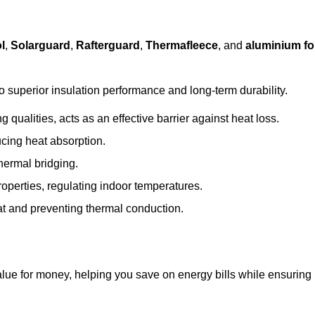
l
,
Solarguard
,
Rafterguard
,
Thermafleece
, and
aluminium foi
to superior insulation performance and long-term durability.
 qualities, acts as an effective barrier against heat loss.
ucing heat absorption.
hermal bridging.
roperties, regulating indoor temperatures.
eat and preventing thermal conduction.
 value for money, helping you save on energy bills while ensuring