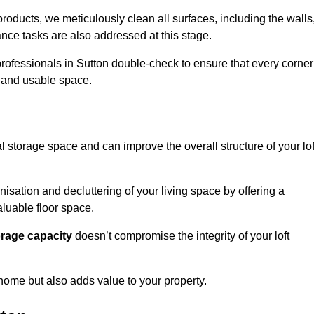
oducts, we meticulously clean all surfaces, including the walls
nce tasks are also addressed at this stage.
rofessionals in Sutton double-check to ensure that every corner
h and usable space.
al storage space and can improve the overall structure of your lof
anisation and decluttering of your living space by offering a
aluable floor space.
orage capacity
doesn’t compromise the integrity of your loft
 home but also adds value to your property.