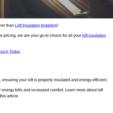
ther than
Loft Insulation Installers
!
e pricing, we are your go-to choice for all your
loft insulation
Touch Today
 ensuring your loft is properly insulated and energy-efficient.
r energy bills and increased comfort. Learn more about loft
his article.