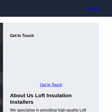
Contact
Get In Touch
Get In Touch
About Us Loft Insulation
Installers
We specialise in providing high-quality Loft