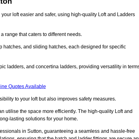
tton
your loft easier and safer, using high-quality Loft and Ladders
 range that caters to different needs.
 hatches, and sliding hatches, each designed for specific
ic ladders, and concertina ladders, providing versatility in term
ine Quotes Available
bility to your loft but also improves safety measures.
n utilise the space more efficiently. The high-quality Loft and
ong-lasting solutions for your home.
ofessionals in Sutton, guaranteeing a seamless and hassle-free
llations, ensuring that the hatch and ladder fittings are secure a