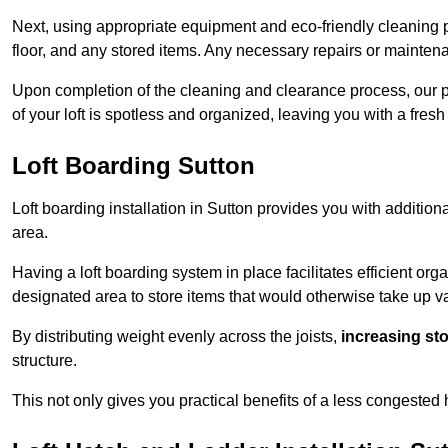
Next, using appropriate equipment and eco-friendly cleaning pr
floor, and any stored items. Any necessary repairs or maintena
Upon completion of the cleaning and clearance process, our p
of your loft is spotless and organized, leaving you with a fres
Loft Boarding Sutton
Loft boarding installation in Sutton provides you with addition
area.
Having a loft boarding system in place facilitates efficient org
designated area to store items that would otherwise take up v
By distributing weight evenly across the joists,
increasing st
structure.
This not only gives you practical benefits of a less congested