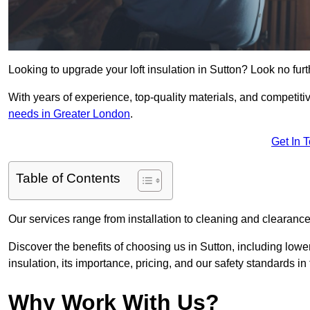
Looking to upgrade your loft insulation in Sutton? Look no fur
With years of experience, top-quality materials, and competitiv
needs in Greater London
.
Get In 
Table of Contents
Our services range from installation to cleaning and clearance,
Discover the benefits of choosing us in Sutton, including lowe
insulation, its importance, pricing, and our safety standards in t
Why Work With Us?