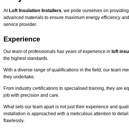
At
Loft Insulation Installers
, we pride ourselves on providin
advanced materials to ensure maximum energy efficiency and 
service provider.
Experience
Our team of professionals has years of experience in
loft ins
the highest standards.
With a diverse range of qualifications in the field, our team 
they undertake.
From industry certifications to specialised training, they are e
job with precision and care.
What sets our team apart is not just their experience and qual
installation is approached with a meticulous attention to detail
flawlessly.