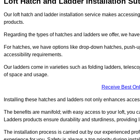
Loft Hatch and Ladder Installation Su
Our loft hatch and ladder installation service makes accessing 
products.
Regarding the types of hatches and ladders we offer, we have a
For hatches, we have options like drop-down hatches, push-up
accessibility requirements.
Our ladders come in varieties such as folding ladders, telescop
of space and usage.
Receive Best Onl
Installing these hatches and ladders not only enhances accessi
The benefits are manifold; with easy access to your loft, you ca
Ladders products ensure durability and sturdiness, providing l
The installation process is carried out by our experienced pr
experience for you. Safety is always a top priority during insta