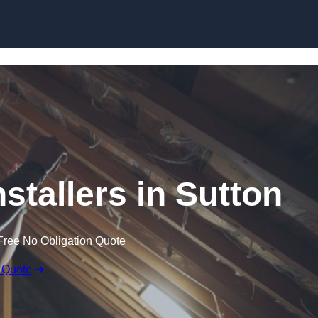
Skip to content
nstallers in Sutton
Free No Obligation Quote
 Quote