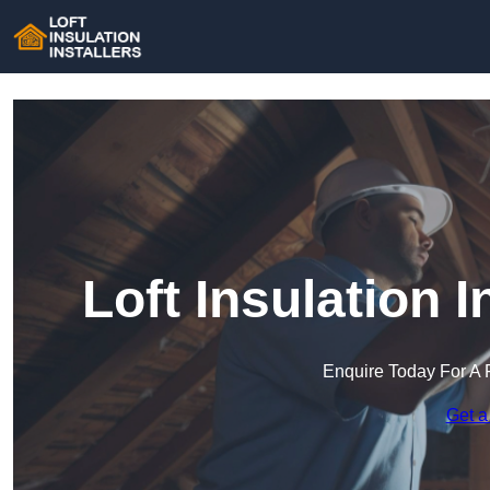
Loft Insulation I
Enquire Today For A 
Get a