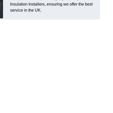
Insulation Installers, ensuring we offer the best
service in the UK.