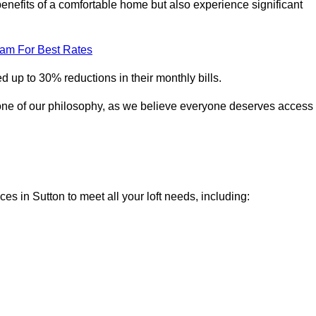
enefits of a comfortable home but also experience significant
eam For Best Rates
 up to 30% reductions in their monthly bills.
one of our philosophy, as we believe everyone deserves access
ces in Sutton to meet all your loft needs, including: