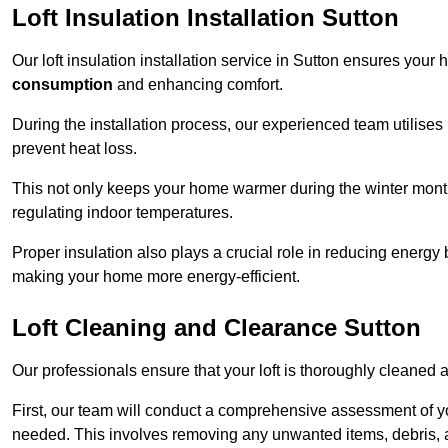
Loft Insulation Installation Sutton
Our loft insulation installation service in Sutton ensures your
consumption
and enhancing comfort.
During the installation process, our experienced team utilises
prevent heat loss.
This not only keeps your home warmer during the winter mont
regulating indoor temperatures.
Proper insulation also plays a crucial role in reducing energy b
making your home more energy-efficient.
Loft Cleaning and Clearance Sutton
Our professionals ensure that your loft is thoroughly cleaned 
First, our team will conduct a comprehensive assessment of y
needed. This involves removing any unwanted items, debris, 