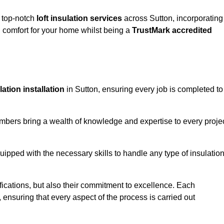
g top-notch
loft insulation services
across Sutton, incorporating
comfort for your home whilst being a
TrustMark accredited
ulation installation
in Sutton, ensuring every job is completed to
members bring a wealth of knowledge and expertise to every proje
quipped with the necessary skills to handle any type of insulatio
ifications, but also their commitment to excellence. Each
, ensuring that every aspect of the process is carried out