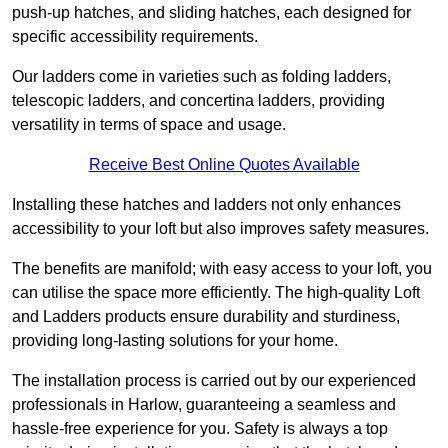
push-up hatches, and sliding hatches, each designed for
specific accessibility requirements.
Our ladders come in varieties such as folding ladders,
telescopic ladders, and concertina ladders, providing
versatility in terms of space and usage.
Receive Best Online Quotes Available
Installing these hatches and ladders not only enhances
accessibility to your loft but also improves safety measures.
The benefits are manifold; with easy access to your loft, you
can utilise the space more efficiently. The high-quality Loft
and Ladders products ensure durability and sturdiness,
providing long-lasting solutions for your home.
The installation process is carried out by our experienced
professionals in Harlow, guaranteeing a seamless and
hassle-free experience for you. Safety is always a top