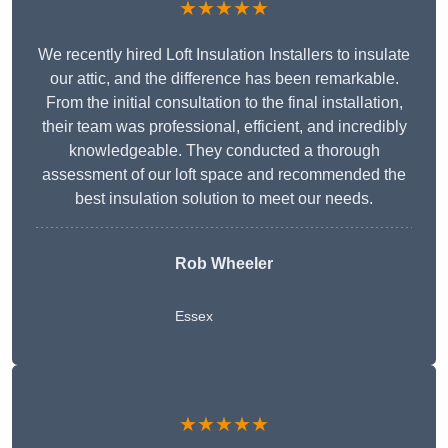
★★★★★
We recently hired Loft Insulation Installers to insulate
our attic, and the difference has been remarkable.
From the initial consultation to the final installation,
their team was professional, efficient, and incredibly
knowledgeable. They conducted a thorough
assessment of our loft space and recommended the
best insulation solution to meet our needs.
Rob Wheeler
Essex
★★★★★