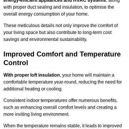
energy-efficient appliances and HVAC systems
, along
with proper duct sealing and insulation, to optimise the
overall energy consumption of your home.
These meticulous details not only improve the comfort of
your living space but also contribute to long-term cost
savings and environmental sustainability.
Improved Comfort and Temperature
Control
With proper loft insulation
, your home will maintain a
comfortable temperature year-round, reducing the need for
additional heating or cooling.
Consistent indoor temperatures offer numerous benefits,
such as enhancing overall comfort levels and creating a
more inviting living environment.
When the temperature remains stable, it leads to improved