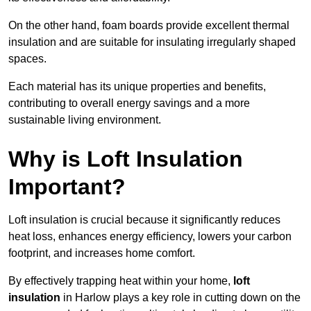
On the other hand, foam boards provide excellent thermal
insulation and are suitable for insulating irregularly shaped
spaces.
Each material has its unique properties and benefits,
contributing to overall energy savings and a more
sustainable living environment.
Why is Loft Insulation
Important?
Loft insulation is crucial because it significantly reduces
heat loss, enhances energy efficiency, lowers your carbon
footprint, and increases home comfort.
By effectively trapping heat within your home,
loft
insulation
in Harlow plays a key role in cutting down on the