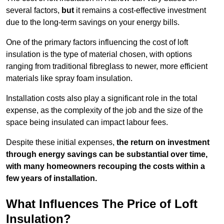
several factors,
but
it remains a cost-effective investment
due to the long-term savings on your energy bills.
One of the primary factors influencing the cost of loft
insulation is the type of material chosen, with options
ranging from traditional fibreglass to newer, more efficient
materials like spray foam insulation.
Installation costs also play a significant role in the total
expense, as the complexity of the job and the size of the
space being insulated can impact labour fees.
Despite these initial expenses,
the return on investment
through energy savings can be substantial over time,
with many homeowners recouping the costs within a
few years of installation.
What Influences The Price of Loft
Insulation?