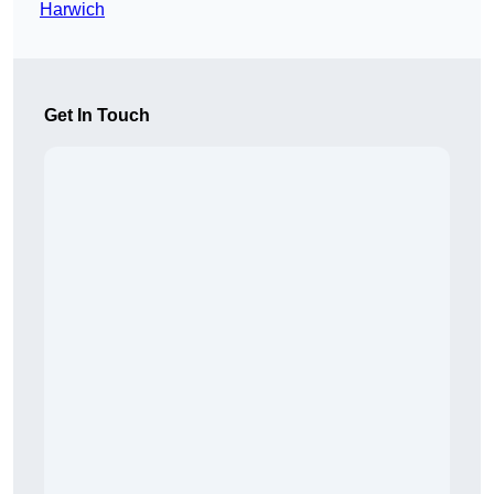
Harwich
Get In Touch