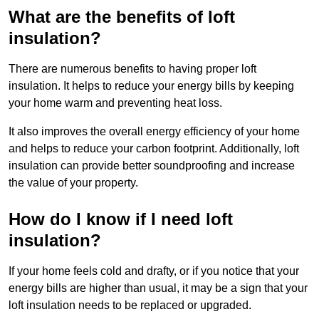
What are the benefits of loft
insulation?
There are numerous benefits to having proper loft
insulation. It helps to reduce your energy bills by keeping
your home warm and preventing heat loss.
It also improves the overall energy efficiency of your home
and helps to reduce your carbon footprint. Additionally, loft
insulation can provide better soundproofing and increase
the value of your property.
How do I know if I need loft
insulation?
If your home feels cold and drafty, or if you notice that your
energy bills are higher than usual, it may be a sign that your
loft insulation needs to be replaced or upgraded.