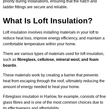
priority during installations, ensuring that the hatch and
ladder fittings are secure and reliable.
What Is Loft Insulation?
Loft insulation involves installing materials in your loft to
reduce heat loss, improve energy efficiency, and maintain a
comfortable temperature within your home.
There are various types of materials used for loft insulation,
such as
fibreglass, cellulose, mineral wool, and foam
boards
.
These materials work by creating a barrier that prevents
heat from escaping through the roof, ultimately reducing the
amount of energy needed to heat your home.
Fibreglass insulation in Harlow, for example, consists of fine
glass fibres and is one of the most common choices due to
its effectiveness and affordability.