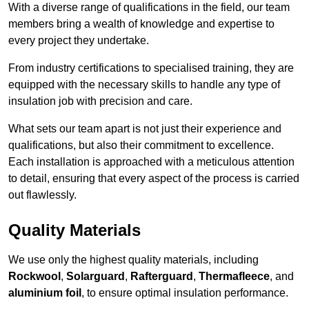
With a diverse range of qualifications in the field, our team
members bring a wealth of knowledge and expertise to
every project they undertake.
From industry certifications to specialised training, they are
equipped with the necessary skills to handle any type of
insulation job with precision and care.
What sets our team apart is not just their experience and
qualifications, but also their commitment to excellence.
Each installation is approached with a meticulous attention
to detail, ensuring that every aspect of the process is carried
out flawlessly.
Quality Materials
We use only the highest quality materials, including
Rockwool
,
Solarguard
,
Rafterguard
,
Thermafleece
, and
aluminium foil
, to ensure optimal insulation performance.