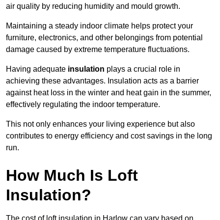
air quality by reducing humidity and mould growth.
Maintaining a steady indoor climate helps protect your
furniture, electronics, and other belongings from potential
damage caused by extreme temperature fluctuations.
Having adequate
insulation
plays a crucial role in
achieving these advantages. Insulation acts as a barrier
against heat loss in the winter and heat gain in the summer,
effectively regulating the indoor temperature.
This not only enhances your living experience but also
contributes to energy efficiency and cost savings in the long
run.
How Much Is Loft
Insulation?
The cost of loft insulation in Harlow can vary based on