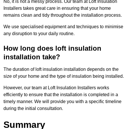
No, it is not a messy process. Our team at Loft Insulation
Installers takes great care in ensuring that your home
remains clean and tidy throughout the installation process.
We use specialised equipment and techniques to minimise
any disruption to your daily routine.
How long does loft insulation
installation take?
The duration of loft insulation installation depends on the
size of your home and the type of insulation being installed.
However, our team at Loft Insulation Installers works
efficiently to ensure that the installation is completed in a
timely manner. We will provide you with a specific timeline
during the initial consultation.
Summary