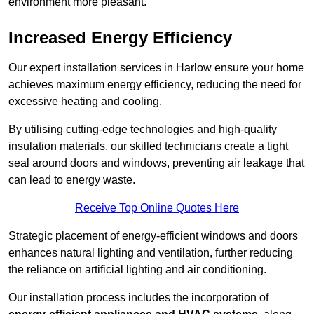
environment more pleasant.
Increased Energy Efficiency
Our expert installation services in Harlow ensure your home
achieves maximum energy efficiency, reducing the need for
excessive heating and cooling.
By utilising cutting-edge technologies and high-quality
insulation materials, our skilled technicians create a tight
seal around doors and windows, preventing air leakage that
can lead to energy waste.
Receive Top Online Quotes Here
Strategic placement of energy-efficient windows and doors
enhances natural lighting and ventilation, further reducing
the reliance on artificial lighting and air conditioning.
Our installation process includes the incorporation of