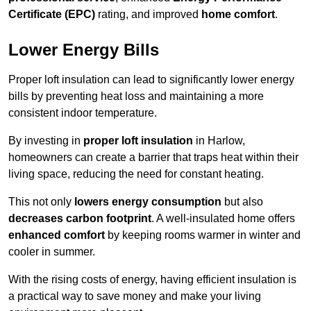
Certificate (EPC)
rating, and improved
home comfort
.
Lower Energy Bills
Proper loft insulation can lead to significantly lower energy
bills by preventing heat loss and maintaining a more
consistent indoor temperature.
By investing in
proper loft insulation
in Harlow,
homeowners can create a barrier that traps heat within their
living space, reducing the need for constant heating.
This not only
lowers energy consumption
but also
decreases carbon footprint
. A well-insulated home offers
enhanced comfort
by keeping rooms warmer in winter and
cooler in summer.
With the rising costs of energy, having efficient insulation is
a practical way to save money and make your living