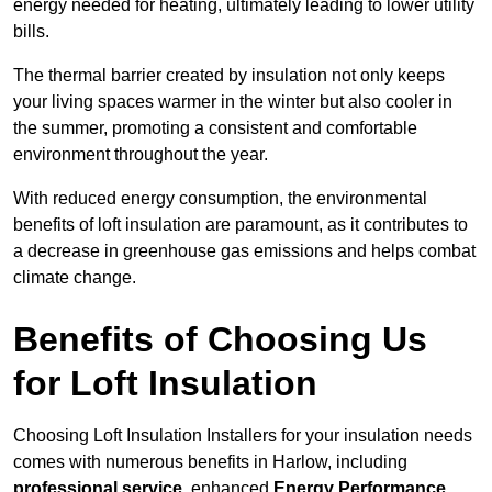
energy needed for heating, ultimately leading to lower utility
bills.
The thermal barrier created by insulation not only keeps
your living spaces warmer in the winter but also cooler in
the summer, promoting a consistent and comfortable
environment throughout the year.
With reduced energy consumption, the environmental
benefits of loft insulation are paramount, as it contributes to
a decrease in greenhouse gas emissions and helps combat
climate change.
Benefits of Choosing Us
for Loft Insulation
Choosing Loft Insulation Installers for your insulation needs
comes with numerous benefits in Harlow, including
professional service
, enhanced
Energy Performance