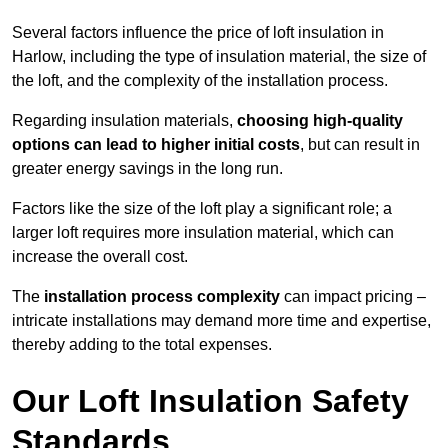
Several factors influence the price of loft insulation in
Harlow, including the type of insulation material, the size of
the loft, and the complexity of the installation process.
Regarding insulation materials,
choosing high-quality
options can lead to higher initial costs
, but can result in
greater energy savings in the long run.
Factors like the size of the loft play a significant role; a
larger loft requires more insulation material, which can
increase the overall cost.
The
installation process complexity
can impact pricing –
intricate installations may demand more time and expertise,
thereby adding to the total expenses.
Our Loft Insulation Safety
Standards