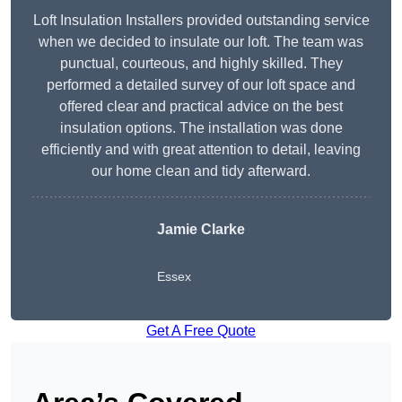
Loft Insulation Installers provided outstanding service
when we decided to insulate our loft. The team was
punctual, courteous, and highly skilled. They
performed a detailed survey of our loft space and
offered clear and practical advice on the best
insulation options. The installation was done
efficiently and with great attention to detail, leaving
our home clean and tidy afterward.
Jamie Clarke
Essex
Get A Free Quote