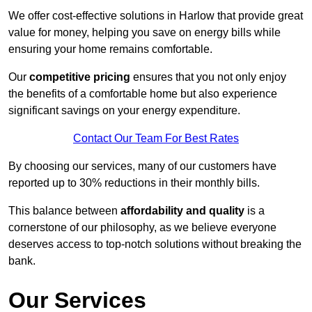
We offer cost-effective solutions in Harlow that provide great
value for money, helping you save on energy bills while
ensuring your home remains comfortable.
Our
competitive pricing
ensures that you not only enjoy
the benefits of a comfortable home but also experience
significant savings on your energy expenditure.
Contact Our Team For Best Rates
By choosing our services, many of our customers have
reported up to 30% reductions in their monthly bills.
This balance between
affordability and quality
is a
cornerstone of our philosophy, as we believe everyone
deserves access to top-notch solutions without breaking the
bank.
Our Services