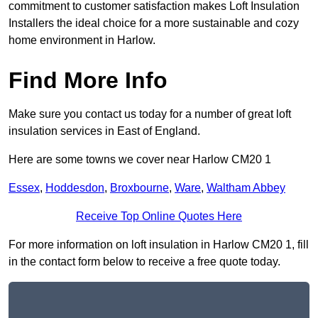
commitment to customer satisfaction makes Loft Insulation
Installers the ideal choice for a more sustainable and cozy
home environment in Harlow.
Find More Info
Make sure you contact us today for a number of great loft
insulation services in East of England.
Here are some towns we cover near Harlow CM20 1
Essex
,
Hoddesdon
,
Broxbourne
,
Ware
,
Waltham Abbey
Receive Top Online Quotes Here
For more information on loft insulation in Harlow CM20 1, fill
in the contact form below to receive a free quote today.