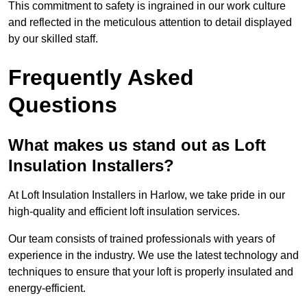
This commitment to safety is ingrained in our work culture
and reflected in the meticulous attention to detail displayed
by our skilled staff.
Frequently Asked
Questions
What makes us stand out as Loft
Insulation Installers?
At Loft Insulation Installers in Harlow, we take pride in our
high-quality and efficient loft insulation services.
Our team consists of trained professionals with years of
experience in the industry. We use the latest technology and
techniques to ensure that your loft is properly insulated and
energy-efficient.