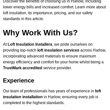
Discover the benefits of choosing us in Harlow, including
lower energy bills and increased comfort. Learn more about
loft insulation, its importance, pricing, and our safety
standards in this article.
Why Work With Us?
At
Loft Insulation Installers
, we pride ourselves on
providing top-notch
loft insulation services
across Harlow,
incorporating advanced materials to ensure maximum
energy efficiency and comfort for your home whilst being a
TrustMark accredited
service provider.
Experience
Our team of professionals has years of experience in
loft
insulation installation
in Harlow, ensuring every job is
completed to the highest standards.