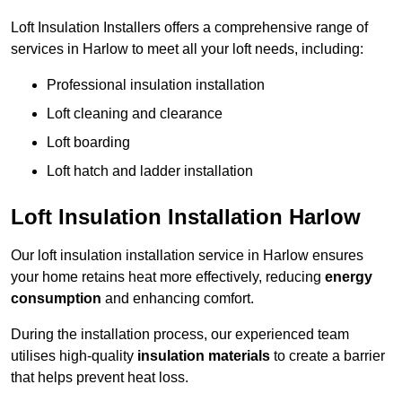
Loft Insulation Installers offers a comprehensive range of
services in Harlow to meet all your loft needs, including:
Professional insulation installation
Loft cleaning and clearance
Loft boarding
Loft hatch and ladder installation
Loft Insulation Installation Harlow
Our loft insulation installation service in Harlow ensures
your home retains heat more effectively, reducing
energy
consumption
and enhancing comfort.
During the installation process, our experienced team
utilises high-quality
insulation materials
to create a barrier
that helps prevent heat loss.