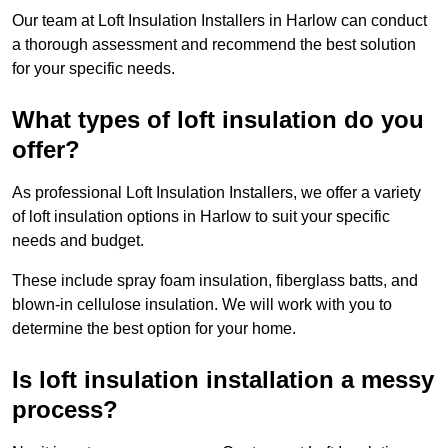
Our team at Loft Insulation Installers in Harlow can conduct
a thorough assessment and recommend the best solution
for your specific needs.
What types of loft insulation do you
offer?
As professional Loft Insulation Installers, we offer a variety
of loft insulation options in Harlow to suit your specific
needs and budget.
These include spray foam insulation, fiberglass batts, and
blown-in cellulose insulation. We will work with you to
determine the best option for your home.
Is loft insulation installation a messy
process?