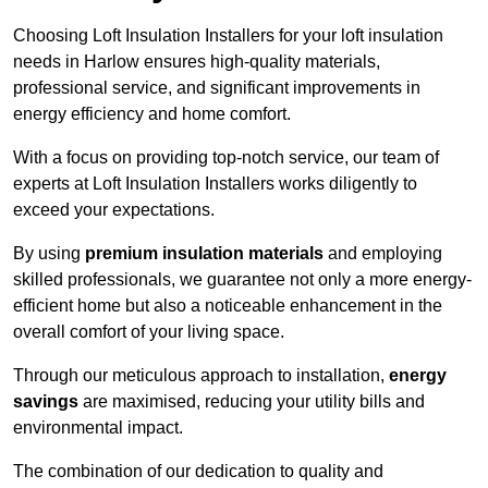
Choosing Loft Insulation Installers for your loft insulation
needs in Harlow ensures high-quality materials,
professional service, and significant improvements in
energy efficiency and home comfort.
With a focus on providing top-notch service, our team of
experts at Loft Insulation Installers works diligently to
exceed your expectations.
By using
premium insulation materials
and employing
skilled professionals, we guarantee not only a more energy-
efficient home but also a noticeable enhancement in the
overall comfort of your living space.
Through our meticulous approach to installation,
energy
savings
are maximised, reducing your utility bills and
environmental impact.
The combination of our dedication to quality and