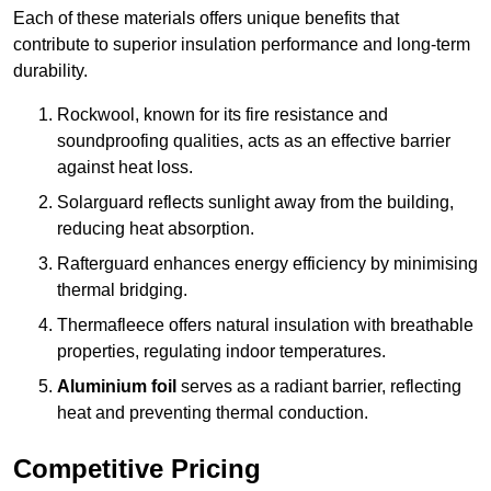
Each of these materials offers unique benefits that
contribute to superior insulation performance and long-term
durability.
Rockwool, known for its fire resistance and
soundproofing qualities, acts as an effective barrier
against heat loss.
Solarguard reflects sunlight away from the building,
reducing heat absorption.
Rafterguard enhances energy efficiency by minimising
thermal bridging.
Thermafleece offers natural insulation with breathable
properties, regulating indoor temperatures.
Aluminium foil
serves as a radiant barrier, reflecting
heat and preventing thermal conduction.
Competitive Pricing