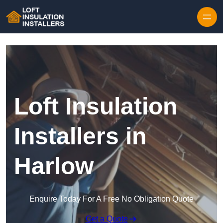
Skip to content
Loft Insulation
Installers in
Harlow
Enquire Today For A Free No Obligation Quote
Get a Quote