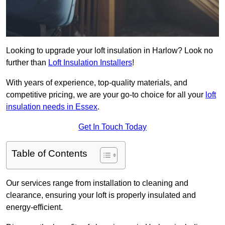
Looking to upgrade your loft insulation in Harlow? Look no
further than
Loft Insulation Installers
!
With years of experience, top-quality materials, and
competitive pricing, we are your go-to choice for all your
loft
insulation needs in Essex
.
Get In Touch Today
Table of Contents
Our services range from installation to cleaning and
clearance, ensuring your loft is properly insulated and
energy-efficient.