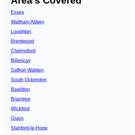
Area’s Covered
Essex
Waltham Abbey
Loughton
Brentwood
Chelmsford
Billericay
Saffron Walden
South Ockendon
Basildon
Braintree
Wickford
Grays
Stanford-le-Hope