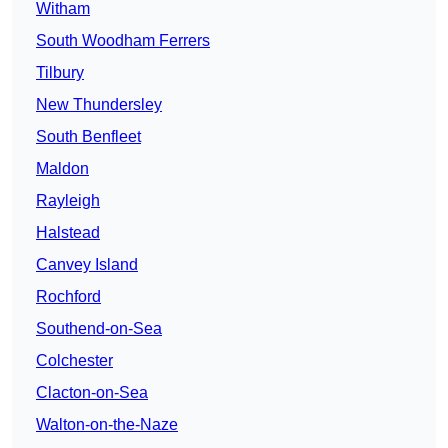
Witham
South Woodham Ferrers
Tilbury
New Thundersley
South Benfleet
Maldon
Rayleigh
Halstead
Canvey Island
Rochford
Southend-on-Sea
Colchester
Clacton-on-Sea
Walton-on-the-Naze