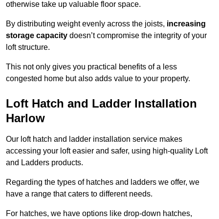
otherwise take up valuable floor space.
By distributing weight evenly across the joists,
increasing
storage capacity
doesn’t compromise the integrity of your
loft structure.
This not only gives you practical benefits of a less
congested home but also adds value to your property.
Loft Hatch and Ladder Installation
Harlow
Our loft hatch and ladder installation service makes
accessing your loft easier and safer, using high-quality Loft
and Ladders products.
Regarding the types of hatches and ladders we offer, we
have a range that caters to different needs.
For hatches, we have options like drop-down hatches,