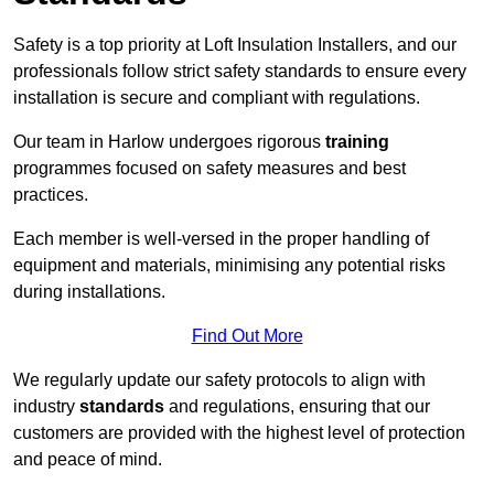
Safety is a top priority at Loft Insulation Installers, and our
professionals follow strict safety standards to ensure every
installation is secure and compliant with regulations.
Our team in Harlow undergoes rigorous
training
programmes focused on safety measures and best
practices.
Each member is well-versed in the proper handling of
equipment and materials, minimising any potential risks
during installations.
Find Out More
We regularly update our safety protocols to align with
industry
standards
and regulations, ensuring that our
customers are provided with the highest level of protection
and peace of mind.