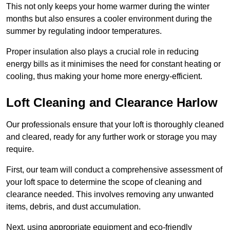
This not only keeps your home warmer during the winter
months but also ensures a cooler environment during the
summer by regulating indoor temperatures.
Proper insulation also plays a crucial role in reducing
energy bills as it minimises the need for constant heating or
cooling, thus making your home more energy-efficient.
Loft Cleaning and Clearance Harlow
Our professionals ensure that your loft is thoroughly cleaned
and cleared, ready for any further work or storage you may
require.
First, our team will conduct a comprehensive assessment of
your loft space to determine the scope of cleaning and
clearance needed. This involves removing any unwanted
items, debris, and dust accumulation.
Next, using appropriate equipment and eco-friendly