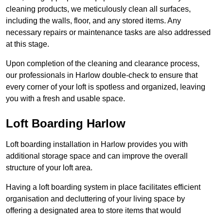
cleaning products, we meticulously clean all surfaces,
including the walls, floor, and any stored items. Any
necessary repairs or maintenance tasks are also addressed
at this stage.
Upon completion of the cleaning and clearance process,
our professionals in Harlow double-check to ensure that
every corner of your loft is spotless and organized, leaving
you with a fresh and usable space.
Loft Boarding Harlow
Loft boarding installation in Harlow provides you with
additional storage space and can improve the overall
structure of your loft area.
Having a loft boarding system in place facilitates efficient
organisation and decluttering of your living space by
offering a designated area to store items that would