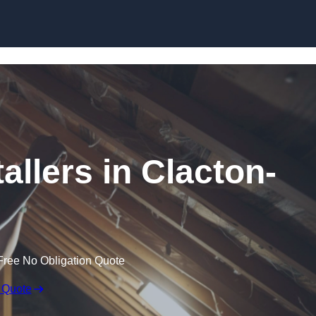
Skip to content
tallers in Clacton-
Free No Obligation Quote
 Quote