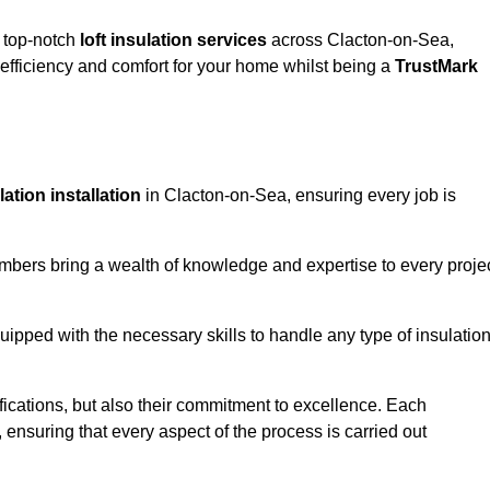
g top-notch
loft insulation services
across Clacton-on-Sea,
fficiency and comfort for your home whilst being a
TrustMark
ulation installation
in Clacton-on-Sea, ensuring every job is
members bring a wealth of knowledge and expertise to every proje
quipped with the necessary skills to handle any type of insulatio
ifications, but also their commitment to excellence. Each
, ensuring that every aspect of the process is carried out