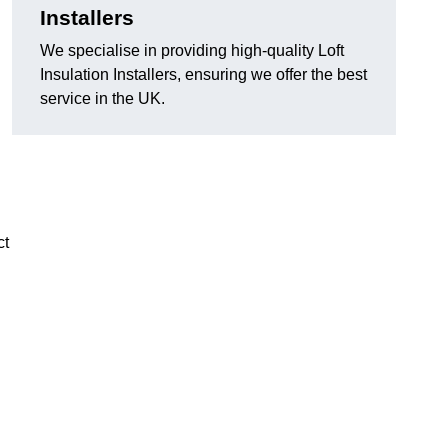
Installers
We specialise in providing high-quality Loft
Insulation Installers, ensuring we offer the best
service in the UK.
ct
n