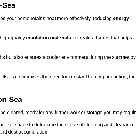
n-Sea
ures your home retains heat more effectively, reducing
energy
 high-quality
insulation materials
to create a barrier that helps
hs but also ensures a cooler environment during the summer by
ills as it minimises the need for constant heating or cooling, th
on-Sea
and cleared, ready for any further work or storage you may requir
our loft space to determine the scope of cleaning and clearance
and dust accumulation.