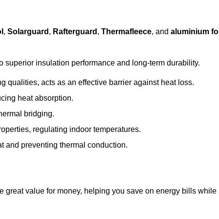
l
,
Solarguard
,
Rafterguard
,
Thermafleece
, and
aluminium foi
to superior insulation performance and long-term durability.
 qualities, acts as an effective barrier against heat loss.
ucing heat absorption.
hermal bridging.
roperties, regulating indoor temperatures.
eat and preventing thermal conduction.
de great value for money, helping you save on energy bills while