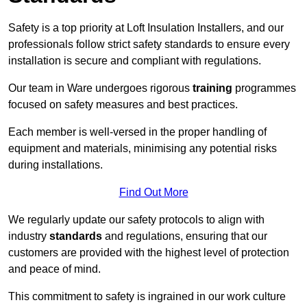
Safety is a top priority at Loft Insulation Installers, and our
professionals follow strict safety standards to ensure every
installation is secure and compliant with regulations.
Our team in Ware undergoes rigorous
training
programmes
focused on safety measures and best practices.
Each member is well-versed in the proper handling of
equipment and materials, minimising any potential risks
during installations.
Find Out More
We regularly update our safety protocols to align with
industry
standards
and regulations, ensuring that our
customers are provided with the highest level of protection
and peace of mind.
This commitment to safety is ingrained in our work culture