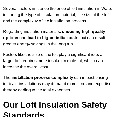
Several factors influence the price of loft insulation in Ware,
including the type of insulation material, the size of the loft,
and the complexity of the installation process.
Regarding insulation materials,
choosing high-quality
options can lead to higher initial costs
, but can result in
greater energy savings in the long run.
Factors like the size of the loft play a significant role; a
larger loft requires more insulation material, which can
increase the overall cost.
The
installation process complexity
can impact pricing –
intricate installations may demand more time and expertise,
thereby adding to the total expenses.
Our Loft Insulation Safety
Standards