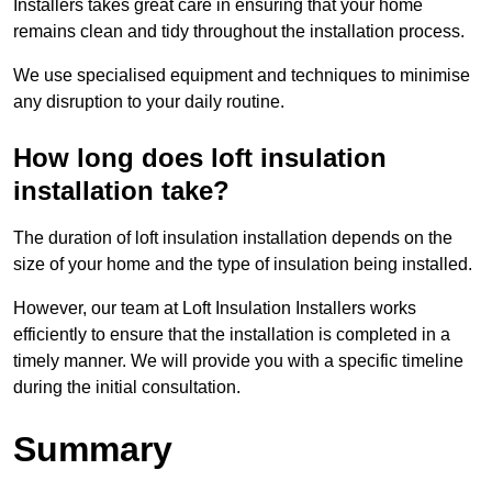
Installers takes great care in ensuring that your home
remains clean and tidy throughout the installation process.
We use specialised equipment and techniques to minimise
any disruption to your daily routine.
How long does loft insulation
installation take?
The duration of loft insulation installation depends on the
size of your home and the type of insulation being installed.
However, our team at Loft Insulation Installers works
efficiently to ensure that the installation is completed in a
timely manner. We will provide you with a specific timeline
during the initial consultation.
Summary