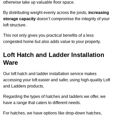
otherwise take up valuable floor space.
By distributing weight evenly across the joists,
increasing
storage capacity
doesn’t compromise the integrity of your
loft structure.
This not only gives you practical benefits of a less
congested home but also adds value to your property.
Loft Hatch and Ladder Installation
Ware
Our loft hatch and ladder installation service makes
accessing your loft easier and safer, using high-quality Loft
and Ladders products.
Regarding the types of hatches and ladders we offer, we
have a range that caters to different needs.
For hatches, we have options like drop-down hatches,