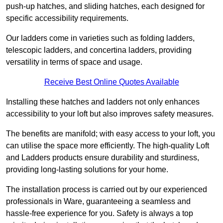
push-up hatches, and sliding hatches, each designed for
specific accessibility requirements.
Our ladders come in varieties such as folding ladders,
telescopic ladders, and concertina ladders, providing
versatility in terms of space and usage.
Receive Best Online Quotes Available
Installing these hatches and ladders not only enhances
accessibility to your loft but also improves safety measures.
The benefits are manifold; with easy access to your loft, you
can utilise the space more efficiently. The high-quality Loft
and Ladders products ensure durability and sturdiness,
providing long-lasting solutions for your home.
The installation process is carried out by our experienced
professionals in Ware, guaranteeing a seamless and
hassle-free experience for you. Safety is always a top