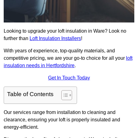
Looking to upgrade your loft insulation in Ware? Look no
further than
Loft Insulation Installers
!
With years of experience, top-quality materials, and
competitive pricing, we are your go-to choice for all your
loft
insulation needs in Hertfordshire
.
Get In Touch Today
Table of Contents
Our services range from installation to cleaning and
clearance, ensuring your loft is properly insulated and
energy-efficient.