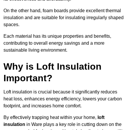
On the other hand, foam boards provide excellent thermal
insulation and are suitable for insulating irregularly shaped
spaces.
Each material has its unique properties and benefits,
contributing to overall energy savings and a more
sustainable living environment.
Why is Loft Insulation
Important?
Loft insulation is crucial because it significantly reduces
heat loss, enhances energy efficiency, lowers your carbon
footprint, and increases home comfort.
By effectively trapping heat within your home,
loft
insulation
in Ware plays a key role in cutting down on the