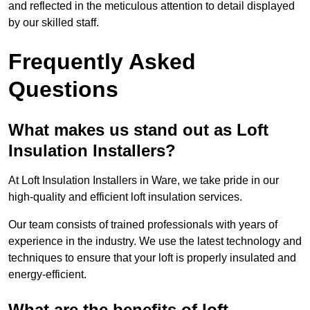
and reflected in the meticulous attention to detail displayed
by our skilled staff.
Frequently Asked
Questions
What makes us stand out as Loft
Insulation Installers?
At Loft Insulation Installers in Ware, we take pride in our
high-quality and efficient loft insulation services.
Our team consists of trained professionals with years of
experience in the industry. We use the latest technology and
techniques to ensure that your loft is properly insulated and
energy-efficient.
What are the benefits of loft