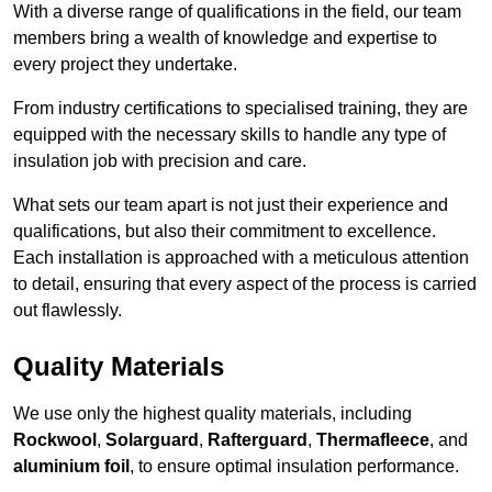
With a diverse range of qualifications in the field, our team
members bring a wealth of knowledge and expertise to
every project they undertake.
From industry certifications to specialised training, they are
equipped with the necessary skills to handle any type of
insulation job with precision and care.
What sets our team apart is not just their experience and
qualifications, but also their commitment to excellence.
Each installation is approached with a meticulous attention
to detail, ensuring that every aspect of the process is carried
out flawlessly.
Quality Materials
We use only the highest quality materials, including
Rockwool
,
Solarguard
,
Rafterguard
,
Thermafleece
, and
aluminium foil
, to ensure optimal insulation performance.