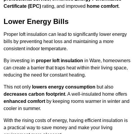
Certificate (EPC)
rating, and improved
home comfort
.
Lower Energy Bills
Proper loft insulation can lead to significantly lower energy
bills by preventing heat loss and maintaining a more
consistent indoor temperature.
By investing in
proper loft insulation
in Ware, homeowners
can create a barrier that traps heat within their living space,
reducing the need for constant heating.
This not only
lowers energy consumption
but also
decreases carbon footprint
. A well-insulated home offers
enhanced comfort
by keeping rooms warmer in winter and
cooler in summer.
With the rising costs of energy, having efficient insulation is
a practical way to save money and make your living