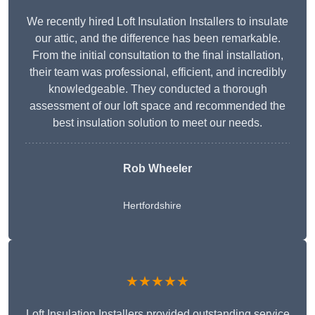
We recently hired Loft Insulation Installers to insulate
our attic, and the difference has been remarkable.
From the initial consultation to the final installation,
their team was professional, efficient, and incredibly
knowledgeable. They conducted a thorough
assessment of our loft space and recommended the
best insulation solution to meet our needs.
Rob Wheeler
Hertfordshire
★★★★★
Loft Insulation Installers provided outstanding service