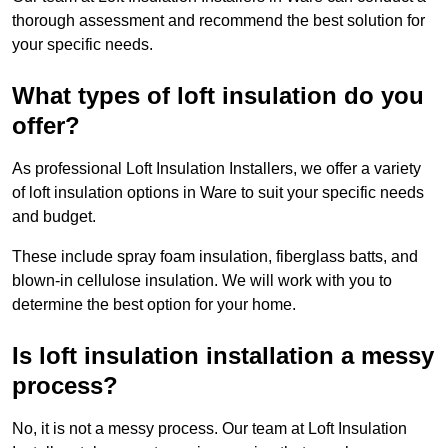
thorough assessment and recommend the best solution for
your specific needs.
What types of loft insulation do you
offer?
As professional Loft Insulation Installers, we offer a variety
of loft insulation options in Ware to suit your specific needs
and budget.
These include spray foam insulation, fiberglass batts, and
blown-in cellulose insulation. We will work with you to
determine the best option for your home.
Is loft insulation installation a messy
process?
No, it is not a messy process. Our team at Loft Insulation