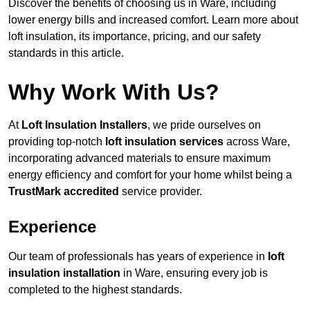
Discover the benefits of choosing us in Ware, including
lower energy bills and increased comfort. Learn more about
loft insulation, its importance, pricing, and our safety
standards in this article.
Why Work With Us?
At
Loft Insulation Installers
, we pride ourselves on
providing top-notch
loft insulation services
across Ware,
incorporating advanced materials to ensure maximum
energy efficiency and comfort for your home whilst being a
TrustMark accredited
service provider.
Experience
Our team of professionals has years of experience in
loft
insulation installation
in Ware, ensuring every job is
completed to the highest standards.