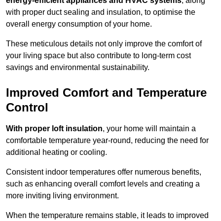
energy-efficient appliances and HVAC systems
, along
with proper duct sealing and insulation, to optimise the
overall energy consumption of your home.
These meticulous details not only improve the comfort of
your living space but also contribute to long-term cost
savings and environmental sustainability.
Improved Comfort and Temperature
Control
With proper loft insulation
, your home will maintain a
comfortable temperature year-round, reducing the need for
additional heating or cooling.
Consistent indoor temperatures offer numerous benefits,
such as enhancing overall comfort levels and creating a
more inviting living environment.
When the temperature remains stable, it leads to improved