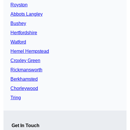
Royston
Abbots Langley
Bushey
Hertfordshire
Watford
Hemel Hempstead
Croxley Green
Rickmansworth
Berkhamsted
Chorleywood
Tring
Get In Touch