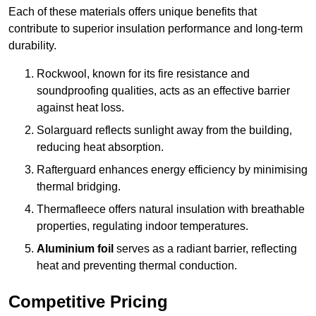
Each of these materials offers unique benefits that
contribute to superior insulation performance and long-term
durability.
Rockwool, known for its fire resistance and
soundproofing qualities, acts as an effective barrier
against heat loss.
Solarguard reflects sunlight away from the building,
reducing heat absorption.
Rafterguard enhances energy efficiency by minimising
thermal bridging.
Thermafleece offers natural insulation with breathable
properties, regulating indoor temperatures.
Aluminium foil
serves as a radiant barrier, reflecting
heat and preventing thermal conduction.
Competitive Pricing