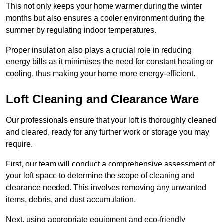
This not only keeps your home warmer during the winter
months but also ensures a cooler environment during the
summer by regulating indoor temperatures.
Proper insulation also plays a crucial role in reducing
energy bills as it minimises the need for constant heating or
cooling, thus making your home more energy-efficient.
Loft Cleaning and Clearance Ware
Our professionals ensure that your loft is thoroughly cleaned
and cleared, ready for any further work or storage you may
require.
First, our team will conduct a comprehensive assessment of
your loft space to determine the scope of cleaning and
clearance needed. This involves removing any unwanted
items, debris, and dust accumulation.
Next, using appropriate equipment and eco-friendly