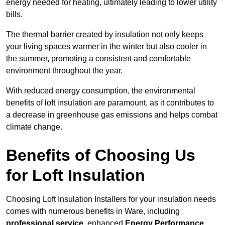
energy needed for heating, ultimately leading to lower utility
bills.
The thermal barrier created by insulation not only keeps
your living spaces warmer in the winter but also cooler in
the summer, promoting a consistent and comfortable
environment throughout the year.
With reduced energy consumption, the environmental
benefits of loft insulation are paramount, as it contributes to
a decrease in greenhouse gas emissions and helps combat
climate change.
Benefits of Choosing Us
for Loft Insulation
Choosing Loft Insulation Installers for your insulation needs
comes with numerous benefits in Ware, including
professional service
, enhanced
Energy Performance