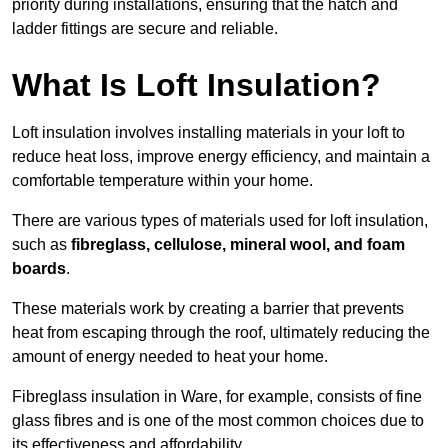
priority during installations, ensuring that the hatch and
ladder fittings are secure and reliable.
What Is Loft Insulation?
Loft insulation involves installing materials in your loft to
reduce heat loss, improve energy efficiency, and maintain a
comfortable temperature within your home.
There are various types of materials used for loft insulation,
such as
fibreglass, cellulose, mineral wool, and foam
boards
.
These materials work by creating a barrier that prevents
heat from escaping through the roof, ultimately reducing the
amount of energy needed to heat your home.
Fibreglass insulation in Ware, for example, consists of fine
glass fibres and is one of the most common choices due to
its effectiveness and affordability.