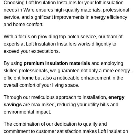
Choosing Loft Insulation Installers for your loft insulation
needs in Ware ensures high-quality materials, professional
service, and significant improvements in energy efficiency
and home comfort.
With a focus on providing top-notch service, our team of
experts at Loft Insulation Installers works diligently to
exceed your expectations.
By using
premium insulation materials
and employing
skilled professionals, we guarantee not only a more energy-
efficient home but also a noticeable enhancement in the
overall comfort of your living space.
Through our meticulous approach to installation,
energy
savings
are maximised, reducing your utility bills and
environmental impact.
The combination of our dedication to quality and
commitment to customer satisfaction makes Loft Insulation