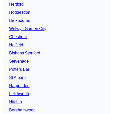
Hertford
Hoddesdon
Broxbourne
Welwyn Garden City
Cheshunt
Hatfield
Bishops Stortford
Stevenage
Potters Bar
St Albans
Harpenden
Letchworth
Hitchin
Borehamwood