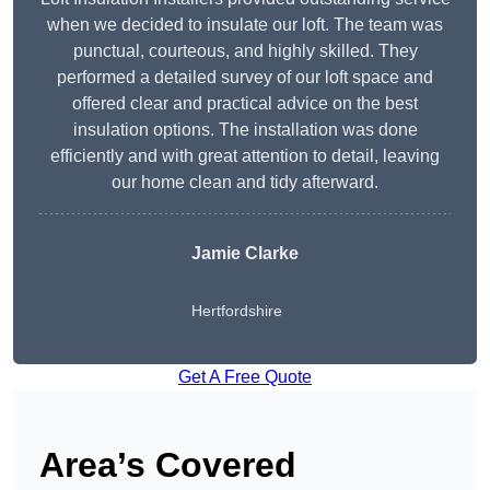
when we decided to insulate our loft. The team was
punctual, courteous, and highly skilled. They
performed a detailed survey of our loft space and
offered clear and practical advice on the best
insulation options. The installation was done
efficiently and with great attention to detail, leaving
our home clean and tidy afterward.
Jamie Clarke
Hertfordshire
Get A Free Quote
Area’s Covered