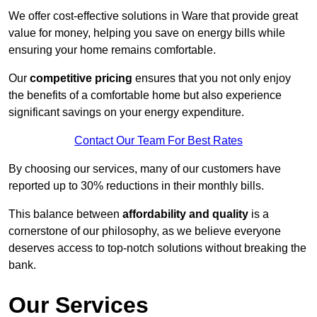
We offer cost-effective solutions in Ware that provide great
value for money, helping you save on energy bills while
ensuring your home remains comfortable.
Our
competitive pricing
ensures that you not only enjoy
the benefits of a comfortable home but also experience
significant savings on your energy expenditure.
Contact Our Team For Best Rates
By choosing our services, many of our customers have
reported up to 30% reductions in their monthly bills.
This balance between
affordability and quality
is a
cornerstone of our philosophy, as we believe everyone
deserves access to top-notch solutions without breaking the
bank.
Our Services