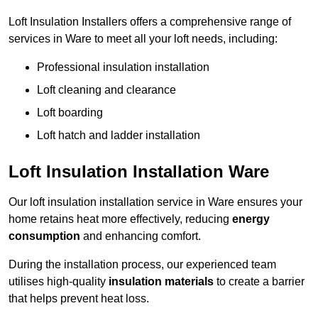
Loft Insulation Installers offers a comprehensive range of
services in Ware to meet all your loft needs, including:
Professional insulation installation
Loft cleaning and clearance
Loft boarding
Loft hatch and ladder installation
Loft Insulation Installation Ware
Our loft insulation installation service in Ware ensures your
home retains heat more effectively, reducing
energy
consumption
and enhancing comfort.
During the installation process, our experienced team
utilises high-quality
insulation materials
to create a barrier
that helps prevent heat loss.