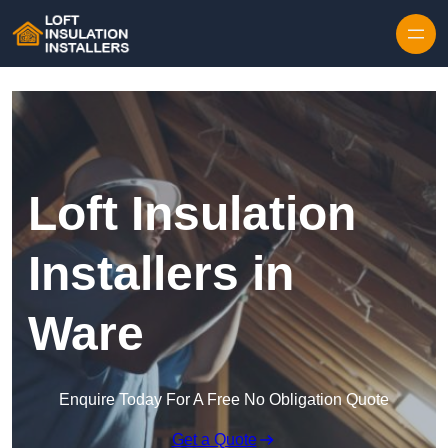
Skip to content
Loft Insulation
Installers in
Ware
Enquire Today For A Free No Obligation Quote
Get a Quote