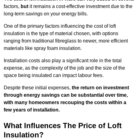
factors,
but
it remains a cost-effective investment due to the
long-term savings on your energy bills.
One of the primary factors influencing the cost of loft
insulation is the type of material chosen, with options
ranging from traditional fibreglass to newer, more efficient
materials like spray foam insulation.
Installation costs also play a significant role in the total
expense, as the complexity of the job and the size of the
space being insulated can impact labour fees.
Despite these initial expenses,
the return on investment
through energy savings can be substantial over time,
with many homeowners recouping the costs within a
few years of installation.
What Influences The Price of Loft
Insulation?