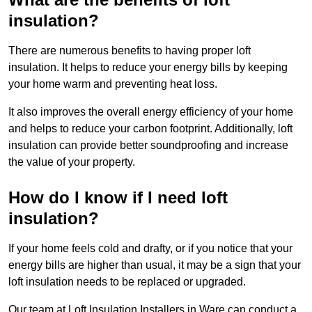
insulation?
There are numerous benefits to having proper loft
insulation. It helps to reduce your energy bills by keeping
your home warm and preventing heat loss.
It also improves the overall energy efficiency of your home
and helps to reduce your carbon footprint. Additionally, loft
insulation can provide better soundproofing and increase
the value of your property.
How do I know if I need loft
insulation?
If your home feels cold and drafty, or if you notice that your
energy bills are higher than usual, it may be a sign that your
loft insulation needs to be replaced or upgraded.
Our team at Loft Insulation Installers in Ware can conduct a