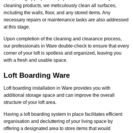
cleaning products, we meticulously clean all surfaces,
including the walls, floor, and any stored items. Any
necessary repairs or maintenance tasks are also addressed
at this stage.
Upon completion of the cleaning and clearance process,
our professionals in Ware double-check to ensure that every
corner of your loft is spotless and organized, leaving you
with a fresh and usable space.
Loft Boarding Ware
Loft boarding installation in Ware provides you with
additional storage space and can improve the overall
structure of your loft area.
Having a loft boarding system in place facilitates efficient
organisation and decluttering of your living space by
offering a designated area to store items that would