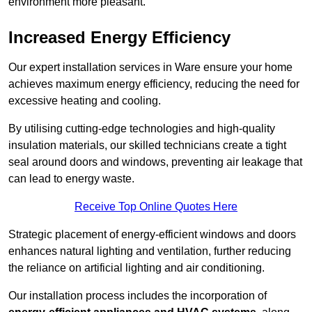
environment more pleasant.
Increased Energy Efficiency
Our expert installation services in Ware ensure your home
achieves maximum energy efficiency, reducing the need for
excessive heating and cooling.
By utilising cutting-edge technologies and high-quality
insulation materials, our skilled technicians create a tight
seal around doors and windows, preventing air leakage that
can lead to energy waste.
Receive Top Online Quotes Here
Strategic placement of energy-efficient windows and doors
enhances natural lighting and ventilation, further reducing
the reliance on artificial lighting and air conditioning.
Our installation process includes the incorporation of