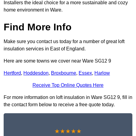
Installers the ideal choice for a more sustainable and cozy
home environment in Ware.
Find More Info
Make sure you contact us today for a number of great loft
insulation services in East of England.
Here are some towns we cover near Ware SG12 9
Hertford
,
Hoddesdon
,
Broxbourne
,
Essex
,
Harlow
Receive Top Online Quotes Here
For more information on loft insulation in Ware SG12 9, fill in
the contact form below to receive a free quote today.
★★★★★