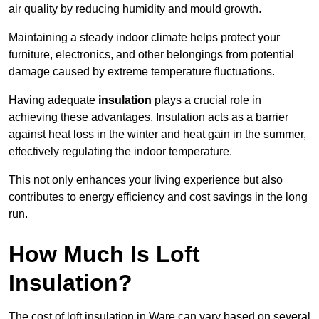
air quality by reducing humidity and mould growth.
Maintaining a steady indoor climate helps protect your
furniture, electronics, and other belongings from potential
damage caused by extreme temperature fluctuations.
Having adequate
insulation
plays a crucial role in
achieving these advantages. Insulation acts as a barrier
against heat loss in the winter and heat gain in the summer,
effectively regulating the indoor temperature.
This not only enhances your living experience but also
contributes to energy efficiency and cost savings in the long
run.
How Much Is Loft
Insulation?
The cost of loft insulation in Ware can vary based on several