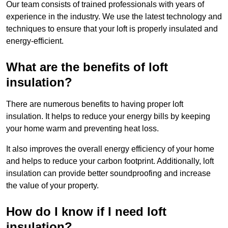
Our team consists of trained professionals with years of
experience in the industry. We use the latest technology and
techniques to ensure that your loft is properly insulated and
energy-efficient.
What are the benefits of loft
insulation?
There are numerous benefits to having proper loft
insulation. It helps to reduce your energy bills by keeping
your home warm and preventing heat loss.
It also improves the overall energy efficiency of your home
and helps to reduce your carbon footprint. Additionally, loft
insulation can provide better soundproofing and increase
the value of your property.
How do I know if I need loft
insulation?