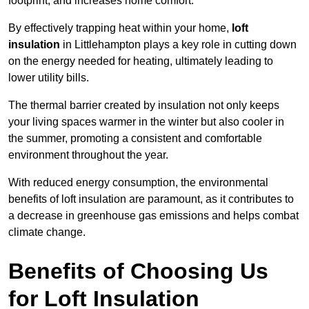
footprint, and increases home comfort.
By effectively trapping heat within your home,
loft
insulation
in Littlehampton plays a key role in cutting down
on the energy needed for heating, ultimately leading to
lower utility bills.
The thermal barrier created by insulation not only keeps
your living spaces warmer in the winter but also cooler in
the summer, promoting a consistent and comfortable
environment throughout the year.
With reduced energy consumption, the environmental
benefits of loft insulation are paramount, as it contributes to
a decrease in greenhouse gas emissions and helps combat
climate change.
Benefits of Choosing Us
for Loft Insulation