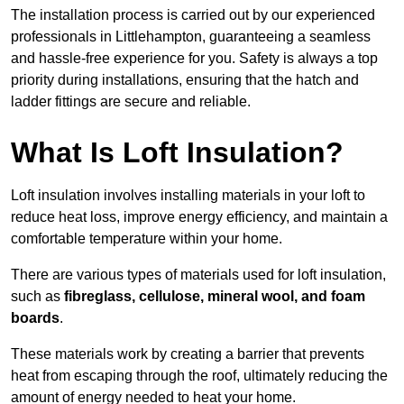
The installation process is carried out by our experienced
professionals in Littlehampton, guaranteeing a seamless
and hassle-free experience for you. Safety is always a top
priority during installations, ensuring that the hatch and
ladder fittings are secure and reliable.
What Is Loft Insulation?
Loft insulation involves installing materials in your loft to
reduce heat loss, improve energy efficiency, and maintain a
comfortable temperature within your home.
There are various types of materials used for loft insulation,
such as
fibreglass, cellulose, mineral wool, and foam
boards
.
These materials work by creating a barrier that prevents
heat from escaping through the roof, ultimately reducing the
amount of energy needed to heat your home.