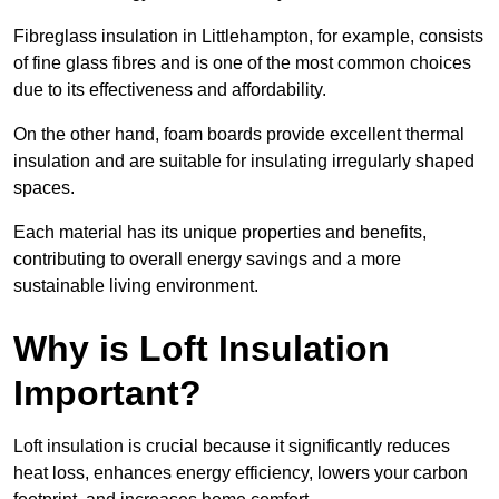
Fibreglass insulation in Littlehampton, for example, consists
of fine glass fibres and is one of the most common choices
due to its effectiveness and affordability.
On the other hand, foam boards provide excellent thermal
insulation and are suitable for insulating irregularly shaped
spaces.
Each material has its unique properties and benefits,
contributing to overall energy savings and a more
sustainable living environment.
Why is Loft Insulation
Important?
Loft insulation is crucial because it significantly reduces
heat loss, enhances energy efficiency, lowers your carbon