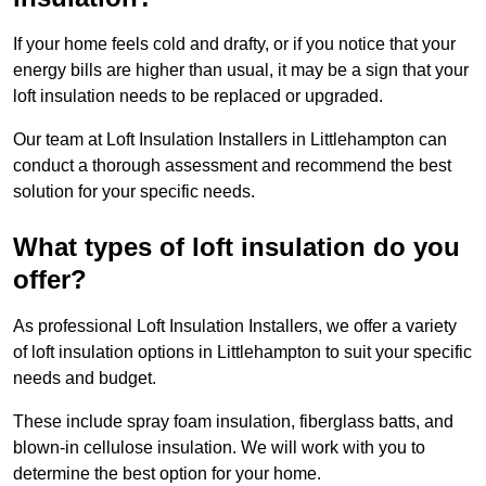
If your home feels cold and drafty, or if you notice that your
energy bills are higher than usual, it may be a sign that your
loft insulation needs to be replaced or upgraded.
Our team at Loft Insulation Installers in Littlehampton can
conduct a thorough assessment and recommend the best
solution for your specific needs.
What types of loft insulation do you
offer?
As professional Loft Insulation Installers, we offer a variety
of loft insulation options in Littlehampton to suit your specific
needs and budget.
These include spray foam insulation, fiberglass batts, and
blown-in cellulose insulation. We will work with you to
determine the best option for your home.