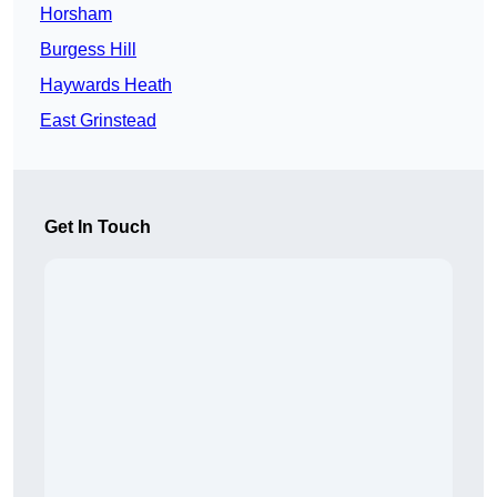
Horsham
Burgess Hill
Haywards Heath
East Grinstead
Get In Touch