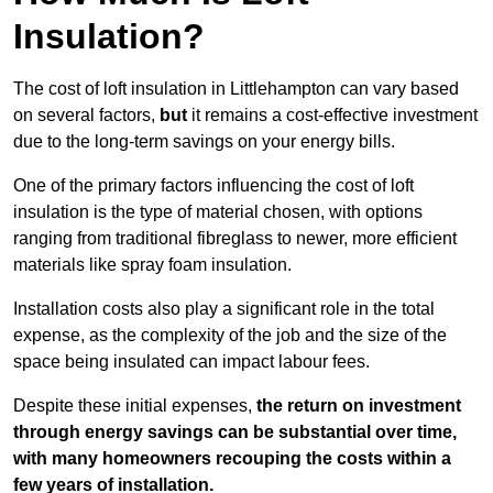
Insulation?
The cost of loft insulation in Littlehampton can vary based
on several factors,
but
it remains a cost-effective investment
due to the long-term savings on your energy bills.
One of the primary factors influencing the cost of loft
insulation is the type of material chosen, with options
ranging from traditional fibreglass to newer, more efficient
materials like spray foam insulation.
Installation costs also play a significant role in the total
expense, as the complexity of the job and the size of the
space being insulated can impact labour fees.
Despite these initial expenses,
the return on investment
through energy savings can be substantial over time,
with many homeowners recouping the costs within a
few years of installation.