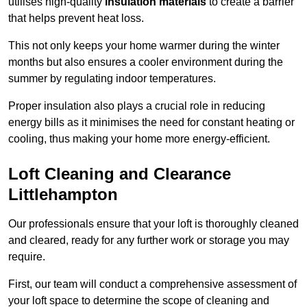
utilises high-quality
insulation materials
to create a barrier
that helps prevent heat loss.
This not only keeps your home warmer during the winter
months but also ensures a cooler environment during the
summer by regulating indoor temperatures.
Proper insulation also plays a crucial role in reducing
energy bills as it minimises the need for constant heating or
cooling, thus making your home more energy-efficient.
Loft Cleaning and Clearance
Littlehampton
Our professionals ensure that your loft is thoroughly cleaned
and cleared, ready for any further work or storage you may
require.
First, our team will conduct a comprehensive assessment of
your loft space to determine the scope of cleaning and