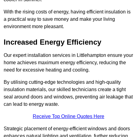
With the rising costs of energy, having efficient insulation is
a practical way to save money and make your living
environment more pleasant.
Increased Energy Efficiency
Our expert installation services in Littlehampton ensure your
home achieves maximum energy efficiency, reducing the
need for excessive heating and cooling.
By utilising cutting-edge technologies and high-quality
insulation materials, our skilled technicians create a tight
seal around doors and windows, preventing air leakage that
can lead to energy waste.
Receive Top Online Quotes Here
Strategic placement of energy-efficient windows and doors
enhances natural lighting and ventilation, further reducing