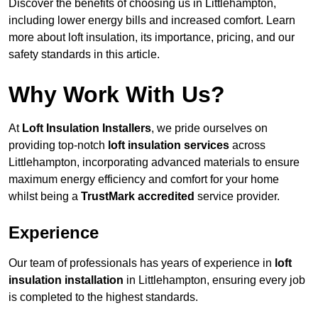
Discover the benefits of choosing us in Littlehampton,
including lower energy bills and increased comfort. Learn
more about loft insulation, its importance, pricing, and our
safety standards in this article.
Why Work With Us?
At
Loft Insulation Installers
, we pride ourselves on
providing top-notch
loft insulation services
across
Littlehampton, incorporating advanced materials to ensure
maximum energy efficiency and comfort for your home
whilst being a
TrustMark accredited
service provider.
Experience
Our team of professionals has years of experience in
loft
insulation installation
in Littlehampton, ensuring every job
is completed to the highest standards.