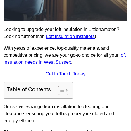
Looking to upgrade your loft insulation in Littlehampton?
Look no further than
Loft Insulation Installers
!
With years of experience, top-quality materials, and
competitive pricing, we are your go-to choice for all your
loft
insulation needs in West Sussex
.
Get In Touch Today
Table of Contents
Our services range from installation to cleaning and
clearance, ensuring your loft is properly insulated and
energy-efficient.