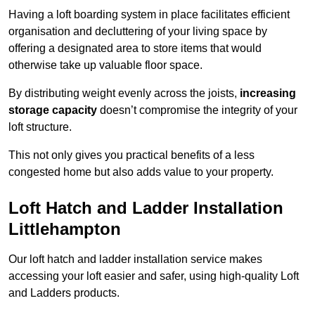
Having a loft boarding system in place facilitates efficient
organisation and decluttering of your living space by
offering a designated area to store items that would
otherwise take up valuable floor space.
By distributing weight evenly across the joists,
increasing
storage capacity
doesn’t compromise the integrity of your
loft structure.
This not only gives you practical benefits of a less
congested home but also adds value to your property.
Loft Hatch and Ladder Installation
Littlehampton
Our loft hatch and ladder installation service makes
accessing your loft easier and safer, using high-quality Loft
and Ladders products.