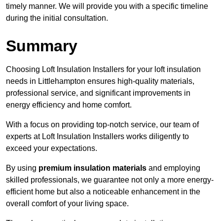
timely manner. We will provide you with a specific timeline
during the initial consultation.
Summary
Choosing Loft Insulation Installers for your loft insulation
needs in Littlehampton ensures high-quality materials,
professional service, and significant improvements in
energy efficiency and home comfort.
With a focus on providing top-notch service, our team of
experts at Loft Insulation Installers works diligently to
exceed your expectations.
By using
premium insulation materials
and employing
skilled professionals, we guarantee not only a more energy-
efficient home but also a noticeable enhancement in the
overall comfort of your living space.