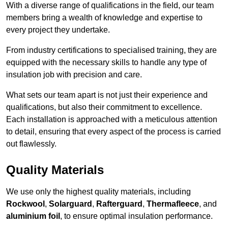
With a diverse range of qualifications in the field, our team
members bring a wealth of knowledge and expertise to
every project they undertake.
From industry certifications to specialised training, they are
equipped with the necessary skills to handle any type of
insulation job with precision and care.
What sets our team apart is not just their experience and
qualifications, but also their commitment to excellence.
Each installation is approached with a meticulous attention
to detail, ensuring that every aspect of the process is carried
out flawlessly.
Quality Materials
We use only the highest quality materials, including
Rockwool
,
Solarguard
,
Rafterguard
,
Thermafleece
, and
aluminium foil
, to ensure optimal insulation performance.