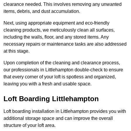
clearance needed. This involves removing any unwanted
items, debris, and dust accumulation.
Next, using appropriate equipment and eco-friendly
cleaning products, we meticulously clean all surfaces,
including the walls, floor, and any stored items. Any
necessary repairs or maintenance tasks are also addressed
at this stage.
Upon completion of the cleaning and clearance process,
our professionals in Littlehampton double-check to ensure
that every corner of your loft is spotless and organized,
leaving you with a fresh and usable space.
Loft Boarding Littlehampton
Loft boarding installation in Littlehampton provides you with
additional storage space and can improve the overall
structure of your loft area.