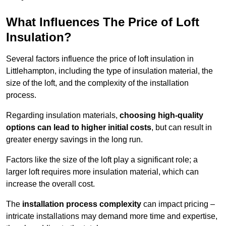
What Influences The Price of Loft
Insulation?
Several factors influence the price of loft insulation in
Littlehampton, including the type of insulation material, the
size of the loft, and the complexity of the installation
process.
Regarding insulation materials,
choosing high-quality
options can lead to higher initial costs
, but can result in
greater energy savings in the long run.
Factors like the size of the loft play a significant role; a
larger loft requires more insulation material, which can
increase the overall cost.
The
installation process complexity
can impact pricing –
intricate installations may demand more time and expertise,