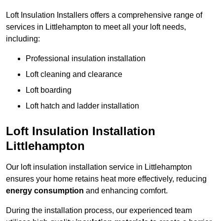
Loft Insulation Installers offers a comprehensive range of
services in Littlehampton to meet all your loft needs,
including:
Professional insulation installation
Loft cleaning and clearance
Loft boarding
Loft hatch and ladder installation
Loft Insulation Installation
Littlehampton
Our loft insulation installation service in Littlehampton
ensures your home retains heat more effectively, reducing
energy consumption
and enhancing comfort.
During the installation process, our experienced team