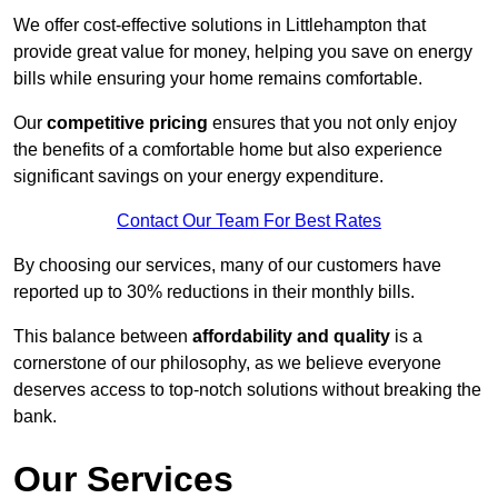
We offer cost-effective solutions in Littlehampton that
provide great value for money, helping you save on energy
bills while ensuring your home remains comfortable.
Our
competitive pricing
ensures that you not only enjoy
the benefits of a comfortable home but also experience
significant savings on your energy expenditure.
Contact Our Team For Best Rates
By choosing our services, many of our customers have
reported up to 30% reductions in their monthly bills.
This balance between
affordability and quality
is a
cornerstone of our philosophy, as we believe everyone
deserves access to top-notch solutions without breaking the
bank.
Our Services