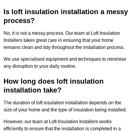
Is loft insulation installation a messy
process?
No, it is not a messy process. Our team at Loft Insulation
Installers takes great care in ensuring that your home
remains clean and tidy throughout the installation process.
We use specialised equipment and techniques to minimise
any disruption to your daily routine.
How long does loft insulation
installation take?
The duration of loft insulation installation depends on the
size of your home and the type of insulation being installed.
However, our team at Loft Insulation Installers works
efficiently to ensure that the installation is completed in a