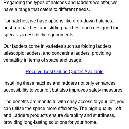
Regarding the types of hatches and ladders we offer, we
have a range that caters to different needs.
For hatches, we have options like drop-down hatches,
push-up hatches, and sliding hatches, each designed for
specific accessibility requirements.
Our ladders come in varieties such as folding ladders,
telescopic ladders, and concertina ladders, providing
versatility in terms of space and usage.
Receive Best Online Quotes Available
Installing these hatches and ladders not only enhances
accessibility to your loft but also improves safety measures.
The benefits are manifold; with easy access to your loft, you
can utilise the space more efficiently. The high-quality Loft
and Ladders products ensure durability and sturdiness,
providing long-lasting solutions for your home.