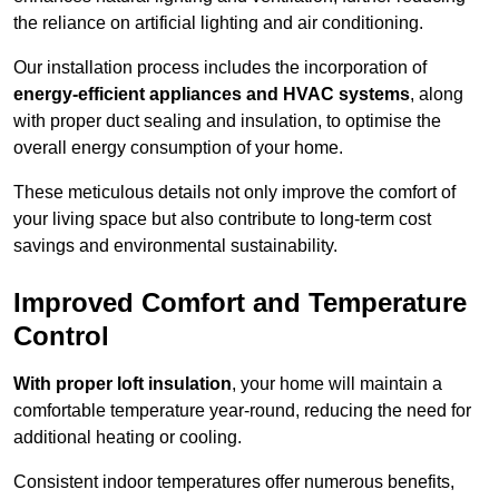
the reliance on artificial lighting and air conditioning.
Our installation process includes the incorporation of
energy-efficient appliances and HVAC systems
, along
with proper duct sealing and insulation, to optimise the
overall energy consumption of your home.
These meticulous details not only improve the comfort of
your living space but also contribute to long-term cost
savings and environmental sustainability.
Improved Comfort and Temperature
Control
With proper loft insulation
, your home will maintain a
comfortable temperature year-round, reducing the need for
additional heating or cooling.
Consistent indoor temperatures offer numerous benefits,