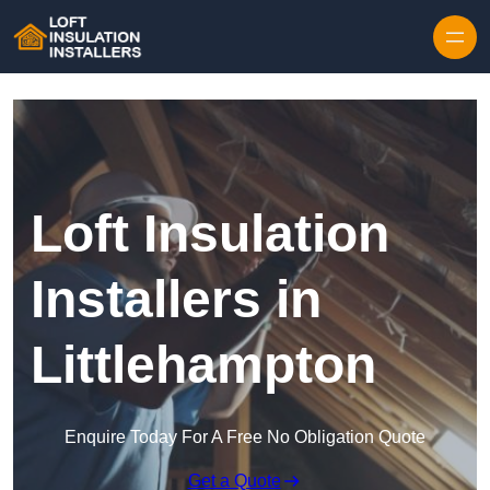
Skip to content
Loft Insulation
Installers in
Littlehampton
Enquire Today For A Free No Obligation Quote
Get a Quote