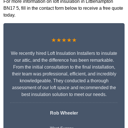
For more information on loft insulation in Littlehampton
BN17 5, fill in the contact form below to receive a free quote
today.
★★★★★
We recently hired Loft Insulation Installers to insulate
our attic, and the difference has been remarkable.
From the initial consultation to the final installation,
their team was professional, efficient, and incredibly
knowledgeable. They conducted a thorough
assessment of our loft space and recommended the
best insulation solution to meet our needs.
Rob Wheeler