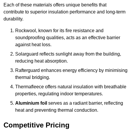
Each of these materials offers unique benefits that
contribute to superior insulation performance and long-term
durability.
Rockwool, known for its fire resistance and
soundproofing qualities, acts as an effective barrier
against heat loss.
Solarguard reflects sunlight away from the building,
reducing heat absorption.
Rafterguard enhances energy efficiency by minimising
thermal bridging.
Thermafleece offers natural insulation with breathable
properties, regulating indoor temperatures.
Aluminium foil
serves as a radiant barrier, reflecting
heat and preventing thermal conduction.
Competitive Pricing