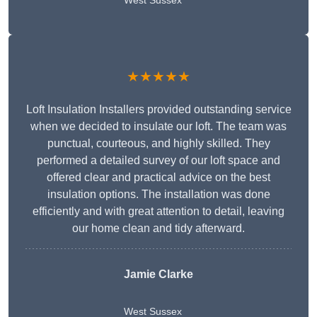
West Sussex
★★★★★
Loft Insulation Installers provided outstanding service
when we decided to insulate our loft. The team was
punctual, courteous, and highly skilled. They
performed a detailed survey of our loft space and
offered clear and practical advice on the best
insulation options. The installation was done
efficiently and with great attention to detail, leaving
our home clean and tidy afterward.
Jamie Clarke
West Sussex