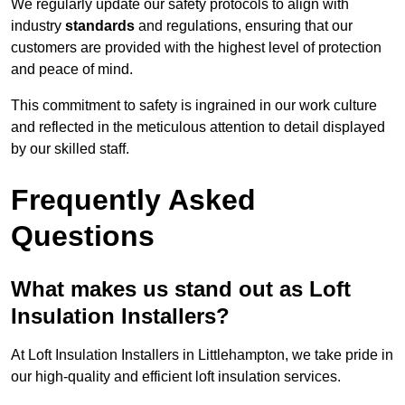
We regularly update our safety protocols to align with
industry
standards
and regulations, ensuring that our
customers are provided with the highest level of protection
and peace of mind.
This commitment to safety is ingrained in our work culture
and reflected in the meticulous attention to detail displayed
by our skilled staff.
Frequently Asked
Questions
What makes us stand out as Loft
Insulation Installers?
At Loft Insulation Installers in Littlehampton, we take pride in
our high-quality and efficient loft insulation services.