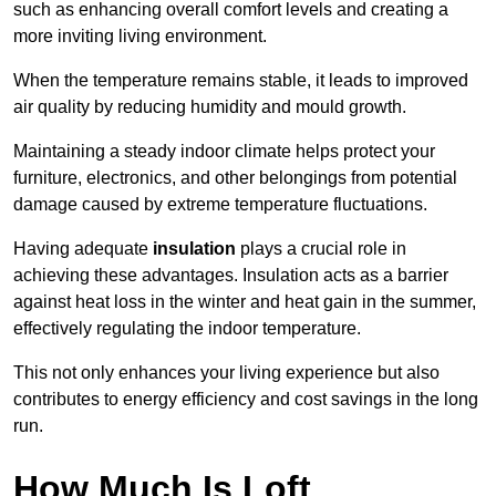
such as enhancing overall comfort levels and creating a
more inviting living environment.
When the temperature remains stable, it leads to improved
air quality by reducing humidity and mould growth.
Maintaining a steady indoor climate helps protect your
furniture, electronics, and other belongings from potential
damage caused by extreme temperature fluctuations.
Having adequate
insulation
plays a crucial role in
achieving these advantages. Insulation acts as a barrier
against heat loss in the winter and heat gain in the summer,
effectively regulating the indoor temperature.
This not only enhances your living experience but also
contributes to energy efficiency and cost savings in the long
run.
How Much Is Loft