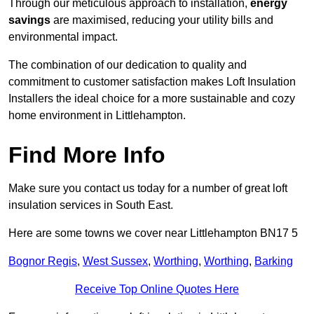
Through our meticulous approach to installation,
energy
savings
are maximised, reducing your utility bills and
environmental impact.
The combination of our dedication to quality and
commitment to customer satisfaction makes Loft Insulation
Installers the ideal choice for a more sustainable and cozy
home environment in Littlehampton.
Find More Info
Make sure you contact us today for a number of great loft
insulation services in South East.
Here are some towns we cover near Littlehampton BN17 5
Bognor Regis
,
West Sussex
,
Worthing
,
Worthing
,
Barking
Receive Top Online Quotes Here