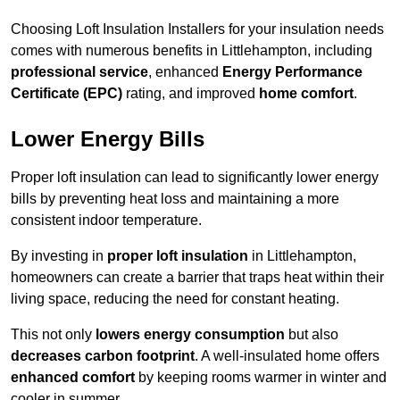
Choosing Loft Insulation Installers for your insulation needs
comes with numerous benefits in Littlehampton, including
professional service
, enhanced
Energy Performance
Certificate (EPC)
rating, and improved
home comfort
.
Lower Energy Bills
Proper loft insulation can lead to significantly lower energy
bills by preventing heat loss and maintaining a more
consistent indoor temperature.
By investing in
proper loft insulation
in Littlehampton,
homeowners can create a barrier that traps heat within their
living space, reducing the need for constant heating.
This not only
lowers energy consumption
but also
decreases carbon footprint
. A well-insulated home offers
enhanced comfort
by keeping rooms warmer in winter and
cooler in summer.