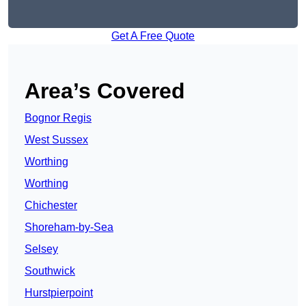
Get A Free Quote
Area’s Covered
Bognor Regis
West Sussex
Worthing
Worthing
Chichester
Shoreham-by-Sea
Selsey
Southwick
Hurstpierpoint