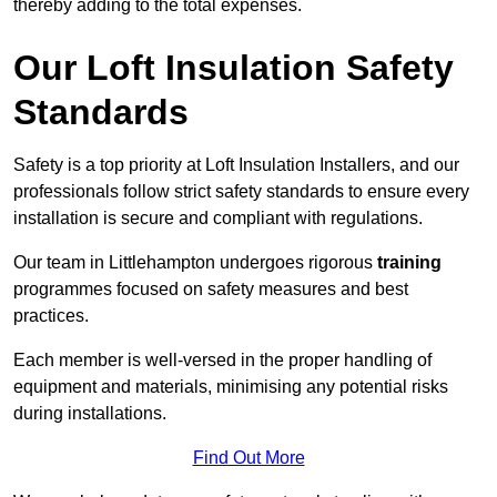
thereby adding to the total expenses.
Our Loft Insulation Safety
Standards
Safety is a top priority at Loft Insulation Installers, and our
professionals follow strict safety standards to ensure every
installation is secure and compliant with regulations.
Our team in Littlehampton undergoes rigorous
training
programmes focused on safety measures and best
practices.
Each member is well-versed in the proper handling of
equipment and materials, minimising any potential risks
during installations.
Find Out More