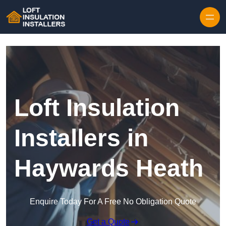
Skip to content
Loft Insulation
Installers in
Haywards Heath
Enquire Today For A Free No Obligation Quote
Get a Quote