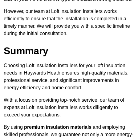
However, our team at Loft Insulation Installers works
efficiently to ensure that the installation is completed in a
timely manner. We will provide you with a specific timeline
during the initial consultation.
Summary
Choosing Loft Insulation Installers for your loft insulation
needs in Haywards Heath ensures high-quality materials,
professional service, and significant improvements in
energy efficiency and home comfort.
With a focus on providing top-notch service, our team of
experts at Loft Insulation Installers works diligently to
exceed your expectations.
By using
premium insulation materials
and employing
skilled professionals, we guarantee not only a more energy-