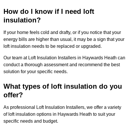
How do I know if I need loft
insulation?
If your home feels cold and drafty, or if you notice that your
energy bills are higher than usual, it may be a sign that your
loft insulation needs to be replaced or upgraded.
Our team at Loft Insulation Installers in Haywards Heath can
conduct a thorough assessment and recommend the best
solution for your specific needs.
What types of loft insulation do you
offer?
As professional Loft Insulation Installers, we offer a variety
of loft insulation options in Haywards Heath to suit your
specific needs and budget.