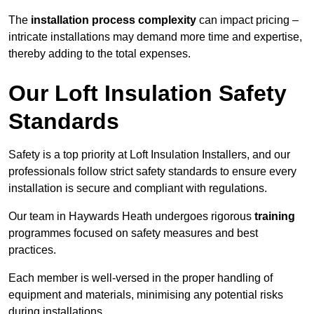
The
installation process complexity
can impact pricing –
intricate installations may demand more time and expertise,
thereby adding to the total expenses.
Our Loft Insulation Safety
Standards
Safety is a top priority at Loft Insulation Installers, and our
professionals follow strict safety standards to ensure every
installation is secure and compliant with regulations.
Our team in Haywards Heath undergoes rigorous
training
programmes focused on safety measures and best
practices.
Each member is well-versed in the proper handling of
equipment and materials, minimising any potential risks
during installations.