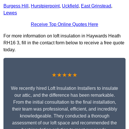
Burgess Hill
,
Hurstpierpoint
,
Uckfield
,
East Grinstead
,
Lewes
Receive Top Online Quotes Here
For more information on loft insulation in Haywards Heath
RH16 3, fill in the contact form below to receive a free quote
today.
★★★★★
We recently hired Loft Insulation Installers to insulate
our attic, and the difference has been remarkable.
From the initial consultation to the final installation,
their team was professional, efficient, and incredibly
knowledgeable. They conducted a thorough
assessment of our loft space and recommended the