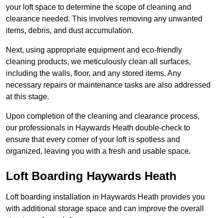
your loft space to determine the scope of cleaning and
clearance needed. This involves removing any unwanted
items, debris, and dust accumulation.
Next, using appropriate equipment and eco-friendly
cleaning products, we meticulously clean all surfaces,
including the walls, floor, and any stored items. Any
necessary repairs or maintenance tasks are also addressed
at this stage.
Upon completion of the cleaning and clearance process,
our professionals in Haywards Heath double-check to
ensure that every corner of your loft is spotless and
organized, leaving you with a fresh and usable space.
Loft Boarding Haywards Heath
Loft boarding installation in Haywards Heath provides you
with additional storage space and can improve the overall