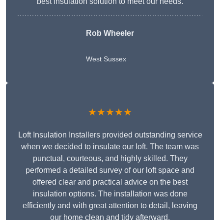
best insulation solution to meet our needs.
Rob Wheeler
West Sussex
★★★★★
Loft Insulation Installers provided outstanding service
when we decided to insulate our loft. The team was
punctual, courteous, and highly skilled. They
performed a detailed survey of our loft space and
offered clear and practical advice on the best
insulation options. The installation was done
efficiently and with great attention to detail, leaving
our home clean and tidy afterward.