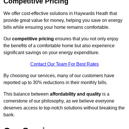
Competitive Pricing
We offer cost-effective solutions in Haywards Heath that
provide great value for money, helping you save on energy
bills while ensuring your home remains comfortable.
Our
competitive pricing
ensures that you not only enjoy
the benefits of a comfortable home but also experience
significant savings on your energy expenditure.
Contact Our Team For Best Rates
By choosing our services, many of our customers have
reported up to 30% reductions in their monthly bills.
This balance between
affordability and quality
is a
cornerstone of our philosophy, as we believe everyone
deserves access to top-notch solutions without breaking the
bank.