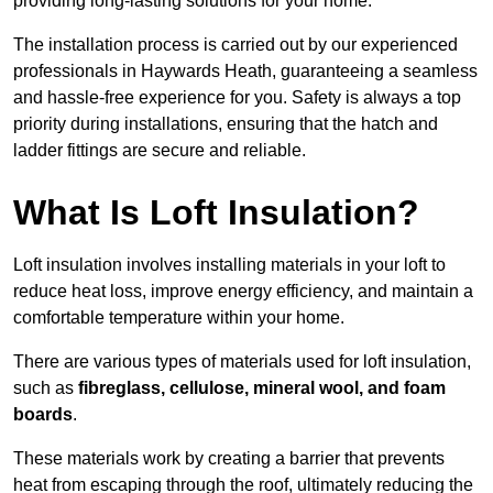
providing long-lasting solutions for your home.
The installation process is carried out by our experienced
professionals in Haywards Heath, guaranteeing a seamless
and hassle-free experience for you. Safety is always a top
priority during installations, ensuring that the hatch and
ladder fittings are secure and reliable.
What Is Loft Insulation?
Loft insulation involves installing materials in your loft to
reduce heat loss, improve energy efficiency, and maintain a
comfortable temperature within your home.
There are various types of materials used for loft insulation,
such as
fibreglass, cellulose, mineral wool, and foam
boards
.
These materials work by creating a barrier that prevents
heat from escaping through the roof, ultimately reducing the