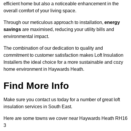
efficient home but also a noticeable enhancement in the
overall comfort of your living space.
Through our meticulous approach to installation,
energy
savings
are maximised, reducing your utility bills and
environmental impact.
The combination of our dedication to quality and
commitment to customer satisfaction makes Loft Insulation
Installers the ideal choice for a more sustainable and cozy
home environment in Haywards Heath.
Find More Info
Make sure you contact us today for a number of great loft
insulation services in South East.
Here are some towns we cover near Haywards Heath RH16
3