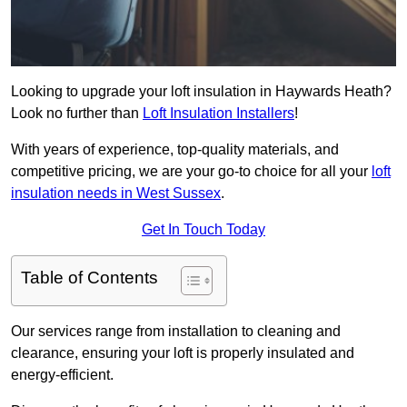
Looking to upgrade your loft insulation in Haywards Heath?
Look no further than
Loft Insulation Installers
!
With years of experience, top-quality materials, and
competitive pricing, we are your go-to choice for all your
loft
insulation needs in West Sussex
.
Get In Touch Today
Table of Contents
Our services range from installation to cleaning and
clearance, ensuring your loft is properly insulated and
energy-efficient.