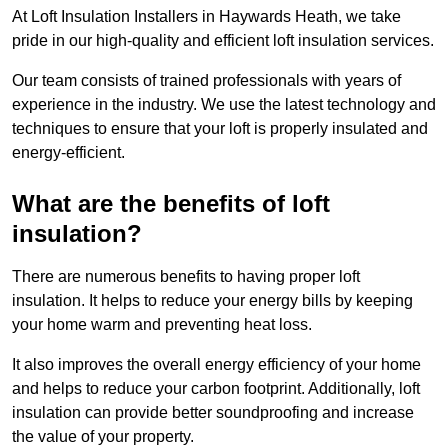
At Loft Insulation Installers in Haywards Heath, we take
pride in our high-quality and efficient loft insulation services.
Our team consists of trained professionals with years of
experience in the industry. We use the latest technology and
techniques to ensure that your loft is properly insulated and
energy-efficient.
What are the benefits of loft
insulation?
There are numerous benefits to having proper loft
insulation. It helps to reduce your energy bills by keeping
your home warm and preventing heat loss.
It also improves the overall energy efficiency of your home
and helps to reduce your carbon footprint. Additionally, loft
insulation can provide better soundproofing and increase
the value of your property.