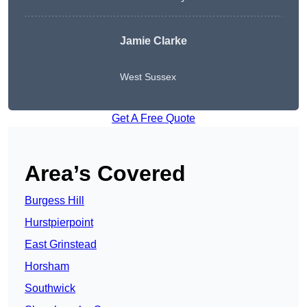
Jamie Clarke
West Sussex
Get A Free Quote
Area’s Covered
Burgess Hill
Hurstpierpoint
East Grinstead
Horsham
Southwick