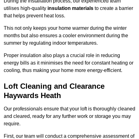
During the installation process, our experienced team
utilises high-quality
insulation materials
to create a barrier
that helps prevent heat loss.
This not only keeps your home warmer during the winter
months but also ensures a cooler environment during the
summer by regulating indoor temperatures.
Proper insulation also plays a crucial role in reducing
energy bills as it minimises the need for constant heating or
cooling, thus making your home more energy-efficient.
Loft Cleaning and Clearance
Haywards Heath
Our professionals ensure that your loft is thoroughly cleaned
and cleared, ready for any further work or storage you may
require.
First, our team will conduct a comprehensive assessment of