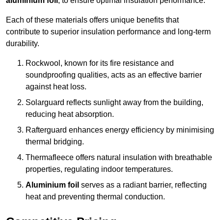
aluminium foil
, to ensure optimal insulation performance.
Each of these materials offers unique benefits that
contribute to superior insulation performance and long-term
durability.
Rockwool, known for its fire resistance and
soundproofing qualities, acts as an effective barrier
against heat loss.
Solarguard reflects sunlight away from the building,
reducing heat absorption.
Rafterguard enhances energy efficiency by minimising
thermal bridging.
Thermafleece offers natural insulation with breathable
properties, regulating indoor temperatures.
Aluminium foil
serves as a radiant barrier, reflecting
heat and preventing thermal conduction.