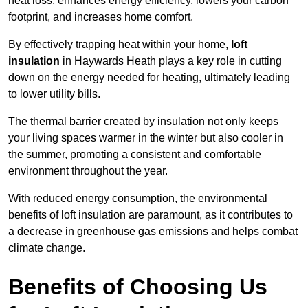
heat loss, enhances energy efficiency, lowers your carbon
footprint, and increases home comfort.
By effectively trapping heat within your home,
loft
insulation
in Haywards Heath plays a key role in cutting
down on the energy needed for heating, ultimately leading
to lower utility bills.
The thermal barrier created by insulation not only keeps
your living spaces warmer in the winter but also cooler in
the summer, promoting a consistent and comfortable
environment throughout the year.
With reduced energy consumption, the environmental
benefits of loft insulation are paramount, as it contributes to
a decrease in greenhouse gas emissions and helps combat
climate change.
Benefits of Choosing Us