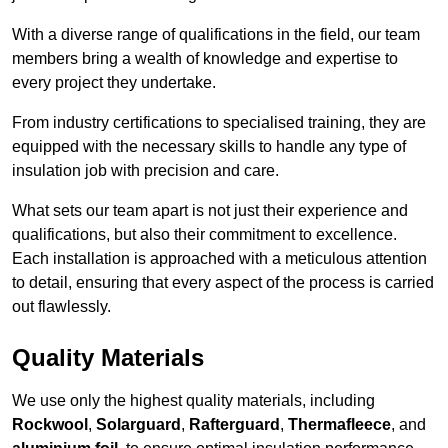
With a diverse range of qualifications in the field, our team
members bring a wealth of knowledge and expertise to
every project they undertake.
From industry certifications to specialised training, they are
equipped with the necessary skills to handle any type of
insulation job with precision and care.
What sets our team apart is not just their experience and
qualifications, but also their commitment to excellence.
Each installation is approached with a meticulous attention
to detail, ensuring that every aspect of the process is carried
out flawlessly.
Quality Materials
We use only the highest quality materials, including
Rockwool
,
Solarguard
,
Rafterguard
,
Thermafleece
, and