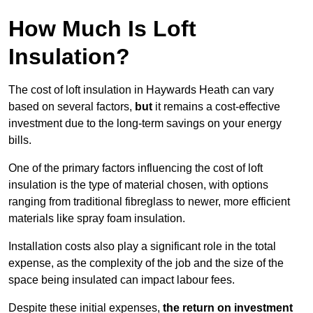
How Much Is Loft
Insulation?
The cost of loft insulation in Haywards Heath can vary
based on several factors,
but
it remains a cost-effective
investment due to the long-term savings on your energy
bills.
One of the primary factors influencing the cost of loft
insulation is the type of material chosen, with options
ranging from traditional fibreglass to newer, more efficient
materials like spray foam insulation.
Installation costs also play a significant role in the total
expense, as the complexity of the job and the size of the
space being insulated can impact labour fees.
Despite these initial expenses,
the return on investment