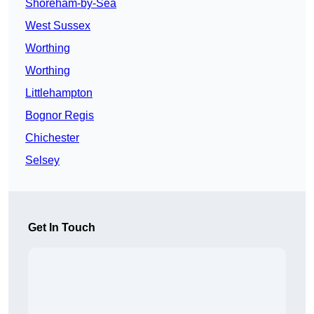
Shoreham-by-Sea
West Sussex
Worthing
Worthing
Littlehampton
Bognor Regis
Chichester
Selsey
Get In Touch