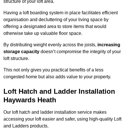
structure of your loft area.
Having a loft boarding system in place facilitates efficient
organisation and decluttering of your living space by
offering a designated area to store items that would
otherwise take up valuable floor space.
By distributing weight evenly across the joists,
increasing
storage capacity
doesn’t compromise the integrity of your
loft structure.
This not only gives you practical benefits of a less
congested home but also adds value to your property.
Loft Hatch and Ladder Installation
Haywards Heath
Our loft hatch and ladder installation service makes
accessing your loft easier and safer, using high-quality Loft
and Ladders products.