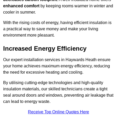
enhanced comfort
by keeping rooms warmer in winter and
cooler in summer.
With the rising costs of energy, having efficient insulation is
a practical way to save money and make your living
environment more pleasant.
Increased Energy Efficiency
Our expert installation services in Haywards Heath ensure
your home achieves maximum energy efficiency, reducing
the need for excessive heating and cooling.
By utilising cutting-edge technologies and high-quality
insulation materials, our skilled technicians create a tight
seal around doors and windows, preventing air leakage that
can lead to energy waste.
Receive Top Online Quotes Here