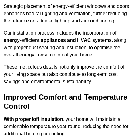
Strategic placement of energy-efficient windows and doors
enhances natural lighting and ventilation, further reducing
the reliance on artificial lighting and air conditioning.
Our installation process includes the incorporation of
energy-efficient appliances and HVAC systems
, along
with proper duct sealing and insulation, to optimise the
overall energy consumption of your home.
These meticulous details not only improve the comfort of
your living space but also contribute to long-term cost
savings and environmental sustainability.
Improved Comfort and Temperature
Control
With proper loft insulation
, your home will maintain a
comfortable temperature year-round, reducing the need for
additional heating or cooling.