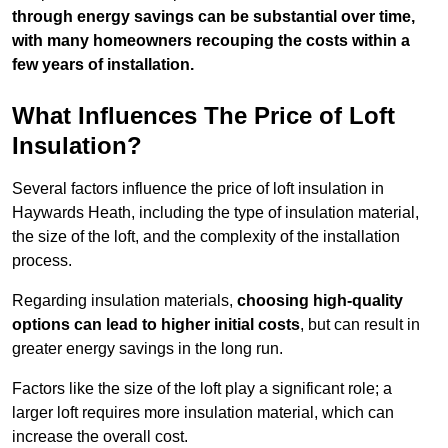
through energy savings can be substantial over time,
with many homeowners recouping the costs within a
few years of installation.
What Influences The Price of Loft
Insulation?
Several factors influence the price of loft insulation in
Haywards Heath, including the type of insulation material,
the size of the loft, and the complexity of the installation
process.
Regarding insulation materials,
choosing high-quality
options can lead to higher initial costs
, but can result in
greater energy savings in the long run.
Factors like the size of the loft play a significant role; a
larger loft requires more insulation material, which can
increase the overall cost.