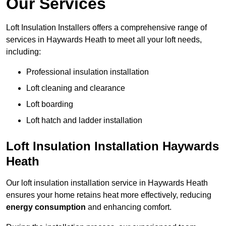
Our Services
Loft Insulation Installers offers a comprehensive range of
services in Haywards Heath to meet all your loft needs,
including:
Professional insulation installation
Loft cleaning and clearance
Loft boarding
Loft hatch and ladder installation
Loft Insulation Installation Haywards
Heath
Our loft insulation installation service in Haywards Heath
ensures your home retains heat more effectively, reducing
energy consumption
and enhancing comfort.