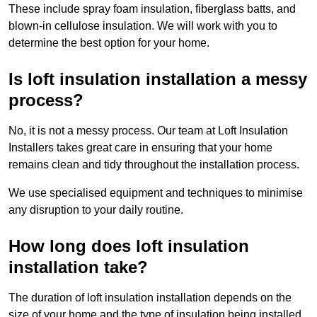
These include spray foam insulation, fiberglass batts, and
blown-in cellulose insulation. We will work with you to
determine the best option for your home.
Is loft insulation installation a messy
process?
No, it is not a messy process. Our team at Loft Insulation
Installers takes great care in ensuring that your home
remains clean and tidy throughout the installation process.
We use specialised equipment and techniques to minimise
any disruption to your daily routine.
How long does loft insulation
installation take?
The duration of loft insulation installation depends on the
size of your home and the type of insulation being installed.