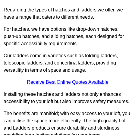
Regarding the types of hatches and ladders we offer, we
have a range that caters to different needs.
For hatches, we have options like drop-down hatches,
push-up hatches, and sliding hatches, each designed for
specific accessibility requirements.
Our ladders come in varieties such as folding ladders,
telescopic ladders, and concertina ladders, providing
versatility in terms of space and usage.
Receive Best Online Quotes Available
Installing these hatches and ladders not only enhances
accessibility to your loft but also improves safety measures.
The benefits are manifold; with easy access to your loft, you
can utilise the space more efficiently. The high-quality Loft
and Ladders products ensure durability and sturdiness,