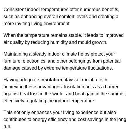
Consistent indoor temperatures offer numerous benefits,
such as enhancing overall comfort levels and creating a
more inviting living environment.
When the temperature remains stable, it leads to improved
air quality by reducing humidity and mould growth.
Maintaining a steady indoor climate helps protect your
furniture, electronics, and other belongings from potential
damage caused by extreme temperature fluctuations.
Having adequate
insulation
plays a crucial role in
achieving these advantages. Insulation acts as a barrier
against heat loss in the winter and heat gain in the summer,
effectively regulating the indoor temperature.
This not only enhances your living experience but also
contributes to energy efficiency and cost savings in the long
run.