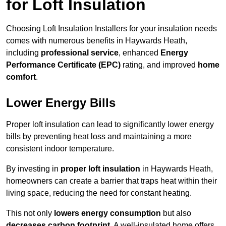
for Loft Insulation
Choosing Loft Insulation Installers for your insulation needs
comes with numerous benefits in Haywards Heath,
including
professional service
, enhanced
Energy
Performance Certificate (EPC)
rating, and improved
home
comfort
.
Lower Energy Bills
Proper loft insulation can lead to significantly lower energy
bills by preventing heat loss and maintaining a more
consistent indoor temperature.
By investing in
proper loft insulation
in Haywards Heath,
homeowners can create a barrier that traps heat within their
living space, reducing the need for constant heating.
This not only
lowers energy consumption
but also
decreases carbon footprint
. A well-insulated home offers