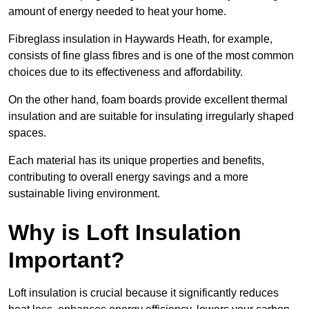
amount of energy needed to heat your home.
Fibreglass insulation in Haywards Heath, for example,
consists of fine glass fibres and is one of the most common
choices due to its effectiveness and affordability.
On the other hand, foam boards provide excellent thermal
insulation and are suitable for insulating irregularly shaped
spaces.
Each material has its unique properties and benefits,
contributing to overall energy savings and a more
sustainable living environment.
Why is Loft Insulation
Important?
Loft insulation is crucial because it significantly reduces