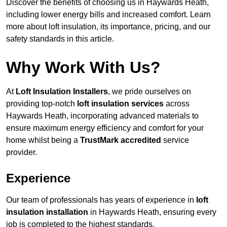
Discover the benefits of choosing us in Haywards Heath,
including lower energy bills and increased comfort. Learn
more about loft insulation, its importance, pricing, and our
safety standards in this article.
Why Work With Us?
At
Loft Insulation Installers
, we pride ourselves on
providing top-notch
loft insulation services
across
Haywards Heath, incorporating advanced materials to
ensure maximum energy efficiency and comfort for your
home whilst being a
TrustMark accredited
service
provider.
Experience
Our team of professionals has years of experience in
loft
insulation installation
in Haywards Heath, ensuring every
job is completed to the highest standards.