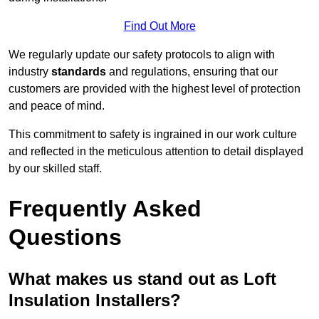
Find Out More
We regularly update our safety protocols to align with
industry
standards
and regulations, ensuring that our
customers are provided with the highest level of protection
and peace of mind.
This commitment to safety is ingrained in our work culture
and reflected in the meticulous attention to detail displayed
by our skilled staff.
Frequently Asked
Questions
What makes us stand out as Loft
Insulation Installers?