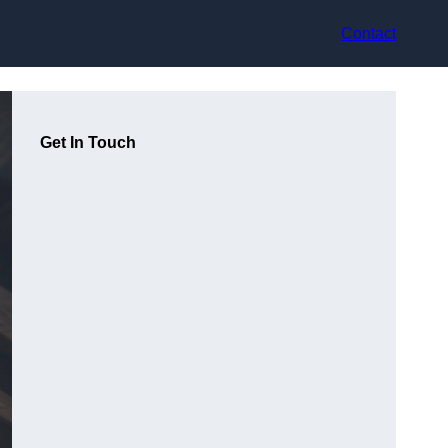
Contact
Get In Touch