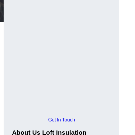
Get In Touch
About Us Loft Insulation