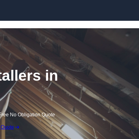
Skip to content
allers in
Free No Obligation Quote
 Quote