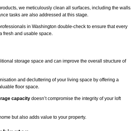
oducts, we meticulously clean all surfaces, including the walls
nce tasks are also addressed at this stage.
rofessionals in Washington double-check to ensure that every
h a fresh and usable space.
itional storage space and can improve the overall structure of
anisation and decluttering of your living space by offering a
aluable floor space.
orage capacity
doesn’t compromise the integrity of your loft
 home but also adds value to your property.