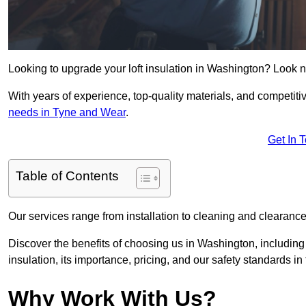
Looking to upgrade your loft insulation in Washington? Look n
With years of experience, top-quality materials, and competitiv
needs in Tyne and Wear
.
Get In 
Table of Contents
Our services range from installation to cleaning and clearance,
Discover the benefits of choosing us in Washington, including
insulation, its importance, pricing, and our safety standards in t
Why Work With Us?