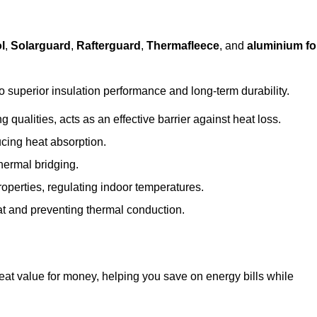
l
,
Solarguard
,
Rafterguard
,
Thermafleece
, and
aluminium foi
to superior insulation performance and long-term durability.
 qualities, acts as an effective barrier against heat loss.
ucing heat absorption.
hermal bridging.
roperties, regulating indoor temperatures.
eat and preventing thermal conduction.
reat value for money, helping you save on energy bills while