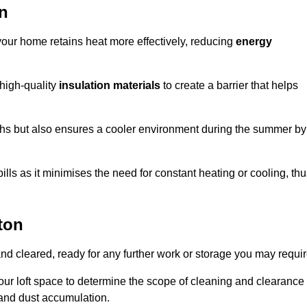
on
 your home retains heat more effectively, reducing
energy
 high-quality
insulation materials
to create a barrier that helps
hs but also ensures a cooler environment during the summer by
ills as it minimises the need for constant heating or cooling, th
ton
and cleared, ready for any further work or storage you may requir
our loft space to determine the scope of cleaning and clearance
and dust accumulation.