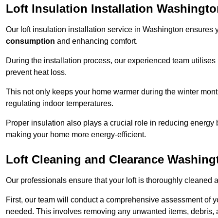
Loft Insulation Installation Washingt
Our loft insulation installation service in Washington ensures
consumption
and enhancing comfort.
During the installation process, our experienced team utilises
prevent heat loss.
This not only keeps your home warmer during the winter mont
regulating indoor temperatures.
Proper insulation also plays a crucial role in reducing energy b
making your home more energy-efficient.
Loft Cleaning and Clearance Washing
Our professionals ensure that your loft is thoroughly cleaned 
First, our team will conduct a comprehensive assessment of y
needed. This involves removing any unwanted items, debris, 