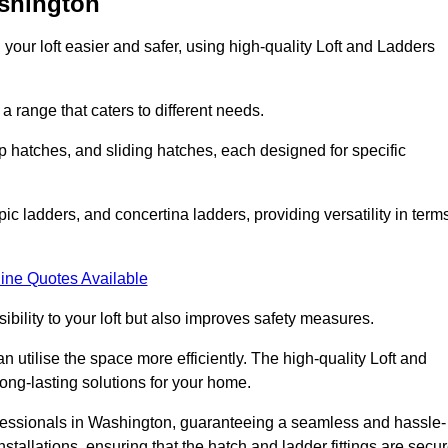
ashington
your loft easier and safer, using high-quality Loft and Ladders
 range that caters to different needs.
 hatches, and sliding hatches, each designed for specific
ic ladders, and concertina ladders, providing versatility in term
ine Quotes Available
bility to your loft but also improves safety measures.
n utilise the space more efficiently. The high-quality Loft and
ong-lasting solutions for your home.
rofessionals in Washington, guaranteeing a seamless and hassle-
nstallations, ensuring that the hatch and ladder fittings are secu