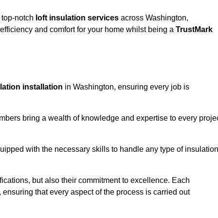
g top-notch
loft insulation services
across Washington,
fficiency and comfort for your home whilst being a
TrustMark
ulation installation
in Washington, ensuring every job is
members bring a wealth of knowledge and expertise to every proje
quipped with the necessary skills to handle any type of insulatio
ifications, but also their commitment to excellence. Each
, ensuring that every aspect of the process is carried out