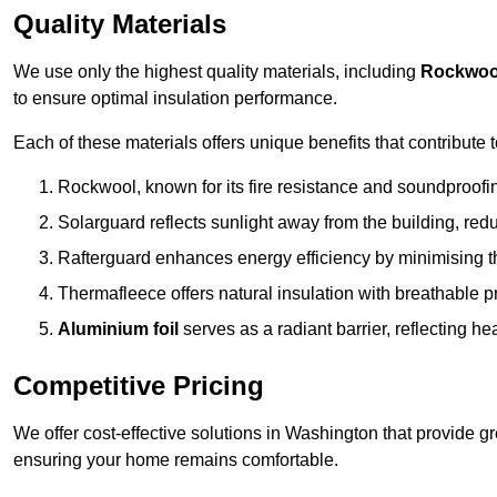
Quality Materials
We use only the highest quality materials, including
Rockwoo
to ensure optimal insulation performance.
Each of these materials offers unique benefits that contribute 
Rockwool, known for its fire resistance and soundproofing
Solarguard reflects sunlight away from the building, red
Rafterguard enhances energy efficiency by minimising t
Thermafleece offers natural insulation with breathable p
Aluminium foil
serves as a radiant barrier, reflecting h
Competitive Pricing
We offer cost-effective solutions in Washington that provide g
ensuring your home remains comfortable.