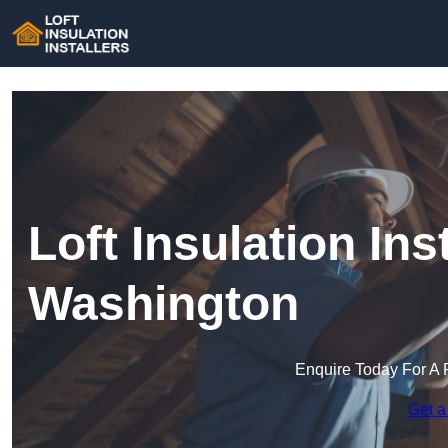
Loft Insulation Inst
Washington
Enquire Today For A 
Get a