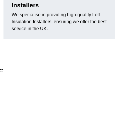
Installers
We specialise in providing high-quality Loft
Insulation Installers, ensuring we offer the best
service in the UK.
ct
n