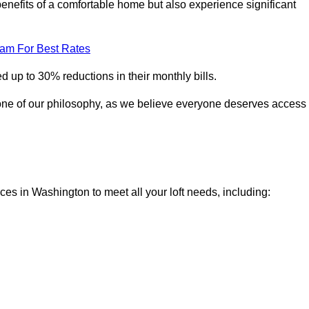
enefits of a comfortable home but also experience significant
eam For Best Rates
 up to 30% reductions in their monthly bills.
one of our philosophy, as we believe everyone deserves access
ices in Washington to meet all your loft needs, including: