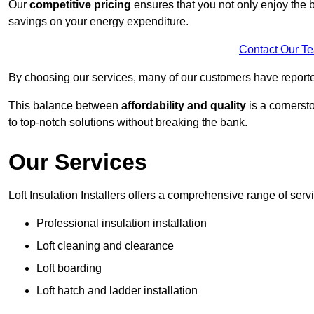
Our
competitive pricing
ensures that you not only enjoy the b
savings on your energy expenditure.
Contact Our T
By choosing our services, many of our customers have reported
This balance between
affordability and quality
is a cornerst
to top-notch solutions without breaking the bank.
Our Services
Loft Insulation Installers offers a comprehensive range of serv
Professional insulation installation
Loft cleaning and clearance
Loft boarding
Loft hatch and ladder installation