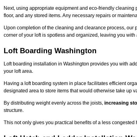
Next, using appropriate equipment and eco-friendly cleaning pr
floor, and any stored items. Any necessary repairs or maintena
Upon completion of the cleaning and clearance process, our p
corner of your loft is spotless and organized, leaving you wit
Loft Boarding Washington
Loft boarding installation in Washington provides you with add
your loft area.
Having a loft boarding system in place facilitates efficient org
designated area to store items that would otherwise take up v
By distributing weight evenly across the joists,
increasing st
structure.
This not only gives you practical benefits of a less congested