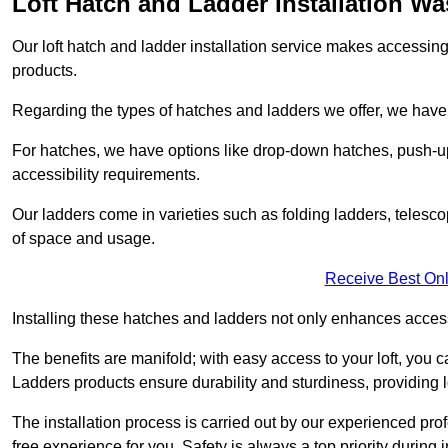
Loft Hatch and Ladder Installation W
Our loft hatch and ladder installation service makes accessing 
products.
Regarding the types of hatches and ladders we offer, we have a
For hatches, we have options like drop-down hatches, push-up
accessibility requirements.
Our ladders come in varieties such as folding ladders, telescop
of space and usage.
Receive Best Onl
Installing these hatches and ladders not only enhances accessi
The benefits are manifold; with easy access to your loft, you ca
Ladders products ensure durability and sturdiness, providing l
The installation process is carried out by our experienced p
free experience for you. Safety is always a top priority during i