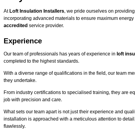
At
Loft Insulation Installers
, we pride ourselves on providin
incorporating advanced materials to ensure maximum energy e
accredited
service provider.
Experience
Our team of professionals has years of experience in
loft ins
completed to the highest standards.
With a diverse range of qualifications in the field, our team 
they undertake.
From industry certifications to specialised training, they are e
job with precision and care.
What sets our team apart is not just their experience and qual
installation is approached with a meticulous attention to detail
flawlessly.