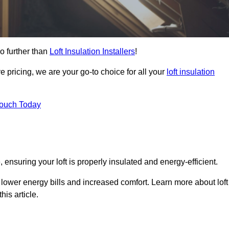
o further than
Loft Insulation Installers
!
e pricing, we are your go-to choice for all your
loft insulation
Touch Today
 ensuring your loft is properly insulated and energy-efficient.
 lower energy bills and increased comfort. Learn more about loft
his article.