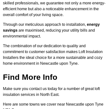
skilled professionals, we guarantee not only a more energy-
efficient home but also a noticeable enhancement in the
overall comfort of your living space.
Through our meticulous approach to installation,
energy
savings
are maximised, reducing your utility bills and
environmental impact.
The combination of our dedication to quality and
commitment to customer satisfaction makes Loft Insulation
Installers the ideal choice for a more sustainable and cozy
home environment in Newcastle upon Tyne.
Find More Info
Make sure you contact us today for a number of great loft
insulation services in North East.
Here are some towns we cover near Newcastle upon Tyne