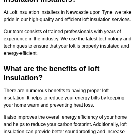
At Loft Insulation Installers in Newcastle upon Tyne, we take
pride in our high-quality and efficient loft insulation services.
Our team consists of trained professionals with years of
experience in the industry. We use the latest technology and
techniques to ensure that your loft is properly insulated and
energy-efficient.
What are the benefits of loft
insulation?
There are numerous benefits to having proper loft
insulation. It helps to reduce your energy bills by keeping
your home warm and preventing heat loss.
It also improves the overall energy efficiency of your home
and helps to reduce your carbon footprint. Additionally, loft
insulation can provide better soundproofing and increase