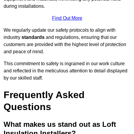
during installations.
Find Out More
We regularly update our safety protocols to align with
industry
standards
and regulations, ensuring that our
customers are provided with the highest level of protection
and peace of mind.
This commitment to safety is ingrained in our work culture
and reflected in the meticulous attention to detail displayed
by our skilled staff.
Frequently Asked
Questions
What makes us stand out as Loft
Insulation Installers?