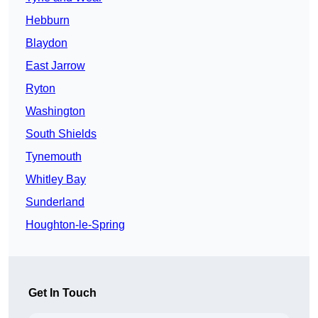
Hebburn
Blaydon
East Jarrow
Ryton
Washington
South Shields
Tynemouth
Whitley Bay
Sunderland
Houghton-le-Spring
Get In Touch