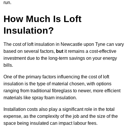
run.
How Much Is Loft
Insulation?
The cost of loft insulation in Newcastle upon Tyne can vary
based on several factors,
but
it remains a cost-effective
investment due to the long-term savings on your energy
bills.
One of the primary factors influencing the cost of loft
insulation is the type of material chosen, with options
ranging from traditional fibreglass to newer, more efficient
materials like spray foam insulation.
Installation costs also play a significant role in the total
expense, as the complexity of the job and the size of the
space being insulated can impact labour fees.