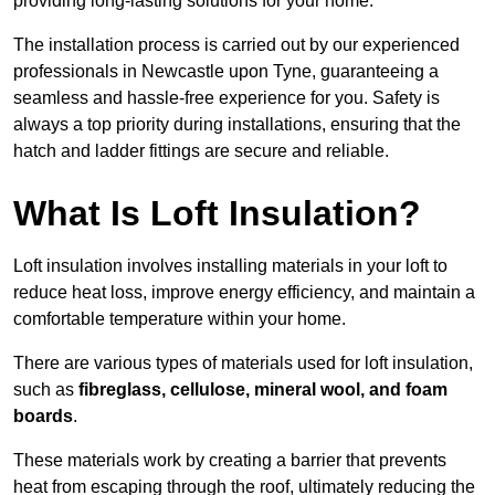
providing long-lasting solutions for your home.
The installation process is carried out by our experienced
professionals in Newcastle upon Tyne, guaranteeing a
seamless and hassle-free experience for you. Safety is
always a top priority during installations, ensuring that the
hatch and ladder fittings are secure and reliable.
What Is Loft Insulation?
Loft insulation involves installing materials in your loft to
reduce heat loss, improve energy efficiency, and maintain a
comfortable temperature within your home.
There are various types of materials used for loft insulation,
such as
fibreglass, cellulose, mineral wool, and foam
boards
.
These materials work by creating a barrier that prevents
heat from escaping through the roof, ultimately reducing the