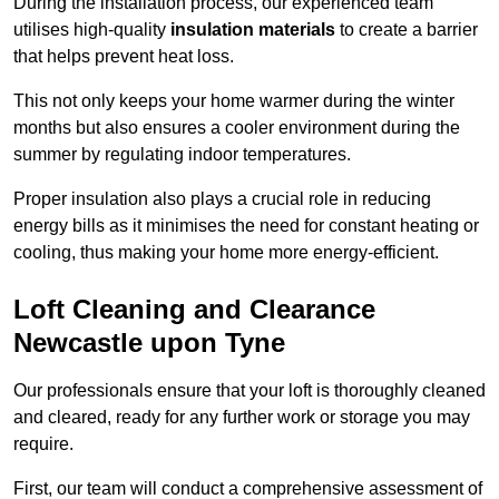
During the installation process, our experienced team
utilises high-quality
insulation materials
to create a barrier
that helps prevent heat loss.
This not only keeps your home warmer during the winter
months but also ensures a cooler environment during the
summer by regulating indoor temperatures.
Proper insulation also plays a crucial role in reducing
energy bills as it minimises the need for constant heating or
cooling, thus making your home more energy-efficient.
Loft Cleaning and Clearance
Newcastle upon Tyne
Our professionals ensure that your loft is thoroughly cleaned
and cleared, ready for any further work or storage you may
require.
First, our team will conduct a comprehensive assessment of