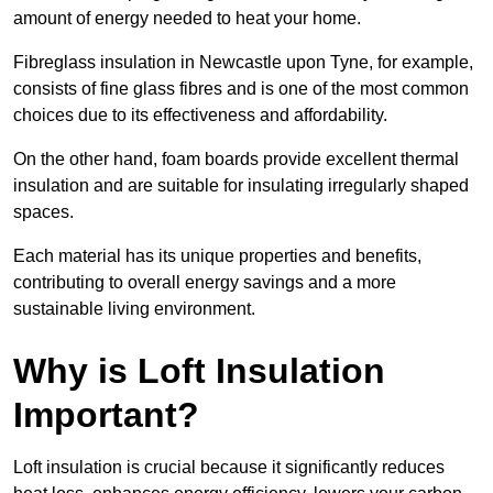
amount of energy needed to heat your home.
Fibreglass insulation in Newcastle upon Tyne, for example,
consists of fine glass fibres and is one of the most common
choices due to its effectiveness and affordability.
On the other hand, foam boards provide excellent thermal
insulation and are suitable for insulating irregularly shaped
spaces.
Each material has its unique properties and benefits,
contributing to overall energy savings and a more
sustainable living environment.
Why is Loft Insulation
Important?
Loft insulation is crucial because it significantly reduces