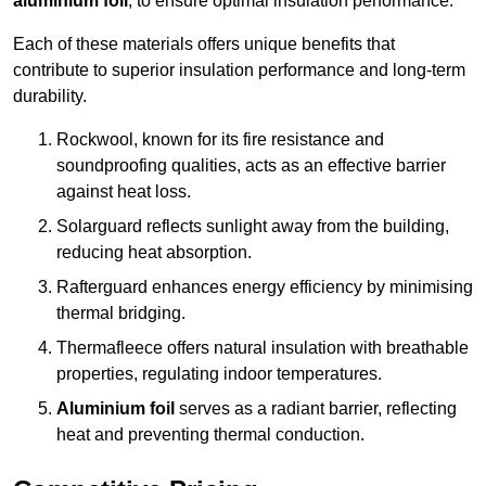
aluminium foil
, to ensure optimal insulation performance.
Each of these materials offers unique benefits that
contribute to superior insulation performance and long-term
durability.
Rockwool, known for its fire resistance and
soundproofing qualities, acts as an effective barrier
against heat loss.
Solarguard reflects sunlight away from the building,
reducing heat absorption.
Rafterguard enhances energy efficiency by minimising
thermal bridging.
Thermafleece offers natural insulation with breathable
properties, regulating indoor temperatures.
Aluminium foil
serves as a radiant barrier, reflecting
heat and preventing thermal conduction.