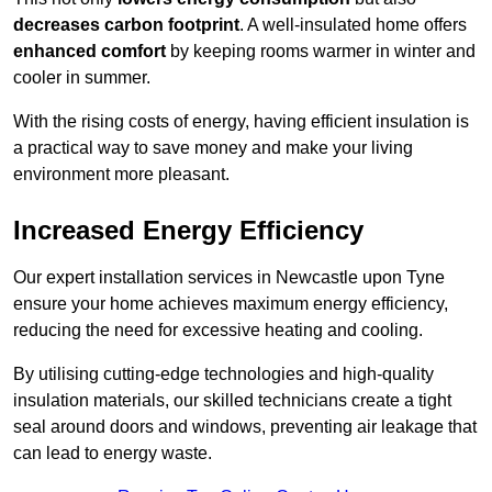
decreases carbon footprint
. A well-insulated home offers
enhanced comfort
by keeping rooms warmer in winter and
cooler in summer.
With the rising costs of energy, having efficient insulation is
a practical way to save money and make your living
environment more pleasant.
Increased Energy Efficiency
Our expert installation services in Newcastle upon Tyne
ensure your home achieves maximum energy efficiency,
reducing the need for excessive heating and cooling.
By utilising cutting-edge technologies and high-quality
insulation materials, our skilled technicians create a tight
seal around doors and windows, preventing air leakage that
can lead to energy waste.