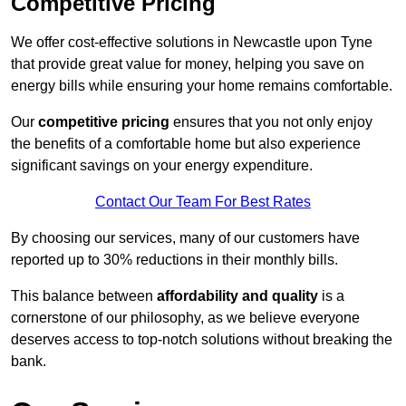
Competitive Pricing
We offer cost-effective solutions in Newcastle upon Tyne
that provide great value for money, helping you save on
energy bills while ensuring your home remains comfortable.
Our
competitive pricing
ensures that you not only enjoy
the benefits of a comfortable home but also experience
significant savings on your energy expenditure.
Contact Our Team For Best Rates
By choosing our services, many of our customers have
reported up to 30% reductions in their monthly bills.
This balance between
affordability and quality
is a
cornerstone of our philosophy, as we believe everyone
deserves access to top-notch solutions without breaking the
bank.