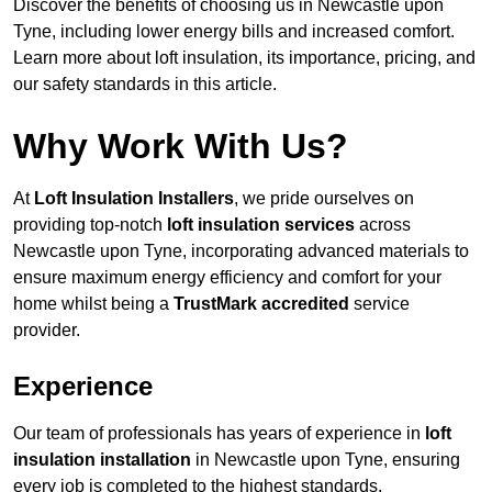
Discover the benefits of choosing us in Newcastle upon
Tyne, including lower energy bills and increased comfort.
Learn more about loft insulation, its importance, pricing, and
our safety standards in this article.
Why Work With Us?
At
Loft Insulation Installers
, we pride ourselves on
providing top-notch
loft insulation services
across
Newcastle upon Tyne, incorporating advanced materials to
ensure maximum energy efficiency and comfort for your
home whilst being a
TrustMark accredited
service
provider.
Experience
Our team of professionals has years of experience in
loft
insulation installation
in Newcastle upon Tyne, ensuring
every job is completed to the highest standards.