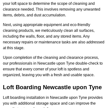
your loft space to determine the scope of cleaning and
clearance needed. This involves removing any unwanted
items, debris, and dust accumulation.
Next, using appropriate equipment and eco-friendly
cleaning products, we meticulously clean all surfaces,
including the walls, floor, and any stored items. Any
necessary repairs or maintenance tasks are also addressed
at this stage.
Upon completion of the cleaning and clearance process,
our professionals in Newcastle upon Tyne double-check to
ensure that every corner of your loft is spotless and
organized, leaving you with a fresh and usable space.
Loft Boarding Newcastle upon Tyne
Loft boarding installation in Newcastle upon Tyne provides
you with additional storage space and can improve the