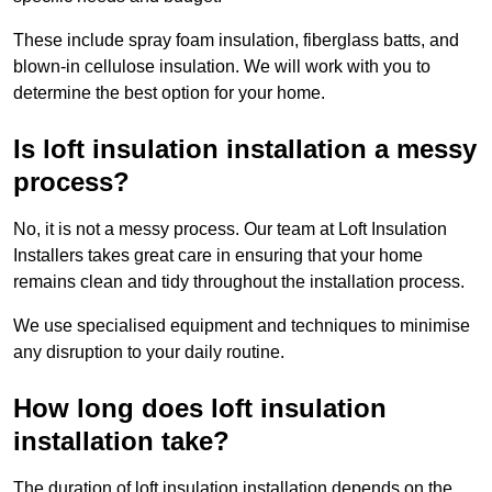
These include spray foam insulation, fiberglass batts, and
blown-in cellulose insulation. We will work with you to
determine the best option for your home.
Is loft insulation installation a messy
process?
No, it is not a messy process. Our team at Loft Insulation
Installers takes great care in ensuring that your home
remains clean and tidy throughout the installation process.
We use specialised equipment and techniques to minimise
any disruption to your daily routine.
How long does loft insulation
installation take?
The duration of loft insulation installation depends on the