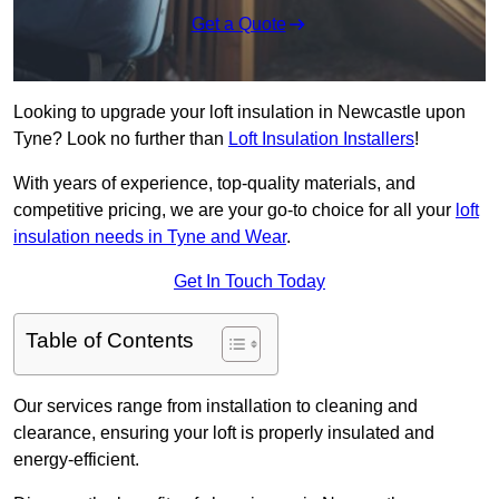
Get a Quote
Looking to upgrade your loft insulation in Newcastle upon
Tyne? Look no further than
Loft Insulation Installers
!
With years of experience, top-quality materials, and
competitive pricing, we are your go-to choice for all your
loft
insulation needs in Tyne and Wear
.
Get In Touch Today
Table of Contents
Our services range from installation to cleaning and
clearance, ensuring your loft is properly insulated and
energy-efficient.