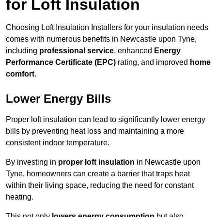
for Loft Insulation
Choosing Loft Insulation Installers for your insulation needs
comes with numerous benefits in Newcastle upon Tyne,
including
professional service
, enhanced
Energy
Performance Certificate (EPC)
rating, and improved
home
comfort
.
Lower Energy Bills
Proper loft insulation can lead to significantly lower energy
bills by preventing heat loss and maintaining a more
consistent indoor temperature.
By investing in
proper loft insulation
in Newcastle upon
Tyne, homeowners can create a barrier that traps heat
within their living space, reducing the need for constant
heating.
This not only
lowers energy consumption
but also