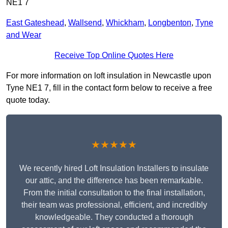
NE1 7
East Gateshead
,
Wallsend
,
Whickham
,
Longbenton
,
Tyne
and Wear
Receive Top Online Quotes Here
For more information on loft insulation in Newcastle upon
Tyne NE1 7, fill in the contact form below to receive a free
quote today.
★★★★★
We recently hired Loft Insulation Installers to insulate
our attic, and the difference has been remarkable.
From the initial consultation to the final installation,
their team was professional, efficient, and incredibly
knowledgeable. They conducted a thorough