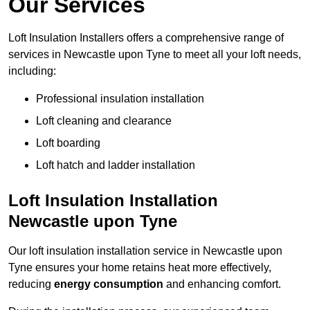
Our Services
Loft Insulation Installers offers a comprehensive range of
services in Newcastle upon Tyne to meet all your loft needs,
including:
Professional insulation installation
Loft cleaning and clearance
Loft boarding
Loft hatch and ladder installation
Loft Insulation Installation
Newcastle upon Tyne
Our loft insulation installation service in Newcastle upon
Tyne ensures your home retains heat more effectively,
reducing
energy consumption
and enhancing comfort.