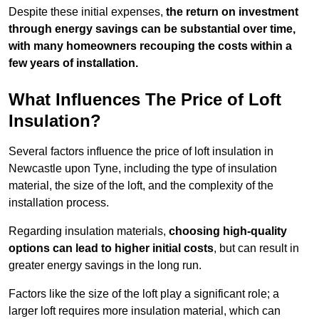
Despite these initial expenses,
the return on investment
through energy savings can be substantial over time,
with many homeowners recouping the costs within a
few years of installation.
What Influences The Price of Loft
Insulation?
Several factors influence the price of loft insulation in
Newcastle upon Tyne, including the type of insulation
material, the size of the loft, and the complexity of the
installation process.
Regarding insulation materials,
choosing high-quality
options can lead to higher initial costs
, but can result in
greater energy savings in the long run.
Factors like the size of the loft play a significant role; a
larger loft requires more insulation material, which can