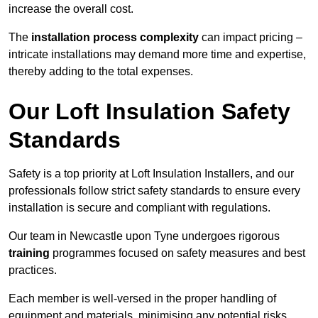
increase the overall cost.
The
installation process complexity
can impact pricing –
intricate installations may demand more time and expertise,
thereby adding to the total expenses.
Our Loft Insulation Safety
Standards
Safety is a top priority at Loft Insulation Installers, and our
professionals follow strict safety standards to ensure every
installation is secure and compliant with regulations.
Our team in Newcastle upon Tyne undergoes rigorous
training
programmes focused on safety measures and best
practices.
Each member is well-versed in the proper handling of
equipment and materials, minimising any potential risks