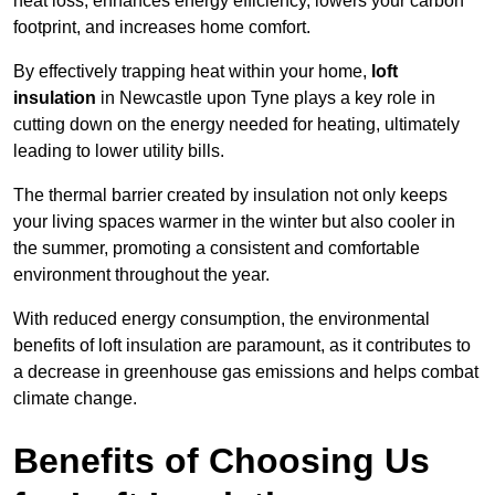
heat loss, enhances energy efficiency, lowers your carbon
footprint, and increases home comfort.
By effectively trapping heat within your home,
loft
insulation
in Newcastle upon Tyne plays a key role in
cutting down on the energy needed for heating, ultimately
leading to lower utility bills.
The thermal barrier created by insulation not only keeps
your living spaces warmer in the winter but also cooler in
the summer, promoting a consistent and comfortable
environment throughout the year.
With reduced energy consumption, the environmental
benefits of loft insulation are paramount, as it contributes to
a decrease in greenhouse gas emissions and helps combat
climate change.
Benefits of Choosing Us