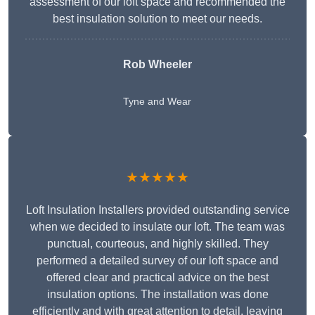
assessment of our loft space and recommended the
best insulation solution to meet our needs.
Rob Wheeler
Tyne and Wear
★★★★★
Loft Insulation Installers provided outstanding service
when we decided to insulate our loft. The team was
punctual, courteous, and highly skilled. They
performed a detailed survey of our loft space and
offered clear and practical advice on the best
insulation options. The installation was done
efficiently and with great attention to detail, leaving