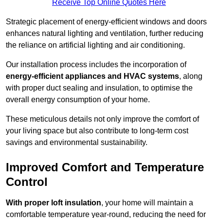
Receive Top Online Quotes Here
Strategic placement of energy-efficient windows and doors
enhances natural lighting and ventilation, further reducing
the reliance on artificial lighting and air conditioning.
Our installation process includes the incorporation of
energy-efficient appliances and HVAC systems
, along
with proper duct sealing and insulation, to optimise the
overall energy consumption of your home.
These meticulous details not only improve the comfort of
your living space but also contribute to long-term cost
savings and environmental sustainability.
Improved Comfort and Temperature
Control
With proper loft insulation
, your home will maintain a
comfortable temperature year-round, reducing the need for