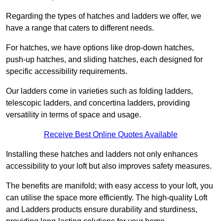
Regarding the types of hatches and ladders we offer, we
have a range that caters to different needs.
For hatches, we have options like drop-down hatches,
push-up hatches, and sliding hatches, each designed for
specific accessibility requirements.
Our ladders come in varieties such as folding ladders,
telescopic ladders, and concertina ladders, providing
versatility in terms of space and usage.
Receive Best Online Quotes Available
Installing these hatches and ladders not only enhances
accessibility to your loft but also improves safety measures.
The benefits are manifold; with easy access to your loft, you
can utilise the space more efficiently. The high-quality Loft
and Ladders products ensure durability and sturdiness,