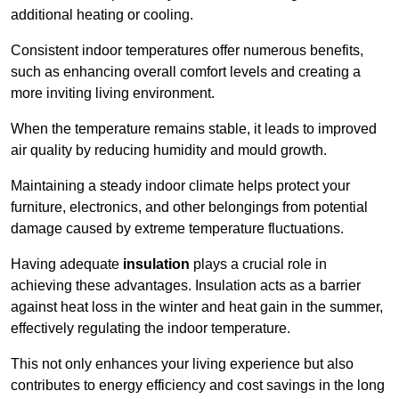
additional heating or cooling.
Consistent indoor temperatures offer numerous benefits,
such as enhancing overall comfort levels and creating a
more inviting living environment.
When the temperature remains stable, it leads to improved
air quality by reducing humidity and mould growth.
Maintaining a steady indoor climate helps protect your
furniture, electronics, and other belongings from potential
damage caused by extreme temperature fluctuations.
Having adequate
insulation
plays a crucial role in
achieving these advantages. Insulation acts as a barrier
against heat loss in the winter and heat gain in the summer,
effectively regulating the indoor temperature.
This not only enhances your living experience but also
contributes to energy efficiency and cost savings in the long