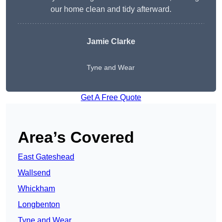
our home clean and tidy afterward.
Jamie Clarke
Tyne and Wear
Get A Free Quote
Area’s Covered
East Gateshead
Wallsend
Whickham
Longbenton
Tyne and Wear