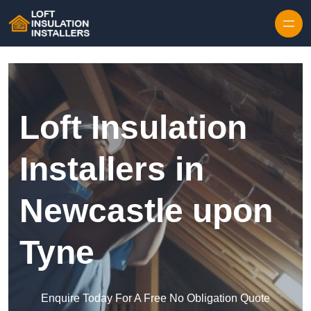
Skip to content
Loft Insulation
Installers in
Newcastle upon
Tyne
Enquire Today For A Free No Obligation Quote