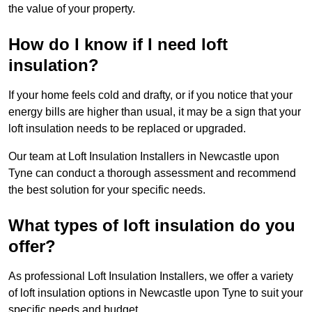
the value of your property.
How do I know if I need loft
insulation?
If your home feels cold and drafty, or if you notice that your
energy bills are higher than usual, it may be a sign that your
loft insulation needs to be replaced or upgraded.
Our team at Loft Insulation Installers in Newcastle upon
Tyne can conduct a thorough assessment and recommend
the best solution for your specific needs.
What types of loft insulation do you
offer?
As professional Loft Insulation Installers, we offer a variety
of loft insulation options in Newcastle upon Tyne to suit your
specific needs and budget.