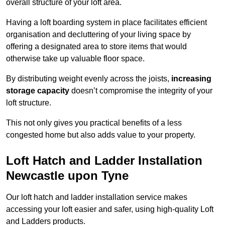
overall structure of your loft area.
Having a loft boarding system in place facilitates efficient
organisation and decluttering of your living space by
offering a designated area to store items that would
otherwise take up valuable floor space.
By distributing weight evenly across the joists,
increasing
storage capacity
doesn’t compromise the integrity of your
loft structure.
This not only gives you practical benefits of a less
congested home but also adds value to your property.
Loft Hatch and Ladder Installation
Newcastle upon Tyne
Our loft hatch and ladder installation service makes
accessing your loft easier and safer, using high-quality Loft
and Ladders products.