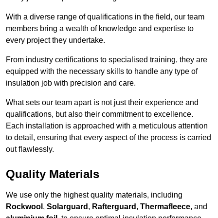
With a diverse range of qualifications in the field, our team
members bring a wealth of knowledge and expertise to
every project they undertake.
From industry certifications to specialised training, they are
equipped with the necessary skills to handle any type of
insulation job with precision and care.
What sets our team apart is not just their experience and
qualifications, but also their commitment to excellence.
Each installation is approached with a meticulous attention
to detail, ensuring that every aspect of the process is carried
out flawlessly.
Quality Materials
We use only the highest quality materials, including
Rockwool
,
Solarguard
,
Rafterguard
,
Thermafleece
, and