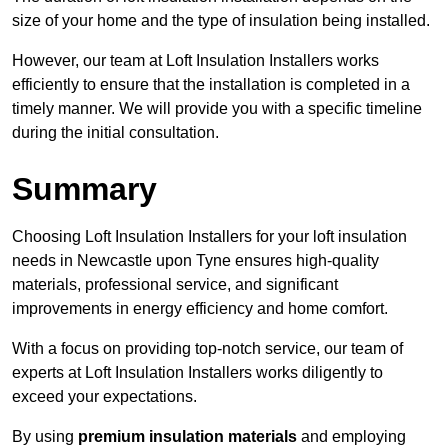
size of your home and the type of insulation being installed.
However, our team at Loft Insulation Installers works
efficiently to ensure that the installation is completed in a
timely manner. We will provide you with a specific timeline
during the initial consultation.
Summary
Choosing Loft Insulation Installers for your loft insulation
needs in Newcastle upon Tyne ensures high-quality
materials, professional service, and significant
improvements in energy efficiency and home comfort.
With a focus on providing top-notch service, our team of
experts at Loft Insulation Installers works diligently to
exceed your expectations.
By using
premium insulation materials
and employing