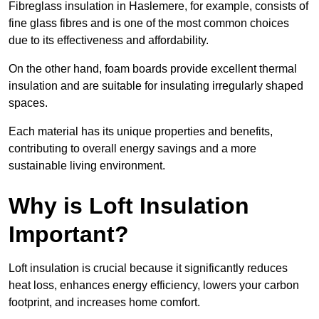
Fibreglass insulation in Haslemere, for example, consists of
fine glass fibres and is one of the most common choices
due to its effectiveness and affordability.
On the other hand, foam boards provide excellent thermal
insulation and are suitable for insulating irregularly shaped
spaces.
Each material has its unique properties and benefits,
contributing to overall energy savings and a more
sustainable living environment.
Why is Loft Insulation
Important?
Loft insulation is crucial because it significantly reduces
heat loss, enhances energy efficiency, lowers your carbon
footprint, and increases home comfort.