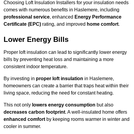
Choosing Loft Insulation Installers for your insulation needs
comes with numerous benefits in Haslemere, including
professional service
, enhanced
Energy Performance
Certificate (EPC)
rating, and improved
home comfort
.
Lower Energy Bills
Proper loft insulation can lead to significantly lower energy
bills by preventing heat loss and maintaining a more
consistent indoor temperature.
By investing in
proper loft insulation
in Haslemere,
homeowners can create a barrier that traps heat within their
living space, reducing the need for constant heating.
This not only
lowers energy consumption
but also
decreases carbon footprint
. A well-insulated home offers
enhanced comfort
by keeping rooms warmer in winter and
cooler in summer.