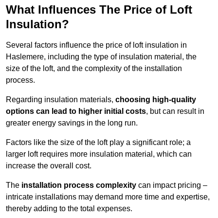
What Influences The Price of Loft
Insulation?
Several factors influence the price of loft insulation in
Haslemere, including the type of insulation material, the
size of the loft, and the complexity of the installation
process.
Regarding insulation materials,
choosing high-quality
options can lead to higher initial costs
, but can result in
greater energy savings in the long run.
Factors like the size of the loft play a significant role; a
larger loft requires more insulation material, which can
increase the overall cost.
The
installation process complexity
can impact pricing –
intricate installations may demand more time and expertise,
thereby adding to the total expenses.