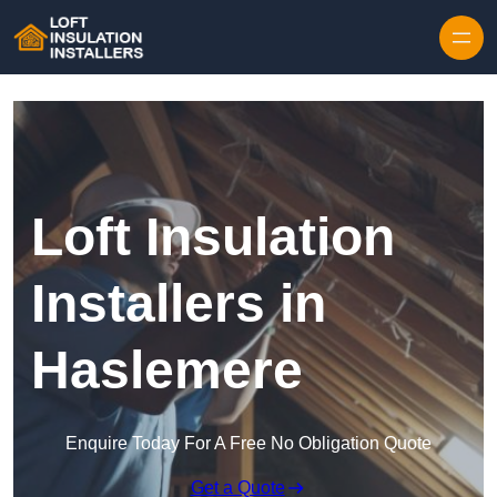
Skip to content
Loft Insulation
Installers in
Haslemere
Enquire Today For A Free No Obligation Quote
Get a Quote