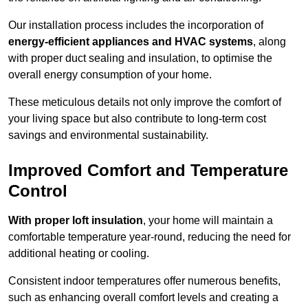
Our installation process includes the incorporation of
energy-efficient appliances and HVAC systems
, along
with proper duct sealing and insulation, to optimise the
overall energy consumption of your home.
These meticulous details not only improve the comfort of
your living space but also contribute to long-term cost
savings and environmental sustainability.
Improved Comfort and Temperature
Control
With proper loft insulation
, your home will maintain a
comfortable temperature year-round, reducing the need for
additional heating or cooling.
Consistent indoor temperatures offer numerous benefits,
such as enhancing overall comfort levels and creating a