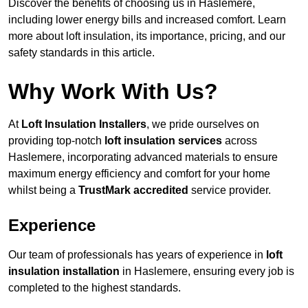
Discover the benefits of choosing us in Haslemere,
including lower energy bills and increased comfort. Learn
more about loft insulation, its importance, pricing, and our
safety standards in this article.
Why Work With Us?
At
Loft Insulation Installers
, we pride ourselves on
providing top-notch
loft insulation services
across
Haslemere, incorporating advanced materials to ensure
maximum energy efficiency and comfort for your home
whilst being a
TrustMark accredited
service provider.
Experience
Our team of professionals has years of experience in
loft
insulation installation
in Haslemere, ensuring every job is
completed to the highest standards.