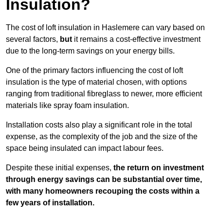
Insulation?
The cost of loft insulation in Haslemere can vary based on
several factors,
but
it remains a cost-effective investment
due to the long-term savings on your energy bills.
One of the primary factors influencing the cost of loft
insulation is the type of material chosen, with options
ranging from traditional fibreglass to newer, more efficient
materials like spray foam insulation.
Installation costs also play a significant role in the total
expense, as the complexity of the job and the size of the
space being insulated can impact labour fees.
Despite these initial expenses,
the return on investment
through energy savings can be substantial over time,
with many homeowners recouping the costs within a
few years of installation.