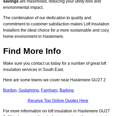
savings
are maximised, reducing your utility bills and
environmental impact.
The combination of our dedication to quality and
commitment to customer satisfaction makes Loft Insulation
Installers the ideal choice for a more sustainable and cozy
home environment in Haslemere.
Find More Info
Make sure you contact us today for a number of great loft
insulation services in South East.
Here are some towns we cover near Haslemere GU27 2
Bordon
,
Godalming
,
Farnham
,
Barking
Receive Top Online Quotes Here
For more information on loft insulation in Haslemere GU27