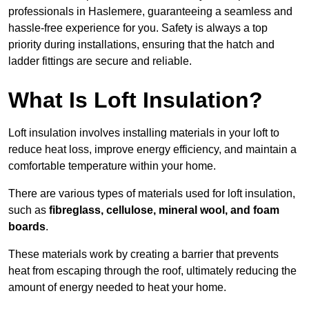
professionals in Haslemere, guaranteeing a seamless and
hassle-free experience for you. Safety is always a top
priority during installations, ensuring that the hatch and
ladder fittings are secure and reliable.
What Is Loft Insulation?
Loft insulation involves installing materials in your loft to
reduce heat loss, improve energy efficiency, and maintain a
comfortable temperature within your home.
There are various types of materials used for loft insulation,
such as
fibreglass, cellulose, mineral wool, and foam
boards
.
These materials work by creating a barrier that prevents
heat from escaping through the roof, ultimately reducing the
amount of energy needed to heat your home.