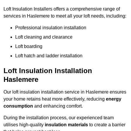
Loft Insulation Installers offers a comprehensive range of
services in Haslemere to meet all your loft needs, including:
Professional insulation installation
Loft cleaning and clearance
Loft boarding
Loft hatch and ladder installation
Loft Insulation Installation
Haslemere
Our loft insulation installation service in Haslemere ensures
your home retains heat more effectively, reducing
energy
consumption
and enhancing comfort.
During the installation process, our experienced team
utilises high-quality
insulation materials
to create a barrier