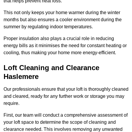
that helps prevent heat loss.
This not only keeps your home warmer during the winter
months but also ensures a cooler environment during the
summer by regulating indoor temperatures.
Proper insulation also plays a crucial role in reducing
energy bills as it minimises the need for constant heating or
cooling, thus making your home more energy-efficient.
Loft Cleaning and Clearance
Haslemere
Our professionals ensure that your loft is thoroughly cleaned
and cleared, ready for any further work or storage you may
require.
First, our team will conduct a comprehensive assessment of
your loft space to determine the scope of cleaning and
clearance needed. This involves removing any unwanted