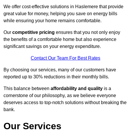
We offer cost-effective solutions in Haslemere that provide
great value for money, helping you save on energy bills
while ensuring your home remains comfortable.
Our
competitive pricing
ensures that you not only enjoy
the benefits of a comfortable home but also experience
significant savings on your energy expenditure.
Contact Our Team For Best Rates
By choosing our services, many of our customers have
reported up to 30% reductions in their monthly bills.
This balance between
affordability and quality
is a
cornerstone of our philosophy, as we believe everyone
deserves access to top-notch solutions without breaking the
bank.
Our Services