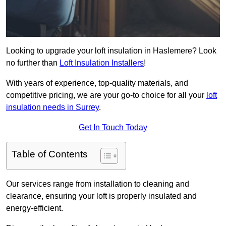
Looking to upgrade your loft insulation in Haslemere? Look
no further than
Loft Insulation Installers
!
With years of experience, top-quality materials, and
competitive pricing, we are your go-to choice for all your
loft
insulation needs in Surrey
.
Get In Touch Today
Table of Contents
Our services range from installation to cleaning and
clearance, ensuring your loft is properly insulated and
energy-efficient.