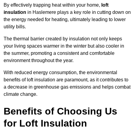
By effectively trapping heat within your home,
loft
insulation
in Haslemere plays a key role in cutting down on
the energy needed for heating, ultimately leading to lower
utility bills.
The thermal barrier created by insulation not only keeps
your living spaces warmer in the winter but also cooler in
the summer, promoting a consistent and comfortable
environment throughout the year.
With reduced energy consumption, the environmental
benefits of loft insulation are paramount, as it contributes to
a decrease in greenhouse gas emissions and helps combat
climate change.
Benefits of Choosing Us
for Loft Insulation