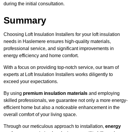
during the initial consultation.
Summary
Choosing Loft Insulation Installers for your loft insulation
needs in Haslemere ensures high-quality materials,
professional service, and significant improvements in
energy efficiency and home comfort.
With a focus on providing top-notch service, our team of
experts at Loft Insulation Installers works diligently to
exceed your expectations.
By using
premium insulation materials
and employing
skilled professionals, we guarantee not only a more energy-
efficient home but also a noticeable enhancement in the
overall comfort of your living space.
Through our meticulous approach to installation,
energy