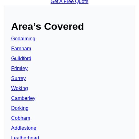
Get A Free Quote
Area’s Covered
Godalming
Farnham
Guildford
Frimley
Surrey
Woking
Camberley
Dorking
Cobham
Addlestone
Leatherhead