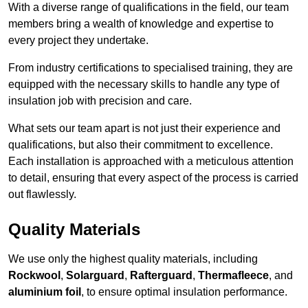
With a diverse range of qualifications in the field, our team
members bring a wealth of knowledge and expertise to
every project they undertake.
From industry certifications to specialised training, they are
equipped with the necessary skills to handle any type of
insulation job with precision and care.
What sets our team apart is not just their experience and
qualifications, but also their commitment to excellence.
Each installation is approached with a meticulous attention
to detail, ensuring that every aspect of the process is carried
out flawlessly.
Quality Materials
We use only the highest quality materials, including
Rockwool
,
Solarguard
,
Rafterguard
,
Thermafleece
, and
aluminium foil
, to ensure optimal insulation performance.