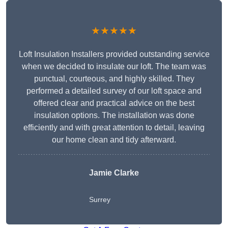
★★★★★
Loft Insulation Installers provided outstanding service
when we decided to insulate our loft. The team was
punctual, courteous, and highly skilled. They
performed a detailed survey of our loft space and
offered clear and practical advice on the best
insulation options. The installation was done
efficiently and with great attention to detail, leaving
our home clean and tidy afterward.
Jamie Clarke
Surrey