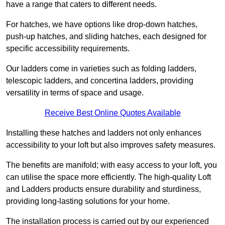
have a range that caters to different needs.
For hatches, we have options like drop-down hatches,
push-up hatches, and sliding hatches, each designed for
specific accessibility requirements.
Our ladders come in varieties such as folding ladders,
telescopic ladders, and concertina ladders, providing
versatility in terms of space and usage.
Receive Best Online Quotes Available
Installing these hatches and ladders not only enhances
accessibility to your loft but also improves safety measures.
The benefits are manifold; with easy access to your loft, you
can utilise the space more efficiently. The high-quality Loft
and Ladders products ensure durability and sturdiness,
providing long-lasting solutions for your home.
The installation process is carried out by our experienced