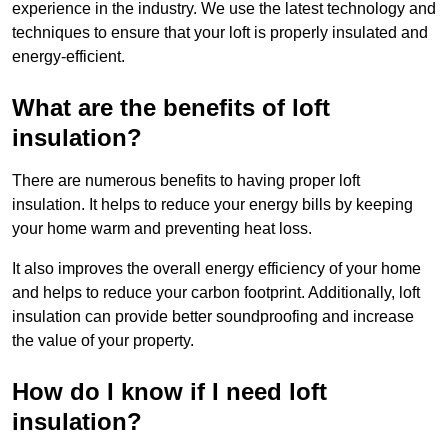
experience in the industry. We use the latest technology and
techniques to ensure that your loft is properly insulated and
energy-efficient.
What are the benefits of loft
insulation?
There are numerous benefits to having proper loft
insulation. It helps to reduce your energy bills by keeping
your home warm and preventing heat loss.
It also improves the overall energy efficiency of your home
and helps to reduce your carbon footprint. Additionally, loft
insulation can provide better soundproofing and increase
the value of your property.
How do I know if I need loft
insulation?