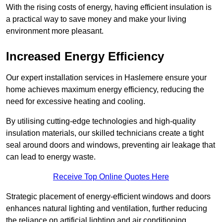
With the rising costs of energy, having efficient insulation is
a practical way to save money and make your living
environment more pleasant.
Increased Energy Efficiency
Our expert installation services in Haslemere ensure your
home achieves maximum energy efficiency, reducing the
need for excessive heating and cooling.
By utilising cutting-edge technologies and high-quality
insulation materials, our skilled technicians create a tight
seal around doors and windows, preventing air leakage that
can lead to energy waste.
Receive Top Online Quotes Here
Strategic placement of energy-efficient windows and doors
enhances natural lighting and ventilation, further reducing
the reliance on artificial lighting and air conditioning.