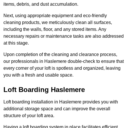
items, debris, and dust accumulation.
Next, using appropriate equipment and eco-friendly
cleaning products, we meticulously clean all surfaces,
including the walls, floor, and any stored items. Any
necessary repairs or maintenance tasks are also addressed
at this stage.
Upon completion of the cleaning and clearance process,
our professionals in Haslemere double-check to ensure that
every corner of your loft is spotless and organized, leaving
you with a fresh and usable space.
Loft Boarding Haslemere
Loft boarding installation in Haslemere provides you with
additional storage space and can improve the overall
structure of your loft area.
Having a loft boarding system in place facilitates efficient