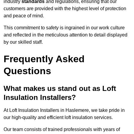
industry
standards
and regulations, ensuring that our
customers are provided with the highest level of protection
and peace of mind.
This commitment to safety is ingrained in our work culture
and reflected in the meticulous attention to detail displayed
by our skilled staff.
Frequently Asked
Questions
What makes us stand out as Loft
Insulation Installers?
At Loft Insulation Installers in Haslemere, we take pride in
our high-quality and efficient loft insulation services.
Our team consists of trained professionals with years of