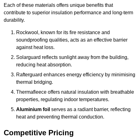
Each of these materials offers unique benefits that
contribute to superior insulation performance and long-term
durability.
Rockwool, known for its fire resistance and
soundproofing qualities, acts as an effective barrier
against heat loss.
Solarguard reflects sunlight away from the building,
reducing heat absorption.
Rafterguard enhances energy efficiency by minimising
thermal bridging.
Thermafleece offers natural insulation with breathable
properties, regulating indoor temperatures.
Aluminium foil
serves as a radiant barrier, reflecting
heat and preventing thermal conduction.
Competitive Pricing