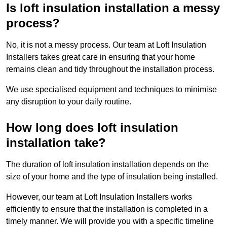
Is loft insulation installation a messy
process?
No, it is not a messy process. Our team at Loft Insulation
Installers takes great care in ensuring that your home
remains clean and tidy throughout the installation process.
We use specialised equipment and techniques to minimise
any disruption to your daily routine.
How long does loft insulation
installation take?
The duration of loft insulation installation depends on the
size of your home and the type of insulation being installed.
However, our team at Loft Insulation Installers works
efficiently to ensure that the installation is completed in a
timely manner. We will provide you with a specific timeline