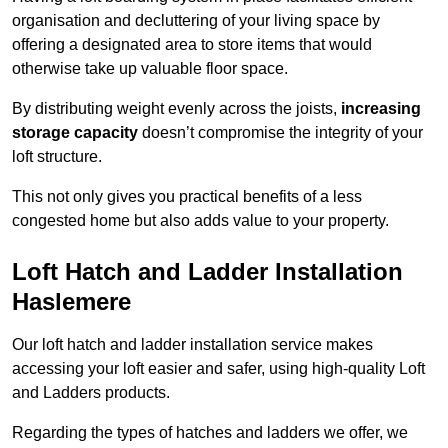
organisation and decluttering of your living space by
offering a designated area to store items that would
otherwise take up valuable floor space.
By distributing weight evenly across the joists,
increasing
storage capacity
doesn’t compromise the integrity of your
loft structure.
This not only gives you practical benefits of a less
congested home but also adds value to your property.
Loft Hatch and Ladder Installation
Haslemere
Our loft hatch and ladder installation service makes
accessing your loft easier and safer, using high-quality Loft
and Ladders products.
Regarding the types of hatches and ladders we offer, we