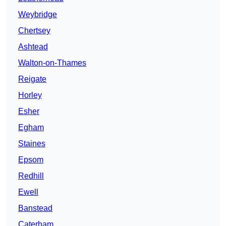
Weybridge
Chertsey
Ashtead
Walton-on-Thames
Reigate
Horley
Esher
Egham
Staines
Epsom
Redhill
Ewell
Banstead
Caterham