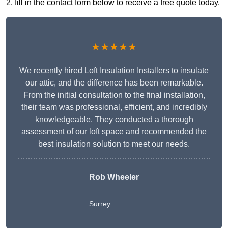
2, fill in the contact form below to receive a free quote today.
★★★★★
We recently hired Loft Insulation Installers to insulate
our attic, and the difference has been remarkable.
From the initial consultation to the final installation,
their team was professional, efficient, and incredibly
knowledgeable. They conducted a thorough
assessment of our loft space and recommended the
best insulation solution to meet our needs.
Rob Wheeler
Surrey