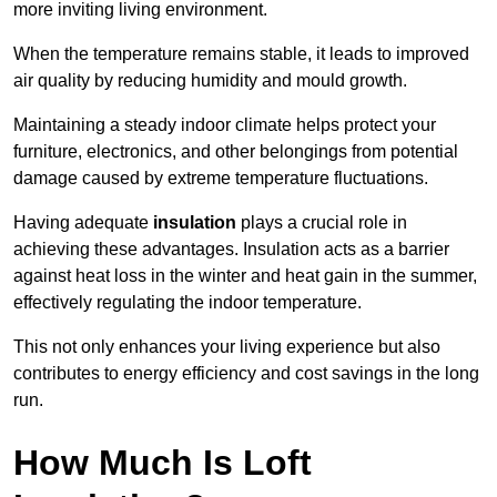
more inviting living environment.
When the temperature remains stable, it leads to improved
air quality by reducing humidity and mould growth.
Maintaining a steady indoor climate helps protect your
furniture, electronics, and other belongings from potential
damage caused by extreme temperature fluctuations.
Having adequate
insulation
plays a crucial role in
achieving these advantages. Insulation acts as a barrier
against heat loss in the winter and heat gain in the summer,
effectively regulating the indoor temperature.
This not only enhances your living experience but also
contributes to energy efficiency and cost savings in the long
run.
How Much Is Loft