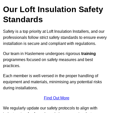
Our Loft Insulation Safety
Standards
Safety is a top priority at Loft Insulation Installers, and our
professionals follow strict safety standards to ensure every
installation is secure and compliant with regulations.
Our team in Haslemere undergoes rigorous
training
programmes focused on safety measures and best
practices.
Each member is well-versed in the proper handling of
equipment and materials, minimising any potential risks
during installations.
Find Out More
We regularly update our safety protocols to align with