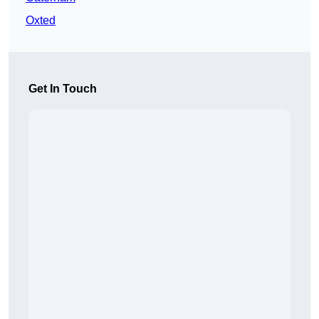
Oxted
Get In Touch