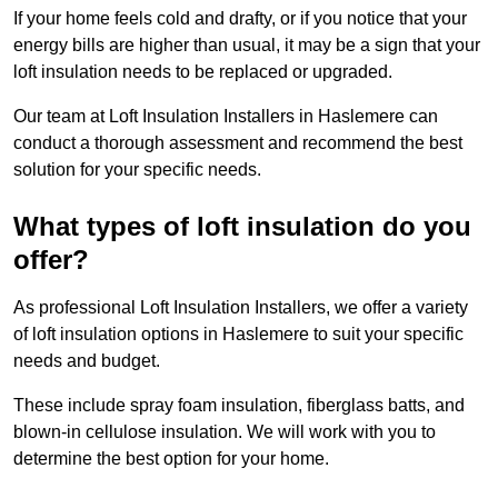
If your home feels cold and drafty, or if you notice that your
energy bills are higher than usual, it may be a sign that your
loft insulation needs to be replaced or upgraded.
Our team at Loft Insulation Installers in Haslemere can
conduct a thorough assessment and recommend the best
solution for your specific needs.
What types of loft insulation do you
offer?
As professional Loft Insulation Installers, we offer a variety
of loft insulation options in Haslemere to suit your specific
needs and budget.
These include spray foam insulation, fiberglass batts, and
blown-in cellulose insulation. We will work with you to
determine the best option for your home.