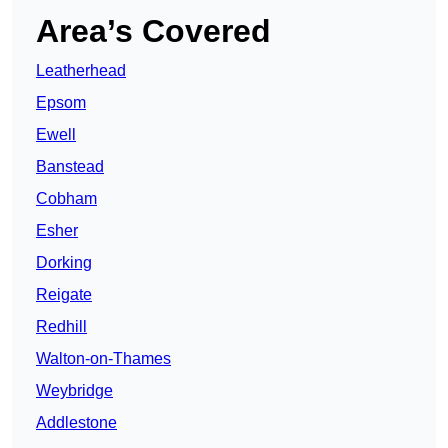
Area’s Covered
Leatherhead
Epsom
Ewell
Banstead
Cobham
Esher
Dorking
Reigate
Redhill
Walton-on-Thames
Weybridge
Addlestone