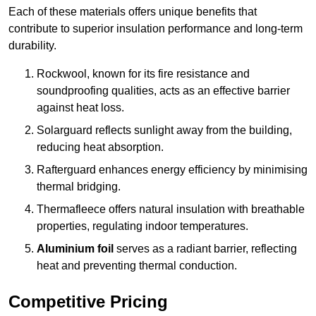
Each of these materials offers unique benefits that
contribute to superior insulation performance and long-term
durability.
Rockwool, known for its fire resistance and
soundproofing qualities, acts as an effective barrier
against heat loss.
Solarguard reflects sunlight away from the building,
reducing heat absorption.
Rafterguard enhances energy efficiency by minimising
thermal bridging.
Thermafleece offers natural insulation with breathable
properties, regulating indoor temperatures.
Aluminium foil
serves as a radiant barrier, reflecting
heat and preventing thermal conduction.
Competitive Pricing