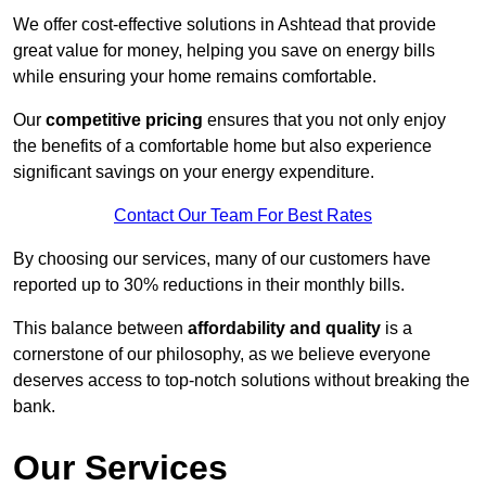
We offer cost-effective solutions in Ashtead that provide
great value for money, helping you save on energy bills
while ensuring your home remains comfortable.
Our
competitive pricing
ensures that you not only enjoy
the benefits of a comfortable home but also experience
significant savings on your energy expenditure.
Contact Our Team For Best Rates
By choosing our services, many of our customers have
reported up to 30% reductions in their monthly bills.
This balance between
affordability and quality
is a
cornerstone of our philosophy, as we believe everyone
deserves access to top-notch solutions without breaking the
bank.
Our Services