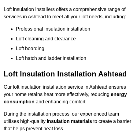
Loft Insulation Installers offers a comprehensive range of
services in Ashtead to meet all your loft needs, including:
Professional insulation installation
Loft cleaning and clearance
Loft boarding
Loft hatch and ladder installation
Loft Insulation Installation Ashtead
Our loft insulation installation service in Ashtead ensures
your home retains heat more effectively, reducing
energy
consumption
and enhancing comfort.
During the installation process, our experienced team
utilises high-quality
insulation materials
to create a barrier
that helps prevent heat loss.