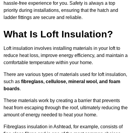
hassle-free experience for you. Safety is always a top
priority during installations, ensuring that the hatch and
ladder fittings are secure and reliable.
What Is Loft Insulation?
Loft insulation involves installing materials in your loft to
reduce heat loss, improve energy efficiency, and maintain a
comfortable temperature within your home.
There are various types of materials used for loft insulation,
such as
fibreglass, cellulose, mineral wool, and foam
boards
.
These materials work by creating a barrier that prevents
heat from escaping through the roof, ultimately reducing the
amount of energy needed to heat your home.
Fibreglass insulation in Ashtead, for example, consists of