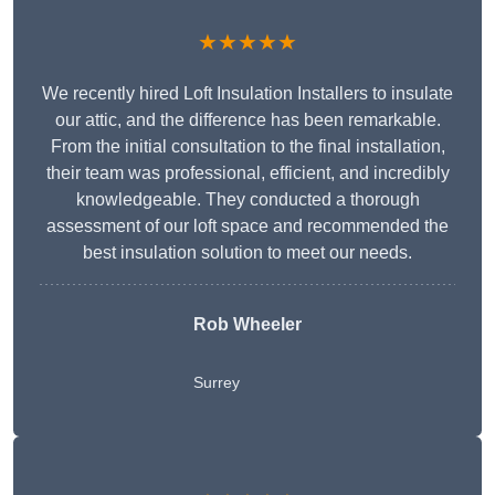
★★★★★
We recently hired Loft Insulation Installers to insulate
our attic, and the difference has been remarkable.
From the initial consultation to the final installation,
their team was professional, efficient, and incredibly
knowledgeable. They conducted a thorough
assessment of our loft space and recommended the
best insulation solution to meet our needs.
Rob Wheeler
Surrey