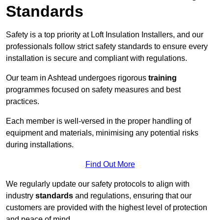
Standards
Safety is a top priority at Loft Insulation Installers, and our
professionals follow strict safety standards to ensure every
installation is secure and compliant with regulations.
Our team in Ashtead undergoes rigorous
training
programmes focused on safety measures and best
practices.
Each member is well-versed in the proper handling of
equipment and materials, minimising any potential risks
during installations.
Find Out More
We regularly update our safety protocols to align with
industry
standards
and regulations, ensuring that our
customers are provided with the highest level of protection
and peace of mind.