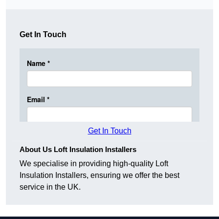
Get In Touch
Get In Touch
About Us Loft Insulation Installers
We specialise in providing high-quality Loft
Insulation Installers, ensuring we offer the best
service in the UK.