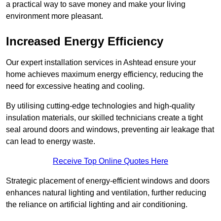
a practical way to save money and make your living
environment more pleasant.
Increased Energy Efficiency
Our expert installation services in Ashtead ensure your
home achieves maximum energy efficiency, reducing the
need for excessive heating and cooling.
By utilising cutting-edge technologies and high-quality
insulation materials, our skilled technicians create a tight
seal around doors and windows, preventing air leakage that
can lead to energy waste.
Receive Top Online Quotes Here
Strategic placement of energy-efficient windows and doors
enhances natural lighting and ventilation, further reducing
the reliance on artificial lighting and air conditioning.