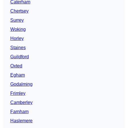
Caterham
Chertsey
Surrey
Woking
Horley
Staines
Guildford
Oxted
Egham
Godalming
Frimley
Camberley
Farnham
Haslemere