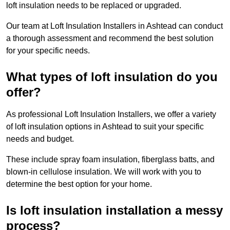
loft insulation needs to be replaced or upgraded.
Our team at Loft Insulation Installers in Ashtead can conduct
a thorough assessment and recommend the best solution
for your specific needs.
What types of loft insulation do you
offer?
As professional Loft Insulation Installers, we offer a variety
of loft insulation options in Ashtead to suit your specific
needs and budget.
These include spray foam insulation, fiberglass batts, and
blown-in cellulose insulation. We will work with you to
determine the best option for your home.
Is loft insulation installation a messy
process?