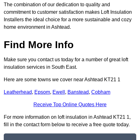
The combination of our dedication to quality and
commitment to customer satisfaction makes Loft Insulation
Installers the ideal choice for a more sustainable and cozy
home environment in Ashtead.
Find More Info
Make sure you contact us today for a number of great loft
insulation services in South East.
Here are some towns we cover near Ashtead KT21 1
Leatherhead
,
Epsom
,
Ewell
,
Banstead
,
Cobham
Receive Top Online Quotes Here
For more information on loft insulation in Ashtead KT21 1,
fill in the contact form below to receive a free quote today.