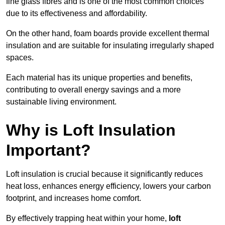
fine glass fibres and is one of the most common choices
due to its effectiveness and affordability.
On the other hand, foam boards provide excellent thermal
insulation and are suitable for insulating irregularly shaped
spaces.
Each material has its unique properties and benefits,
contributing to overall energy savings and a more
sustainable living environment.
Why is Loft Insulation
Important?
Loft insulation is crucial because it significantly reduces
heat loss, enhances energy efficiency, lowers your carbon
footprint, and increases home comfort.
By effectively trapping heat within your home,
loft