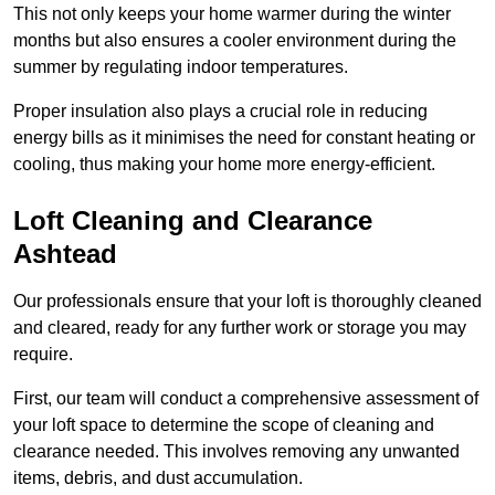
This not only keeps your home warmer during the winter
months but also ensures a cooler environment during the
summer by regulating indoor temperatures.
Proper insulation also plays a crucial role in reducing
energy bills as it minimises the need for constant heating or
cooling, thus making your home more energy-efficient.
Loft Cleaning and Clearance
Ashtead
Our professionals ensure that your loft is thoroughly cleaned
and cleared, ready for any further work or storage you may
require.
First, our team will conduct a comprehensive assessment of
your loft space to determine the scope of cleaning and
clearance needed. This involves removing any unwanted
items, debris, and dust accumulation.