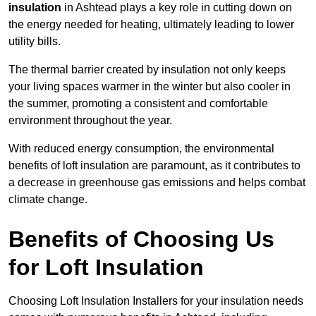
insulation
in Ashtead plays a key role in cutting down on
the energy needed for heating, ultimately leading to lower
utility bills.
The thermal barrier created by insulation not only keeps
your living spaces warmer in the winter but also cooler in
the summer, promoting a consistent and comfortable
environment throughout the year.
With reduced energy consumption, the environmental
benefits of loft insulation are paramount, as it contributes to
a decrease in greenhouse gas emissions and helps combat
climate change.
Benefits of Choosing Us
for Loft Insulation
Choosing Loft Insulation Installers for your insulation needs