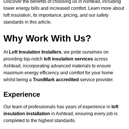
Discover the benefits of choosing us in Ashtead, including
lower energy bills and increased comfort. Learn more about
loft insulation, its importance, pricing, and our safety
standards in this article.
Why Work With Us?
At
Loft Insulation Installers
, we pride ourselves on
providing top-notch
loft insulation services
across
Ashtead, incorporating advanced materials to ensure
maximum energy efficiency and comfort for your home
whilst being a
TrustMark accredited
service provider.
Experience
Our team of professionals has years of experience in
loft
insulation installation
in Ashtead, ensuring every job is
completed to the highest standards.