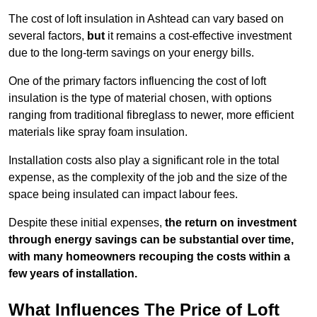
The cost of loft insulation in Ashtead can vary based on
several factors,
but
it remains a cost-effective investment
due to the long-term savings on your energy bills.
One of the primary factors influencing the cost of loft
insulation is the type of material chosen, with options
ranging from traditional fibreglass to newer, more efficient
materials like spray foam insulation.
Installation costs also play a significant role in the total
expense, as the complexity of the job and the size of the
space being insulated can impact labour fees.
Despite these initial expenses,
the return on investment
through energy savings can be substantial over time,
with many homeowners recouping the costs within a
few years of installation.
What Influences The Price of Loft