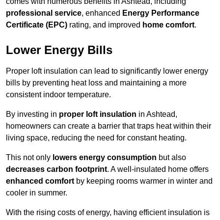
comes with numerous benefits in Ashtead, including
professional service
, enhanced
Energy Performance
Certificate (EPC)
rating, and improved
home comfort
.
Lower Energy Bills
Proper loft insulation can lead to significantly lower energy
bills by preventing heat loss and maintaining a more
consistent indoor temperature.
By investing in
proper loft insulation
in Ashtead,
homeowners can create a barrier that traps heat within their
living space, reducing the need for constant heating.
This not only
lowers energy consumption
but also
decreases carbon footprint
. A well-insulated home offers
enhanced comfort
by keeping rooms warmer in winter and
cooler in summer.
With the rising costs of energy, having efficient insulation is