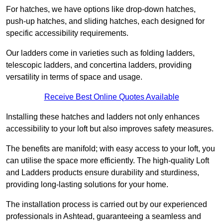
For hatches, we have options like drop-down hatches,
push-up hatches, and sliding hatches, each designed for
specific accessibility requirements.
Our ladders come in varieties such as folding ladders,
telescopic ladders, and concertina ladders, providing
versatility in terms of space and usage.
Receive Best Online Quotes Available
Installing these hatches and ladders not only enhances
accessibility to your loft but also improves safety measures.
The benefits are manifold; with easy access to your loft, you
can utilise the space more efficiently. The high-quality Loft
and Ladders products ensure durability and sturdiness,
providing long-lasting solutions for your home.
The installation process is carried out by our experienced
professionals in Ashtead, guaranteeing a seamless and