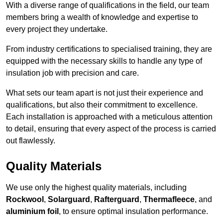
With a diverse range of qualifications in the field, our team
members bring a wealth of knowledge and expertise to
every project they undertake.
From industry certifications to specialised training, they are
equipped with the necessary skills to handle any type of
insulation job with precision and care.
What sets our team apart is not just their experience and
qualifications, but also their commitment to excellence.
Each installation is approached with a meticulous attention
to detail, ensuring that every aspect of the process is carried
out flawlessly.
Quality Materials
We use only the highest quality materials, including
Rockwool
,
Solarguard
,
Rafterguard
,
Thermafleece
, and
aluminium foil
, to ensure optimal insulation performance.