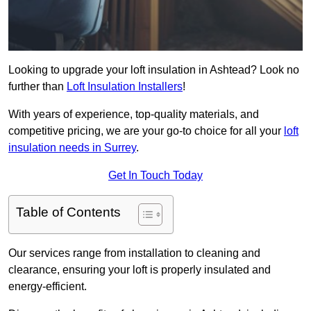
Looking to upgrade your loft insulation in Ashtead? Look no
further than
Loft Insulation Installers
!
With years of experience, top-quality materials, and
competitive pricing, we are your go-to choice for all your
loft
insulation needs in Surrey
.
Get In Touch Today
Table of Contents
Our services range from installation to cleaning and
clearance, ensuring your loft is properly insulated and
energy-efficient.