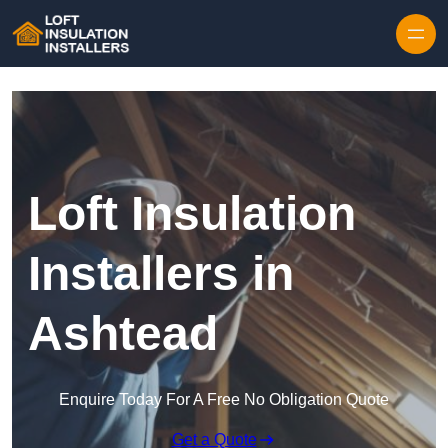
Skip to content
Loft Insulation
Installers in
Ashtead
Enquire Today For A Free No Obligation Quote
Get a Quote