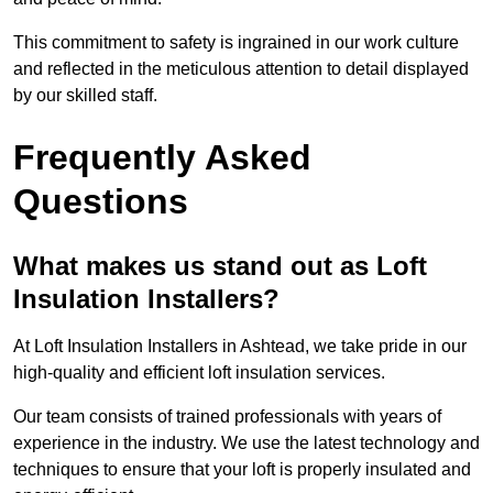
This commitment to safety is ingrained in our work culture
and reflected in the meticulous attention to detail displayed
by our skilled staff.
Frequently Asked
Questions
What makes us stand out as Loft
Insulation Installers?
At Loft Insulation Installers in Ashtead, we take pride in our
high-quality and efficient loft insulation services.
Our team consists of trained professionals with years of
experience in the industry. We use the latest technology and
techniques to ensure that your loft is properly insulated and