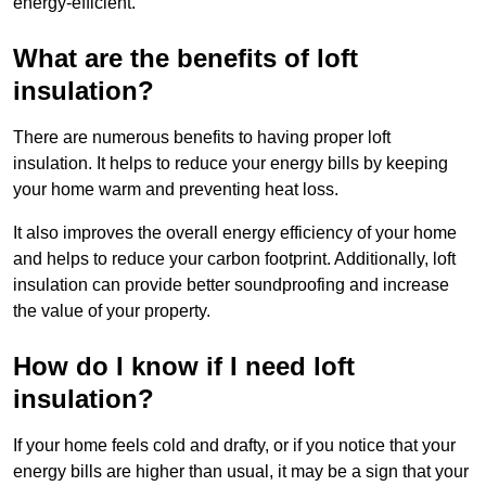
energy-efficient.
What are the benefits of loft
insulation?
There are numerous benefits to having proper loft
insulation. It helps to reduce your energy bills by keeping
your home warm and preventing heat loss.
It also improves the overall energy efficiency of your home
and helps to reduce your carbon footprint. Additionally, loft
insulation can provide better soundproofing and increase
the value of your property.
How do I know if I need loft
insulation?
If your home feels cold and drafty, or if you notice that your
energy bills are higher than usual, it may be a sign that your