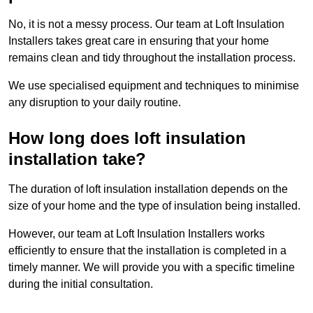
No, it is not a messy process. Our team at Loft Insulation
Installers takes great care in ensuring that your home
remains clean and tidy throughout the installation process.
We use specialised equipment and techniques to minimise
any disruption to your daily routine.
How long does loft insulation
installation take?
The duration of loft insulation installation depends on the
size of your home and the type of insulation being installed.
However, our team at Loft Insulation Installers works
efficiently to ensure that the installation is completed in a
timely manner. We will provide you with a specific timeline
during the initial consultation.