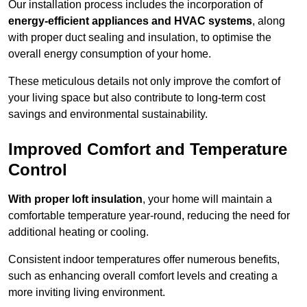
Our installation process includes the incorporation of
energy-efficient appliances and HVAC systems
, along
with proper duct sealing and insulation, to optimise the
overall energy consumption of your home.
These meticulous details not only improve the comfort of
your living space but also contribute to long-term cost
savings and environmental sustainability.
Improved Comfort and Temperature
Control
With proper loft insulation
, your home will maintain a
comfortable temperature year-round, reducing the need for
additional heating or cooling.
Consistent indoor temperatures offer numerous benefits,
such as enhancing overall comfort levels and creating a
more inviting living environment.