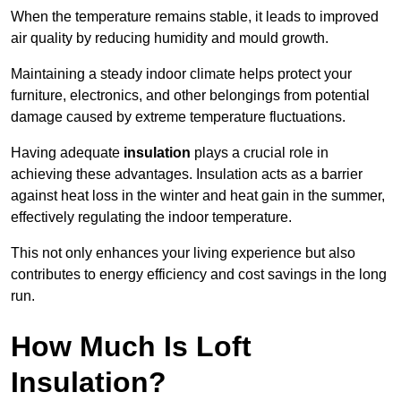
When the temperature remains stable, it leads to improved
air quality by reducing humidity and mould growth.
Maintaining a steady indoor climate helps protect your
furniture, electronics, and other belongings from potential
damage caused by extreme temperature fluctuations.
Having adequate
insulation
plays a crucial role in
achieving these advantages. Insulation acts as a barrier
against heat loss in the winter and heat gain in the summer,
effectively regulating the indoor temperature.
This not only enhances your living experience but also
contributes to energy efficiency and cost savings in the long
run.
How Much Is Loft
Insulation?