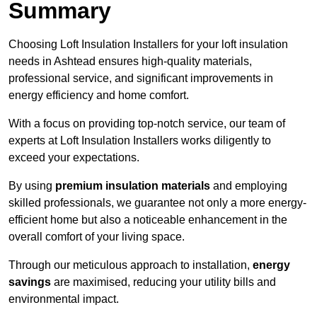
Summary
Choosing Loft Insulation Installers for your loft insulation
needs in Ashtead ensures high-quality materials,
professional service, and significant improvements in
energy efficiency and home comfort.
With a focus on providing top-notch service, our team of
experts at Loft Insulation Installers works diligently to
exceed your expectations.
By using
premium insulation materials
and employing
skilled professionals, we guarantee not only a more energy-
efficient home but also a noticeable enhancement in the
overall comfort of your living space.
Through our meticulous approach to installation,
energy
savings
are maximised, reducing your utility bills and
environmental impact.