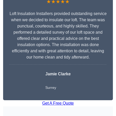
★★★★★
Loft Insulation Installers provided outstanding service
when we decided to insulate our loft. The team was
punctual, courteous, and highly skilled. They
performed a detailed survey of our loft space and
offered clear and practical advice on the best
insulation options. The installation was done
efficiently and with great attention to detail, leaving
our home clean and tidy afterward.
Jamie Clarke
Surrey
Get A Free Quote