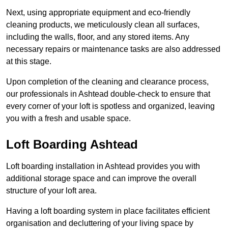
Next, using appropriate equipment and eco-friendly
cleaning products, we meticulously clean all surfaces,
including the walls, floor, and any stored items. Any
necessary repairs or maintenance tasks are also addressed
at this stage.
Upon completion of the cleaning and clearance process,
our professionals in Ashtead double-check to ensure that
every corner of your loft is spotless and organized, leaving
you with a fresh and usable space.
Loft Boarding Ashtead
Loft boarding installation in Ashtead provides you with
additional storage space and can improve the overall
structure of your loft area.
Having a loft boarding system in place facilitates efficient
organisation and decluttering of your living space by