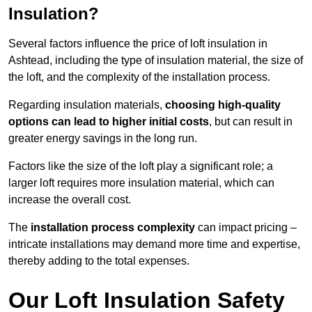
Insulation?
Several factors influence the price of loft insulation in
Ashtead, including the type of insulation material, the size of
the loft, and the complexity of the installation process.
Regarding insulation materials,
choosing high-quality
options can lead to higher initial costs
, but can result in
greater energy savings in the long run.
Factors like the size of the loft play a significant role; a
larger loft requires more insulation material, which can
increase the overall cost.
The
installation process complexity
can impact pricing –
intricate installations may demand more time and expertise,
thereby adding to the total expenses.
Our Loft Insulation Safety