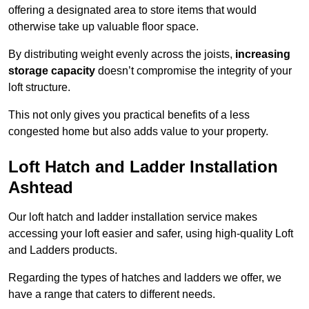
offering a designated area to store items that would
otherwise take up valuable floor space.
By distributing weight evenly across the joists,
increasing
storage capacity
doesn’t compromise the integrity of your
loft structure.
This not only gives you practical benefits of a less
congested home but also adds value to your property.
Loft Hatch and Ladder Installation
Ashtead
Our loft hatch and ladder installation service makes
accessing your loft easier and safer, using high-quality Loft
and Ladders products.
Regarding the types of hatches and ladders we offer, we
have a range that caters to different needs.