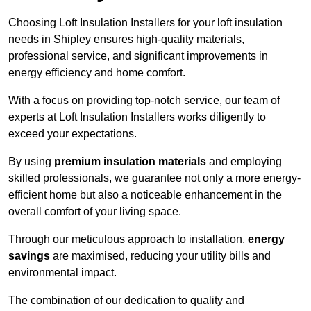
Choosing Loft Insulation Installers for your loft insulation
needs in Shipley ensures high-quality materials,
professional service, and significant improvements in
energy efficiency and home comfort.
With a focus on providing top-notch service, our team of
experts at Loft Insulation Installers works diligently to
exceed your expectations.
By using
premium insulation materials
and employing
skilled professionals, we guarantee not only a more energy-
efficient home but also a noticeable enhancement in the
overall comfort of your living space.
Through our meticulous approach to installation,
energy
savings
are maximised, reducing your utility bills and
environmental impact.
The combination of our dedication to quality and