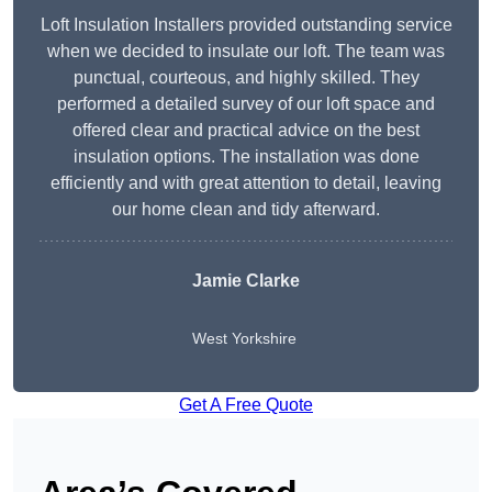
Loft Insulation Installers provided outstanding service
when we decided to insulate our loft. The team was
punctual, courteous, and highly skilled. They
performed a detailed survey of our loft space and
offered clear and practical advice on the best
insulation options. The installation was done
efficiently and with great attention to detail, leaving
our home clean and tidy afterward.
Jamie Clarke
West Yorkshire
Get A Free Quote