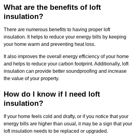
What are the benefits of loft
insulation?
There are numerous benefits to having proper loft
insulation. It helps to reduce your energy bills by keeping
your home warm and preventing heat loss.
It also improves the overall energy efficiency of your home
and helps to reduce your carbon footprint. Additionally, loft
insulation can provide better soundproofing and increase
the value of your property.
How do I know if I need loft
insulation?
If your home feels cold and drafty, or if you notice that your
energy bills are higher than usual, it may be a sign that your
loft insulation needs to be replaced or upgraded.