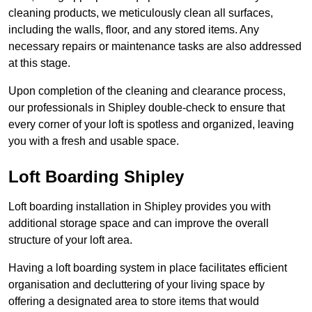
cleaning products, we meticulously clean all surfaces,
including the walls, floor, and any stored items. Any
necessary repairs or maintenance tasks are also addressed
at this stage.
Upon completion of the cleaning and clearance process,
our professionals in Shipley double-check to ensure that
every corner of your loft is spotless and organized, leaving
you with a fresh and usable space.
Loft Boarding Shipley
Loft boarding installation in Shipley provides you with
additional storage space and can improve the overall
structure of your loft area.
Having a loft boarding system in place facilitates efficient
organisation and decluttering of your living space by
offering a designated area to store items that would