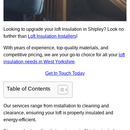
Looking to upgrade your loft insulation in Shipley? Look no
further than
Loft Insulation Installers
!
With years of experience, top-quality materials, and
competitive pricing, we are your go-to choice for all your
loft
insulation needs in West Yorkshire
.
Get In Touch Today
Table of Contents
Our services range from installation to cleaning and
clearance, ensuring your loft is properly insulated and
energy-efficient.