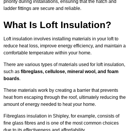
priority during installations, ensuring that the hatch and
ladder fittings are secure and reliable.
What Is Loft Insulation?
Loft insulation involves installing materials in your loft to
reduce heat loss, improve energy efficiency, and maintain a
comfortable temperature within your home.
There are various types of materials used for loft insulation,
such as
fibreglass, cellulose, mineral wool, and foam
boards
.
These materials work by creating a barrier that prevents
heat from escaping through the roof, ultimately reducing the
amount of energy needed to heat your home.
Fibreglass insulation in Shipley, for example, consists of
fine glass fibres and is one of the most common choices
due to its effectiveness and affordability.