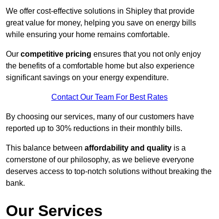
We offer cost-effective solutions in Shipley that provide
great value for money, helping you save on energy bills
while ensuring your home remains comfortable.
Our
competitive pricing
ensures that you not only enjoy
the benefits of a comfortable home but also experience
significant savings on your energy expenditure.
Contact Our Team For Best Rates
By choosing our services, many of our customers have
reported up to 30% reductions in their monthly bills.
This balance between
affordability and quality
is a
cornerstone of our philosophy, as we believe everyone
deserves access to top-notch solutions without breaking the
bank.
Our Services