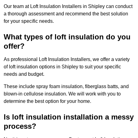
Our team at Loft Insulation Installers in Shipley can conduct
a thorough assessment and recommend the best solution
for your specific needs.
What types of loft insulation do you
offer?
As professional Loft Insulation Installers, we offer a variety
of loft insulation options in Shipley to suit your specific
needs and budget.
These include spray foam insulation, fiberglass batts, and
blown-in cellulose insulation. We will work with you to
determine the best option for your home.
Is loft insulation installation a messy
process?