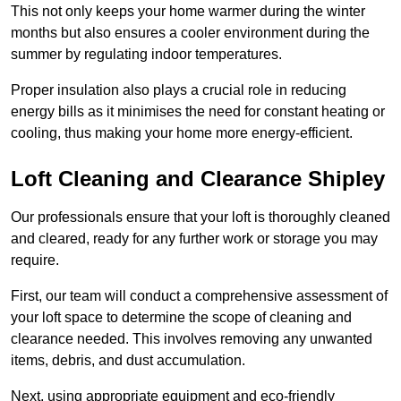
This not only keeps your home warmer during the winter
months but also ensures a cooler environment during the
summer by regulating indoor temperatures.
Proper insulation also plays a crucial role in reducing
energy bills as it minimises the need for constant heating or
cooling, thus making your home more energy-efficient.
Loft Cleaning and Clearance Shipley
Our professionals ensure that your loft is thoroughly cleaned
and cleared, ready for any further work or storage you may
require.
First, our team will conduct a comprehensive assessment of
your loft space to determine the scope of cleaning and
clearance needed. This involves removing any unwanted
items, debris, and dust accumulation.
Next, using appropriate equipment and eco-friendly