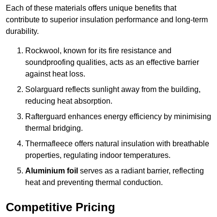
Each of these materials offers unique benefits that
contribute to superior insulation performance and long-term
durability.
Rockwool, known for its fire resistance and
soundproofing qualities, acts as an effective barrier
against heat loss.
Solarguard reflects sunlight away from the building,
reducing heat absorption.
Rafterguard enhances energy efficiency by minimising
thermal bridging.
Thermafleece offers natural insulation with breathable
properties, regulating indoor temperatures.
Aluminium foil
serves as a radiant barrier, reflecting
heat and preventing thermal conduction.
Competitive Pricing