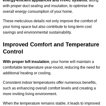
energy-efficient appliances and HVAC systems
, along
with proper duct sealing and insulation, to optimise the
overall energy consumption of your home.
These meticulous details not only improve the comfort of
your living space but also contribute to long-term cost
savings and environmental sustainability.
Improved Comfort and Temperature
Control
With proper loft insulation
, your home will maintain a
comfortable temperature year-round, reducing the need for
additional heating or cooling.
Consistent indoor temperatures offer numerous benefits,
such as enhancing overall comfort levels and creating a
more inviting living environment.
When the temperature remains stable, it leads to improved