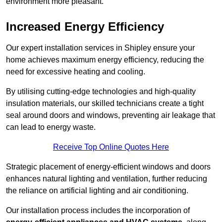
environment more pleasant.
Increased Energy Efficiency
Our expert installation services in Shipley ensure your
home achieves maximum energy efficiency, reducing the
need for excessive heating and cooling.
By utilising cutting-edge technologies and high-quality
insulation materials, our skilled technicians create a tight
seal around doors and windows, preventing air leakage that
can lead to energy waste.
Receive Top Online Quotes Here
Strategic placement of energy-efficient windows and doors
enhances natural lighting and ventilation, further reducing
the reliance on artificial lighting and air conditioning.
Our installation process includes the incorporation of