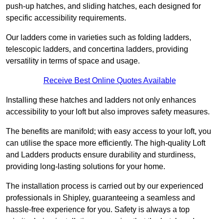
push-up hatches, and sliding hatches, each designed for
specific accessibility requirements.
Our ladders come in varieties such as folding ladders,
telescopic ladders, and concertina ladders, providing
versatility in terms of space and usage.
Receive Best Online Quotes Available
Installing these hatches and ladders not only enhances
accessibility to your loft but also improves safety measures.
The benefits are manifold; with easy access to your loft, you
can utilise the space more efficiently. The high-quality Loft
and Ladders products ensure durability and sturdiness,
providing long-lasting solutions for your home.
The installation process is carried out by our experienced
professionals in Shipley, guaranteeing a seamless and
hassle-free experience for you. Safety is always a top