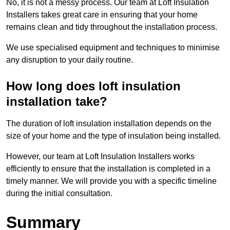
No, it is not a messy process. Our team at Loft Insulation
Installers takes great care in ensuring that your home
remains clean and tidy throughout the installation process.
We use specialised equipment and techniques to minimise
any disruption to your daily routine.
How long does loft insulation
installation take?
The duration of loft insulation installation depends on the
size of your home and the type of insulation being installed.
However, our team at Loft Insulation Installers works
efficiently to ensure that the installation is completed in a
timely manner. We will provide you with a specific timeline
during the initial consultation.
Summary