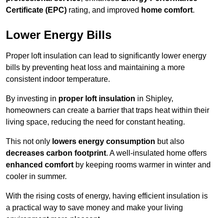
Certificate (EPC)
rating, and improved
home comfort
.
Lower Energy Bills
Proper loft insulation can lead to significantly lower energy
bills by preventing heat loss and maintaining a more
consistent indoor temperature.
By investing in
proper loft insulation
in Shipley,
homeowners can create a barrier that traps heat within their
living space, reducing the need for constant heating.
This not only
lowers energy consumption
but also
decreases carbon footprint
. A well-insulated home offers
enhanced comfort
by keeping rooms warmer in winter and
cooler in summer.
With the rising costs of energy, having efficient insulation is
a practical way to save money and make your living