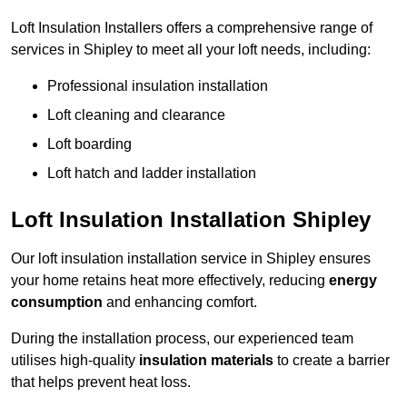
Loft Insulation Installers offers a comprehensive range of
services in Shipley to meet all your loft needs, including:
Professional insulation installation
Loft cleaning and clearance
Loft boarding
Loft hatch and ladder installation
Loft Insulation Installation Shipley
Our loft insulation installation service in Shipley ensures
your home retains heat more effectively, reducing
energy
consumption
and enhancing comfort.
During the installation process, our experienced team
utilises high-quality
insulation materials
to create a barrier
that helps prevent heat loss.