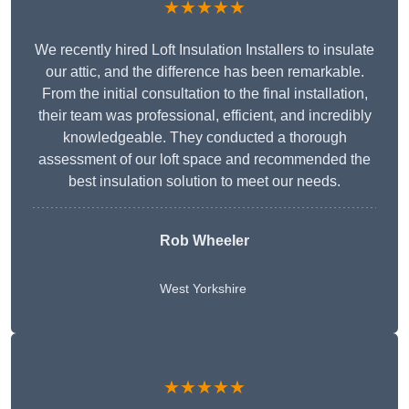
★★★★★
We recently hired Loft Insulation Installers to insulate
our attic, and the difference has been remarkable.
From the initial consultation to the final installation,
their team was professional, efficient, and incredibly
knowledgeable. They conducted a thorough
assessment of our loft space and recommended the
best insulation solution to meet our needs.
Rob Wheeler
West Yorkshire
★★★★★