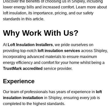
Discover the benefits of choosing us in Shipley, including
lower energy bills and increased comfort. Learn more about
loft insulation, its importance, pricing, and our safety
standards in this article.
Why Work With Us?
At
Loft Insulation Installers
, we pride ourselves on
providing top-notch
loft insulation services
across Shipley,
incorporating advanced materials to ensure maximum
energy efficiency and comfort for your home whilst being a
TrustMark accredited
service provider.
Experience
Our team of professionals has years of experience in
loft
insulation installation
in Shipley, ensuring every job is
completed to the highest standards.