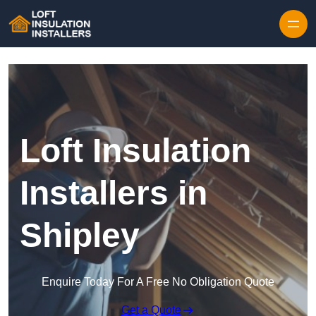
Skip to content
Loft Insulation
Installers in
Shipley
Enquire Today For A Free No Obligation Quote
Get a Quote