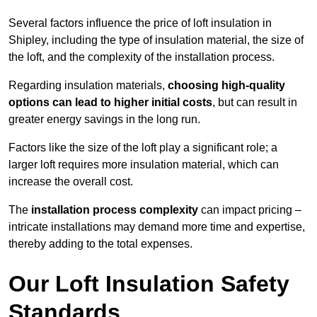
Several factors influence the price of loft insulation in
Shipley, including the type of insulation material, the size of
the loft, and the complexity of the installation process.
Regarding insulation materials,
choosing high-quality
options can lead to higher initial costs
, but can result in
greater energy savings in the long run.
Factors like the size of the loft play a significant role; a
larger loft requires more insulation material, which can
increase the overall cost.
The
installation process complexity
can impact pricing –
intricate installations may demand more time and expertise,
thereby adding to the total expenses.
Our Loft Insulation Safety
Standards