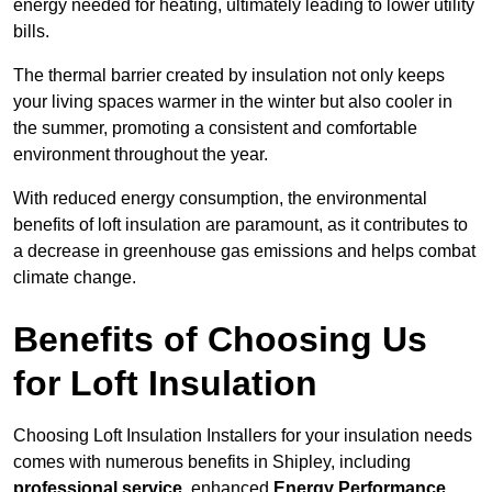
energy needed for heating, ultimately leading to lower utility
bills.
The thermal barrier created by insulation not only keeps
your living spaces warmer in the winter but also cooler in
the summer, promoting a consistent and comfortable
environment throughout the year.
With reduced energy consumption, the environmental
benefits of loft insulation are paramount, as it contributes to
a decrease in greenhouse gas emissions and helps combat
climate change.
Benefits of Choosing Us
for Loft Insulation
Choosing Loft Insulation Installers for your insulation needs
comes with numerous benefits in Shipley, including
professional service
, enhanced
Energy Performance