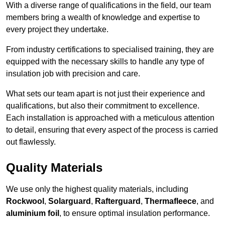
With a diverse range of qualifications in the field, our team
members bring a wealth of knowledge and expertise to
every project they undertake.
From industry certifications to specialised training, they are
equipped with the necessary skills to handle any type of
insulation job with precision and care.
What sets our team apart is not just their experience and
qualifications, but also their commitment to excellence.
Each installation is approached with a meticulous attention
to detail, ensuring that every aspect of the process is carried
out flawlessly.
Quality Materials
We use only the highest quality materials, including
Rockwool
,
Solarguard
,
Rafterguard
,
Thermafleece
, and
aluminium foil
, to ensure optimal insulation performance.