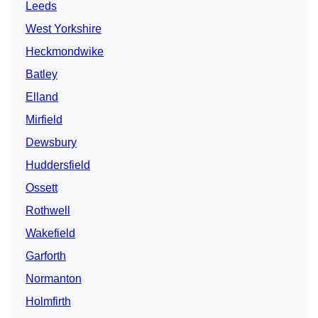
Leeds
West Yorkshire
Heckmondwike
Batley
Elland
Mirfield
Dewsbury
Huddersfield
Ossett
Rothwell
Wakefield
Garforth
Normanton
Holmfirth