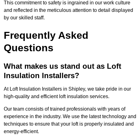
This commitment to safety is ingrained in our work culture
and reflected in the meticulous attention to detail displayed
by our skilled staff.
Frequently Asked
Questions
What makes us stand out as Loft
Insulation Installers?
At Loft Insulation Installers in Shipley, we take pride in our
high-quality and efficient loft insulation services.
Our team consists of trained professionals with years of
experience in the industry. We use the latest technology and
techniques to ensure that your loft is properly insulated and
energy-efficient.