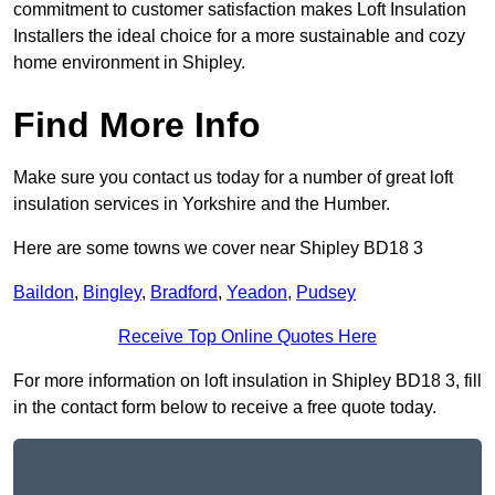
commitment to customer satisfaction makes Loft Insulation
Installers the ideal choice for a more sustainable and cozy
home environment in Shipley.
Find More Info
Make sure you contact us today for a number of great loft
insulation services in Yorkshire and the Humber.
Here are some towns we cover near Shipley BD18 3
Baildon
,
Bingley
,
Bradford
,
Yeadon
,
Pudsey
Receive Top Online Quotes Here
For more information on loft insulation in Shipley BD18 3, fill
in the contact form below to receive a free quote today.