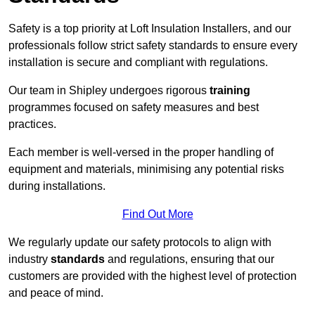
Safety is a top priority at Loft Insulation Installers, and our
professionals follow strict safety standards to ensure every
installation is secure and compliant with regulations.
Our team in Shipley undergoes rigorous
training
programmes focused on safety measures and best
practices.
Each member is well-versed in the proper handling of
equipment and materials, minimising any potential risks
during installations.
Find Out More
We regularly update our safety protocols to align with
industry
standards
and regulations, ensuring that our
customers are provided with the highest level of protection
and peace of mind.