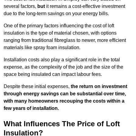
several factors,
but
it remains a cost-effective investment
due to the long-term savings on your energy bills.
One of the primary factors influencing the cost of loft
insulation is the type of material chosen, with options
ranging from traditional fibreglass to newer, more efficient
materials like spray foam insulation.
Installation costs also play a significant role in the total
expense, as the complexity of the job and the size of the
space being insulated can impact labour fees.
Despite these initial expenses,
the return on investment
through energy savings can be substantial over time,
with many homeowners recouping the costs within a
few years of installation.
What Influences The Price of Loft
Insulation?