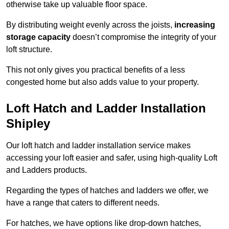
otherwise take up valuable floor space.
By distributing weight evenly across the joists,
increasing
storage capacity
doesn’t compromise the integrity of your
loft structure.
This not only gives you practical benefits of a less
congested home but also adds value to your property.
Loft Hatch and Ladder Installation
Shipley
Our loft hatch and ladder installation service makes
accessing your loft easier and safer, using high-quality Loft
and Ladders products.
Regarding the types of hatches and ladders we offer, we
have a range that caters to different needs.
For hatches, we have options like drop-down hatches,