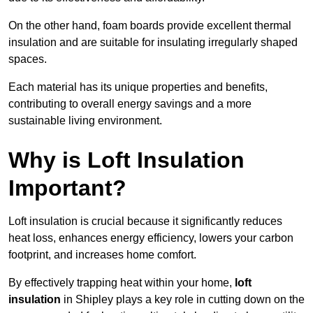
On the other hand, foam boards provide excellent thermal
insulation and are suitable for insulating irregularly shaped
spaces.
Each material has its unique properties and benefits,
contributing to overall energy savings and a more
sustainable living environment.
Why is Loft Insulation
Important?
Loft insulation is crucial because it significantly reduces
heat loss, enhances energy efficiency, lowers your carbon
footprint, and increases home comfort.
By effectively trapping heat within your home,
loft
insulation
in Shipley plays a key role in cutting down on the