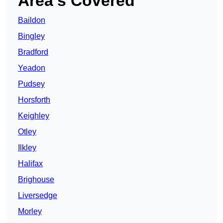
Area’s Covered
Baildon
Bingley
Bradford
Yeadon
Pudsey
Horsforth
Keighley
Otley
Ilkley
Halifax
Brighouse
Liversedge
Morley