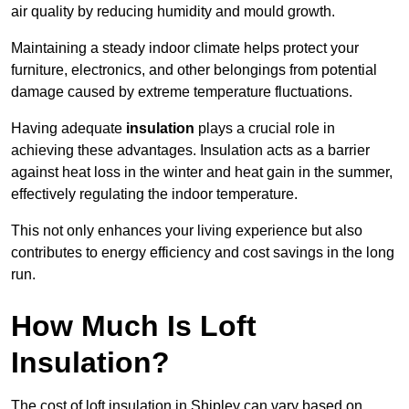
air quality by reducing humidity and mould growth.
Maintaining a steady indoor climate helps protect your
furniture, electronics, and other belongings from potential
damage caused by extreme temperature fluctuations.
Having adequate
insulation
plays a crucial role in
achieving these advantages. Insulation acts as a barrier
against heat loss in the winter and heat gain in the summer,
effectively regulating the indoor temperature.
This not only enhances your living experience but also
contributes to energy efficiency and cost savings in the long
run.
How Much Is Loft
Insulation?
The cost of loft insulation in Shipley can vary based on