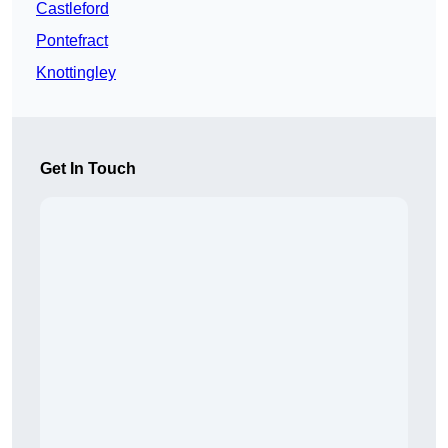
Castleford
Pontefract
Knottingley
Get In Touch