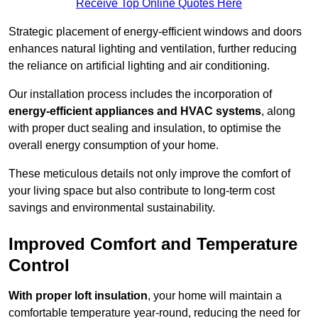
Receive Top Online Quotes Here
Strategic placement of energy-efficient windows and doors
enhances natural lighting and ventilation, further reducing
the reliance on artificial lighting and air conditioning.
Our installation process includes the incorporation of
energy-efficient appliances and HVAC systems
, along
with proper duct sealing and insulation, to optimise the
overall energy consumption of your home.
These meticulous details not only improve the comfort of
your living space but also contribute to long-term cost
savings and environmental sustainability.
Improved Comfort and Temperature
Control
With proper loft insulation
, your home will maintain a
comfortable temperature year-round, reducing the need for