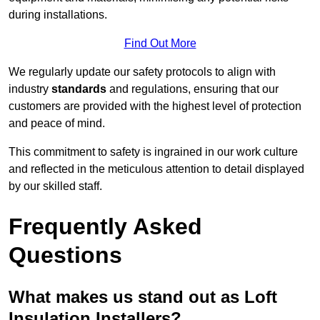
during installations.
Find Out More
We regularly update our safety protocols to align with
industry
standards
and regulations, ensuring that our
customers are provided with the highest level of protection
and peace of mind.
This commitment to safety is ingrained in our work culture
and reflected in the meticulous attention to detail displayed
by our skilled staff.
Frequently Asked
Questions
What makes us stand out as Loft
Insulation Installers?