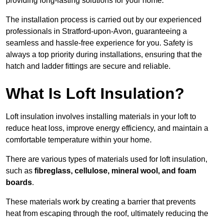
providing long-lasting solutions for your home.
The installation process is carried out by our experienced
professionals in Stratford-upon-Avon, guaranteeing a
seamless and hassle-free experience for you. Safety is
always a top priority during installations, ensuring that the
hatch and ladder fittings are secure and reliable.
What Is Loft Insulation?
Loft insulation involves installing materials in your loft to
reduce heat loss, improve energy efficiency, and maintain a
comfortable temperature within your home.
There are various types of materials used for loft insulation,
such as
fibreglass, cellulose, mineral wool, and foam
boards
.
These materials work by creating a barrier that prevents
heat from escaping through the roof, ultimately reducing the