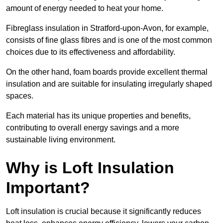
amount of energy needed to heat your home.
Fibreglass insulation in Stratford-upon-Avon, for example,
consists of fine glass fibres and is one of the most common
choices due to its effectiveness and affordability.
On the other hand, foam boards provide excellent thermal
insulation and are suitable for insulating irregularly shaped
spaces.
Each material has its unique properties and benefits,
contributing to overall energy savings and a more
sustainable living environment.
Why is Loft Insulation
Important?
Loft insulation is crucial because it significantly reduces