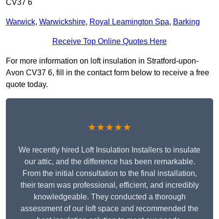
CV37 6
Warwick
,
Warwickshire
,
Royal Leamington Spa
,
Barking
Receive Top Online Quotes Here
For more information on loft insulation in Stratford-upon-
Avon CV37 6, fill in the contact form below to receive a free
quote today.
★★★★★
We recently hired Loft Insulation Installers to insulate
our attic, and the difference has been remarkable.
From the initial consultation to the final installation,
their team was professional, efficient, and incredibly
knowledgeable. They conducted a thorough
assessment of our loft space and recommended the