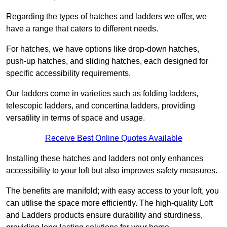
Regarding the types of hatches and ladders we offer, we
have a range that caters to different needs.
For hatches, we have options like drop-down hatches,
push-up hatches, and sliding hatches, each designed for
specific accessibility requirements.
Our ladders come in varieties such as folding ladders,
telescopic ladders, and concertina ladders, providing
versatility in terms of space and usage.
Receive Best Online Quotes Available
Installing these hatches and ladders not only enhances
accessibility to your loft but also improves safety measures.
The benefits are manifold; with easy access to your loft, you
can utilise the space more efficiently. The high-quality Loft
and Ladders products ensure durability and sturdiness,