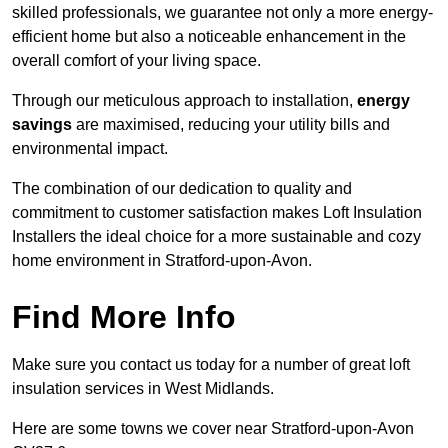
skilled professionals, we guarantee not only a more energy-
efficient home but also a noticeable enhancement in the
overall comfort of your living space.
Through our meticulous approach to installation,
energy
savings
are maximised, reducing your utility bills and
environmental impact.
The combination of our dedication to quality and
commitment to customer satisfaction makes Loft Insulation
Installers the ideal choice for a more sustainable and cozy
home environment in Stratford-upon-Avon.
Find More Info
Make sure you contact us today for a number of great loft
insulation services in West Midlands.
Here are some towns we cover near Stratford-upon-Avon