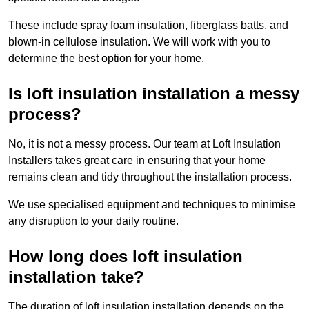
These include spray foam insulation, fiberglass batts, and
blown-in cellulose insulation. We will work with you to
determine the best option for your home.
Is loft insulation installation a messy
process?
No, it is not a messy process. Our team at Loft Insulation
Installers takes great care in ensuring that your home
remains clean and tidy throughout the installation process.
We use specialised equipment and techniques to minimise
any disruption to your daily routine.
How long does loft insulation
installation take?
The duration of loft insulation installation depends on the