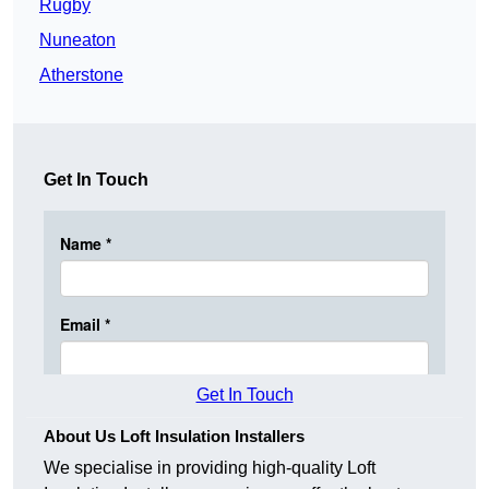
Rugby
Nuneaton
Atherstone
Get In Touch
Get In Touch
About Us Loft Insulation Installers
We specialise in providing high-quality Loft