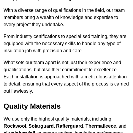
With a diverse range of qualifications in the field, our team
members bring a wealth of knowledge and expertise to
every project they undertake.
From industry certifications to specialised training, they are
equipped with the necessary skills to handle any type of
insulation job with precision and care.
What sets our team apart is not just their experience and
qualifications, but also their commitment to excellence.
Each installation is approached with a meticulous attention
to detail, ensuring that every aspect of the process is carried
out flawlessly.
Quality Materials
We use only the highest quality materials, including
Rockwool
,
Solarguard
,
Rafterguard
,
Thermafleece
, and