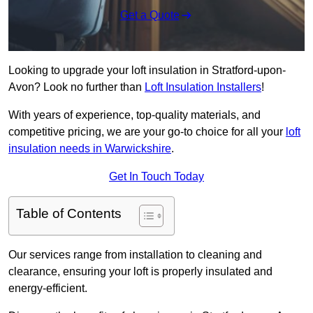
Get a Quote
Looking to upgrade your loft insulation in Stratford-upon-
Avon? Look no further than
Loft Insulation Installers
!
With years of experience, top-quality materials, and
competitive pricing, we are your go-to choice for all your
loft
insulation needs in Warwickshire
.
Get In Touch Today
Table of Contents
Our services range from installation to cleaning and
clearance, ensuring your loft is properly insulated and
energy-efficient.