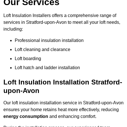
Our Services
Loft Insulation Installers offers a comprehensive range of
services in Stratford-upon-Avon to meet all your loft needs,
including:
Professional insulation installation
Loft cleaning and clearance
Loft boarding
Loft hatch and ladder installation
Loft Insulation Installation Stratford-
upon-Avon
Our loft insulation installation service in Stratford-upon-Avon
ensures your home retains heat more effectively, reducing
energy consumption
and enhancing comfort.