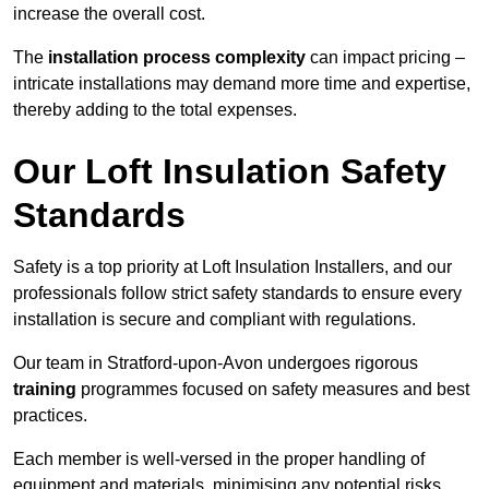
increase the overall cost.
The
installation process complexity
can impact pricing –
intricate installations may demand more time and expertise,
thereby adding to the total expenses.
Our Loft Insulation Safety
Standards
Safety is a top priority at Loft Insulation Installers, and our
professionals follow strict safety standards to ensure every
installation is secure and compliant with regulations.
Our team in Stratford-upon-Avon undergoes rigorous
training
programmes focused on safety measures and best
practices.
Each member is well-versed in the proper handling of
equipment and materials, minimising any potential risks