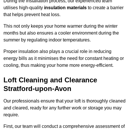
During the installation process, our experienced team
utilises high-quality
insulation materials
to create a barrier
that helps prevent heat loss.
This not only keeps your home warmer during the winter
months but also ensures a cooler environment during the
summer by regulating indoor temperatures.
Proper insulation also plays a crucial role in reducing
energy bills as it minimises the need for constant heating or
cooling, thus making your home more energy-efficient.
Loft Cleaning and Clearance
Stratford-upon-Avon
Our professionals ensure that your loft is thoroughly cleaned
and cleared, ready for any further work or storage you may
require.
First, our team will conduct a comprehensive assessment of