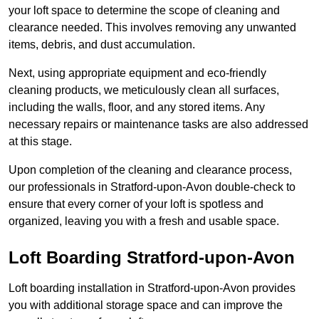
your loft space to determine the scope of cleaning and
clearance needed. This involves removing any unwanted
items, debris, and dust accumulation.
Next, using appropriate equipment and eco-friendly
cleaning products, we meticulously clean all surfaces,
including the walls, floor, and any stored items. Any
necessary repairs or maintenance tasks are also addressed
at this stage.
Upon completion of the cleaning and clearance process,
our professionals in Stratford-upon-Avon double-check to
ensure that every corner of your loft is spotless and
organized, leaving you with a fresh and usable space.
Loft Boarding Stratford-upon-Avon
Loft boarding installation in Stratford-upon-Avon provides
you with additional storage space and can improve the