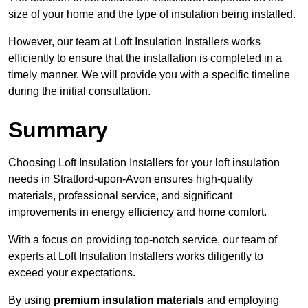
size of your home and the type of insulation being installed.
However, our team at Loft Insulation Installers works
efficiently to ensure that the installation is completed in a
timely manner. We will provide you with a specific timeline
during the initial consultation.
Summary
Choosing Loft Insulation Installers for your loft insulation
needs in Stratford-upon-Avon ensures high-quality
materials, professional service, and significant
improvements in energy efficiency and home comfort.
With a focus on providing top-notch service, our team of
experts at Loft Insulation Installers works diligently to
exceed your expectations.
By using
premium insulation materials
and employing