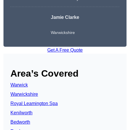
Jamie Clarke
Warwickshire
Get A Free Quote
Area’s Covered
Warwick
Warwickshire
Royal Leamington Spa
Kenilworth
Bedworth