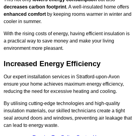
decreases carbon footprint
. A well-insulated home offers
enhanced comfort
by keeping rooms warmer in winter and
cooler in summer.
With the rising costs of energy, having efficient insulation is
a practical way to save money and make your living
environment more pleasant.
Increased Energy Efficiency
Our expert installation services in Stratford-upon-Avon
ensure your home achieves maximum energy efficiency,
reducing the need for excessive heating and cooling.
By utilising cutting-edge technologies and high-quality
insulation materials, our skilled technicians create a tight
seal around doors and windows, preventing air leakage that
can lead to energy waste.