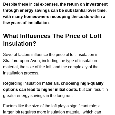
Despite these initial expenses,
the return on investment
through energy savings can be substantial over time,
with many homeowners recouping the costs within a
few years of installation.
What Influences The Price of Loft
Insulation?
Several factors influence the price of loft insulation in
Stratford-upon-Avon, including the type of insulation
material, the size of the loft, and the complexity of the
installation process.
Regarding insulation materials,
choosing high-quality
options can lead to higher initial costs
, but can result in
greater energy savings in the long run.
Factors like the size of the loft play a significant role; a
larger loft requires more insulation material, which can