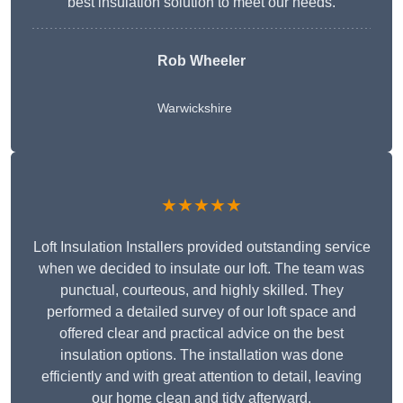
best insulation solution to meet our needs.
Rob Wheeler
Warwickshire
★★★★★
Loft Insulation Installers provided outstanding service
when we decided to insulate our loft. The team was
punctual, courteous, and highly skilled. They
performed a detailed survey of our loft space and
offered clear and practical advice on the best
insulation options. The installation was done
efficiently and with great attention to detail, leaving
our home clean and tidy afterward.