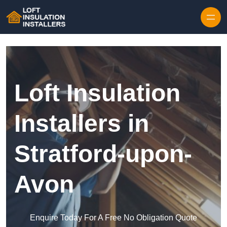
Skip to content
Loft Insulation
Installers in
Stratford-upon-
Avon
Enquire Today For A Free No Obligation Quote