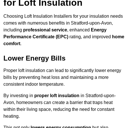
for Loft Insulation
Choosing Loft Insulation Installers for your insulation needs
comes with numerous benefits in Stratford-upon-Avon,
including
professional service
, enhanced
Energy
Performance Certificate (EPC)
rating, and improved
home
comfort
.
Lower Energy Bills
Proper loft insulation can lead to significantly lower energy
bills by preventing heat loss and maintaining a more
consistent indoor temperature.
By investing in
proper loft insulation
in Stratford-upon-
Avon, homeowners can create a barrier that traps heat
within their living space, reducing the need for constant
heating.
This not only
lowers energy consumption
but also