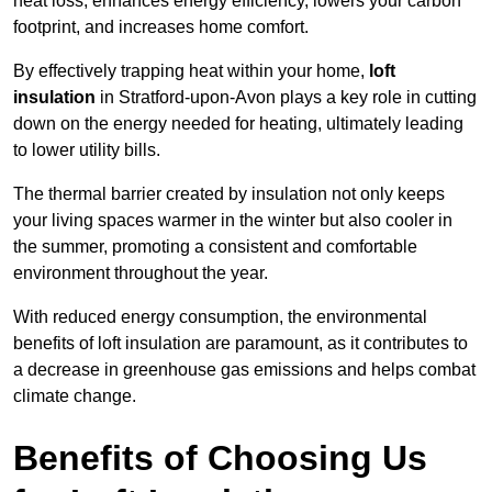
heat loss, enhances energy efficiency, lowers your carbon
footprint, and increases home comfort.
By effectively trapping heat within your home,
loft
insulation
in Stratford-upon-Avon plays a key role in cutting
down on the energy needed for heating, ultimately leading
to lower utility bills.
The thermal barrier created by insulation not only keeps
your living spaces warmer in the winter but also cooler in
the summer, promoting a consistent and comfortable
environment throughout the year.
With reduced energy consumption, the environmental
benefits of loft insulation are paramount, as it contributes to
a decrease in greenhouse gas emissions and helps combat
climate change.
Benefits of Choosing Us