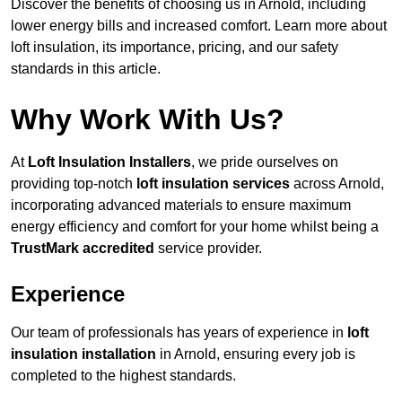
Discover the benefits of choosing us in Arnold, including
lower energy bills and increased comfort. Learn more about
loft insulation, its importance, pricing, and our safety
standards in this article.
Why Work With Us?
At
Loft Insulation Installers
, we pride ourselves on
providing top-notch
loft insulation services
across Arnold,
incorporating advanced materials to ensure maximum
energy efficiency and comfort for your home whilst being a
TrustMark accredited
service provider.
Experience
Our team of professionals has years of experience in
loft
insulation installation
in Arnold, ensuring every job is
completed to the highest standards.