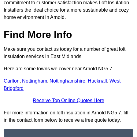
commitment to customer satisfaction makes Loft Insulation
Installers the ideal choice for a more sustainable and cozy
home environment in Arnold.
Find More Info
Make sure you contact us today for a number of great loft
insulation services in East Midlands.
Here are some towns we cover near Arnold NG5 7
Carlton
,
Nottingham
,
Nottinghamshire
,
Hucknall
,
West
Bridgford
Receive Top Online Quotes Here
For more information on loft insulation in Arnold NG5 7, fill
in the contact form below to receive a free quote today.