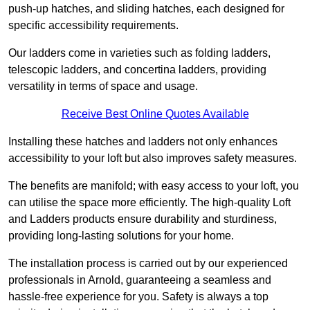
push-up hatches, and sliding hatches, each designed for
specific accessibility requirements.
Our ladders come in varieties such as folding ladders,
telescopic ladders, and concertina ladders, providing
versatility in terms of space and usage.
Receive Best Online Quotes Available
Installing these hatches and ladders not only enhances
accessibility to your loft but also improves safety measures.
The benefits are manifold; with easy access to your loft, you
can utilise the space more efficiently. The high-quality Loft
and Ladders products ensure durability and sturdiness,
providing long-lasting solutions for your home.
The installation process is carried out by our experienced
professionals in Arnold, guaranteeing a seamless and
hassle-free experience for you. Safety is always a top