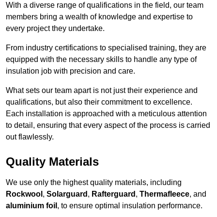
With a diverse range of qualifications in the field, our team
members bring a wealth of knowledge and expertise to
every project they undertake.
From industry certifications to specialised training, they are
equipped with the necessary skills to handle any type of
insulation job with precision and care.
What sets our team apart is not just their experience and
qualifications, but also their commitment to excellence.
Each installation is approached with a meticulous attention
to detail, ensuring that every aspect of the process is carried
out flawlessly.
Quality Materials
We use only the highest quality materials, including
Rockwool
,
Solarguard
,
Rafterguard
,
Thermafleece
, and
aluminium foil
, to ensure optimal insulation performance.