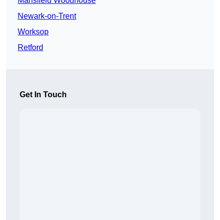
Mansfield Woodhouse
Newark-on-Trent
Worksop
Retford
Get In Touch