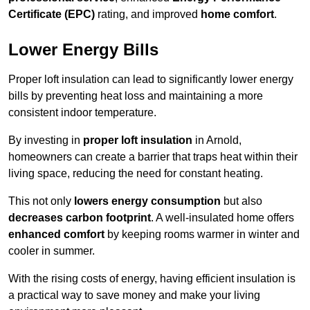
Certificate (EPC)
rating, and improved
home comfort
.
Lower Energy Bills
Proper loft insulation can lead to significantly lower energy
bills by preventing heat loss and maintaining a more
consistent indoor temperature.
By investing in
proper loft insulation
in Arnold,
homeowners can create a barrier that traps heat within their
living space, reducing the need for constant heating.
This not only
lowers energy consumption
but also
decreases carbon footprint
. A well-insulated home offers
enhanced comfort
by keeping rooms warmer in winter and
cooler in summer.
With the rising costs of energy, having efficient insulation is
a practical way to save money and make your living