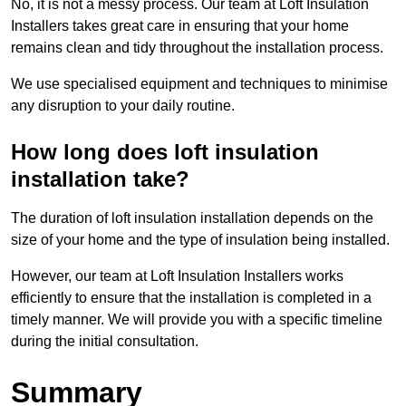
No, it is not a messy process. Our team at Loft Insulation
Installers takes great care in ensuring that your home
remains clean and tidy throughout the installation process.
We use specialised equipment and techniques to minimise
any disruption to your daily routine.
How long does loft insulation
installation take?
The duration of loft insulation installation depends on the
size of your home and the type of insulation being installed.
However, our team at Loft Insulation Installers works
efficiently to ensure that the installation is completed in a
timely manner. We will provide you with a specific timeline
during the initial consultation.
Summary