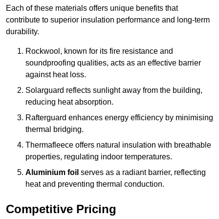
Each of these materials offers unique benefits that
contribute to superior insulation performance and long-term
durability.
Rockwool, known for its fire resistance and
soundproofing qualities, acts as an effective barrier
against heat loss.
Solarguard reflects sunlight away from the building,
reducing heat absorption.
Rafterguard enhances energy efficiency by minimising
thermal bridging.
Thermafleece offers natural insulation with breathable
properties, regulating indoor temperatures.
Aluminium foil
serves as a radiant barrier, reflecting
heat and preventing thermal conduction.
Competitive Pricing