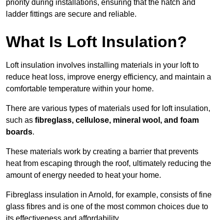
priority during installations, ensuring that the hatch and
ladder fittings are secure and reliable.
What Is Loft Insulation?
Loft insulation involves installing materials in your loft to
reduce heat loss, improve energy efficiency, and maintain a
comfortable temperature within your home.
There are various types of materials used for loft insulation,
such as
fibreglass, cellulose, mineral wool, and foam
boards
.
These materials work by creating a barrier that prevents
heat from escaping through the roof, ultimately reducing the
amount of energy needed to heat your home.
Fibreglass insulation in Arnold, for example, consists of fine
glass fibres and is one of the most common choices due to
its effectiveness and affordability.