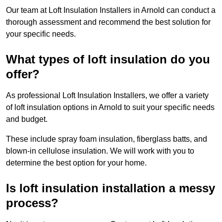
Our team at Loft Insulation Installers in Arnold can conduct a
thorough assessment and recommend the best solution for
your specific needs.
What types of loft insulation do you
offer?
As professional Loft Insulation Installers, we offer a variety
of loft insulation options in Arnold to suit your specific needs
and budget.
These include spray foam insulation, fiberglass batts, and
blown-in cellulose insulation. We will work with you to
determine the best option for your home.
Is loft insulation installation a messy
process?