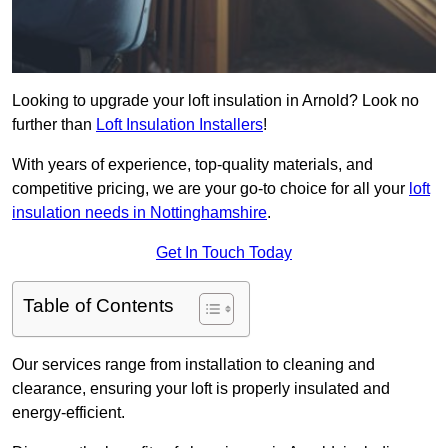
Looking to upgrade your loft insulation in Arnold? Look no
further than
Loft Insulation Installers
!
With years of experience, top-quality materials, and
competitive pricing, we are your go-to choice for all your
loft
insulation needs in Nottinghamshire
.
Get In Touch Today
Table of Contents
Our services range from installation to cleaning and
clearance, ensuring your loft is properly insulated and
energy-efficient.