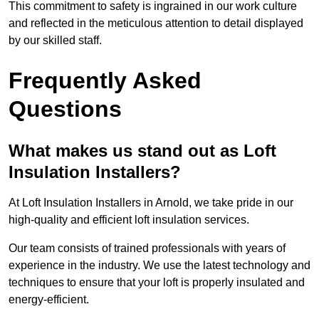
This commitment to safety is ingrained in our work culture
and reflected in the meticulous attention to detail displayed
by our skilled staff.
Frequently Asked
Questions
What makes us stand out as Loft
Insulation Installers?
At Loft Insulation Installers in Arnold, we take pride in our
high-quality and efficient loft insulation services.
Our team consists of trained professionals with years of
experience in the industry. We use the latest technology and
techniques to ensure that your loft is properly insulated and
energy-efficient.