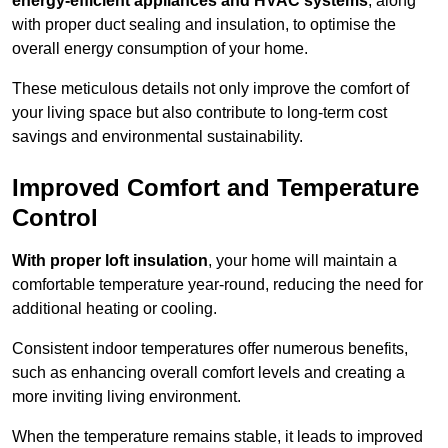
energy-efficient appliances and HVAC systems
, along
with proper duct sealing and insulation, to optimise the
overall energy consumption of your home.
These meticulous details not only improve the comfort of
your living space but also contribute to long-term cost
savings and environmental sustainability.
Improved Comfort and Temperature
Control
With proper loft insulation
, your home will maintain a
comfortable temperature year-round, reducing the need for
additional heating or cooling.
Consistent indoor temperatures offer numerous benefits,
such as enhancing overall comfort levels and creating a
more inviting living environment.
When the temperature remains stable, it leads to improved