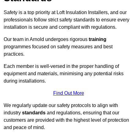
Safety is a top priority at Loft Insulation Installers, and our
professionals follow strict safety standards to ensure every
installation is secure and compliant with regulations.
Our team in Arnold undergoes rigorous
training
programmes focused on safety measures and best
practices.
Each member is well-versed in the proper handling of
equipment and materials, minimising any potential risks
during installations.
Find Out More
We regularly update our safety protocols to align with
industry
standards
and regulations, ensuring that our
customers are provided with the highest level of protection
and peace of mind.