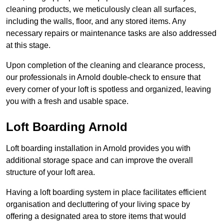
cleaning products, we meticulously clean all surfaces,
including the walls, floor, and any stored items. Any
necessary repairs or maintenance tasks are also addressed
at this stage.
Upon completion of the cleaning and clearance process,
our professionals in Arnold double-check to ensure that
every corner of your loft is spotless and organized, leaving
you with a fresh and usable space.
Loft Boarding Arnold
Loft boarding installation in Arnold provides you with
additional storage space and can improve the overall
structure of your loft area.
Having a loft boarding system in place facilitates efficient
organisation and decluttering of your living space by
offering a designated area to store items that would