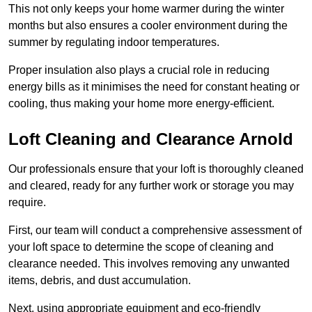
This not only keeps your home warmer during the winter
months but also ensures a cooler environment during the
summer by regulating indoor temperatures.
Proper insulation also plays a crucial role in reducing
energy bills as it minimises the need for constant heating or
cooling, thus making your home more energy-efficient.
Loft Cleaning and Clearance Arnold
Our professionals ensure that your loft is thoroughly cleaned
and cleared, ready for any further work or storage you may
require.
First, our team will conduct a comprehensive assessment of
your loft space to determine the scope of cleaning and
clearance needed. This involves removing any unwanted
items, debris, and dust accumulation.
Next, using appropriate equipment and eco-friendly