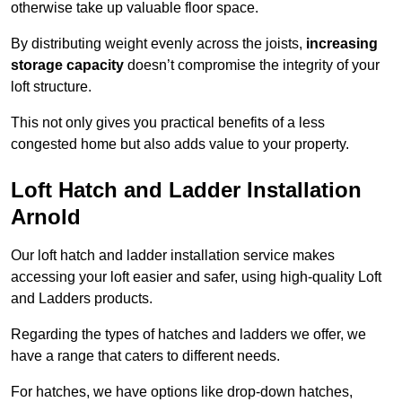
otherwise take up valuable floor space.
By distributing weight evenly across the joists,
increasing
storage capacity
doesn’t compromise the integrity of your
loft structure.
This not only gives you practical benefits of a less
congested home but also adds value to your property.
Loft Hatch and Ladder Installation
Arnold
Our loft hatch and ladder installation service makes
accessing your loft easier and safer, using high-quality Loft
and Ladders products.
Regarding the types of hatches and ladders we offer, we
have a range that caters to different needs.
For hatches, we have options like drop-down hatches,