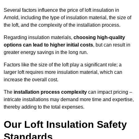
Several factors influence the price of loft insulation in
Arnold, including the type of insulation material, the size of
the loft, and the complexity of the installation process.
Regarding insulation materials,
choosing high-quality
options can lead to higher initial costs
, but can result in
greater energy savings in the long run.
Factors like the size of the loft play a significant role; a
larger loft requires more insulation material, which can
increase the overall cost.
The
installation process complexity
can impact pricing –
intricate installations may demand more time and expertise,
thereby adding to the total expenses.
Our Loft Insulation Safety
Standards