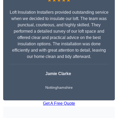
★★★★★
Loft Insulation Installers provided outstanding service
when we decided to insulate our loft. The team was
punctual, courteous, and highly skilled. They
performed a detailed survey of our loft space and
offered clear and practical advice on the best
insulation options. The installation was done
efficiently and with great attention to detail, leaving
our home clean and tidy afterward.
Jamie Clarke
Nottinghamshire
Get A Free Quote