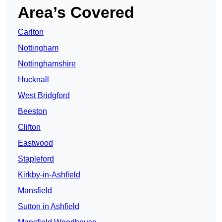
Area’s Covered
Carlton
Nottingham
Nottinghamshire
Hucknall
West Bridgford
Beeston
Clifton
Eastwood
Stapleford
Kirkby-in-Ashfield
Mansfield
Sutton in Ashfield