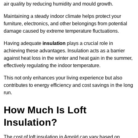
air quality by reducing humidity and mould growth.
Maintaining a steady indoor climate helps protect your
furniture, electronics, and other belongings from potential
damage caused by extreme temperature fluctuations.
Having adequate
insulation
plays a crucial role in
achieving these advantages. Insulation acts as a barrier
against heat loss in the winter and heat gain in the summer,
effectively regulating the indoor temperature.
This not only enhances your living experience but also
contributes to energy efficiency and cost savings in the long
run.
How Much Is Loft
Insulation?
The cost of loft insulation in Arnold can vary based on