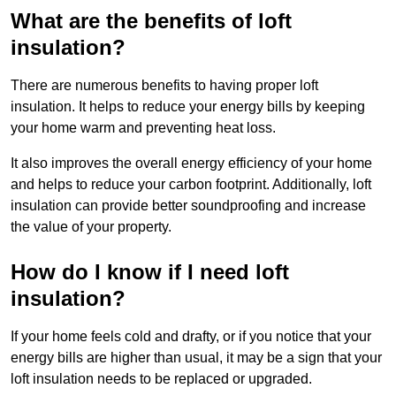
What are the benefits of loft
insulation?
There are numerous benefits to having proper loft
insulation. It helps to reduce your energy bills by keeping
your home warm and preventing heat loss.
It also improves the overall energy efficiency of your home
and helps to reduce your carbon footprint. Additionally, loft
insulation can provide better soundproofing and increase
the value of your property.
How do I know if I need loft
insulation?
If your home feels cold and drafty, or if you notice that your
energy bills are higher than usual, it may be a sign that your
loft insulation needs to be replaced or upgraded.