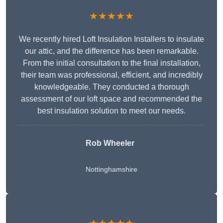
★★★★★
We recently hired Loft Insulation Installers to insulate
our attic, and the difference has been remarkable.
From the initial consultation to the final installation,
their team was professional, efficient, and incredibly
knowledgeable. They conducted a thorough
assessment of our loft space and recommended the
best insulation solution to meet our needs.
Rob Wheeler
Nottinghamshire