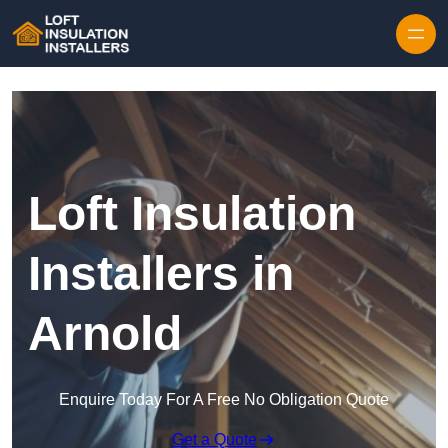
Skip to content
Loft Insulation
Installers in
Arnold
Enquire Today For A Free No Obligation Quote
Get a Quote