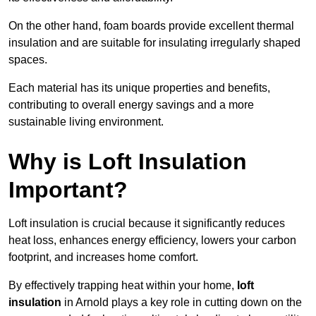
On the other hand, foam boards provide excellent thermal
insulation and are suitable for insulating irregularly shaped
spaces.
Each material has its unique properties and benefits,
contributing to overall energy savings and a more
sustainable living environment.
Why is Loft Insulation
Important?
Loft insulation is crucial because it significantly reduces
heat loss, enhances energy efficiency, lowers your carbon
footprint, and increases home comfort.
By effectively trapping heat within your home,
loft
insulation
in Arnold plays a key role in cutting down on the