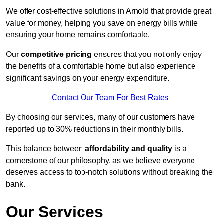
We offer cost-effective solutions in Arnold that provide great
value for money, helping you save on energy bills while
ensuring your home remains comfortable.
Our
competitive pricing
ensures that you not only enjoy
the benefits of a comfortable home but also experience
significant savings on your energy expenditure.
Contact Our Team For Best Rates
By choosing our services, many of our customers have
reported up to 30% reductions in their monthly bills.
This balance between
affordability and quality
is a
cornerstone of our philosophy, as we believe everyone
deserves access to top-notch solutions without breaking the
bank.
Our Services