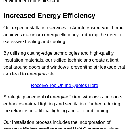
environment more pleasant.
Increased Energy Efficiency
Our expert installation services in Arnold ensure your home
achieves maximum energy efficiency, reducing the need for
excessive heating and cooling.
By utilising cutting-edge technologies and high-quality
insulation materials, our skilled technicians create a tight
seal around doors and windows, preventing air leakage that
can lead to energy waste.
Receive Top Online Quotes Here
Strategic placement of energy-efficient windows and doors
enhances natural lighting and ventilation, further reducing
the reliance on artificial lighting and air conditioning.
Our installation process includes the incorporation of