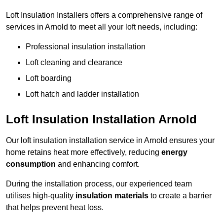
Loft Insulation Installers offers a comprehensive range of
services in Arnold to meet all your loft needs, including:
Professional insulation installation
Loft cleaning and clearance
Loft boarding
Loft hatch and ladder installation
Loft Insulation Installation Arnold
Our loft insulation installation service in Arnold ensures your
home retains heat more effectively, reducing
energy
consumption
and enhancing comfort.
During the installation process, our experienced team
utilises high-quality
insulation materials
to create a barrier
that helps prevent heat loss.