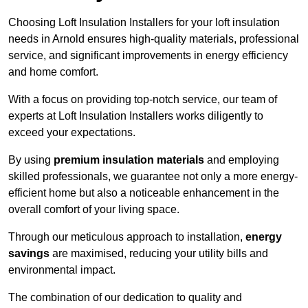
Choosing Loft Insulation Installers for your loft insulation
needs in Arnold ensures high-quality materials, professional
service, and significant improvements in energy efficiency
and home comfort.
With a focus on providing top-notch service, our team of
experts at Loft Insulation Installers works diligently to
exceed your expectations.
By using
premium insulation materials
and employing
skilled professionals, we guarantee not only a more energy-
efficient home but also a noticeable enhancement in the
overall comfort of your living space.
Through our meticulous approach to installation,
energy
savings
are maximised, reducing your utility bills and
environmental impact.
The combination of our dedication to quality and