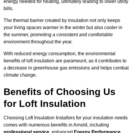
energy needed for heating, ultimately leading to lower utility
bills.
The thermal barrier created by insulation not only keeps
your living spaces warmer in the winter but also cooler in
the summer, promoting a consistent and comfortable
environment throughout the year.
With reduced energy consumption, the environmental
benefits of loft insulation are paramount, as it contributes to
a decrease in greenhouse gas emissions and helps combat
climate change.
Benefits of Choosing Us
for Loft Insulation
Choosing Loft Insulation Installers for your insulation needs
comes with numerous benefits in Arnold, including
professional service
, enhanced
Energy Performance