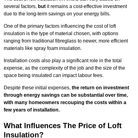
several factors,
but
it remains a cost-effective investment
due to the long-term savings on your energy bills.
One of the primary factors influencing the cost of loft
insulation is the type of material chosen, with options
ranging from traditional fibreglass to newer, more efficient
materials like spray foam insulation.
Installation costs also play a significant role in the total
expense, as the complexity of the job and the size of the
space being insulated can impact labour fees.
Despite these initial expenses,
the return on investment
through energy savings can be substantial over time,
with many homeowners recouping the costs within a
few years of installation.
What Influences The Price of Loft
Insulation?