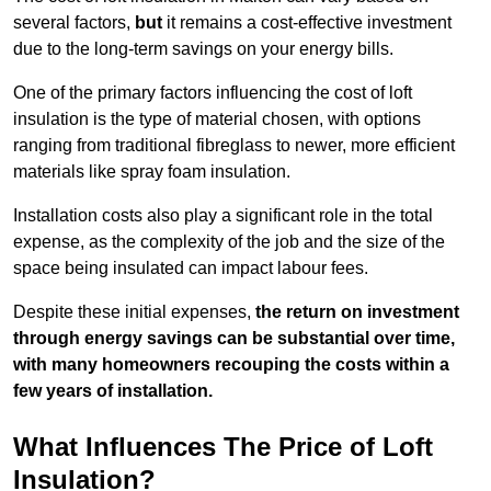
several factors,
but
it remains a cost-effective investment
due to the long-term savings on your energy bills.
One of the primary factors influencing the cost of loft
insulation is the type of material chosen, with options
ranging from traditional fibreglass to newer, more efficient
materials like spray foam insulation.
Installation costs also play a significant role in the total
expense, as the complexity of the job and the size of the
space being insulated can impact labour fees.
Despite these initial expenses,
the return on investment
through energy savings can be substantial over time,
with many homeowners recouping the costs within a
few years of installation.
What Influences The Price of Loft
Insulation?