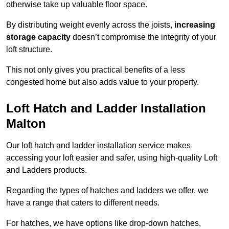
otherwise take up valuable floor space.
By distributing weight evenly across the joists,
increasing
storage capacity
doesn’t compromise the integrity of your
loft structure.
This not only gives you practical benefits of a less
congested home but also adds value to your property.
Loft Hatch and Ladder Installation
Malton
Our loft hatch and ladder installation service makes
accessing your loft easier and safer, using high-quality Loft
and Ladders products.
Regarding the types of hatches and ladders we offer, we
have a range that caters to different needs.
For hatches, we have options like drop-down hatches,