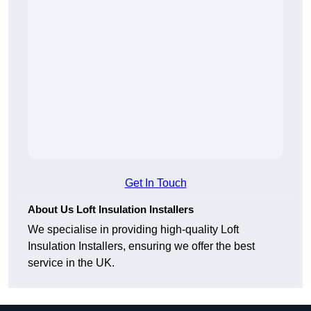
Get In Touch
About Us Loft Insulation Installers
We specialise in providing high-quality Loft
Insulation Installers, ensuring we offer the best
service in the UK.