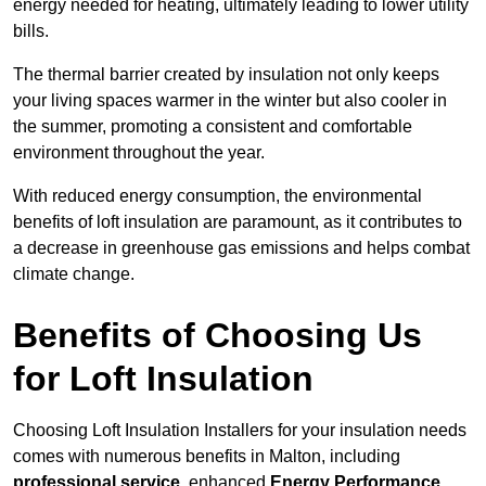
energy needed for heating, ultimately leading to lower utility
bills.
The thermal barrier created by insulation not only keeps
your living spaces warmer in the winter but also cooler in
the summer, promoting a consistent and comfortable
environment throughout the year.
With reduced energy consumption, the environmental
benefits of loft insulation are paramount, as it contributes to
a decrease in greenhouse gas emissions and helps combat
climate change.
Benefits of Choosing Us
for Loft Insulation
Choosing Loft Insulation Installers for your insulation needs
comes with numerous benefits in Malton, including
professional service
, enhanced
Energy Performance