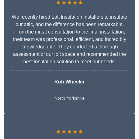
★★★★★
We recently hired Loft Insulation Installers to insulate
our attic, and the difference has been remarkable.
From the initial consultation to the final installation,
their team was professional, efficient, and incredibly
knowledgeable. They conducted a thorough
assessment of our loft space and recommended the
best insulation solution to meet our needs.
Rob Wheeler
North Yorkshire
★★★★★