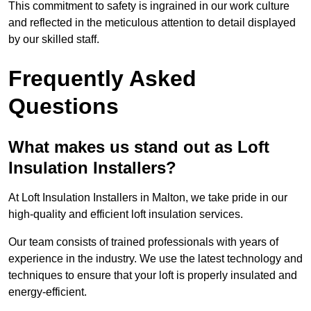
This commitment to safety is ingrained in our work culture
and reflected in the meticulous attention to detail displayed
by our skilled staff.
Frequently Asked
Questions
What makes us stand out as Loft
Insulation Installers?
At Loft Insulation Installers in Malton, we take pride in our
high-quality and efficient loft insulation services.
Our team consists of trained professionals with years of
experience in the industry. We use the latest technology and
techniques to ensure that your loft is properly insulated and
energy-efficient.