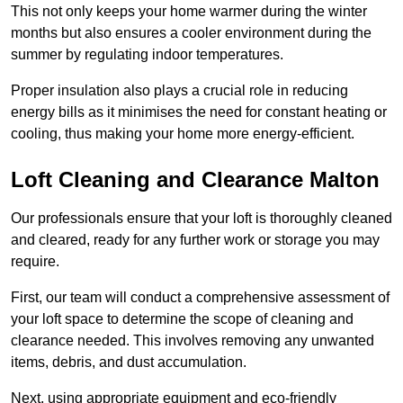
This not only keeps your home warmer during the winter
months but also ensures a cooler environment during the
summer by regulating indoor temperatures.
Proper insulation also plays a crucial role in reducing
energy bills as it minimises the need for constant heating or
cooling, thus making your home more energy-efficient.
Loft Cleaning and Clearance Malton
Our professionals ensure that your loft is thoroughly cleaned
and cleared, ready for any further work or storage you may
require.
First, our team will conduct a comprehensive assessment of
your loft space to determine the scope of cleaning and
clearance needed. This involves removing any unwanted
items, debris, and dust accumulation.
Next, using appropriate equipment and eco-friendly