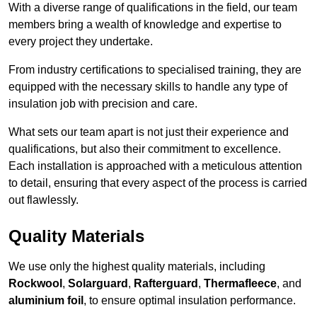
With a diverse range of qualifications in the field, our team
members bring a wealth of knowledge and expertise to
every project they undertake.
From industry certifications to specialised training, they are
equipped with the necessary skills to handle any type of
insulation job with precision and care.
What sets our team apart is not just their experience and
qualifications, but also their commitment to excellence.
Each installation is approached with a meticulous attention
to detail, ensuring that every aspect of the process is carried
out flawlessly.
Quality Materials
We use only the highest quality materials, including
Rockwool
,
Solarguard
,
Rafterguard
,
Thermafleece
, and
aluminium foil
, to ensure optimal insulation performance.