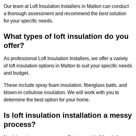
Our team at Loft Insulation Installers in Malton can conduct
a thorough assessment and recommend the best solution
for your specific needs.
What types of loft insulation do you
offer?
As professional Loft Insulation Installers, we offer a variety
of loft insulation options in Malton to suit your specific needs
and budget.
These include spray foam insulation, fiberglass batts, and
blown-in cellulose insulation. We will work with you to
determine the best option for your home.
Is loft insulation installation a messy
process?