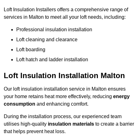
Loft Insulation Installers offers a comprehensive range of
services in Malton to meet all your loft needs, including:
Professional insulation installation
Loft cleaning and clearance
Loft boarding
Loft hatch and ladder installation
Loft Insulation Installation Malton
Our loft insulation installation service in Malton ensures
your home retains heat more effectively, reducing
energy
consumption
and enhancing comfort.
During the installation process, our experienced team
utilises high-quality
insulation materials
to create a barrier
that helps prevent heat loss.