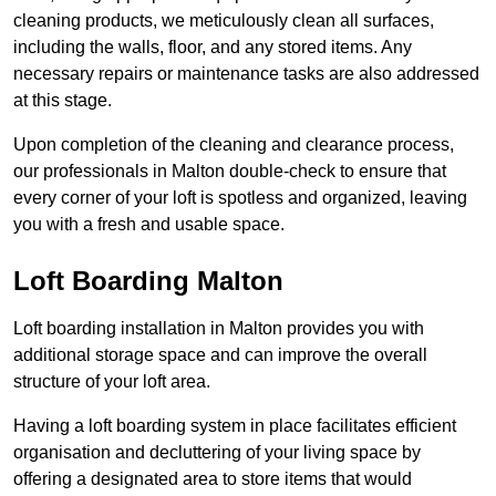
cleaning products, we meticulously clean all surfaces,
including the walls, floor, and any stored items. Any
necessary repairs or maintenance tasks are also addressed
at this stage.
Upon completion of the cleaning and clearance process,
our professionals in Malton double-check to ensure that
every corner of your loft is spotless and organized, leaving
you with a fresh and usable space.
Loft Boarding Malton
Loft boarding installation in Malton provides you with
additional storage space and can improve the overall
structure of your loft area.
Having a loft boarding system in place facilitates efficient
organisation and decluttering of your living space by
offering a designated area to store items that would