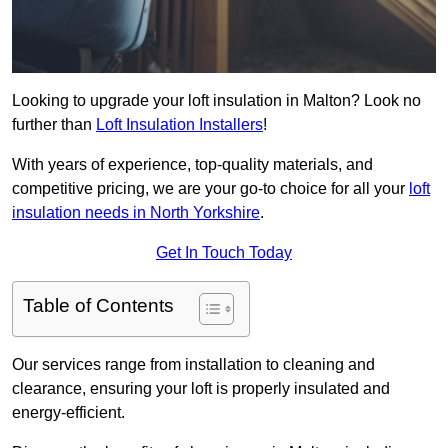
Looking to upgrade your loft insulation in Malton? Look no
further than
Loft Insulation Installers
!
With years of experience, top-quality materials, and
competitive pricing, we are your go-to choice for all your
loft
insulation needs in North Yorkshire
.
Get In Touch Today
Table of Contents
Our services range from installation to cleaning and
clearance, ensuring your loft is properly insulated and
energy-efficient.