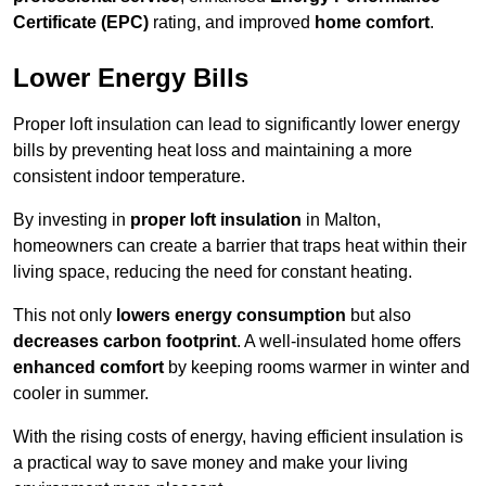
Certificate (EPC)
rating, and improved
home comfort
.
Lower Energy Bills
Proper loft insulation can lead to significantly lower energy
bills by preventing heat loss and maintaining a more
consistent indoor temperature.
By investing in
proper loft insulation
in Malton,
homeowners can create a barrier that traps heat within their
living space, reducing the need for constant heating.
This not only
lowers energy consumption
but also
decreases carbon footprint
. A well-insulated home offers
enhanced comfort
by keeping rooms warmer in winter and
cooler in summer.
With the rising costs of energy, having efficient insulation is
a practical way to save money and make your living