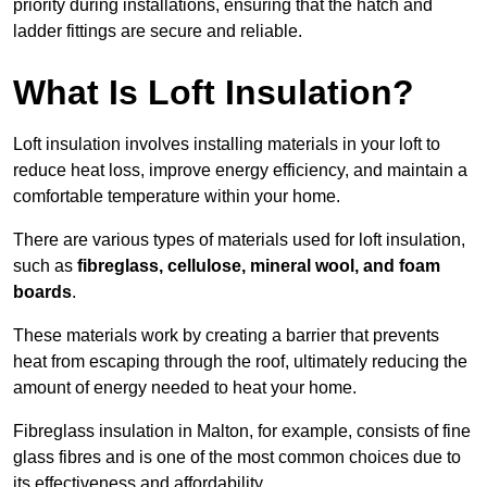
priority during installations, ensuring that the hatch and
ladder fittings are secure and reliable.
What Is Loft Insulation?
Loft insulation involves installing materials in your loft to
reduce heat loss, improve energy efficiency, and maintain a
comfortable temperature within your home.
There are various types of materials used for loft insulation,
such as
fibreglass, cellulose, mineral wool, and foam
boards
.
These materials work by creating a barrier that prevents
heat from escaping through the roof, ultimately reducing the
amount of energy needed to heat your home.
Fibreglass insulation in Malton, for example, consists of fine
glass fibres and is one of the most common choices due to
its effectiveness and affordability.