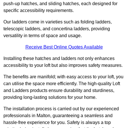
push-up hatches, and sliding hatches, each designed for
specific accessibility requirements.
Our ladders come in varieties such as folding ladders,
telescopic ladders, and concertina ladders, providing
versatility in terms of space and usage.
Receive Best Online Quotes Available
Installing these hatches and ladders not only enhances
accessibility to your loft but also improves safety measures.
The benefits are manifold; with easy access to your loft, you
can utilise the space more efficiently. The high-quality Loft
and Ladders products ensure durability and sturdiness,
providing long-lasting solutions for your home.
The installation process is carried out by our experienced
professionals in Malton, guaranteeing a seamless and
hassle-free experience for you. Safety is always a top