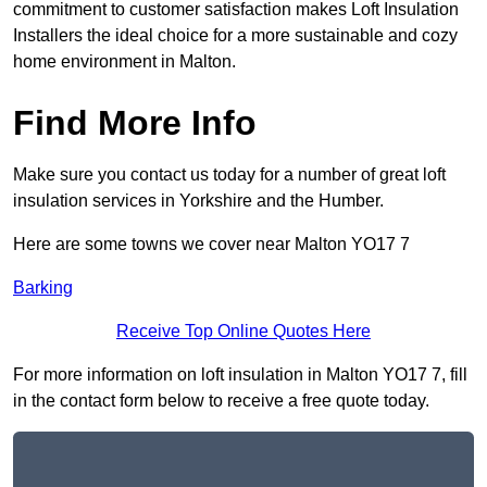
commitment to customer satisfaction makes Loft Insulation
Installers the ideal choice for a more sustainable and cozy
home environment in Malton.
Find More Info
Make sure you contact us today for a number of great loft
insulation services in Yorkshire and the Humber.
Here are some towns we cover near Malton YO17 7
Barking
Receive Top Online Quotes Here
For more information on loft insulation in Malton YO17 7, fill
in the contact form below to receive a free quote today.