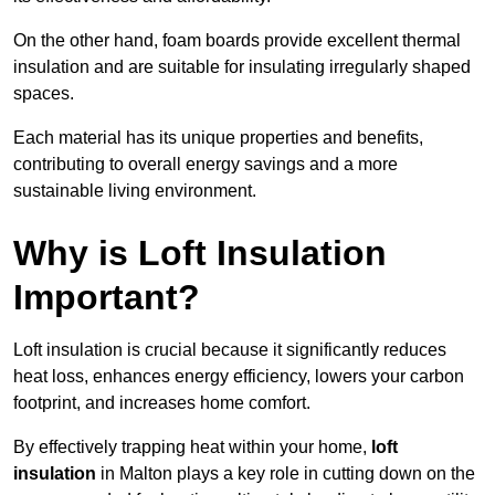
On the other hand, foam boards provide excellent thermal
insulation and are suitable for insulating irregularly shaped
spaces.
Each material has its unique properties and benefits,
contributing to overall energy savings and a more
sustainable living environment.
Why is Loft Insulation
Important?
Loft insulation is crucial because it significantly reduces
heat loss, enhances energy efficiency, lowers your carbon
footprint, and increases home comfort.
By effectively trapping heat within your home,
loft
insulation
in Malton plays a key role in cutting down on the