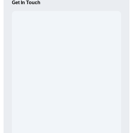
Get In Touch