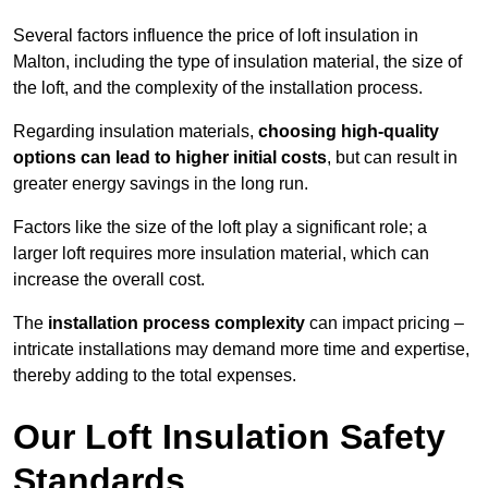
Several factors influence the price of loft insulation in
Malton, including the type of insulation material, the size of
the loft, and the complexity of the installation process.
Regarding insulation materials,
choosing high-quality
options can lead to higher initial costs
, but can result in
greater energy savings in the long run.
Factors like the size of the loft play a significant role; a
larger loft requires more insulation material, which can
increase the overall cost.
The
installation process complexity
can impact pricing –
intricate installations may demand more time and expertise,
thereby adding to the total expenses.
Our Loft Insulation Safety
Standards