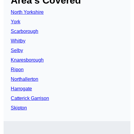
Area’s Covered
North Yorkshire
York
Scarborough
Whitby
Selby
Knaresborough
Ripon
Northallerton
Harrogate
Catterick Garrison
Skipton