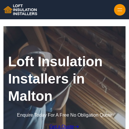
Skip to content
Loft Insulation
Installers in
Malton
Enquire Today For A Free No Obligation Quote
Get a Quote