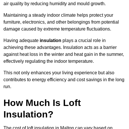
air quality by reducing humidity and mould growth.
Maintaining a steady indoor climate helps protect your
furniture, electronics, and other belongings from potential
damage caused by extreme temperature fluctuations.
Having adequate
insulation
plays a crucial role in
achieving these advantages. Insulation acts as a barrier
against heat loss in the winter and heat gain in the summer,
effectively regulating the indoor temperature.
This not only enhances your living experience but also
contributes to energy efficiency and cost savings in the long
run.
How Much Is Loft
Insulation?
The cost of loft insulation in Malton can vary based on