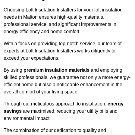
Choosing Loft Insulation Installers for your loft insulation
needs in Malton ensures high-quality materials,
professional service, and significant improvements in
energy efficiency and home comfort.
With a focus on providing top-notch service, our team of
experts at Loft Insulation Installers works diligently to
exceed your expectations.
By using
premium insulation materials
and employing
skilled professionals, we guarantee not only a more energy-
efficient home but also a noticeable enhancement in the
overall comfort of your living space.
Through our meticulous approach to installation,
energy
savings
are maximised, reducing your utility bills and
environmental impact.
The combination of our dedication to quality and