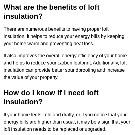
What are the benefits of loft
insulation?
There are numerous benefits to having proper loft
insulation. It helps to reduce your energy bills by keeping
your home warm and preventing heat loss.
It also improves the overall energy efficiency of your home
and helps to reduce your carbon footprint. Additionally, loft
insulation can provide better soundproofing and increase
the value of your property.
How do I know if I need loft
insulation?
If your home feels cold and drafty, or if you notice that your
energy bills are higher than usual, it may be a sign that your
loft insulation needs to be replaced or upgraded.