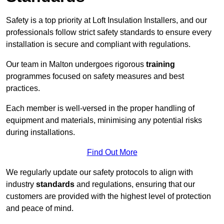
Safety is a top priority at Loft Insulation Installers, and our
professionals follow strict safety standards to ensure every
installation is secure and compliant with regulations.
Our team in Malton undergoes rigorous
training
programmes focused on safety measures and best
practices.
Each member is well-versed in the proper handling of
equipment and materials, minimising any potential risks
during installations.
Find Out More
We regularly update our safety protocols to align with
industry
standards
and regulations, ensuring that our
customers are provided with the highest level of protection
and peace of mind.