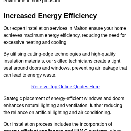
environment more pleasant.
Increased Energy Efficiency
Our expert installation services in Malton ensure your home
achieves maximum energy efficiency, reducing the need for
excessive heating and cooling.
By utilising cutting-edge technologies and high-quality
insulation materials, our skilled technicians create a tight
seal around doors and windows, preventing air leakage that
can lead to energy waste.
Receive Top Online Quotes Here
Strategic placement of energy-efficient windows and doors
enhances natural lighting and ventilation, further reducing
the reliance on artificial lighting and air conditioning.
Our installation process includes the incorporation of