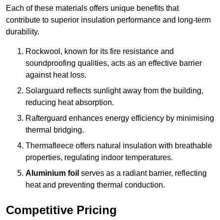
Each of these materials offers unique benefits that
contribute to superior insulation performance and long-term
durability.
Rockwool, known for its fire resistance and
soundproofing qualities, acts as an effective barrier
against heat loss.
Solarguard reflects sunlight away from the building,
reducing heat absorption.
Rafterguard enhances energy efficiency by minimising
thermal bridging.
Thermafleece offers natural insulation with breathable
properties, regulating indoor temperatures.
Aluminium foil
serves as a radiant barrier, reflecting
heat and preventing thermal conduction.
Competitive Pricing