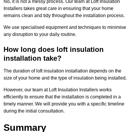
No, it is not a messy process. Our team at Loft Insulation
Installers takes great care in ensuring that your home
remains clean and tidy throughout the installation process.
We use specialised equipment and techniques to minimise
any disruption to your daily routine.
How long does loft insulation
installation take?
The duration of loft insulation installation depends on the
size of your home and the type of insulation being installed.
However, our team at Loft Insulation Installers works
efficiently to ensure that the installation is completed in a
timely manner. We will provide you with a specific timeline
during the initial consultation.
Summary