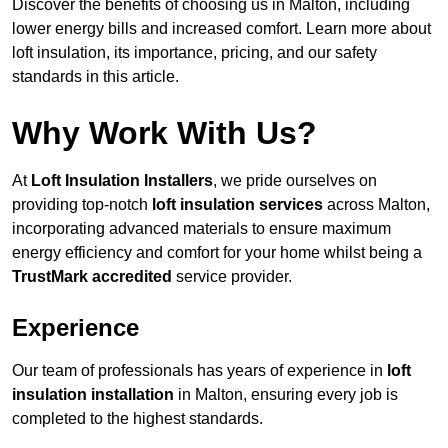
Discover the benefits of choosing us in Malton, including
lower energy bills and increased comfort. Learn more about
loft insulation, its importance, pricing, and our safety
standards in this article.
Why Work With Us?
At
Loft Insulation Installers
, we pride ourselves on
providing top-notch
loft insulation services
across Malton,
incorporating advanced materials to ensure maximum
energy efficiency and comfort for your home whilst being a
TrustMark accredited
service provider.
Experience
Our team of professionals has years of experience in
loft
insulation installation
in Malton, ensuring every job is
completed to the highest standards.