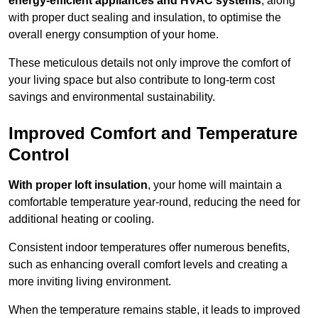
energy-efficient appliances and HVAC systems
, along
with proper duct sealing and insulation, to optimise the
overall energy consumption of your home.
These meticulous details not only improve the comfort of
your living space but also contribute to long-term cost
savings and environmental sustainability.
Improved Comfort and Temperature
Control
With proper loft insulation
, your home will maintain a
comfortable temperature year-round, reducing the need for
additional heating or cooling.
Consistent indoor temperatures offer numerous benefits,
such as enhancing overall comfort levels and creating a
more inviting living environment.
When the temperature remains stable, it leads to improved