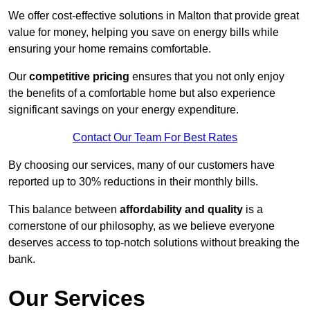
We offer cost-effective solutions in Malton that provide great
value for money, helping you save on energy bills while
ensuring your home remains comfortable.
Our
competitive pricing
ensures that you not only enjoy
the benefits of a comfortable home but also experience
significant savings on your energy expenditure.
Contact Our Team For Best Rates
By choosing our services, many of our customers have
reported up to 30% reductions in their monthly bills.
This balance between
affordability and quality
is a
cornerstone of our philosophy, as we believe everyone
deserves access to top-notch solutions without breaking the
bank.
Our Services