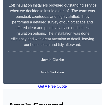
Loft Insulation Installers provided outstanding service
when we decided to insulate our loft. The team was
punctual, courteous, and highly skilled. They
performed a detailed survey of our loft space and
offered clear and practical advice on the best
insulation options. The installation was done
efficiently and with great attention to detail, leaving
our home clean and tidy afterward.
Jamie Clarke
North Yorkshire
Get A Free Quote