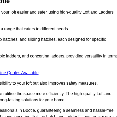
otle
your loft easier and safer, using high-quality Loft and Ladders
 range that caters to different needs.
 hatches, and sliding hatches, each designed for specific
ic ladders, and concertina ladders, providing versatility in term
ine Quotes Available
bility to your loft but also improves safety measures.
n utilise the space more efficiently. The high-quality Loft and
ong-lasting solutions for your home.
ofessionals in Bootle, guaranteeing a seamless and hassle-free
llations, ensuring that the hatch and ladder fittings are secure a