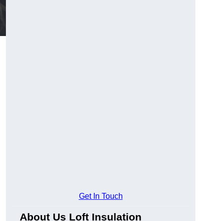
Get In Touch
About Us Loft Insulation