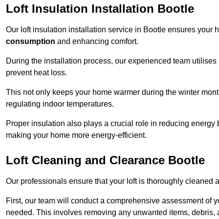
Loft Insulation Installation Bootle
Our loft insulation installation service in Bootle ensures your
consumption
and enhancing comfort.
During the installation process, our experienced team utilises
prevent heat loss.
This not only keeps your home warmer during the winter mont
regulating indoor temperatures.
Proper insulation also plays a crucial role in reducing energy b
making your home more energy-efficient.
Loft Cleaning and Clearance Bootle
Our professionals ensure that your loft is thoroughly cleaned 
First, our team will conduct a comprehensive assessment of y
needed. This involves removing any unwanted items, debris, 