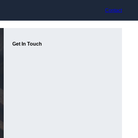
Contact
Get In Touch