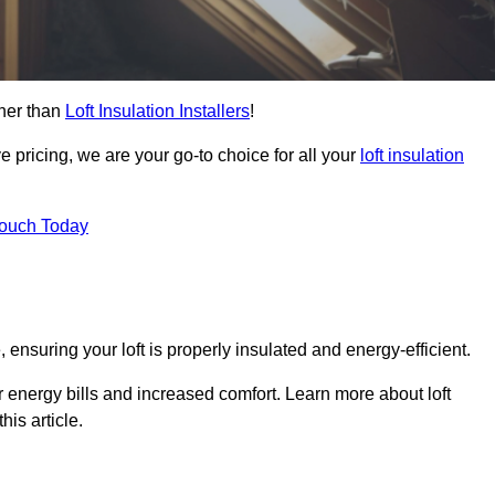
ther than
Loft Insulation Installers
!
e pricing, we are your go-to choice for all your
loft insulation
Touch Today
 ensuring your loft is properly insulated and energy-efficient.
r energy bills and increased comfort. Learn more about loft
his article.