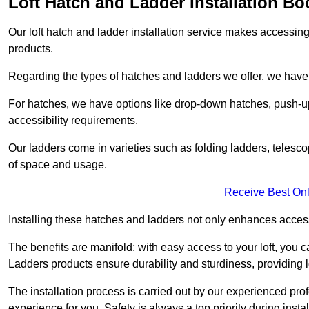
Loft Hatch and Ladder Installation Bo
Our loft hatch and ladder installation service makes accessing 
products.
Regarding the types of hatches and ladders we offer, we have a
For hatches, we have options like drop-down hatches, push-up
accessibility requirements.
Our ladders come in varieties such as folding ladders, telescop
of space and usage.
Receive Best Onl
Installing these hatches and ladders not only enhances accessi
The benefits are manifold; with easy access to your loft, you ca
Ladders products ensure durability and sturdiness, providing l
The installation process is carried out by our experienced pr
experience for you. Safety is always a top priority during insta