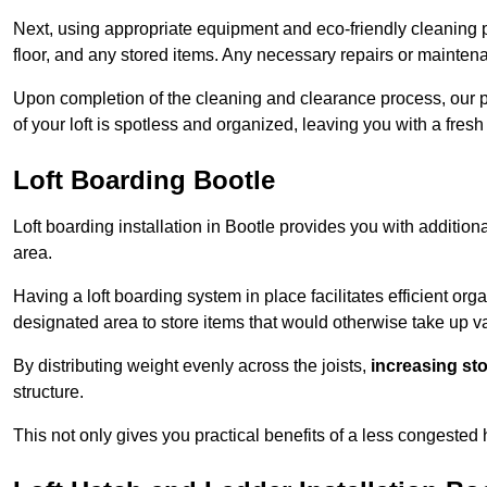
Next, using appropriate equipment and eco-friendly cleaning pr
floor, and any stored items. Any necessary repairs or maintena
Upon completion of the cleaning and clearance process, our p
of your loft is spotless and organized, leaving you with a fres
Loft Boarding Bootle
Loft boarding installation in Bootle provides you with addition
area.
Having a loft boarding system in place facilitates efficient org
designated area to store items that would otherwise take up v
By distributing weight evenly across the joists,
increasing st
structure.
This not only gives you practical benefits of a less congested