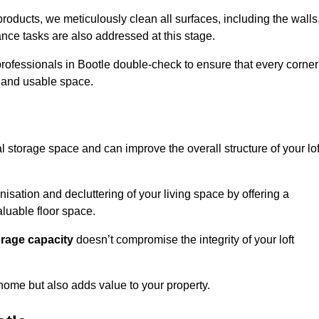
oducts, we meticulously clean all surfaces, including the walls
nce tasks are also addressed at this stage.
rofessionals in Bootle double-check to ensure that every corner
h and usable space.
al storage space and can improve the overall structure of your lof
anisation and decluttering of your living space by offering a
aluable floor space.
orage capacity
doesn’t compromise the integrity of your loft
 home but also adds value to your property.