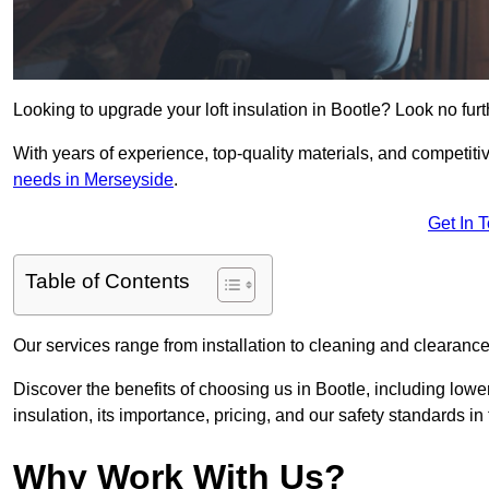
Looking to upgrade your loft insulation in Bootle? Look no fur
With years of experience, top-quality materials, and competitiv
needs in Merseyside
.
Get In 
Table of Contents
Our services range from installation to cleaning and clearance,
Discover the benefits of choosing us in Bootle, including lowe
insulation, its importance, pricing, and our safety standards in t
Why Work With Us?