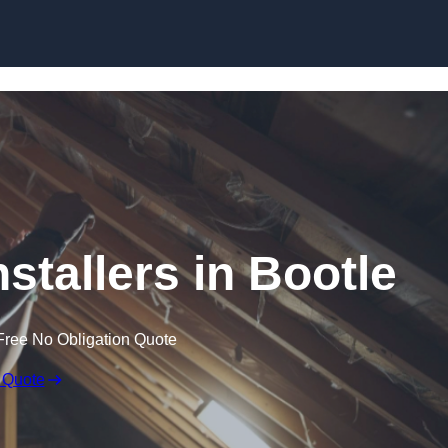
Skip to content
nstallers in Bootle
Free No Obligation Quote
 Quote