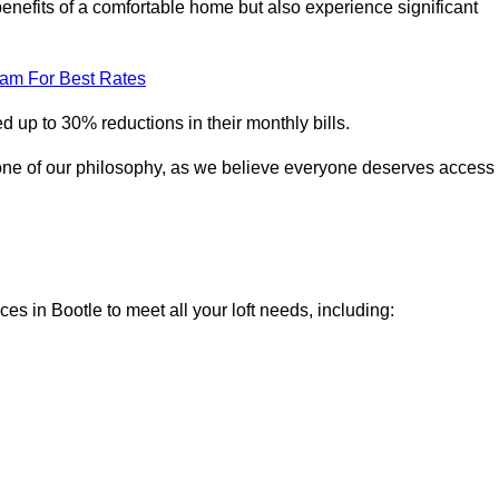
enefits of a comfortable home but also experience significant
eam For Best Rates
 up to 30% reductions in their monthly bills.
one of our philosophy, as we believe everyone deserves access
ces in Bootle to meet all your loft needs, including: