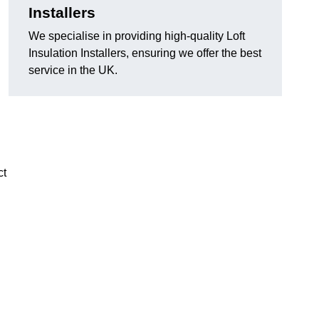
Installers
We specialise in providing high-quality Loft
Insulation Installers, ensuring we offer the best
service in the UK.
ct
n