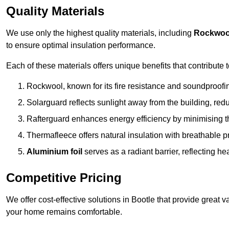
Quality Materials
We use only the highest quality materials, including
Rockwoo
to ensure optimal insulation performance.
Each of these materials offers unique benefits that contribute 
Rockwool, known for its fire resistance and soundproofing
Solarguard reflects sunlight away from the building, red
Rafterguard enhances energy efficiency by minimising t
Thermafleece offers natural insulation with breathable p
Aluminium foil
serves as a radiant barrier, reflecting h
Competitive Pricing
We offer cost-effective solutions in Bootle that provide great
your home remains comfortable.