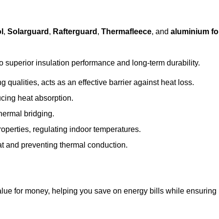
l
,
Solarguard
,
Rafterguard
,
Thermafleece
, and
aluminium foi
to superior insulation performance and long-term durability.
 qualities, acts as an effective barrier against heat loss.
ucing heat absorption.
hermal bridging.
roperties, regulating indoor temperatures.
eat and preventing thermal conduction.
 value for money, helping you save on energy bills while ensuring