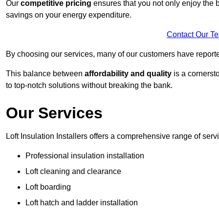
Our
competitive pricing
ensures that you not only enjoy the b
savings on your energy expenditure.
Contact Our T
By choosing our services, many of our customers have reported
This balance between
affordability and quality
is a cornerst
to top-notch solutions without breaking the bank.
Our Services
Loft Insulation Installers offers a comprehensive range of servi
Professional insulation installation
Loft cleaning and clearance
Loft boarding
Loft hatch and ladder installation