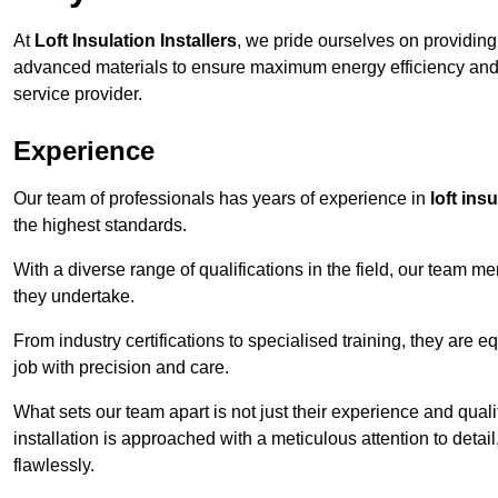
At
Loft Insulation Installers
, we pride ourselves on providin
advanced materials to ensure maximum energy efficiency and 
service provider.
Experience
Our team of professionals has years of experience in
loft ins
the highest standards.
With a diverse range of qualifications in the field, our team 
they undertake.
From industry certifications to specialised training, they are e
job with precision and care.
What sets our team apart is not just their experience and qual
installation is approached with a meticulous attention to detail
flawlessly.