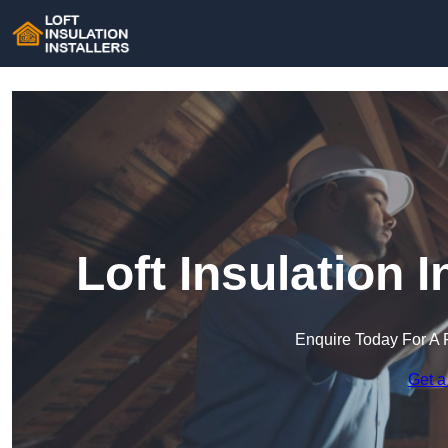
Loft Insulation I
Enquire Today For A 
Get a