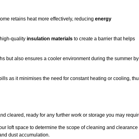
 home retains heat more effectively, reducing
energy
 high-quality
insulation materials
to create a barrier that helps
hs but also ensures a cooler environment during the summer by
ills as it minimises the need for constant heating or cooling, th
and cleared, ready for any further work or storage you may requir
our loft space to determine the scope of cleaning and clearance
and dust accumulation.