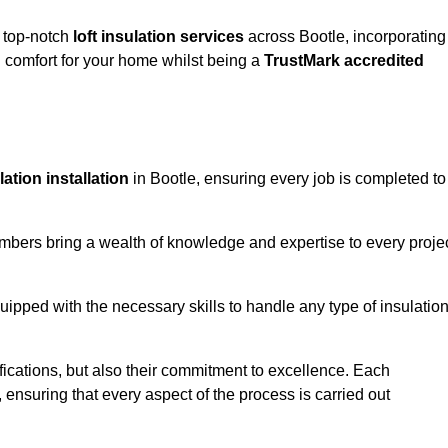
g top-notch
loft insulation services
across Bootle, incorporating
comfort for your home whilst being a
TrustMark accredited
ulation installation
in Bootle, ensuring every job is completed to
members bring a wealth of knowledge and expertise to every proje
quipped with the necessary skills to handle any type of insulatio
ifications, but also their commitment to excellence. Each
, ensuring that every aspect of the process is carried out