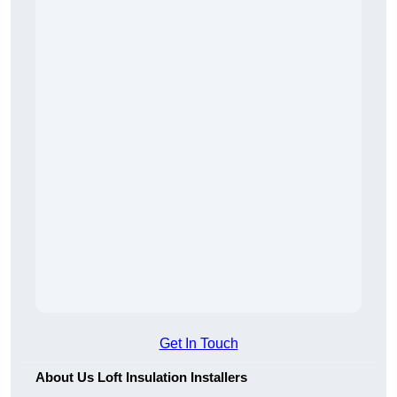
Get In Touch
About Us Loft Insulation Installers