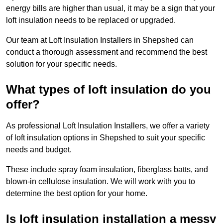
energy bills are higher than usual, it may be a sign that your
loft insulation needs to be replaced or upgraded.
Our team at Loft Insulation Installers in Shepshed can
conduct a thorough assessment and recommend the best
solution for your specific needs.
What types of loft insulation do you
offer?
As professional Loft Insulation Installers, we offer a variety
of loft insulation options in Shepshed to suit your specific
needs and budget.
These include spray foam insulation, fiberglass batts, and
blown-in cellulose insulation. We will work with you to
determine the best option for your home.
Is loft insulation installation a messy