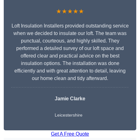
★★★★★
Loft Insulation Installers provided outstanding service
when we decided to insulate our loft. The team was
punctual, courteous, and highly skilled. They
performed a detailed survey of our loft space and
offered clear and practical advice on the best
insulation options. The installation was done
efficiently and with great attention to detail, leaving
our home clean and tidy afterward.
Jamie Clarke
Leicestershire
Get A Free Quote