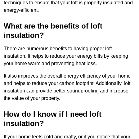
techniques to ensure that your loft is properly insulated and
energy-efficient.
What are the benefits of loft
insulation?
There are numerous benefits to having proper loft
insulation. It helps to reduce your energy bills by keeping
your home warm and preventing heat loss.
It also improves the overall energy efficiency of your home
and helps to reduce your carbon footprint. Additionally, loft
insulation can provide better soundproofing and increase
the value of your property.
How do I know if I need loft
insulation?
If your home feels cold and drafty, or if you notice that your