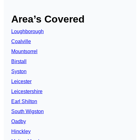
Area’s Covered
Loughborough
Coalville
Mountsorrel
Birstall
Syston
Leicester
Leicestershire
Earl Shilton
South Wigston
Oadby
Hinckley