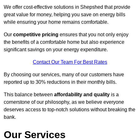
We offer cost-effective solutions in Shepshed that provide
great value for money, helping you save on energy bills
while ensuring your home remains comfortable.
Our
competitive pricing
ensures that you not only enjoy
the benefits of a comfortable home but also experience
significant savings on your energy expenditure.
Contact Our Team For Best Rates
By choosing our services, many of our customers have
reported up to 30% reductions in their monthly bills.
This balance between
affordability and quality
is a
cornerstone of our philosophy, as we believe everyone
deserves access to top-notch solutions without breaking the
bank.
Our Services