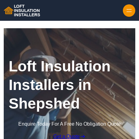
Skip to content
Loft Insulation
Installers in
Shepshed
Enquire Today For A Free No Obligation Quote
Get a Quote