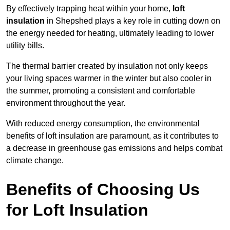
By effectively trapping heat within your home,
loft
insulation
in Shepshed plays a key role in cutting down on
the energy needed for heating, ultimately leading to lower
utility bills.
The thermal barrier created by insulation not only keeps
your living spaces warmer in the winter but also cooler in
the summer, promoting a consistent and comfortable
environment throughout the year.
With reduced energy consumption, the environmental
benefits of loft insulation are paramount, as it contributes to
a decrease in greenhouse gas emissions and helps combat
climate change.
Benefits of Choosing Us
for Loft Insulation