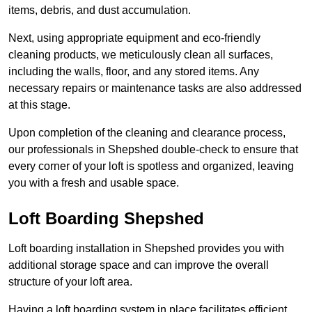
items, debris, and dust accumulation.
Next, using appropriate equipment and eco-friendly
cleaning products, we meticulously clean all surfaces,
including the walls, floor, and any stored items. Any
necessary repairs or maintenance tasks are also addressed
at this stage.
Upon completion of the cleaning and clearance process,
our professionals in Shepshed double-check to ensure that
every corner of your loft is spotless and organized, leaving
you with a fresh and usable space.
Loft Boarding Shepshed
Loft boarding installation in Shepshed provides you with
additional storage space and can improve the overall
structure of your loft area.
Having a loft boarding system in place facilitates efficient