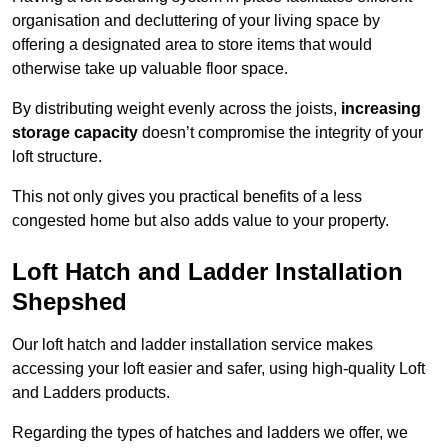
organisation and decluttering of your living space by
offering a designated area to store items that would
otherwise take up valuable floor space.
By distributing weight evenly across the joists,
increasing
storage capacity
doesn’t compromise the integrity of your
loft structure.
This not only gives you practical benefits of a less
congested home but also adds value to your property.
Loft Hatch and Ladder Installation
Shepshed
Our loft hatch and ladder installation service makes
accessing your loft easier and safer, using high-quality Loft
and Ladders products.
Regarding the types of hatches and ladders we offer, we