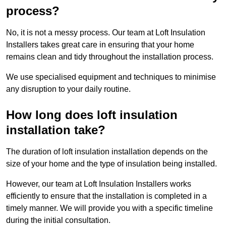
process?
No, it is not a messy process. Our team at Loft Insulation
Installers takes great care in ensuring that your home
remains clean and tidy throughout the installation process.
We use specialised equipment and techniques to minimise
any disruption to your daily routine.
How long does loft insulation
installation take?
The duration of loft insulation installation depends on the
size of your home and the type of insulation being installed.
However, our team at Loft Insulation Installers works
efficiently to ensure that the installation is completed in a
timely manner. We will provide you with a specific timeline
during the initial consultation.