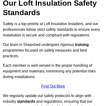
Our Loft Insulation Safety
Standards
Safety is a top priority at Loft Insulation Installers, and our
professionals follow strict safety standards to ensure every
installation is secure and compliant with regulations.
Our team in Shepshed undergoes rigorous
training
programmes focused on safety measures and best
practices.
Each member is well-versed in the proper handling of
equipment and materials, minimising any potential risks
during installations.
Find Out More
We regularly update our safety protocols to align with
industry
standards
and regulations, ensuring that our