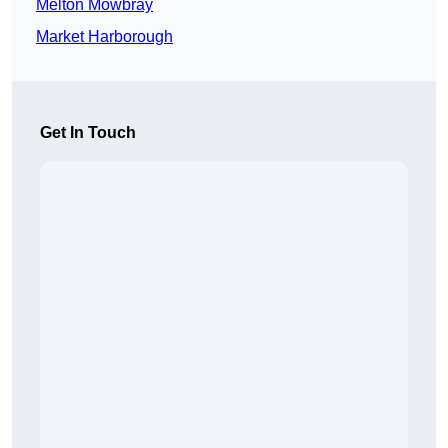
Melton Mowbray
Market Harborough
Get In Touch