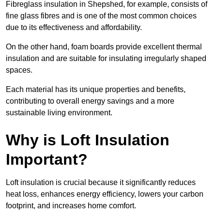
Fibreglass insulation in Shepshed, for example, consists of
fine glass fibres and is one of the most common choices
due to its effectiveness and affordability.
On the other hand, foam boards provide excellent thermal
insulation and are suitable for insulating irregularly shaped
spaces.
Each material has its unique properties and benefits,
contributing to overall energy savings and a more
sustainable living environment.
Why is Loft Insulation
Important?
Loft insulation is crucial because it significantly reduces
heat loss, enhances energy efficiency, lowers your carbon
footprint, and increases home comfort.