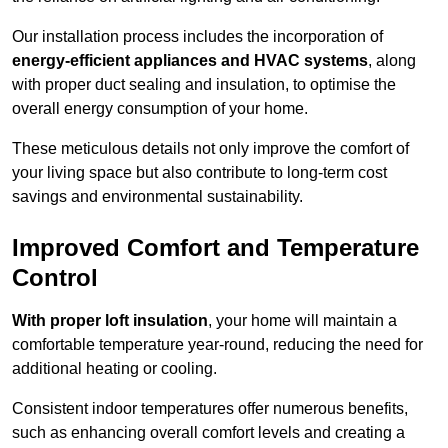
Our installation process includes the incorporation of
energy-efficient appliances and HVAC systems
, along
with proper duct sealing and insulation, to optimise the
overall energy consumption of your home.
These meticulous details not only improve the comfort of
your living space but also contribute to long-term cost
savings and environmental sustainability.
Improved Comfort and Temperature
Control
With proper loft insulation
, your home will maintain a
comfortable temperature year-round, reducing the need for
additional heating or cooling.
Consistent indoor temperatures offer numerous benefits,
such as enhancing overall comfort levels and creating a