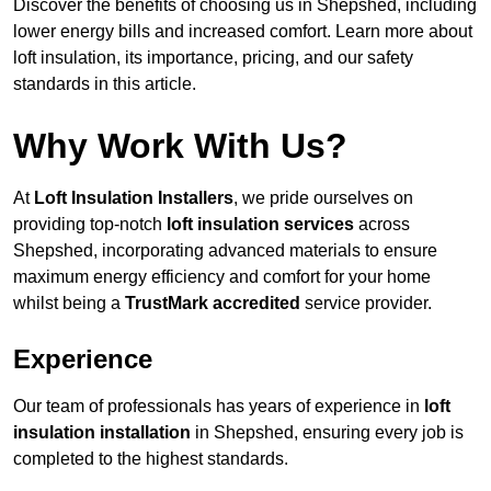
Discover the benefits of choosing us in Shepshed, including
lower energy bills and increased comfort. Learn more about
loft insulation, its importance, pricing, and our safety
standards in this article.
Why Work With Us?
At
Loft Insulation Installers
, we pride ourselves on
providing top-notch
loft insulation services
across
Shepshed, incorporating advanced materials to ensure
maximum energy efficiency and comfort for your home
whilst being a
TrustMark accredited
service provider.
Experience
Our team of professionals has years of experience in
loft
insulation installation
in Shepshed, ensuring every job is
completed to the highest standards.