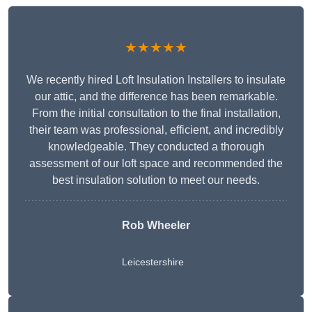
★★★★★
We recently hired Loft Insulation Installers to insulate
our attic, and the difference has been remarkable.
From the initial consultation to the final installation,
their team was professional, efficient, and incredibly
knowledgeable. They conducted a thorough
assessment of our loft space and recommended the
best insulation solution to meet our needs.
Rob Wheeler
Leicestershire