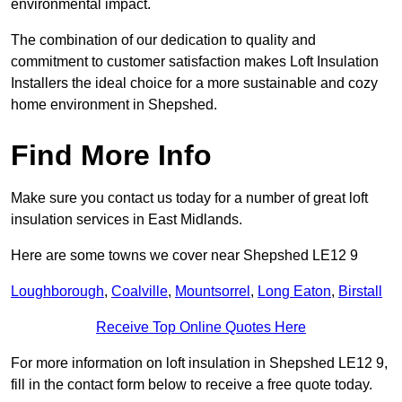
environmental impact.
The combination of our dedication to quality and
commitment to customer satisfaction makes Loft Insulation
Installers the ideal choice for a more sustainable and cozy
home environment in Shepshed.
Find More Info
Make sure you contact us today for a number of great loft
insulation services in East Midlands.
Here are some towns we cover near Shepshed LE12 9
Loughborough
,
Coalville
,
Mountsorrel
,
Long Eaton
,
Birstall
Receive Top Online Quotes Here
For more information on loft insulation in Shepshed LE12 9,
fill in the contact form below to receive a free quote today.