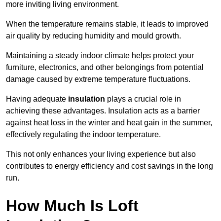
more inviting living environment.
When the temperature remains stable, it leads to improved
air quality by reducing humidity and mould growth.
Maintaining a steady indoor climate helps protect your
furniture, electronics, and other belongings from potential
damage caused by extreme temperature fluctuations.
Having adequate
insulation
plays a crucial role in
achieving these advantages. Insulation acts as a barrier
against heat loss in the winter and heat gain in the summer,
effectively regulating the indoor temperature.
This not only enhances your living experience but also
contributes to energy efficiency and cost savings in the long
run.
How Much Is Loft