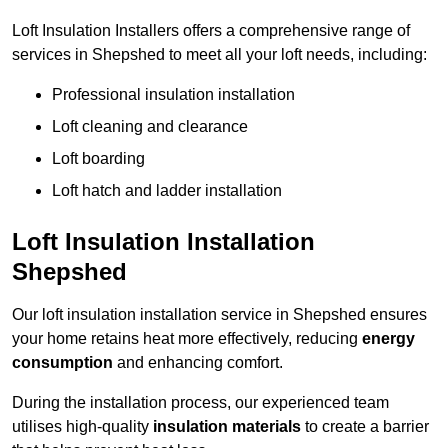
Loft Insulation Installers offers a comprehensive range of
services in Shepshed to meet all your loft needs, including:
Professional insulation installation
Loft cleaning and clearance
Loft boarding
Loft hatch and ladder installation
Loft Insulation Installation
Shepshed
Our loft insulation installation service in Shepshed ensures
your home retains heat more effectively, reducing
energy
consumption
and enhancing comfort.
During the installation process, our experienced team
utilises high-quality
insulation materials
to create a barrier