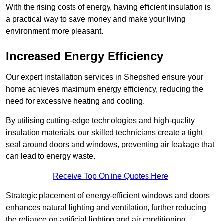
With the rising costs of energy, having efficient insulation is
a practical way to save money and make your living
environment more pleasant.
Increased Energy Efficiency
Our expert installation services in Shepshed ensure your
home achieves maximum energy efficiency, reducing the
need for excessive heating and cooling.
By utilising cutting-edge technologies and high-quality
insulation materials, our skilled technicians create a tight
seal around doors and windows, preventing air leakage that
can lead to energy waste.
Receive Top Online Quotes Here
Strategic placement of energy-efficient windows and doors
enhances natural lighting and ventilation, further reducing
the reliance on artificial lighting and air conditioning.