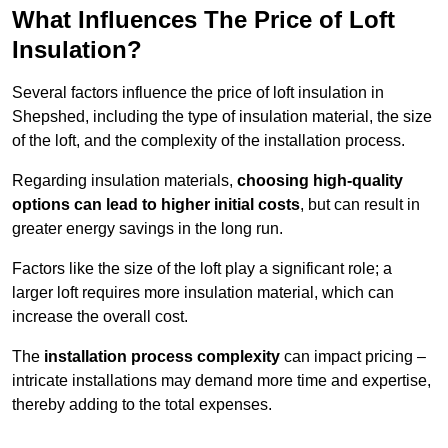
What Influences The Price of Loft
Insulation?
Several factors influence the price of loft insulation in
Shepshed, including the type of insulation material, the size
of the loft, and the complexity of the installation process.
Regarding insulation materials,
choosing high-quality
options can lead to higher initial costs
, but can result in
greater energy savings in the long run.
Factors like the size of the loft play a significant role; a
larger loft requires more insulation material, which can
increase the overall cost.
The
installation process complexity
can impact pricing –
intricate installations may demand more time and expertise,
thereby adding to the total expenses.