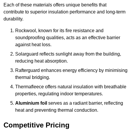
Each of these materials offers unique benefits that
contribute to superior insulation performance and long-term
durability.
Rockwool, known for its fire resistance and
soundproofing qualities, acts as an effective barrier
against heat loss.
Solarguard reflects sunlight away from the building,
reducing heat absorption.
Rafterguard enhances energy efficiency by minimising
thermal bridging.
Thermafleece offers natural insulation with breathable
properties, regulating indoor temperatures.
Aluminium foil
serves as a radiant barrier, reflecting
heat and preventing thermal conduction.
Competitive Pricing