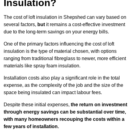
Insulation?
The cost of loft insulation in Shepshed can vary based on
several factors,
but
it remains a cost-effective investment
due to the long-term savings on your energy bills.
One of the primary factors influencing the cost of loft
insulation is the type of material chosen, with options
ranging from traditional fibreglass to newer, more efficient
materials like spray foam insulation.
Installation costs also play a significant role in the total
expense, as the complexity of the job and the size of the
space being insulated can impact labour fees.
Despite these initial expenses,
the return on investment
through energy savings can be substantial over time,
with many homeowners recouping the costs within a
few years of installation.