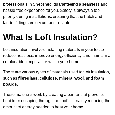
professionals in Shepshed, guaranteeing a seamless and
hassle-free experience for you. Safety is always a top
priority during installations, ensuring that the hatch and
ladder fittings are secure and reliable.
What Is Loft Insulation?
Loft insulation involves installing materials in your loft to
reduce heat loss, improve energy efficiency, and maintain a
comfortable temperature within your home.
There are various types of materials used for loft insulation,
such as
fibreglass, cellulose, mineral wool, and foam
boards
.
These materials work by creating a barrier that prevents
heat from escaping through the roof, ultimately reducing the
amount of energy needed to heat your home.