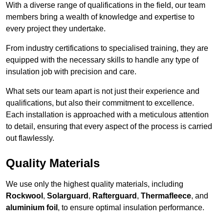
With a diverse range of qualifications in the field, our team
members bring a wealth of knowledge and expertise to
every project they undertake.
From industry certifications to specialised training, they are
equipped with the necessary skills to handle any type of
insulation job with precision and care.
What sets our team apart is not just their experience and
qualifications, but also their commitment to excellence.
Each installation is approached with a meticulous attention
to detail, ensuring that every aspect of the process is carried
out flawlessly.
Quality Materials
We use only the highest quality materials, including
Rockwool
,
Solarguard
,
Rafterguard
,
Thermafleece
, and
aluminium foil
, to ensure optimal insulation performance.