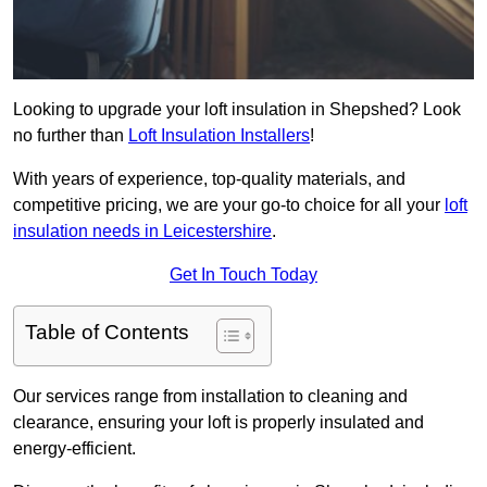
Looking to upgrade your loft insulation in Shepshed? Look
no further than
Loft Insulation Installers
!
With years of experience, top-quality materials, and
competitive pricing, we are your go-to choice for all your
loft
insulation needs in Leicestershire
.
Get In Touch Today
Table of Contents
Our services range from installation to cleaning and
clearance, ensuring your loft is properly insulated and
energy-efficient.