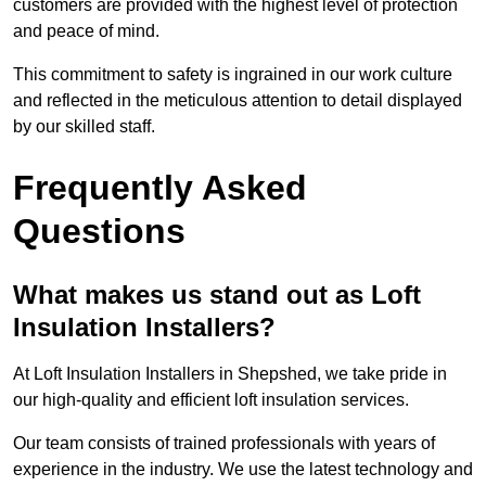
customers are provided with the highest level of protection
and peace of mind.
This commitment to safety is ingrained in our work culture
and reflected in the meticulous attention to detail displayed
by our skilled staff.
Frequently Asked
Questions
What makes us stand out as Loft
Insulation Installers?
At Loft Insulation Installers in Shepshed, we take pride in
our high-quality and efficient loft insulation services.
Our team consists of trained professionals with years of
experience in the industry. We use the latest technology and