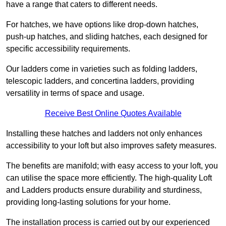
have a range that caters to different needs.
For hatches, we have options like drop-down hatches,
push-up hatches, and sliding hatches, each designed for
specific accessibility requirements.
Our ladders come in varieties such as folding ladders,
telescopic ladders, and concertina ladders, providing
versatility in terms of space and usage.
Receive Best Online Quotes Available
Installing these hatches and ladders not only enhances
accessibility to your loft but also improves safety measures.
The benefits are manifold; with easy access to your loft, you
can utilise the space more efficiently. The high-quality Loft
and Ladders products ensure durability and sturdiness,
providing long-lasting solutions for your home.
The installation process is carried out by our experienced