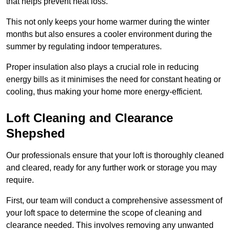
that helps prevent heat loss.
This not only keeps your home warmer during the winter
months but also ensures a cooler environment during the
summer by regulating indoor temperatures.
Proper insulation also plays a crucial role in reducing
energy bills as it minimises the need for constant heating or
cooling, thus making your home more energy-efficient.
Loft Cleaning and Clearance
Shepshed
Our professionals ensure that your loft is thoroughly cleaned
and cleared, ready for any further work or storage you may
require.
First, our team will conduct a comprehensive assessment of
your loft space to determine the scope of cleaning and
clearance needed. This involves removing any unwanted