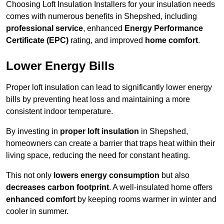
Choosing Loft Insulation Installers for your insulation needs
comes with numerous benefits in Shepshed, including
professional service
, enhanced
Energy Performance
Certificate (EPC)
rating, and improved
home comfort
.
Lower Energy Bills
Proper loft insulation can lead to significantly lower energy
bills by preventing heat loss and maintaining a more
consistent indoor temperature.
By investing in
proper loft insulation
in Shepshed,
homeowners can create a barrier that traps heat within their
living space, reducing the need for constant heating.
This not only
lowers energy consumption
but also
decreases carbon footprint
. A well-insulated home offers
enhanced comfort
by keeping rooms warmer in winter and
cooler in summer.