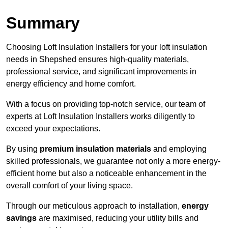
Summary
Choosing Loft Insulation Installers for your loft insulation
needs in Shepshed ensures high-quality materials,
professional service, and significant improvements in
energy efficiency and home comfort.
With a focus on providing top-notch service, our team of
experts at Loft Insulation Installers works diligently to
exceed your expectations.
By using
premium insulation materials
and employing
skilled professionals, we guarantee not only a more energy-
efficient home but also a noticeable enhancement in the
overall comfort of your living space.
Through our meticulous approach to installation,
energy
savings
are maximised, reducing your utility bills and