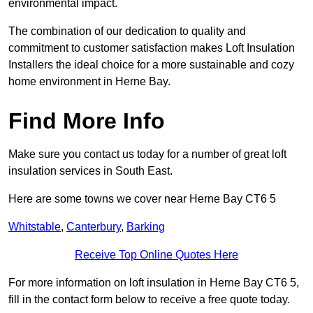
environmental impact.
The combination of our dedication to quality and
commitment to customer satisfaction makes Loft Insulation
Installers the ideal choice for a more sustainable and cozy
home environment in Herne Bay.
Find More Info
Make sure you contact us today for a number of great loft
insulation services in South East.
Here are some towns we cover near Herne Bay CT6 5
Whitstable
,
Canterbury
,
Barking
Receive Top Online Quotes Here
For more information on loft insulation in Herne Bay CT6 5,
fill in the contact form below to receive a free quote today.