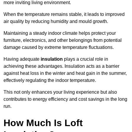
more inviting living environment.
When the temperature remains stable, it leads to improved
air quality by reducing humidity and mould growth.
Maintaining a steady indoor climate helps protect your
furniture, electronics, and other belongings from potential
damage caused by extreme temperature fluctuations.
Having adequate
insulation
plays a crucial role in
achieving these advantages. Insulation acts as a barrier
against heat loss in the winter and heat gain in the summer,
effectively regulating the indoor temperature.
This not only enhances your living experience but also
contributes to energy efficiency and cost savings in the long
run.
How Much Is Loft