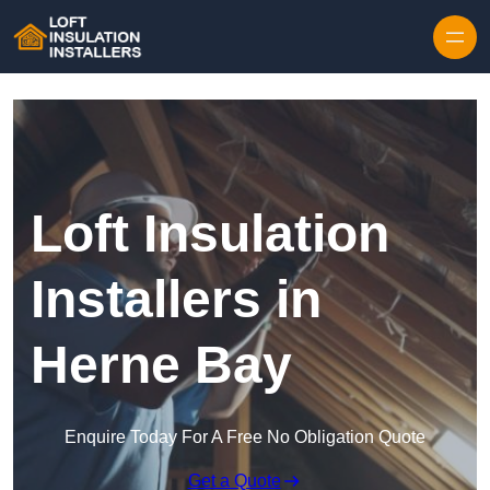
Skip to content
Loft Insulation
Installers in
Herne Bay
Enquire Today For A Free No Obligation Quote
Get a Quote