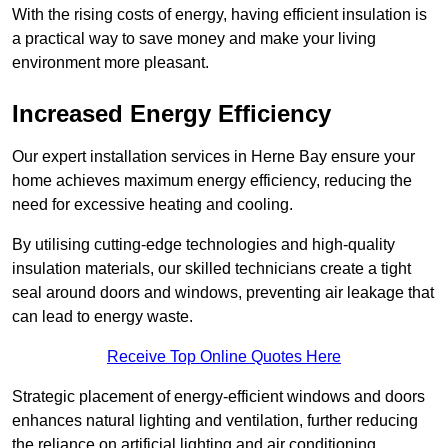
With the rising costs of energy, having efficient insulation is
a practical way to save money and make your living
environment more pleasant.
Increased Energy Efficiency
Our expert installation services in Herne Bay ensure your
home achieves maximum energy efficiency, reducing the
need for excessive heating and cooling.
By utilising cutting-edge technologies and high-quality
insulation materials, our skilled technicians create a tight
seal around doors and windows, preventing air leakage that
can lead to energy waste.
Receive Top Online Quotes Here
Strategic placement of energy-efficient windows and doors
enhances natural lighting and ventilation, further reducing
the reliance on artificial lighting and air conditioning.