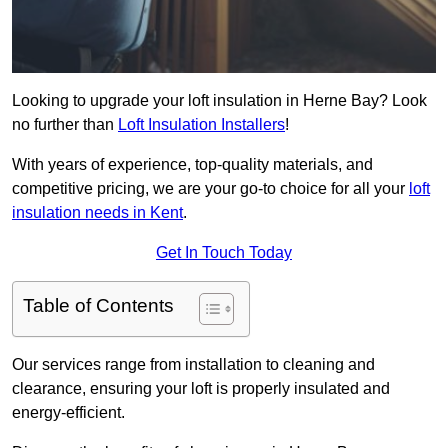
Looking to upgrade your loft insulation in Herne Bay? Look
no further than
Loft Insulation Installers
!
With years of experience, top-quality materials, and
competitive pricing, we are your go-to choice for all your
loft
insulation needs in Kent
.
Get In Touch Today
Table of Contents
Our services range from installation to cleaning and
clearance, ensuring your loft is properly insulated and
energy-efficient.