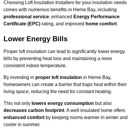
Choosing Loft Insulation Installers for your insulation needs
comes with numerous benefits in Herne Bay, including
professional service
, enhanced
Energy Performance
Certificate (EPC)
rating, and improved
home comfort
.
Lower Energy Bills
Proper loft insulation can lead to significantly lower energy
bills by preventing heat loss and maintaining a more
consistent indoor temperature.
By investing in
proper loft insulation
in Herne Bay,
homeowners can create a barrier that traps heat within their
living space, reducing the need for constant heating.
This not only
lowers energy consumption
but also
decreases carbon footprint
. A well-insulated home offers
enhanced comfort
by keeping rooms warmer in winter and
cooler in summer.