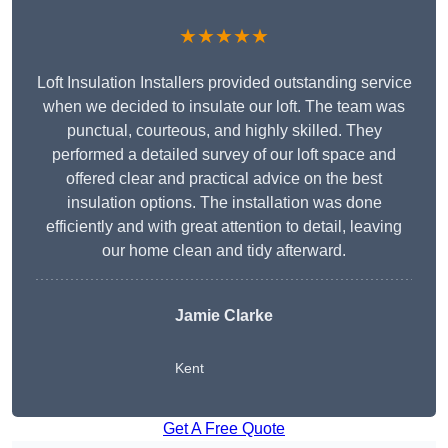
★★★★★
Loft Insulation Installers provided outstanding service
when we decided to insulate our loft. The team was
punctual, courteous, and highly skilled. They
performed a detailed survey of our loft space and
offered clear and practical advice on the best
insulation options. The installation was done
efficiently and with great attention to detail, leaving
our home clean and tidy afterward.
Jamie Clarke
Kent
Get A Free Quote