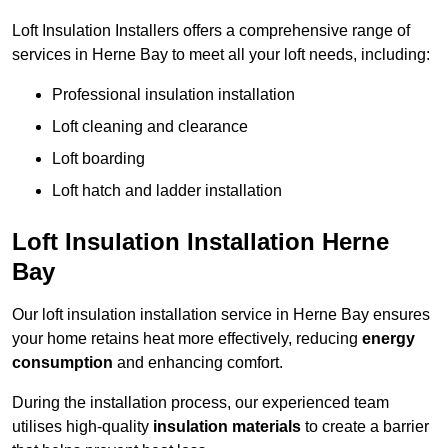
Loft Insulation Installers offers a comprehensive range of
services in Herne Bay to meet all your loft needs, including:
Professional insulation installation
Loft cleaning and clearance
Loft boarding
Loft hatch and ladder installation
Loft Insulation Installation Herne
Bay
Our loft insulation installation service in Herne Bay ensures
your home retains heat more effectively, reducing
energy
consumption
and enhancing comfort.
During the installation process, our experienced team
utilises high-quality
insulation materials
to create a barrier