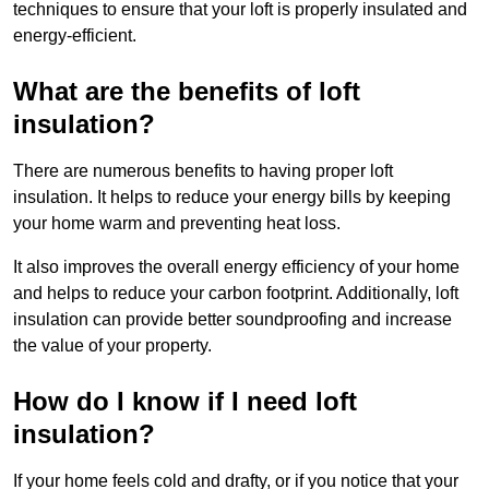
techniques to ensure that your loft is properly insulated and
energy-efficient.
What are the benefits of loft
insulation?
There are numerous benefits to having proper loft
insulation. It helps to reduce your energy bills by keeping
your home warm and preventing heat loss.
It also improves the overall energy efficiency of your home
and helps to reduce your carbon footprint. Additionally, loft
insulation can provide better soundproofing and increase
the value of your property.
How do I know if I need loft
insulation?
If your home feels cold and drafty, or if you notice that your