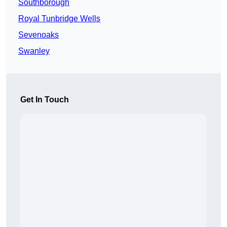
Southborough
Royal Tunbridge Wells
Sevenoaks
Swanley
Get In Touch