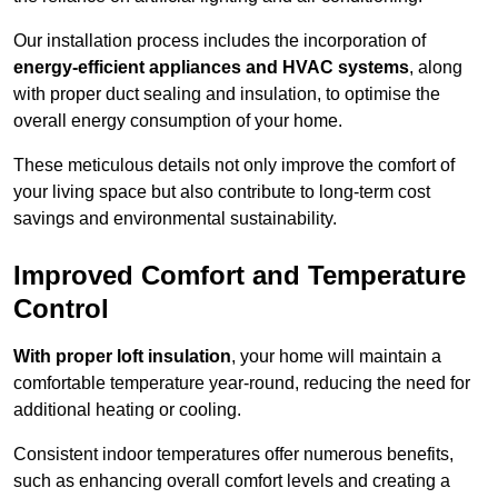
Our installation process includes the incorporation of
energy-efficient appliances and HVAC systems
, along
with proper duct sealing and insulation, to optimise the
overall energy consumption of your home.
These meticulous details not only improve the comfort of
your living space but also contribute to long-term cost
savings and environmental sustainability.
Improved Comfort and Temperature
Control
With proper loft insulation
, your home will maintain a
comfortable temperature year-round, reducing the need for
additional heating or cooling.
Consistent indoor temperatures offer numerous benefits,
such as enhancing overall comfort levels and creating a