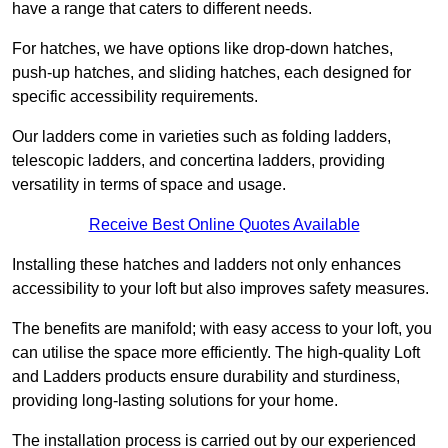
have a range that caters to different needs.
For hatches, we have options like drop-down hatches,
push-up hatches, and sliding hatches, each designed for
specific accessibility requirements.
Our ladders come in varieties such as folding ladders,
telescopic ladders, and concertina ladders, providing
versatility in terms of space and usage.
Receive Best Online Quotes Available
Installing these hatches and ladders not only enhances
accessibility to your loft but also improves safety measures.
The benefits are manifold; with easy access to your loft, you
can utilise the space more efficiently. The high-quality Loft
and Ladders products ensure durability and sturdiness,
providing long-lasting solutions for your home.
The installation process is carried out by our experienced