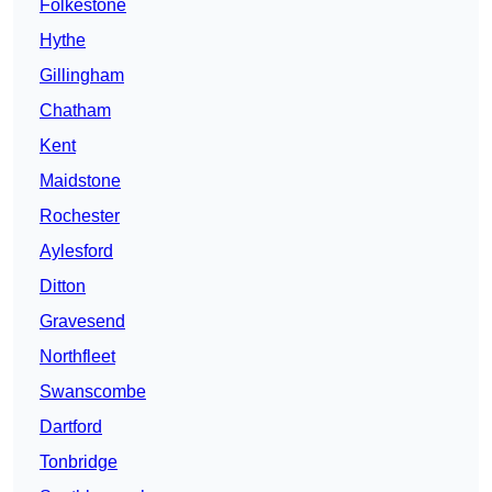
Folkestone
Hythe
Gillingham
Chatham
Kent
Maidstone
Rochester
Aylesford
Ditton
Gravesend
Northfleet
Swanscombe
Dartford
Tonbridge