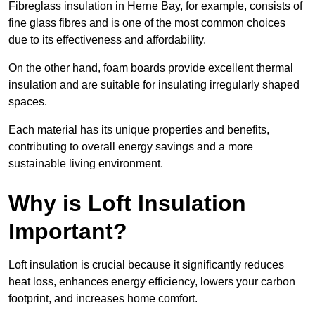
Fibreglass insulation in Herne Bay, for example, consists of
fine glass fibres and is one of the most common choices
due to its effectiveness and affordability.
On the other hand, foam boards provide excellent thermal
insulation and are suitable for insulating irregularly shaped
spaces.
Each material has its unique properties and benefits,
contributing to overall energy savings and a more
sustainable living environment.
Why is Loft Insulation
Important?
Loft insulation is crucial because it significantly reduces
heat loss, enhances energy efficiency, lowers your carbon
footprint, and increases home comfort.