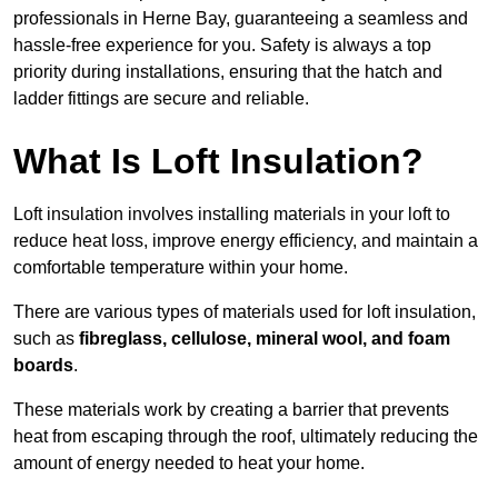
professionals in Herne Bay, guaranteeing a seamless and
hassle-free experience for you. Safety is always a top
priority during installations, ensuring that the hatch and
ladder fittings are secure and reliable.
What Is Loft Insulation?
Loft insulation involves installing materials in your loft to
reduce heat loss, improve energy efficiency, and maintain a
comfortable temperature within your home.
There are various types of materials used for loft insulation,
such as
fibreglass, cellulose, mineral wool, and foam
boards
.
These materials work by creating a barrier that prevents
heat from escaping through the roof, ultimately reducing the
amount of energy needed to heat your home.