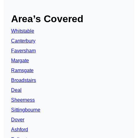
Area’s Covered
Whitstable
Canterbury
Faversham
Margate
Ramsgate
Broadstairs
Deal
Sheerness
Sittingbourne
Dover
Ashford