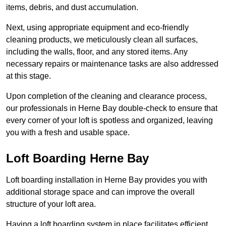
items, debris, and dust accumulation.
Next, using appropriate equipment and eco-friendly
cleaning products, we meticulously clean all surfaces,
including the walls, floor, and any stored items. Any
necessary repairs or maintenance tasks are also addressed
at this stage.
Upon completion of the cleaning and clearance process,
our professionals in Herne Bay double-check to ensure that
every corner of your loft is spotless and organized, leaving
you with a fresh and usable space.
Loft Boarding Herne Bay
Loft boarding installation in Herne Bay provides you with
additional storage space and can improve the overall
structure of your loft area.
Having a loft boarding system in place facilitates efficient