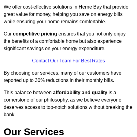
We offer cost-effective solutions in Herne Bay that provide
great value for money, helping you save on energy bills
while ensuring your home remains comfortable.
Our
competitive pricing
ensures that you not only enjoy
the benefits of a comfortable home but also experience
significant savings on your energy expenditure.
Contact Our Team For Best Rates
By choosing our services, many of our customers have
reported up to 30% reductions in their monthly bills.
This balance between
affordability and quality
is a
cornerstone of our philosophy, as we believe everyone
deserves access to top-notch solutions without breaking the
bank.
Our Services