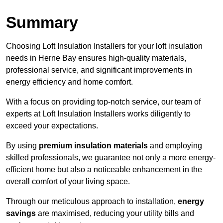
Summary
Choosing Loft Insulation Installers for your loft insulation
needs in Herne Bay ensures high-quality materials,
professional service, and significant improvements in
energy efficiency and home comfort.
With a focus on providing top-notch service, our team of
experts at Loft Insulation Installers works diligently to
exceed your expectations.
By using
premium insulation materials
and employing
skilled professionals, we guarantee not only a more energy-
efficient home but also a noticeable enhancement in the
overall comfort of your living space.
Through our meticulous approach to installation,
energy
savings
are maximised, reducing your utility bills and