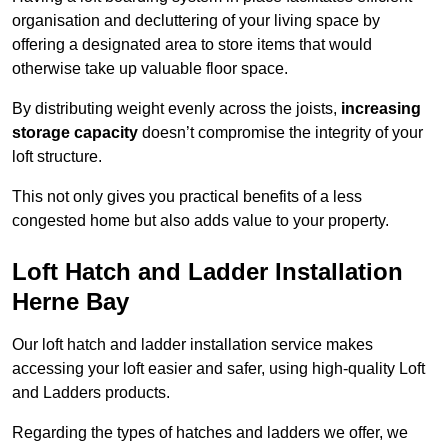
organisation and decluttering of your living space by
offering a designated area to store items that would
otherwise take up valuable floor space.
By distributing weight evenly across the joists,
increasing
storage capacity
doesn’t compromise the integrity of your
loft structure.
This not only gives you practical benefits of a less
congested home but also adds value to your property.
Loft Hatch and Ladder Installation
Herne Bay
Our loft hatch and ladder installation service makes
accessing your loft easier and safer, using high-quality Loft
and Ladders products.
Regarding the types of hatches and ladders we offer, we