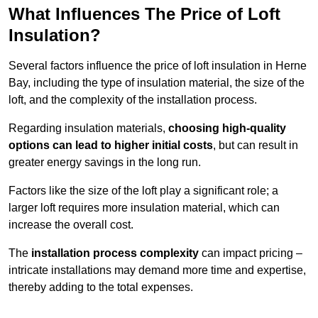
What Influences The Price of Loft
Insulation?
Several factors influence the price of loft insulation in Herne
Bay, including the type of insulation material, the size of the
loft, and the complexity of the installation process.
Regarding insulation materials,
choosing high-quality
options can lead to higher initial costs
, but can result in
greater energy savings in the long run.
Factors like the size of the loft play a significant role; a
larger loft requires more insulation material, which can
increase the overall cost.
The
installation process complexity
can impact pricing –
intricate installations may demand more time and expertise,
thereby adding to the total expenses.