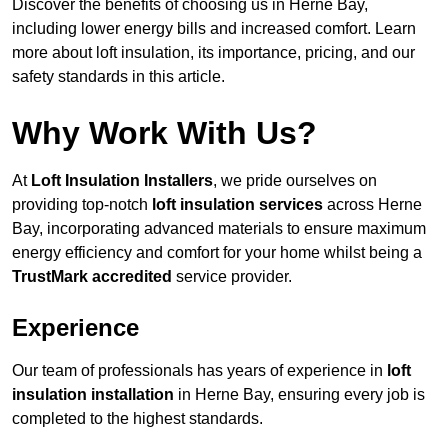
Discover the benefits of choosing us in Herne Bay,
including lower energy bills and increased comfort. Learn
more about loft insulation, its importance, pricing, and our
safety standards in this article.
Why Work With Us?
At
Loft Insulation Installers
, we pride ourselves on
providing top-notch
loft insulation services
across Herne
Bay, incorporating advanced materials to ensure maximum
energy efficiency and comfort for your home whilst being a
TrustMark accredited
service provider.
Experience
Our team of professionals has years of experience in
loft
insulation installation
in Herne Bay, ensuring every job is
completed to the highest standards.