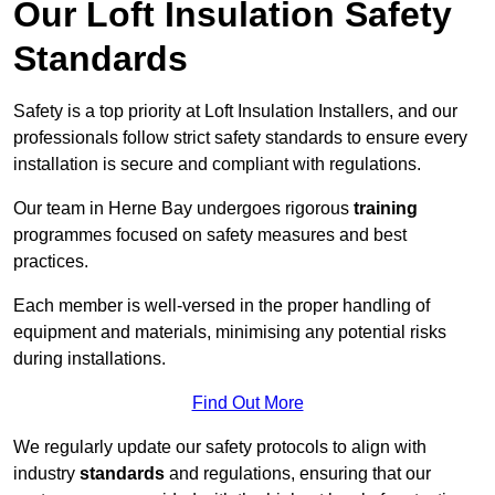
Our Loft Insulation Safety
Standards
Safety is a top priority at Loft Insulation Installers, and our
professionals follow strict safety standards to ensure every
installation is secure and compliant with regulations.
Our team in Herne Bay undergoes rigorous
training
programmes focused on safety measures and best
practices.
Each member is well-versed in the proper handling of
equipment and materials, minimising any potential risks
during installations.
Find Out More
We regularly update our safety protocols to align with
industry
standards
and regulations, ensuring that our