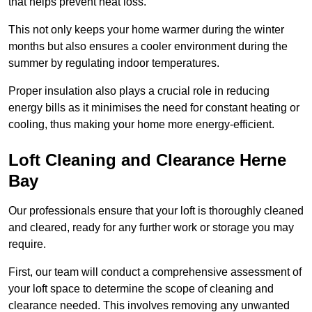
that helps prevent heat loss.
This not only keeps your home warmer during the winter
months but also ensures a cooler environment during the
summer by regulating indoor temperatures.
Proper insulation also plays a crucial role in reducing
energy bills as it minimises the need for constant heating or
cooling, thus making your home more energy-efficient.
Loft Cleaning and Clearance Herne
Bay
Our professionals ensure that your loft is thoroughly cleaned
and cleared, ready for any further work or storage you may
require.
First, our team will conduct a comprehensive assessment of
your loft space to determine the scope of cleaning and
clearance needed. This involves removing any unwanted