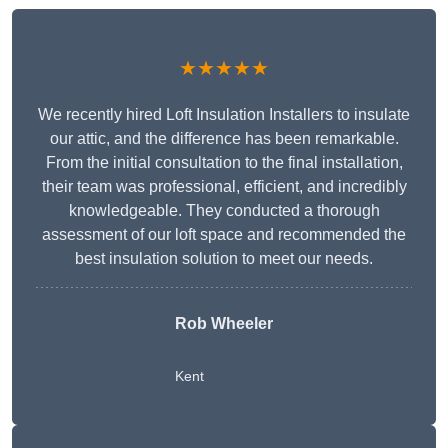
★★★★★
We recently hired Loft Insulation Installers to insulate
our attic, and the difference has been remarkable.
From the initial consultation to the final installation,
their team was professional, efficient, and incredibly
knowledgeable. They conducted a thorough
assessment of our loft space and recommended the
best insulation solution to meet our needs.
Rob Wheeler
Kent