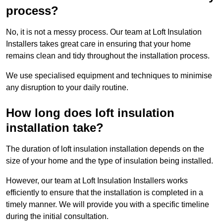
process?
No, it is not a messy process. Our team at Loft Insulation
Installers takes great care in ensuring that your home
remains clean and tidy throughout the installation process.
We use specialised equipment and techniques to minimise
any disruption to your daily routine.
How long does loft insulation
installation take?
The duration of loft insulation installation depends on the
size of your home and the type of insulation being installed.
However, our team at Loft Insulation Installers works
efficiently to ensure that the installation is completed in a
timely manner. We will provide you with a specific timeline
during the initial consultation.