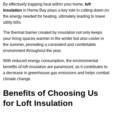
By effectively trapping heat within your home,
loft
insulation
in Herne Bay plays a key role in cutting down on
the energy needed for heating, ultimately leading to lower
utility bills.
The thermal barrier created by insulation not only keeps
your living spaces warmer in the winter but also cooler in
the summer, promoting a consistent and comfortable
environment throughout the year.
With reduced energy consumption, the environmental
benefits of loft insulation are paramount, as it contributes to
a decrease in greenhouse gas emissions and helps combat
climate change.
Benefits of Choosing Us
for Loft Insulation