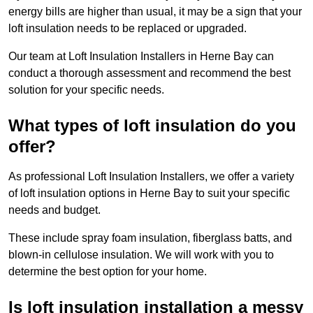
energy bills are higher than usual, it may be a sign that your
loft insulation needs to be replaced or upgraded.
Our team at Loft Insulation Installers in Herne Bay can
conduct a thorough assessment and recommend the best
solution for your specific needs.
What types of loft insulation do you
offer?
As professional Loft Insulation Installers, we offer a variety
of loft insulation options in Herne Bay to suit your specific
needs and budget.
These include spray foam insulation, fiberglass batts, and
blown-in cellulose insulation. We will work with you to
determine the best option for your home.
Is loft insulation installation a messy