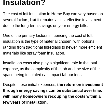
Insulation?
The cost of loft insulation in Herne Bay can vary based on
several factors,
but
it remains a cost-effective investment
due to the long-term savings on your energy bills.
One of the primary factors influencing the cost of loft
insulation is the type of material chosen, with options
ranging from traditional fibreglass to newer, more efficient
materials like spray foam insulation.
Installation costs also play a significant role in the total
expense, as the complexity of the job and the size of the
space being insulated can impact labour fees.
Despite these initial expenses,
the return on investment
through energy savings can be substantial over time,
with many homeowners recouping the costs within a
few years of installation.