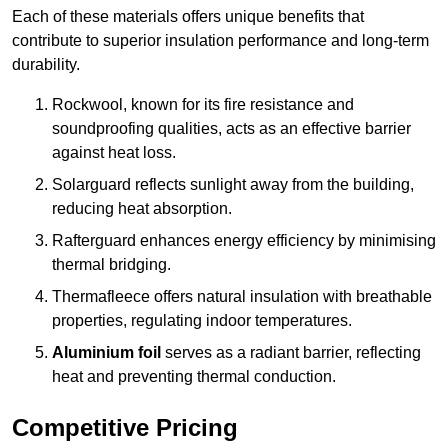
Each of these materials offers unique benefits that
contribute to superior insulation performance and long-term
durability.
Rockwool, known for its fire resistance and
soundproofing qualities, acts as an effective barrier
against heat loss.
Solarguard reflects sunlight away from the building,
reducing heat absorption.
Rafterguard enhances energy efficiency by minimising
thermal bridging.
Thermafleece offers natural insulation with breathable
properties, regulating indoor temperatures.
Aluminium foil
serves as a radiant barrier, reflecting
heat and preventing thermal conduction.
Competitive Pricing