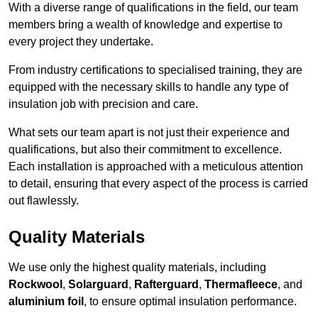
With a diverse range of qualifications in the field, our team
members bring a wealth of knowledge and expertise to
every project they undertake.
From industry certifications to specialised training, they are
equipped with the necessary skills to handle any type of
insulation job with precision and care.
What sets our team apart is not just their experience and
qualifications, but also their commitment to excellence.
Each installation is approached with a meticulous attention
to detail, ensuring that every aspect of the process is carried
out flawlessly.
Quality Materials
We use only the highest quality materials, including
Rockwool
,
Solarguard
,
Rafterguard
,
Thermafleece
, and
aluminium foil
, to ensure optimal insulation performance.