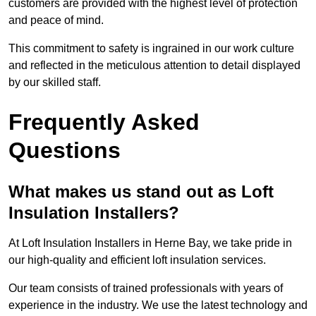
customers are provided with the highest level of protection
and peace of mind.
This commitment to safety is ingrained in our work culture
and reflected in the meticulous attention to detail displayed
by our skilled staff.
Frequently Asked
Questions
What makes us stand out as Loft
Insulation Installers?
At Loft Insulation Installers in Herne Bay, we take pride in
our high-quality and efficient loft insulation services.
Our team consists of trained professionals with years of
experience in the industry. We use the latest technology and