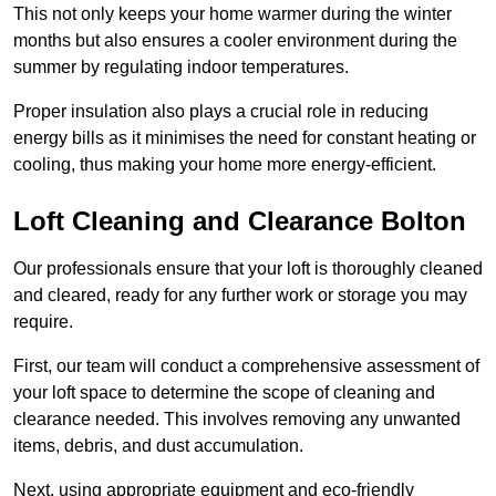
This not only keeps your home warmer during the winter
months but also ensures a cooler environment during the
summer by regulating indoor temperatures.
Proper insulation also plays a crucial role in reducing
energy bills as it minimises the need for constant heating or
cooling, thus making your home more energy-efficient.
Loft Cleaning and Clearance Bolton
Our professionals ensure that your loft is thoroughly cleaned
and cleared, ready for any further work or storage you may
require.
First, our team will conduct a comprehensive assessment of
your loft space to determine the scope of cleaning and
clearance needed. This involves removing any unwanted
items, debris, and dust accumulation.
Next, using appropriate equipment and eco-friendly