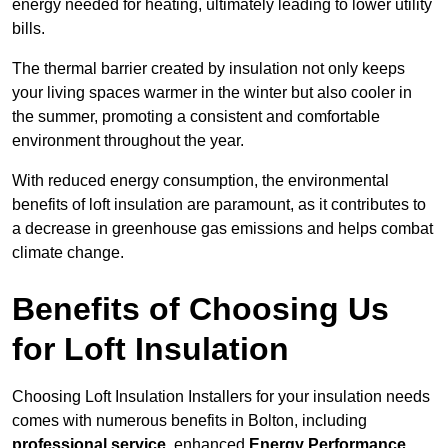
energy needed for heating, ultimately leading to lower utility
bills.
The thermal barrier created by insulation not only keeps
your living spaces warmer in the winter but also cooler in
the summer, promoting a consistent and comfortable
environment throughout the year.
With reduced energy consumption, the environmental
benefits of loft insulation are paramount, as it contributes to
a decrease in greenhouse gas emissions and helps combat
climate change.
Benefits of Choosing Us
for Loft Insulation
Choosing Loft Insulation Installers for your insulation needs
comes with numerous benefits in Bolton, including
professional service
, enhanced
Energy Performance