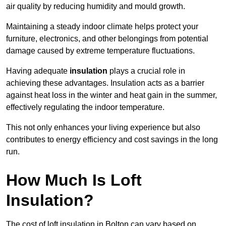
air quality by reducing humidity and mould growth.
Maintaining a steady indoor climate helps protect your
furniture, electronics, and other belongings from potential
damage caused by extreme temperature fluctuations.
Having adequate
insulation
plays a crucial role in
achieving these advantages. Insulation acts as a barrier
against heat loss in the winter and heat gain in the summer,
effectively regulating the indoor temperature.
This not only enhances your living experience but also
contributes to energy efficiency and cost savings in the long
run.
How Much Is Loft
Insulation?
The cost of loft insulation in Bolton can vary based on