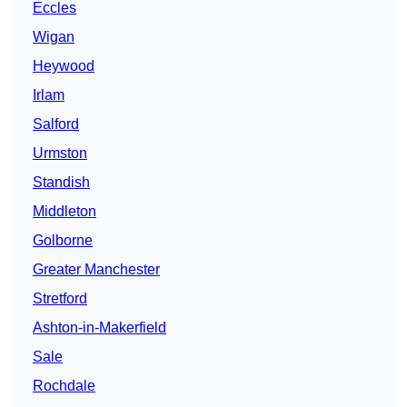
Eccles
Wigan
Heywood
Irlam
Salford
Urmston
Standish
Middleton
Golborne
Greater Manchester
Stretford
Ashton-in-Makerfield
Sale
Rochdale