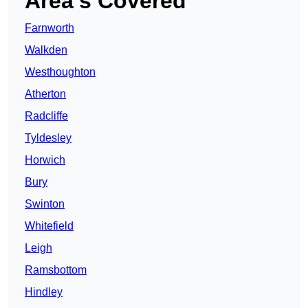
Area’s Covered
Farnworth
Walkden
Westhoughton
Atherton
Radcliffe
Tyldesley
Horwich
Bury
Swinton
Whitefield
Leigh
Ramsbottom
Hindley