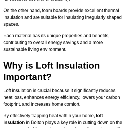
On the other hand, foam boards provide excellent thermal
insulation and are suitable for insulating irregularly shaped
spaces.
Each material has its unique properties and benefits,
contributing to overall energy savings and a more
sustainable living environment.
Why is Loft Insulation
Important?
Loft insulation is crucial because it significantly reduces
heat loss, enhances energy efficiency, lowers your carbon
footprint, and increases home comfort.
By effectively trapping heat within your home,
loft
insulation
in Bolton plays a key role in cutting down on the