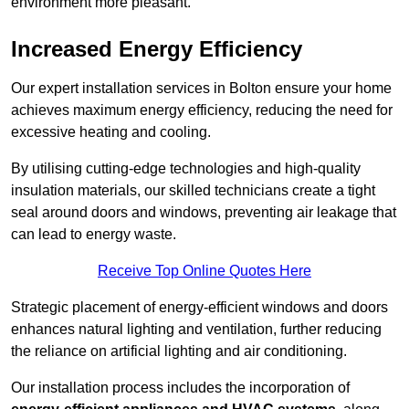
environment more pleasant.
Increased Energy Efficiency
Our expert installation services in Bolton ensure your home
achieves maximum energy efficiency, reducing the need for
excessive heating and cooling.
By utilising cutting-edge technologies and high-quality
insulation materials, our skilled technicians create a tight
seal around doors and windows, preventing air leakage that
can lead to energy waste.
Receive Top Online Quotes Here
Strategic placement of energy-efficient windows and doors
enhances natural lighting and ventilation, further reducing
the reliance on artificial lighting and air conditioning.
Our installation process includes the incorporation of