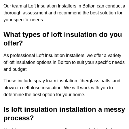
Our team at Loft Insulation Installers in Bolton can conduct a
thorough assessment and recommend the best solution for
your specific needs.
What types of loft insulation do you
offer?
As professional Loft Insulation Installers, we offer a variety
of loft insulation options in Bolton to suit your specific needs
and budget.
These include spray foam insulation, fiberglass batts, and
blown-in cellulose insulation. We will work with you to
determine the best option for your home.
Is loft insulation installation a messy
process?