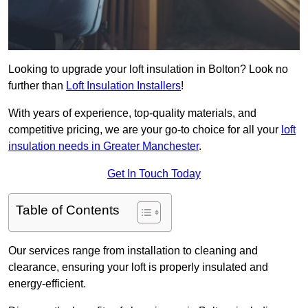
Looking to upgrade your loft insulation in Bolton? Look no
further than
Loft Insulation Installers
!
With years of experience, top-quality materials, and
competitive pricing, we are your go-to choice for all your
loft
insulation needs in Greater Manchester
.
Get In Touch Today
Table of Contents
Our services range from installation to cleaning and
clearance, ensuring your loft is properly insulated and
energy-efficient.