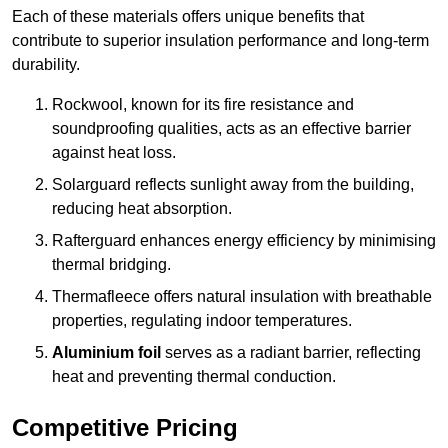
Each of these materials offers unique benefits that
contribute to superior insulation performance and long-term
durability.
Rockwool, known for its fire resistance and
soundproofing qualities, acts as an effective barrier
against heat loss.
Solarguard reflects sunlight away from the building,
reducing heat absorption.
Rafterguard enhances energy efficiency by minimising
thermal bridging.
Thermafleece offers natural insulation with breathable
properties, regulating indoor temperatures.
Aluminium foil
serves as a radiant barrier, reflecting
heat and preventing thermal conduction.
Competitive Pricing