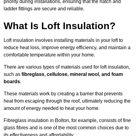
priority during installations, ensuring that the hatch and
ladder fittings are secure and reliable.
What Is Loft Insulation?
Loft insulation involves installing materials in your loft to
reduce heat loss, improve energy efficiency, and maintain a
comfortable temperature within your home.
There are various types of materials used for loft insulation,
such as
fibreglass, cellulose, mineral wool, and foam
boards
.
These materials work by creating a barrier that prevents
heat from escaping through the roof, ultimately reducing the
amount of energy needed to heat your home.
Fibreglass insulation in Bolton, for example, consists of fine
glass fibres and is one of the most common choices due to
its effectiveness and affordability.