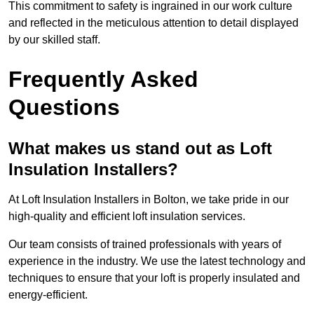
This commitment to safety is ingrained in our work culture
and reflected in the meticulous attention to detail displayed
by our skilled staff.
Frequently Asked
Questions
What makes us stand out as Loft
Insulation Installers?
At Loft Insulation Installers in Bolton, we take pride in our
high-quality and efficient loft insulation services.
Our team consists of trained professionals with years of
experience in the industry. We use the latest technology and
techniques to ensure that your loft is properly insulated and
energy-efficient.