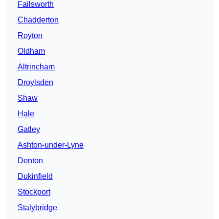
Failsworth
Chadderton
Royton
Oldham
Altrincham
Droylsden
Shaw
Hale
Gatley
Ashton-under-Lyne
Denton
Dukinfield
Stockport
Stalybridge