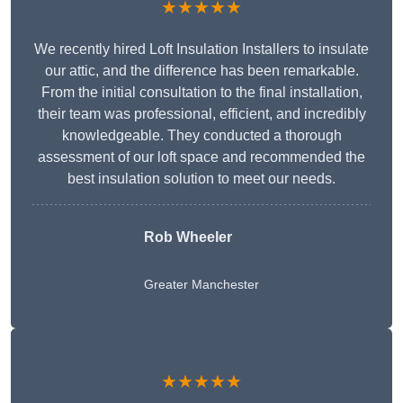
★★★★★
We recently hired Loft Insulation Installers to insulate
our attic, and the difference has been remarkable.
From the initial consultation to the final installation,
their team was professional, efficient, and incredibly
knowledgeable. They conducted a thorough
assessment of our loft space and recommended the
best insulation solution to meet our needs.
Rob Wheeler
Greater Manchester
★★★★★