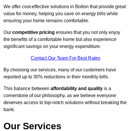
We offer cost-effective solutions in Bolton that provide great
value for money, helping you save on energy bills while
ensuring your home remains comfortable.
Our
competitive pricing
ensures that you not only enjoy
the benefits of a comfortable home but also experience
significant savings on your energy expenditure.
Contact Our Team For Best Rates
By choosing our services, many of our customers have
reported up to 30% reductions in their monthly bills.
This balance between
affordability and quality
is a
cornerstone of our philosophy, as we believe everyone
deserves access to top-notch solutions without breaking the
bank.
Our Services