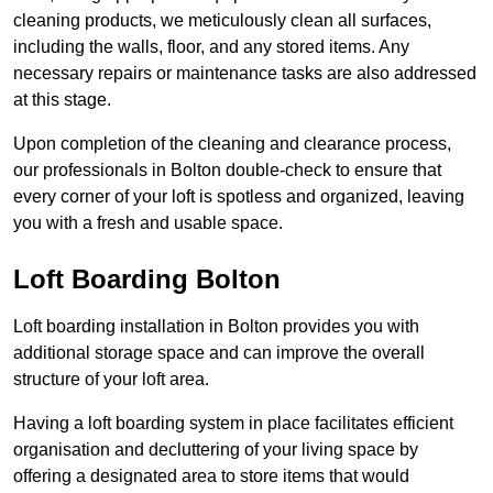
cleaning products, we meticulously clean all surfaces,
including the walls, floor, and any stored items. Any
necessary repairs or maintenance tasks are also addressed
at this stage.
Upon completion of the cleaning and clearance process,
our professionals in Bolton double-check to ensure that
every corner of your loft is spotless and organized, leaving
you with a fresh and usable space.
Loft Boarding Bolton
Loft boarding installation in Bolton provides you with
additional storage space and can improve the overall
structure of your loft area.
Having a loft boarding system in place facilitates efficient
organisation and decluttering of your living space by
offering a designated area to store items that would