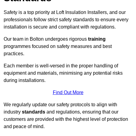
Safety is a top priority at Loft Insulation Installers, and our
professionals follow strict safety standards to ensure every
installation is secure and compliant with regulations.
Our team in Bolton undergoes rigorous
training
programmes focused on safety measures and best
practices.
Each member is well-versed in the proper handling of
equipment and materials, minimising any potential risks
during installations.
Find Out More
We regularly update our safety protocols to align with
industry
standards
and regulations, ensuring that our
customers are provided with the highest level of protection
and peace of mind.