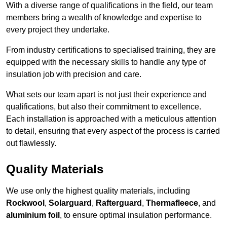
With a diverse range of qualifications in the field, our team
members bring a wealth of knowledge and expertise to
every project they undertake.
From industry certifications to specialised training, they are
equipped with the necessary skills to handle any type of
insulation job with precision and care.
What sets our team apart is not just their experience and
qualifications, but also their commitment to excellence.
Each installation is approached with a meticulous attention
to detail, ensuring that every aspect of the process is carried
out flawlessly.
Quality Materials
We use only the highest quality materials, including
Rockwool
,
Solarguard
,
Rafterguard
,
Thermafleece
, and
aluminium foil
, to ensure optimal insulation performance.