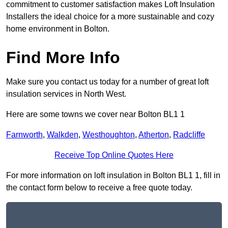
commitment to customer satisfaction makes Loft Insulation
Installers the ideal choice for a more sustainable and cozy
home environment in Bolton.
Find More Info
Make sure you contact us today for a number of great loft
insulation services in North West.
Here are some towns we cover near Bolton BL1 1
Farnworth
,
Walkden
,
Westhoughton
,
Atherton
,
Radcliffe
Receive Top Online Quotes Here
For more information on loft insulation in Bolton BL1 1, fill in
the contact form below to receive a free quote today.