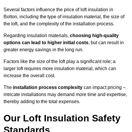
Several factors influence the price of loft insulation in
Bolton, including the type of insulation material, the size of
the loft, and the complexity of the installation process.
Regarding insulation materials,
choosing high-quality
options can lead to higher initial costs
, but can result in
greater energy savings in the long run.
Factors like the size of the loft play a significant role; a
larger loft requires more insulation material, which can
increase the overall cost.
The
installation process complexity
can impact pricing –
intricate installations may demand more time and expertise,
thereby adding to the total expenses.
Our Loft Insulation Safety
Standards