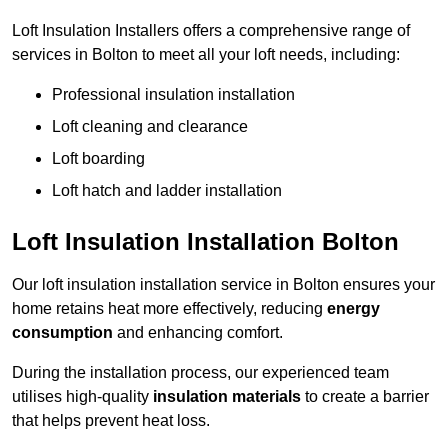
Loft Insulation Installers offers a comprehensive range of
services in Bolton to meet all your loft needs, including:
Professional insulation installation
Loft cleaning and clearance
Loft boarding
Loft hatch and ladder installation
Loft Insulation Installation Bolton
Our loft insulation installation service in Bolton ensures your
home retains heat more effectively, reducing
energy
consumption
and enhancing comfort.
During the installation process, our experienced team
utilises high-quality
insulation materials
to create a barrier
that helps prevent heat loss.