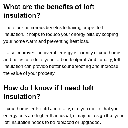
What are the benefits of loft
insulation?
There are numerous benefits to having proper loft
insulation. It helps to reduce your energy bills by keeping
your home warm and preventing heat loss.
It also improves the overall energy efficiency of your home
and helps to reduce your carbon footprint. Additionally, loft
insulation can provide better soundproofing and increase
the value of your property.
How do I know if I need loft
insulation?
If your home feels cold and drafty, or if you notice that your
energy bills are higher than usual, it may be a sign that your
loft insulation needs to be replaced or upgraded.