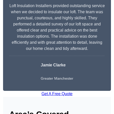
Loft Insulation Installers provided outstanding service
when we decided to insulate our loft. The team was
punctual, courteous, and highly skilled. They
performed a detailed survey of our loft space and
offered clear and practical advice on the best
insulation options. The installation was done
efficiently and with great attention to detail, leaving
our home clean and tidy afterward.
Jamie Clarke
Greater Manchester
Get A Free Quote