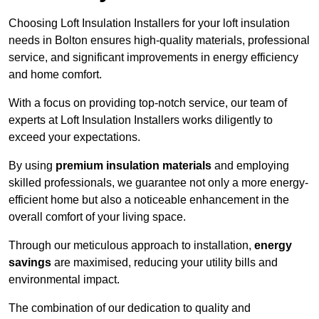
Choosing Loft Insulation Installers for your loft insulation
needs in Bolton ensures high-quality materials, professional
service, and significant improvements in energy efficiency
and home comfort.
With a focus on providing top-notch service, our team of
experts at Loft Insulation Installers works diligently to
exceed your expectations.
By using
premium insulation materials
and employing
skilled professionals, we guarantee not only a more energy-
efficient home but also a noticeable enhancement in the
overall comfort of your living space.
Through our meticulous approach to installation,
energy
savings
are maximised, reducing your utility bills and
environmental impact.
The combination of our dedication to quality and