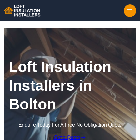
Skip to content
Loft Insulation
Installers in
Bolton
Enquire Today For A Free No Obligation Quote
Get a Quote