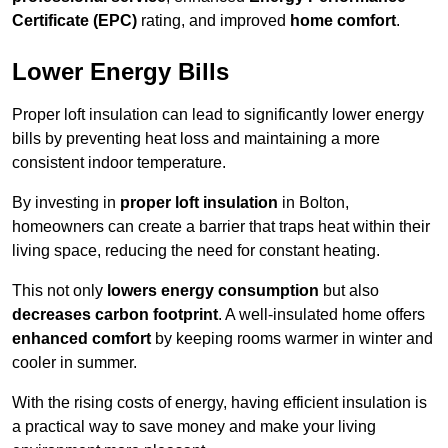
Certificate (EPC)
rating, and improved
home comfort
.
Lower Energy Bills
Proper loft insulation can lead to significantly lower energy
bills by preventing heat loss and maintaining a more
consistent indoor temperature.
By investing in
proper loft insulation
in Bolton,
homeowners can create a barrier that traps heat within their
living space, reducing the need for constant heating.
This not only
lowers energy consumption
but also
decreases carbon footprint
. A well-insulated home offers
enhanced comfort
by keeping rooms warmer in winter and
cooler in summer.
With the rising costs of energy, having efficient insulation is
a practical way to save money and make your living