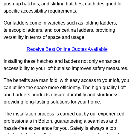
push-up hatches, and sliding hatches, each designed for
specific accessibility requirements.
Our ladders come in varieties such as folding ladders,
telescopic ladders, and concertina ladders, providing
versatility in terms of space and usage.
Receive Best Online Quotes Available
Installing these hatches and ladders not only enhances
accessibility to your loft but also improves safety measures.
The benefits are manifold; with easy access to your loft, you
can utilise the space more efficiently. The high-quality Loft
and Ladders products ensure durability and sturdiness,
providing long-lasting solutions for your home.
The installation process is carried out by our experienced
professionals in Bolton, guaranteeing a seamless and
hassle-free experience for you. Safety is always a top