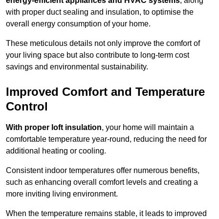
energy-efficient appliances and HVAC systems
, along
with proper duct sealing and insulation, to optimise the
overall energy consumption of your home.
These meticulous details not only improve the comfort of
your living space but also contribute to long-term cost
savings and environmental sustainability.
Improved Comfort and Temperature
Control
With proper loft insulation
, your home will maintain a
comfortable temperature year-round, reducing the need for
additional heating or cooling.
Consistent indoor temperatures offer numerous benefits,
such as enhancing overall comfort levels and creating a
more inviting living environment.
When the temperature remains stable, it leads to improved