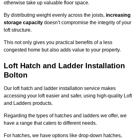
otherwise take up valuable floor space.
By distributing weight evenly across the joists,
increasing
storage capacity
doesn’t compromise the integrity of your
loft structure.
This not only gives you practical benefits of a less
congested home but also adds value to your property.
Loft Hatch and Ladder Installation
Bolton
Our loft hatch and ladder installation service makes
accessing your loft easier and safer, using high-quality Loft
and Ladders products.
Regarding the types of hatches and ladders we offer, we
have a range that caters to different needs.
For hatches, we have options like drop-down hatches,