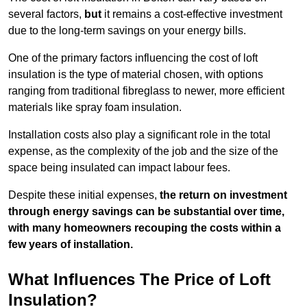
several factors,
but
it remains a cost-effective investment
due to the long-term savings on your energy bills.
One of the primary factors influencing the cost of loft
insulation is the type of material chosen, with options
ranging from traditional fibreglass to newer, more efficient
materials like spray foam insulation.
Installation costs also play a significant role in the total
expense, as the complexity of the job and the size of the
space being insulated can impact labour fees.
Despite these initial expenses,
the return on investment
through energy savings can be substantial over time,
with many homeowners recouping the costs within a
few years of installation.
What Influences The Price of Loft
Insulation?