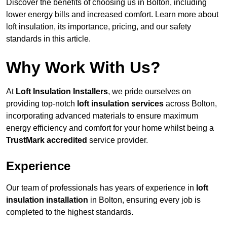
Discover the benefits of choosing us in Bolton, including
lower energy bills and increased comfort. Learn more about
loft insulation, its importance, pricing, and our safety
standards in this article.
Why Work With Us?
At
Loft Insulation Installers
, we pride ourselves on
providing top-notch
loft insulation services
across Bolton,
incorporating advanced materials to ensure maximum
energy efficiency and comfort for your home whilst being a
TrustMark accredited
service provider.
Experience
Our team of professionals has years of experience in
loft
insulation installation
in Bolton, ensuring every job is
completed to the highest standards.