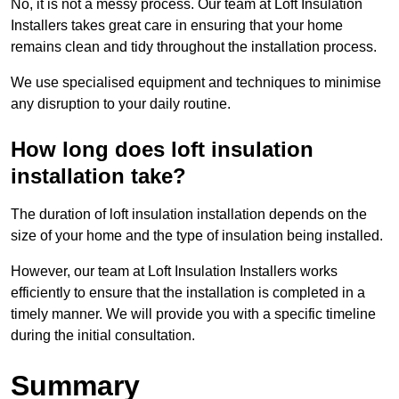
No, it is not a messy process. Our team at Loft Insulation
Installers takes great care in ensuring that your home
remains clean and tidy throughout the installation process.
We use specialised equipment and techniques to minimise
any disruption to your daily routine.
How long does loft insulation
installation take?
The duration of loft insulation installation depends on the
size of your home and the type of insulation being installed.
However, our team at Loft Insulation Installers works
efficiently to ensure that the installation is completed in a
timely manner. We will provide you with a specific timeline
during the initial consultation.
Summary