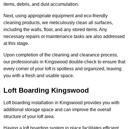
items, debris, and dust accumulation.
Next, using appropriate equipment and eco-friendly
cleaning products, we meticulously clean all surfaces,
including the walls, floor, and any stored items. Any
necessary repairs or maintenance tasks are also addressed
at this stage.
Upon completion of the cleaning and clearance process,
our professionals in Kingswood double-check to ensure that
every corner of your loft is spotless and organized, leaving
you with a fresh and usable space.
Loft Boarding Kingswood
Loft boarding installation in Kingswood provides you with
additional storage space and can improve the overall
structure of your loft area.
Having a loft boarding system in place facilitates efficient