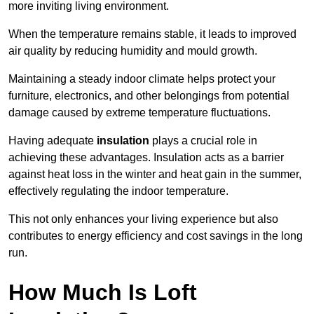
more inviting living environment.
When the temperature remains stable, it leads to improved
air quality by reducing humidity and mould growth.
Maintaining a steady indoor climate helps protect your
furniture, electronics, and other belongings from potential
damage caused by extreme temperature fluctuations.
Having adequate
insulation
plays a crucial role in
achieving these advantages. Insulation acts as a barrier
against heat loss in the winter and heat gain in the summer,
effectively regulating the indoor temperature.
This not only enhances your living experience but also
contributes to energy efficiency and cost savings in the long
run.
How Much Is Loft