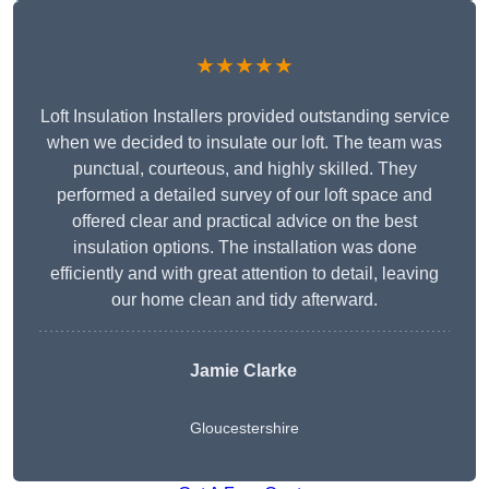
★★★★★
Loft Insulation Installers provided outstanding service
when we decided to insulate our loft. The team was
punctual, courteous, and highly skilled. They
performed a detailed survey of our loft space and
offered clear and practical advice on the best
insulation options. The installation was done
efficiently and with great attention to detail, leaving
our home clean and tidy afterward.
Jamie Clarke
Gloucestershire