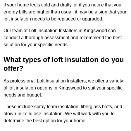
If your home feels cold and drafty, or if you notice that your
energy bills are higher than usual, it may be a sign that your
loft insulation needs to be replaced or upgraded.
Our team at Loft Insulation Installers in Kingswood can
conduct a thorough assessment and recommend the best
solution for your specific needs.
What types of loft insulation do you
offer?
As professional Loft Insulation Installers, we offer a variety
of loft insulation options in Kingswood to suit your specific
needs and budget.
These include spray foam insulation, fiberglass batts, and
blown-in cellulose insulation. We will work with you to
determine the best option for your home.