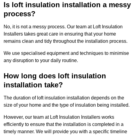
Is loft insulation installation a messy
process?
No, it is not a messy process. Our team at Loft Insulation
Installers takes great care in ensuring that your home
remains clean and tidy throughout the installation process.
We use specialised equipment and techniques to minimise
any disruption to your daily routine.
How long does loft insulation
installation take?
The duration of loft insulation installation depends on the
size of your home and the type of insulation being installed.
However, our team at Loft Insulation Installers works
efficiently to ensure that the installation is completed in a
timely manner. We will provide you with a specific timeline