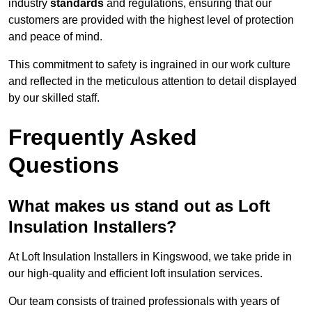
industry
standards
and regulations, ensuring that our
customers are provided with the highest level of protection
and peace of mind.
This commitment to safety is ingrained in our work culture
and reflected in the meticulous attention to detail displayed
by our skilled staff.
Frequently Asked
Questions
What makes us stand out as Loft
Insulation Installers?
At Loft Insulation Installers in Kingswood, we take pride in
our high-quality and efficient loft insulation services.
Our team consists of trained professionals with years of