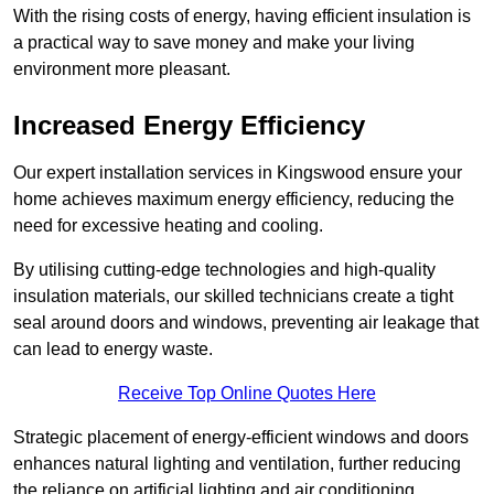
With the rising costs of energy, having efficient insulation is
a practical way to save money and make your living
environment more pleasant.
Increased Energy Efficiency
Our expert installation services in Kingswood ensure your
home achieves maximum energy efficiency, reducing the
need for excessive heating and cooling.
By utilising cutting-edge technologies and high-quality
insulation materials, our skilled technicians create a tight
seal around doors and windows, preventing air leakage that
can lead to energy waste.
Receive Top Online Quotes Here
Strategic placement of energy-efficient windows and doors
enhances natural lighting and ventilation, further reducing
the reliance on artificial lighting and air conditioning.