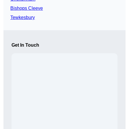
Bishops Cleeve
Tewkesbury
Get In Touch