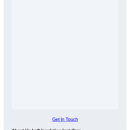
Get In Touch