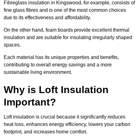
Fibreglass insulation in Kingswood, for example, consists of
fine glass fibres and is one of the most common choices
due to its effectiveness and affordability.
On the other hand, foam boards provide excellent thermal
insulation and are suitable for insulating irregularly shaped
spaces.
Each material has its unique properties and benefits,
contributing to overall energy savings and a more
sustainable living environment.
Why is Loft Insulation
Important?
Loft insulation is crucial because it significantly reduces
heat loss, enhances energy efficiency, lowers your carbon
footprint, and increases home comfort.