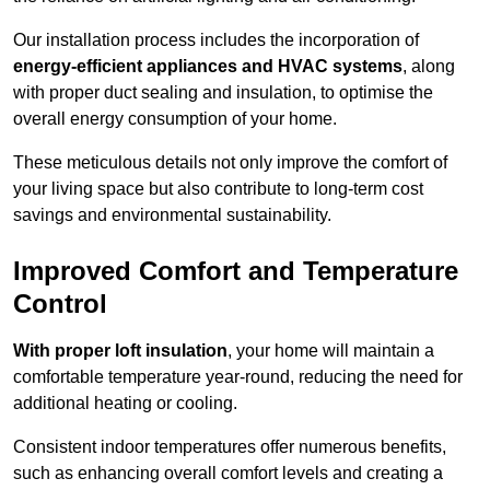
Our installation process includes the incorporation of
energy-efficient appliances and HVAC systems
, along
with proper duct sealing and insulation, to optimise the
overall energy consumption of your home.
These meticulous details not only improve the comfort of
your living space but also contribute to long-term cost
savings and environmental sustainability.
Improved Comfort and Temperature
Control
With proper loft insulation
, your home will maintain a
comfortable temperature year-round, reducing the need for
additional heating or cooling.
Consistent indoor temperatures offer numerous benefits,
such as enhancing overall comfort levels and creating a