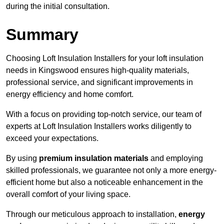
during the initial consultation.
Summary
Choosing Loft Insulation Installers for your loft insulation
needs in Kingswood ensures high-quality materials,
professional service, and significant improvements in
energy efficiency and home comfort.
With a focus on providing top-notch service, our team of
experts at Loft Insulation Installers works diligently to
exceed your expectations.
By using
premium insulation materials
and employing
skilled professionals, we guarantee not only a more energy-
efficient home but also a noticeable enhancement in the
overall comfort of your living space.
Through our meticulous approach to installation,
energy