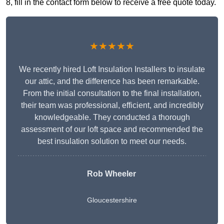
8, fill in the contact form below to receive a free quote today.
★★★★★
We recently hired Loft Insulation Installers to insulate
our attic, and the difference has been remarkable.
From the initial consultation to the final installation,
their team was professional, efficient, and incredibly
knowledgeable. They conducted a thorough
assessment of our loft space and recommended the
best insulation solution to meet our needs.
Rob Wheeler
Gloucestershire