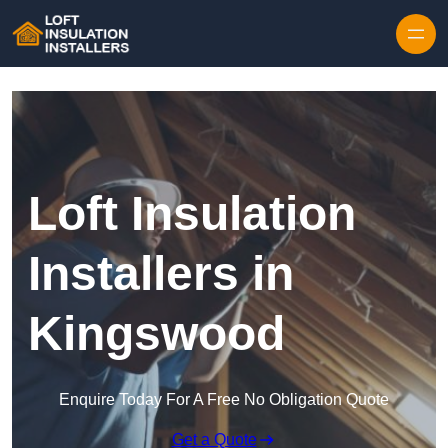
Skip to content
Loft Insulation
Installers in
Kingswood
Enquire Today For A Free No Obligation Quote
Get a Quote