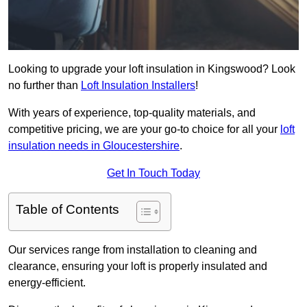
Looking to upgrade your loft insulation in Kingswood? Look
no further than
Loft Insulation Installers
!
With years of experience, top-quality materials, and
competitive pricing, we are your go-to choice for all your
loft
insulation needs in Gloucestershire
.
Get In Touch Today
Table of Contents
Our services range from installation to cleaning and
clearance, ensuring your loft is properly insulated and
energy-efficient.