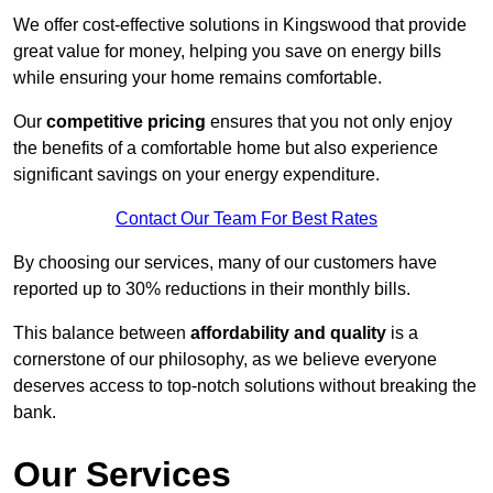
We offer cost-effective solutions in Kingswood that provide
great value for money, helping you save on energy bills
while ensuring your home remains comfortable.
Our
competitive pricing
ensures that you not only enjoy
the benefits of a comfortable home but also experience
significant savings on your energy expenditure.
Contact Our Team For Best Rates
By choosing our services, many of our customers have
reported up to 30% reductions in their monthly bills.
This balance between
affordability and quality
is a
cornerstone of our philosophy, as we believe everyone
deserves access to top-notch solutions without breaking the
bank.
Our Services