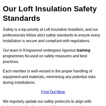
Our Loft Insulation Safety
Standards
Safety is a top priority at Loft Insulation Installers, and our
professionals follow strict safety standards to ensure every
installation is secure and compliant with regulations.
Our team in Kingswood undergoes rigorous
training
programmes focused on safety measures and best
practices.
Each member is well-versed in the proper handling of
equipment and materials, minimising any potential risks
during installations.
Find Out More
We regularly update our safety protocols to align with