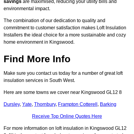
savings
are maximised, reducing your utility bills and
environmental impact.
The combination of our dedication to quality and
commitment to customer satisfaction makes Loft Insulation
Installers the ideal choice for a more sustainable and cozy
home environment in Kingswood.
Find More Info
Make sure you contact us today for a number of great loft
insulation services in South West.
Here are some towns we cover near Kingswood GL12 8
Dursley
,
Yate
,
Thornbury
,
Frampton Cotterell
,
Barking
Receive Top Online Quotes Here
For more information on loft insulation in Kingswood GL12