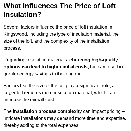
What Influences The Price of Loft
Insulation?
Several factors influence the price of loft insulation in
Kingswood, including the type of insulation material, the
size of the loft, and the complexity of the installation
process.
Regarding insulation materials,
choosing high-quality
options can lead to higher initial costs
, but can result in
greater energy savings in the long run.
Factors like the size of the loft play a significant role; a
larger loft requires more insulation material, which can
increase the overall cost.
The
installation process complexity
can impact pricing –
intricate installations may demand more time and expertise,
thereby adding to the total expenses.