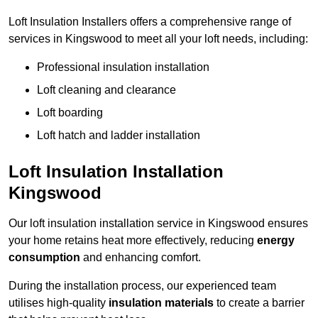
Loft Insulation Installers offers a comprehensive range of
services in Kingswood to meet all your loft needs, including:
Professional insulation installation
Loft cleaning and clearance
Loft boarding
Loft hatch and ladder installation
Loft Insulation Installation
Kingswood
Our loft insulation installation service in Kingswood ensures
your home retains heat more effectively, reducing
energy
consumption
and enhancing comfort.
During the installation process, our experienced team
utilises high-quality
insulation materials
to create a barrier