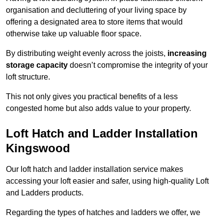
organisation and decluttering of your living space by
offering a designated area to store items that would
otherwise take up valuable floor space.
By distributing weight evenly across the joists,
increasing
storage capacity
doesn’t compromise the integrity of your
loft structure.
This not only gives you practical benefits of a less
congested home but also adds value to your property.
Loft Hatch and Ladder Installation
Kingswood
Our loft hatch and ladder installation service makes
accessing your loft easier and safer, using high-quality Loft
and Ladders products.
Regarding the types of hatches and ladders we offer, we