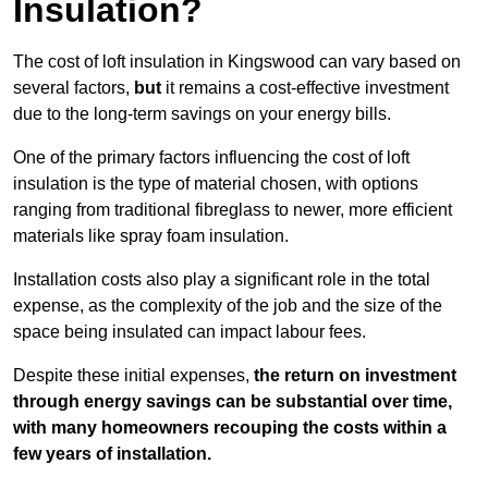
Insulation?
The cost of loft insulation in Kingswood can vary based on
several factors,
but
it remains a cost-effective investment
due to the long-term savings on your energy bills.
One of the primary factors influencing the cost of loft
insulation is the type of material chosen, with options
ranging from traditional fibreglass to newer, more efficient
materials like spray foam insulation.
Installation costs also play a significant role in the total
expense, as the complexity of the job and the size of the
space being insulated can impact labour fees.
Despite these initial expenses,
the return on investment
through energy savings can be substantial over time,
with many homeowners recouping the costs within a
few years of installation.