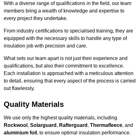
With a diverse range of qualifications in the field, our team
members bring a wealth of knowledge and expertise to
every project they undertake.
From industry certifications to specialised training, they are
equipped with the necessary skills to handle any type of
insulation job with precision and care.
What sets our team apart is not just their experience and
qualifications, but also their commitment to excellence.
Each installation is approached with a meticulous attention
to detail, ensuring that every aspect of the process is carried
out flawlessly.
Quality Materials
We use only the highest quality materials, including
Rockwool
,
Solarguard
,
Rafterguard
,
Thermafleece
, and
aluminium foil
, to ensure optimal insulation performance.