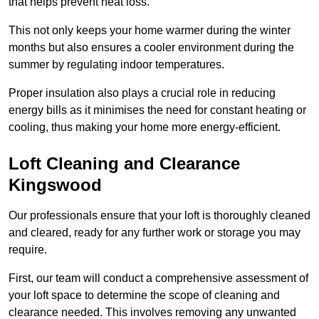
that helps prevent heat loss.
This not only keeps your home warmer during the winter
months but also ensures a cooler environment during the
summer by regulating indoor temperatures.
Proper insulation also plays a crucial role in reducing
energy bills as it minimises the need for constant heating or
cooling, thus making your home more energy-efficient.
Loft Cleaning and Clearance
Kingswood
Our professionals ensure that your loft is thoroughly cleaned
and cleared, ready for any further work or storage you may
require.
First, our team will conduct a comprehensive assessment of
your loft space to determine the scope of cleaning and
clearance needed. This involves removing any unwanted