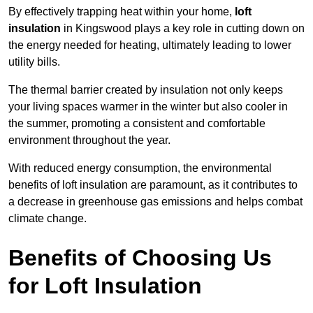
By effectively trapping heat within your home,
loft
insulation
in Kingswood plays a key role in cutting down on
the energy needed for heating, ultimately leading to lower
utility bills.
The thermal barrier created by insulation not only keeps
your living spaces warmer in the winter but also cooler in
the summer, promoting a consistent and comfortable
environment throughout the year.
With reduced energy consumption, the environmental
benefits of loft insulation are paramount, as it contributes to
a decrease in greenhouse gas emissions and helps combat
climate change.
Benefits of Choosing Us
for Loft Insulation