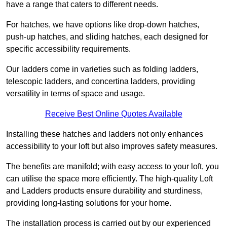
have a range that caters to different needs.
For hatches, we have options like drop-down hatches,
push-up hatches, and sliding hatches, each designed for
specific accessibility requirements.
Our ladders come in varieties such as folding ladders,
telescopic ladders, and concertina ladders, providing
versatility in terms of space and usage.
Receive Best Online Quotes Available
Installing these hatches and ladders not only enhances
accessibility to your loft but also improves safety measures.
The benefits are manifold; with easy access to your loft, you
can utilise the space more efficiently. The high-quality Loft
and Ladders products ensure durability and sturdiness,
providing long-lasting solutions for your home.
The installation process is carried out by our experienced