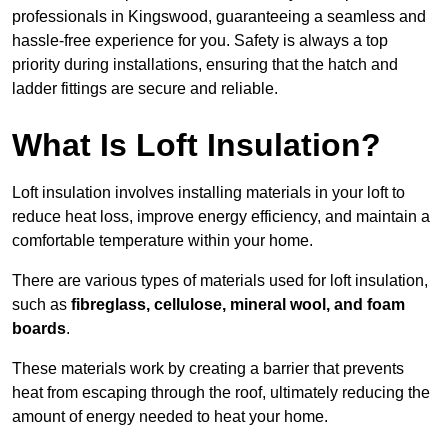
professionals in Kingswood, guaranteeing a seamless and
hassle-free experience for you. Safety is always a top
priority during installations, ensuring that the hatch and
ladder fittings are secure and reliable.
What Is Loft Insulation?
Loft insulation involves installing materials in your loft to
reduce heat loss, improve energy efficiency, and maintain a
comfortable temperature within your home.
There are various types of materials used for loft insulation,
such as
fibreglass, cellulose, mineral wool, and foam
boards
.
These materials work by creating a barrier that prevents
heat from escaping through the roof, ultimately reducing the
amount of energy needed to heat your home.