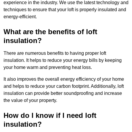
experience in the industry. We use the latest technology and
techniques to ensure that your loft is properly insulated and
energy-efficient.
What are the benefits of loft
insulation?
There are numerous benefits to having proper loft
insulation. It helps to reduce your energy bills by keeping
your home warm and preventing heat loss.
It also improves the overall energy efficiency of your home
and helps to reduce your carbon footprint. Additionally, loft
insulation can provide better soundproofing and increase
the value of your property.
How do I know if I need loft
insulation?