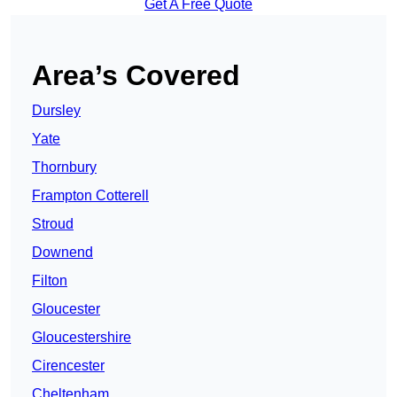
Get A Free Quote
Area’s Covered
Dursley
Yate
Thornbury
Frampton Cotterell
Stroud
Downend
Filton
Gloucester
Gloucestershire
Cirencester
Cheltenham