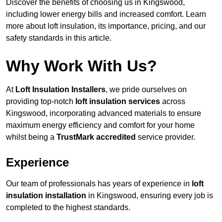
Discover the benefits of choosing us in Kingswood,
including lower energy bills and increased comfort. Learn
more about loft insulation, its importance, pricing, and our
safety standards in this article.
Why Work With Us?
At
Loft Insulation Installers
, we pride ourselves on
providing top-notch
loft insulation services
across
Kingswood, incorporating advanced materials to ensure
maximum energy efficiency and comfort for your home
whilst being a
TrustMark accredited
service provider.
Experience
Our team of professionals has years of experience in
loft
insulation installation
in Kingswood, ensuring every job is
completed to the highest standards.