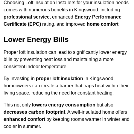
Choosing Loft Insulation Installers for your insulation needs
comes with numerous benefits in Kingswood, including
professional service
, enhanced
Energy Performance
Certificate (EPC)
rating, and improved
home comfort
.
Lower Energy Bills
Proper loft insulation can lead to significantly lower energy
bills by preventing heat loss and maintaining a more
consistent indoor temperature.
By investing in
proper loft insulation
in Kingswood,
homeowners can create a barrier that traps heat within their
living space, reducing the need for constant heating.
This not only
lowers energy consumption
but also
decreases carbon footprint
. A well-insulated home offers
enhanced comfort
by keeping rooms warmer in winter and
cooler in summer.