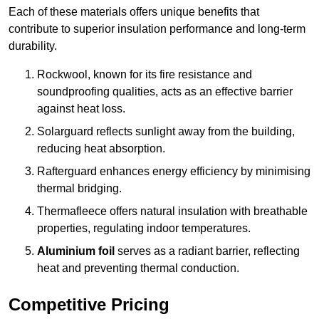
Each of these materials offers unique benefits that
contribute to superior insulation performance and long-term
durability.
Rockwool, known for its fire resistance and
soundproofing qualities, acts as an effective barrier
against heat loss.
Solarguard reflects sunlight away from the building,
reducing heat absorption.
Rafterguard enhances energy efficiency by minimising
thermal bridging.
Thermafleece offers natural insulation with breathable
properties, regulating indoor temperatures.
Aluminium foil
serves as a radiant barrier, reflecting
heat and preventing thermal conduction.
Competitive Pricing