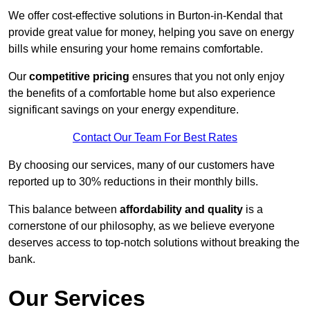
We offer cost-effective solutions in Burton-in-Kendal that
provide great value for money, helping you save on energy
bills while ensuring your home remains comfortable.
Our
competitive pricing
ensures that you not only enjoy
the benefits of a comfortable home but also experience
significant savings on your energy expenditure.
Contact Our Team For Best Rates
By choosing our services, many of our customers have
reported up to 30% reductions in their monthly bills.
This balance between
affordability and quality
is a
cornerstone of our philosophy, as we believe everyone
deserves access to top-notch solutions without breaking the
bank.
Our Services