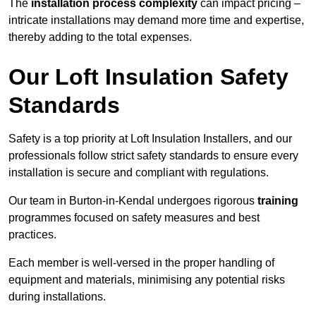
The
installation process complexity
can impact pricing –
intricate installations may demand more time and expertise,
thereby adding to the total expenses.
Our Loft Insulation Safety
Standards
Safety is a top priority at Loft Insulation Installers, and our
professionals follow strict safety standards to ensure every
installation is secure and compliant with regulations.
Our team in Burton-in-Kendal undergoes rigorous
training
programmes focused on safety measures and best
practices.
Each member is well-versed in the proper handling of
equipment and materials, minimising any potential risks
during installations.