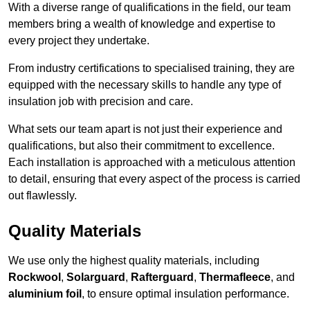
With a diverse range of qualifications in the field, our team
members bring a wealth of knowledge and expertise to
every project they undertake.
From industry certifications to specialised training, they are
equipped with the necessary skills to handle any type of
insulation job with precision and care.
What sets our team apart is not just their experience and
qualifications, but also their commitment to excellence.
Each installation is approached with a meticulous attention
to detail, ensuring that every aspect of the process is carried
out flawlessly.
Quality Materials
We use only the highest quality materials, including
Rockwool
,
Solarguard
,
Rafterguard
,
Thermafleece
, and
aluminium foil
, to ensure optimal insulation performance.