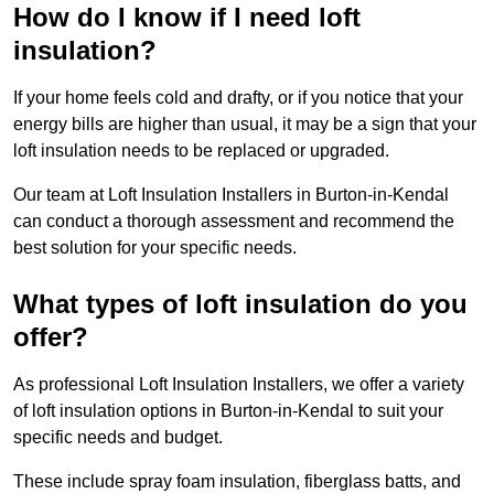
How do I know if I need loft
insulation?
If your home feels cold and drafty, or if you notice that your
energy bills are higher than usual, it may be a sign that your
loft insulation needs to be replaced or upgraded.
Our team at Loft Insulation Installers in Burton-in-Kendal
can conduct a thorough assessment and recommend the
best solution for your specific needs.
What types of loft insulation do you
offer?
As professional Loft Insulation Installers, we offer a variety
of loft insulation options in Burton-in-Kendal to suit your
specific needs and budget.
These include spray foam insulation, fiberglass batts, and