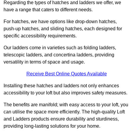
Regarding the types of hatches and ladders we offer, we
have a range that caters to different needs.
For hatches, we have options like drop-down hatches,
push-up hatches, and sliding hatches, each designed for
specific accessibility requirements.
Our ladders come in varieties such as folding ladders,
telescopic ladders, and concertina ladders, providing
versatility in terms of space and usage.
Receive Best Online Quotes Available
Installing these hatches and ladders not only enhances
accessibility to your loft but also improves safety measures.
The benefits are manifold; with easy access to your loft, you
can utilise the space more efficiently. The high-quality Loft
and Ladders products ensure durability and sturdiness,
providing long-lasting solutions for your home.