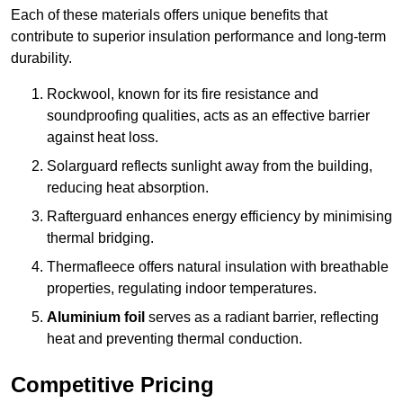
Each of these materials offers unique benefits that
contribute to superior insulation performance and long-term
durability.
Rockwool, known for its fire resistance and
soundproofing qualities, acts as an effective barrier
against heat loss.
Solarguard reflects sunlight away from the building,
reducing heat absorption.
Rafterguard enhances energy efficiency by minimising
thermal bridging.
Thermafleece offers natural insulation with breathable
properties, regulating indoor temperatures.
Aluminium foil
serves as a radiant barrier, reflecting
heat and preventing thermal conduction.
Competitive Pricing