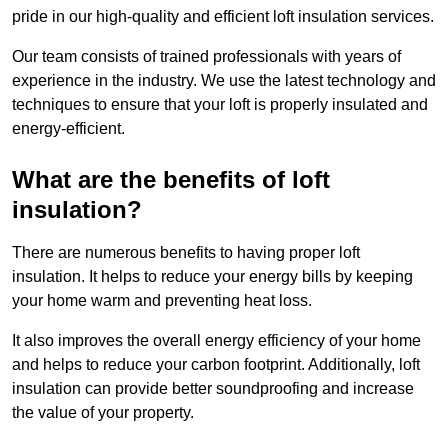
pride in our high-quality and efficient loft insulation services.
Our team consists of trained professionals with years of
experience in the industry. We use the latest technology and
techniques to ensure that your loft is properly insulated and
energy-efficient.
What are the benefits of loft
insulation?
There are numerous benefits to having proper loft
insulation. It helps to reduce your energy bills by keeping
your home warm and preventing heat loss.
It also improves the overall energy efficiency of your home
and helps to reduce your carbon footprint. Additionally, loft
insulation can provide better soundproofing and increase
the value of your property.