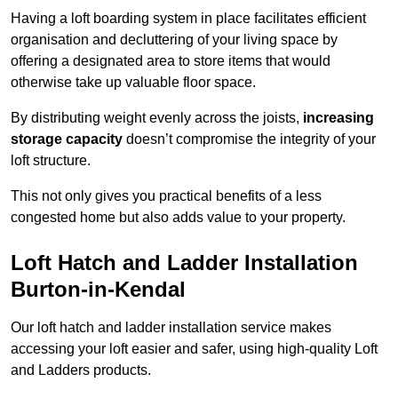
Having a loft boarding system in place facilitates efficient
organisation and decluttering of your living space by
offering a designated area to store items that would
otherwise take up valuable floor space.
By distributing weight evenly across the joists,
increasing
storage capacity
doesn’t compromise the integrity of your
loft structure.
This not only gives you practical benefits of a less
congested home but also adds value to your property.
Loft Hatch and Ladder Installation
Burton-in-Kendal
Our loft hatch and ladder installation service makes
accessing your loft easier and safer, using high-quality Loft
and Ladders products.