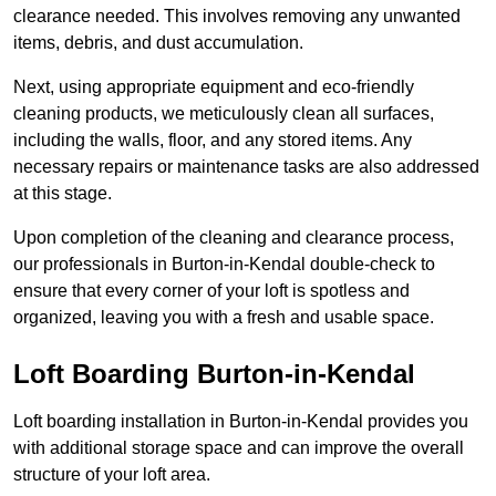
clearance needed. This involves removing any unwanted
items, debris, and dust accumulation.
Next, using appropriate equipment and eco-friendly
cleaning products, we meticulously clean all surfaces,
including the walls, floor, and any stored items. Any
necessary repairs or maintenance tasks are also addressed
at this stage.
Upon completion of the cleaning and clearance process,
our professionals in Burton-in-Kendal double-check to
ensure that every corner of your loft is spotless and
organized, leaving you with a fresh and usable space.
Loft Boarding Burton-in-Kendal
Loft boarding installation in Burton-in-Kendal provides you
with additional storage space and can improve the overall
structure of your loft area.