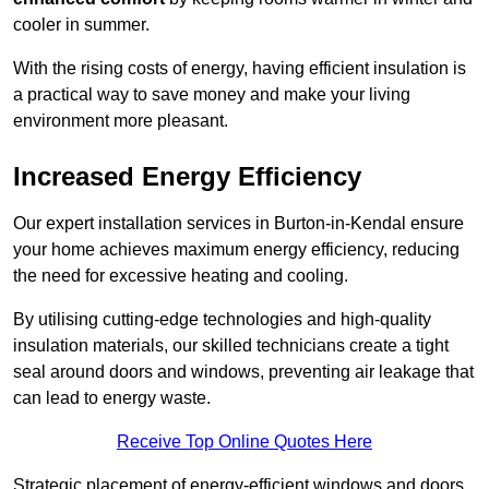
cooler in summer.
With the rising costs of energy, having efficient insulation is
a practical way to save money and make your living
environment more pleasant.
Increased Energy Efficiency
Our expert installation services in Burton-in-Kendal ensure
your home achieves maximum energy efficiency, reducing
the need for excessive heating and cooling.
By utilising cutting-edge technologies and high-quality
insulation materials, our skilled technicians create a tight
seal around doors and windows, preventing air leakage that
can lead to energy waste.
Receive Top Online Quotes Here
Strategic placement of energy-efficient windows and doors