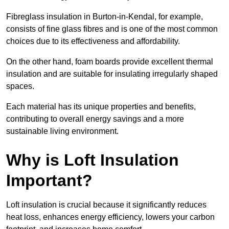
Fibreglass insulation in Burton-in-Kendal, for example,
consists of fine glass fibres and is one of the most common
choices due to its effectiveness and affordability.
On the other hand, foam boards provide excellent thermal
insulation and are suitable for insulating irregularly shaped
spaces.
Each material has its unique properties and benefits,
contributing to overall energy savings and a more
sustainable living environment.
Why is Loft Insulation
Important?
Loft insulation is crucial because it significantly reduces
heat loss, enhances energy efficiency, lowers your carbon