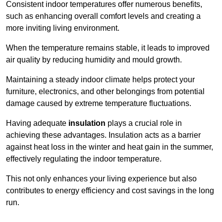
Consistent indoor temperatures offer numerous benefits,
such as enhancing overall comfort levels and creating a
more inviting living environment.
When the temperature remains stable, it leads to improved
air quality by reducing humidity and mould growth.
Maintaining a steady indoor climate helps protect your
furniture, electronics, and other belongings from potential
damage caused by extreme temperature fluctuations.
Having adequate
insulation
plays a crucial role in
achieving these advantages. Insulation acts as a barrier
against heat loss in the winter and heat gain in the summer,
effectively regulating the indoor temperature.
This not only enhances your living experience but also
contributes to energy efficiency and cost savings in the long
run.