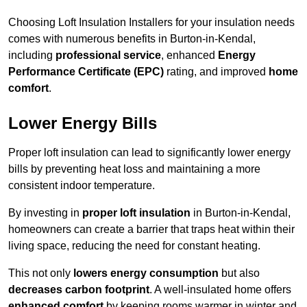
Choosing Loft Insulation Installers for your insulation needs
comes with numerous benefits in Burton-in-Kendal,
including
professional service
, enhanced
Energy
Performance Certificate (EPC)
rating, and improved
home
comfort
.
Lower Energy Bills
Proper loft insulation can lead to significantly lower energy
bills by preventing heat loss and maintaining a more
consistent indoor temperature.
By investing in
proper loft insulation
in Burton-in-Kendal,
homeowners can create a barrier that traps heat within their
living space, reducing the need for constant heating.
This not only
lowers energy consumption
but also
decreases carbon footprint
. A well-insulated home offers
enhanced comfort
by keeping rooms warmer in winter and