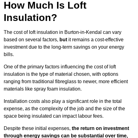
How Much Is Loft
Insulation?
The cost of loft insulation in Burton-in-Kendal can vary
based on several factors,
but
it remains a cost-effective
investment due to the long-term savings on your energy
bills.
One of the primary factors influencing the cost of loft
insulation is the type of material chosen, with options
ranging from traditional fibreglass to newer, more efficient
materials like spray foam insulation.
Installation costs also play a significant role in the total
expense, as the complexity of the job and the size of the
space being insulated can impact labour fees.
Despite these initial expenses,
the return on investment
through energy savings can be substantial over time,