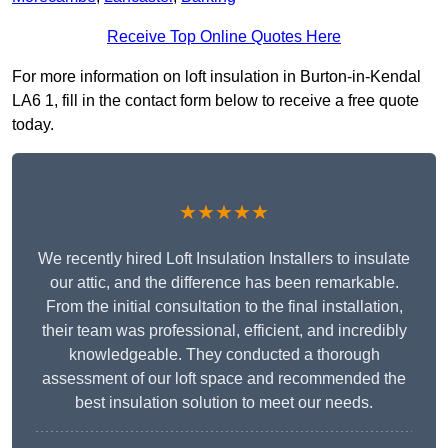
Receive Top Online Quotes Here
For more information on loft insulation in Burton-in-Kendal
LA6 1, fill in the contact form below to receive a free quote
today.
★★★★★
We recently hired Loft Insulation Installers to insulate
our attic, and the difference has been remarkable.
From the initial consultation to the final installation,
their team was professional, efficient, and incredibly
knowledgeable. They conducted a thorough
assessment of our loft space and recommended the
best insulation solution to meet our needs.