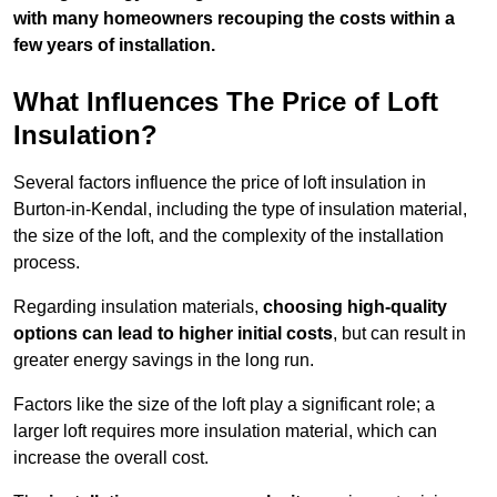
with many homeowners recouping the costs within a
few years of installation.
What Influences The Price of Loft
Insulation?
Several factors influence the price of loft insulation in
Burton-in-Kendal, including the type of insulation material,
the size of the loft, and the complexity of the installation
process.
Regarding insulation materials,
choosing high-quality
options can lead to higher initial costs
, but can result in
greater energy savings in the long run.
Factors like the size of the loft play a significant role; a
larger loft requires more insulation material, which can
increase the overall cost.