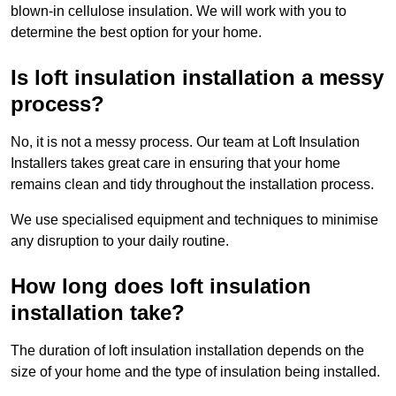
blown-in cellulose insulation. We will work with you to
determine the best option for your home.
Is loft insulation installation a messy
process?
No, it is not a messy process. Our team at Loft Insulation
Installers takes great care in ensuring that your home
remains clean and tidy throughout the installation process.
We use specialised equipment and techniques to minimise
any disruption to your daily routine.
How long does loft insulation
installation take?
The duration of loft insulation installation depends on the
size of your home and the type of insulation being installed.