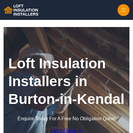
Skip to content
Loft Insulation
Installers in
Burton-in-Kendal
Enquire Today For A Free No Obligation Quote
Get a Quote