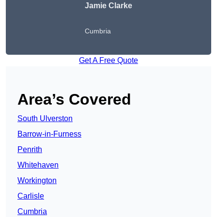
Jamie Clarke
Cumbria
Get A Free Quote
Area’s Covered
South Ulverston
Barrow-in-Furness
Penrith
Whitehaven
Workington
Carlisle
Cumbria