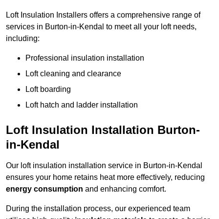
Loft Insulation Installers offers a comprehensive range of
services in Burton-in-Kendal to meet all your loft needs,
including:
Professional insulation installation
Loft cleaning and clearance
Loft boarding
Loft hatch and ladder installation
Loft Insulation Installation Burton-
in-Kendal
Our loft insulation installation service in Burton-in-Kendal
ensures your home retains heat more effectively, reducing
energy consumption
and enhancing comfort.
During the installation process, our experienced team