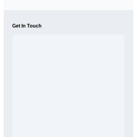
Get In Touch