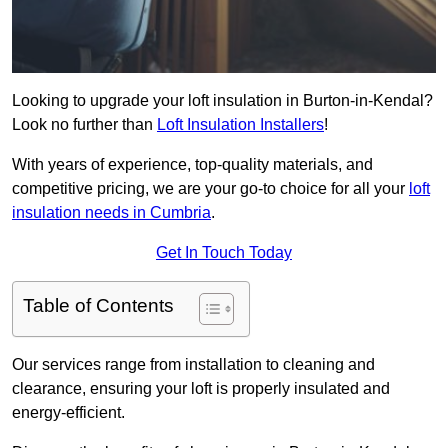
Looking to upgrade your loft insulation in Burton-in-Kendal?
Look no further than
Loft Insulation Installers
!
With years of experience, top-quality materials, and
competitive pricing, we are your go-to choice for all your
loft
insulation needs in Cumbria
.
Get In Touch Today
Table of Contents
Our services range from installation to cleaning and
clearance, ensuring your loft is properly insulated and
energy-efficient.