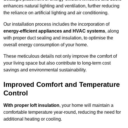
enhances natural lighting and ventilation, further reducing
the reliance on artificial lighting and air conditioning.
Our installation process includes the incorporation of
energy-efficient appliances and HVAC systems
, along
with proper duct sealing and insulation, to optimise the
overall energy consumption of your home.
These meticulous details not only improve the comfort of
your living space but also contribute to long-term cost
savings and environmental sustainability.
Improved Comfort and Temperature
Control
With proper loft insulation
, your home will maintain a
comfortable temperature year-round, reducing the need for
additional heating or cooling.