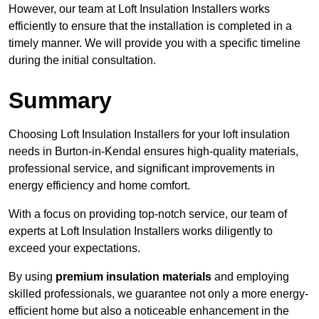
However, our team at Loft Insulation Installers works
efficiently to ensure that the installation is completed in a
timely manner. We will provide you with a specific timeline
during the initial consultation.
Summary
Choosing Loft Insulation Installers for your loft insulation
needs in Burton-in-Kendal ensures high-quality materials,
professional service, and significant improvements in
energy efficiency and home comfort.
With a focus on providing top-notch service, our team of
experts at Loft Insulation Installers works diligently to
exceed your expectations.
By using
premium insulation materials
and employing
skilled professionals, we guarantee not only a more energy-
efficient home but also a noticeable enhancement in the