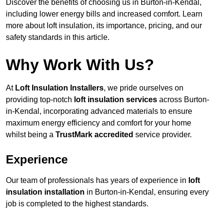
Discover the benefits of choosing us in Burton-in-Kendal,
including lower energy bills and increased comfort. Learn
more about loft insulation, its importance, pricing, and our
safety standards in this article.
Why Work With Us?
At
Loft Insulation Installers
, we pride ourselves on
providing top-notch
loft insulation services
across Burton-
in-Kendal, incorporating advanced materials to ensure
maximum energy efficiency and comfort for your home
whilst being a
TrustMark accredited
service provider.
Experience
Our team of professionals has years of experience in
loft
insulation installation
in Burton-in-Kendal, ensuring every
job is completed to the highest standards.