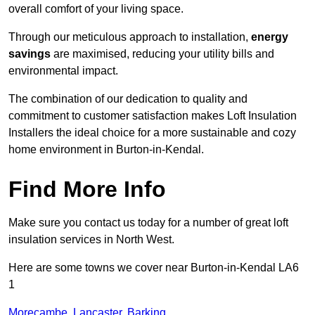
overall comfort of your living space.
Through our meticulous approach to installation,
energy
savings
are maximised, reducing your utility bills and
environmental impact.
The combination of our dedication to quality and
commitment to customer satisfaction makes Loft Insulation
Installers the ideal choice for a more sustainable and cozy
home environment in Burton-in-Kendal.
Find More Info
Make sure you contact us today for a number of great loft
insulation services in North West.
Here are some towns we cover near Burton-in-Kendal LA6
1
Morecambe
,
Lancaster
,
Barking