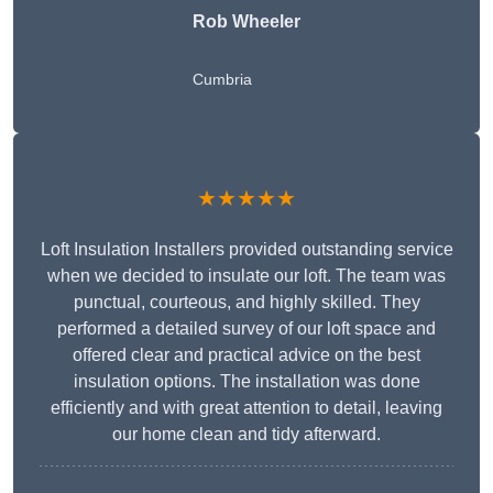
Rob Wheeler
Cumbria
★★★★★
Loft Insulation Installers provided outstanding service
when we decided to insulate our loft. The team was
punctual, courteous, and highly skilled. They
performed a detailed survey of our loft space and
offered clear and practical advice on the best
insulation options. The installation was done
efficiently and with great attention to detail, leaving
our home clean and tidy afterward.