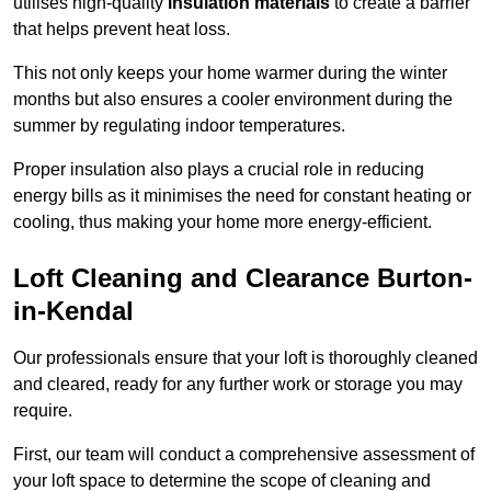
utilises high-quality
insulation materials
to create a barrier
that helps prevent heat loss.
This not only keeps your home warmer during the winter
months but also ensures a cooler environment during the
summer by regulating indoor temperatures.
Proper insulation also plays a crucial role in reducing
energy bills as it minimises the need for constant heating or
cooling, thus making your home more energy-efficient.
Loft Cleaning and Clearance Burton-
in-Kendal
Our professionals ensure that your loft is thoroughly cleaned
and cleared, ready for any further work or storage you may
require.
First, our team will conduct a comprehensive assessment of
your loft space to determine the scope of cleaning and