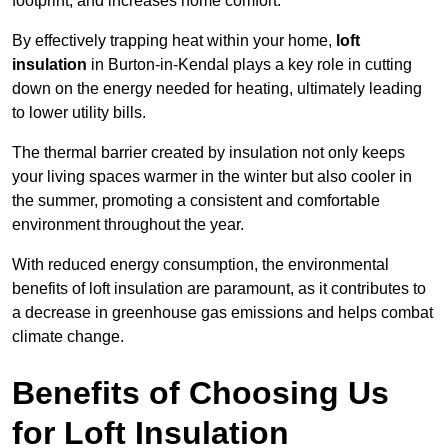
footprint, and increases home comfort.
By effectively trapping heat within your home,
loft
insulation
in Burton-in-Kendal plays a key role in cutting
down on the energy needed for heating, ultimately leading
to lower utility bills.
The thermal barrier created by insulation not only keeps
your living spaces warmer in the winter but also cooler in
the summer, promoting a consistent and comfortable
environment throughout the year.
With reduced energy consumption, the environmental
benefits of loft insulation are paramount, as it contributes to
a decrease in greenhouse gas emissions and helps combat
climate change.
Benefits of Choosing Us
for Loft Insulation