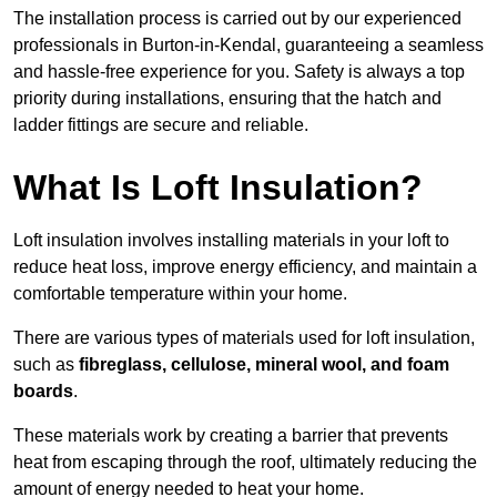
The installation process is carried out by our experienced
professionals in Burton-in-Kendal, guaranteeing a seamless
and hassle-free experience for you. Safety is always a top
priority during installations, ensuring that the hatch and
ladder fittings are secure and reliable.
What Is Loft Insulation?
Loft insulation involves installing materials in your loft to
reduce heat loss, improve energy efficiency, and maintain a
comfortable temperature within your home.
There are various types of materials used for loft insulation,
such as
fibreglass, cellulose, mineral wool, and foam
boards
.
These materials work by creating a barrier that prevents
heat from escaping through the roof, ultimately reducing the
amount of energy needed to heat your home.