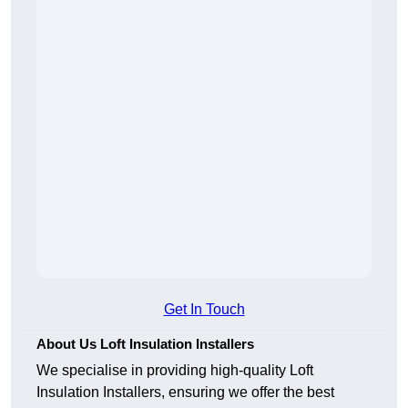
Get In Touch
About Us Loft Insulation Installers
We specialise in providing high-quality Loft
Insulation Installers, ensuring we offer the best