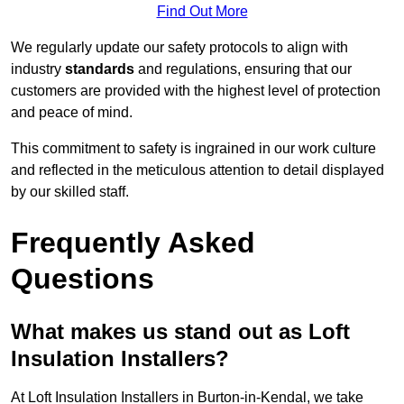
Find Out More
We regularly update our safety protocols to align with
industry
standards
and regulations, ensuring that our
customers are provided with the highest level of protection
and peace of mind.
This commitment to safety is ingrained in our work culture
and reflected in the meticulous attention to detail displayed
by our skilled staff.
Frequently Asked
Questions
What makes us stand out as Loft
Insulation Installers?
At Loft Insulation Installers in Burton-in-Kendal, we take