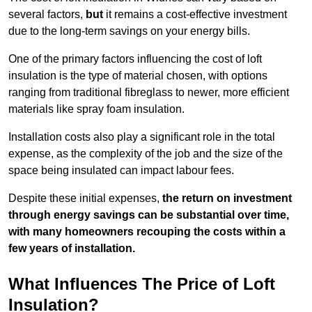
several factors,
but
it remains a cost-effective investment
due to the long-term savings on your energy bills.
One of the primary factors influencing the cost of loft
insulation is the type of material chosen, with options
ranging from traditional fibreglass to newer, more efficient
materials like spray foam insulation.
Installation costs also play a significant role in the total
expense, as the complexity of the job and the size of the
space being insulated can impact labour fees.
Despite these initial expenses,
the return on investment
through energy savings can be substantial over time,
with many homeowners recouping the costs within a
few years of installation.
What Influences The Price of Loft
Insulation?