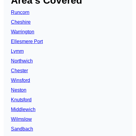
Area’s Covered
Runcorn
Cheshire
Warrington
Ellesmere Port
Lymm
Northwich
Chester
Winsford
Neston
Knutsford
Middlewich
Wilmslow
Sandbach