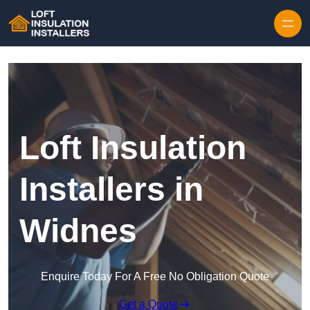
Skip to content
Loft Insulation
Installers in
Widnes
Enquire Today For A Free No Obligation Quote
Get a Quote