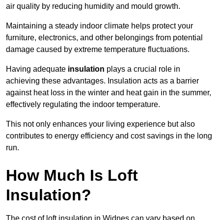
air quality by reducing humidity and mould growth.
Maintaining a steady indoor climate helps protect your
furniture, electronics, and other belongings from potential
damage caused by extreme temperature fluctuations.
Having adequate
insulation
plays a crucial role in
achieving these advantages. Insulation acts as a barrier
against heat loss in the winter and heat gain in the summer,
effectively regulating the indoor temperature.
This not only enhances your living experience but also
contributes to energy efficiency and cost savings in the long
run.
How Much Is Loft
Insulation?
The cost of loft insulation in Widnes can vary based on