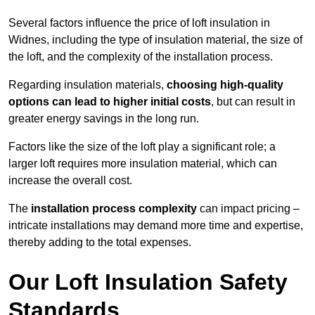
Several factors influence the price of loft insulation in
Widnes, including the type of insulation material, the size of
the loft, and the complexity of the installation process.
Regarding insulation materials,
choosing high-quality
options can lead to higher initial costs
, but can result in
greater energy savings in the long run.
Factors like the size of the loft play a significant role; a
larger loft requires more insulation material, which can
increase the overall cost.
The
installation process complexity
can impact pricing –
intricate installations may demand more time and expertise,
thereby adding to the total expenses.
Our Loft Insulation Safety
Standards