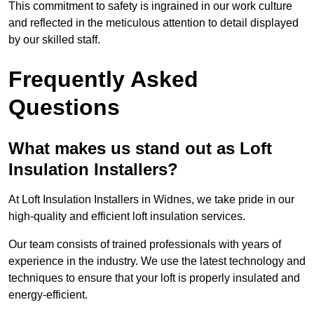
This commitment to safety is ingrained in our work culture
and reflected in the meticulous attention to detail displayed
by our skilled staff.
Frequently Asked
Questions
What makes us stand out as Loft
Insulation Installers?
At Loft Insulation Installers in Widnes, we take pride in our
high-quality and efficient loft insulation services.
Our team consists of trained professionals with years of
experience in the industry. We use the latest technology and
techniques to ensure that your loft is properly insulated and
energy-efficient.