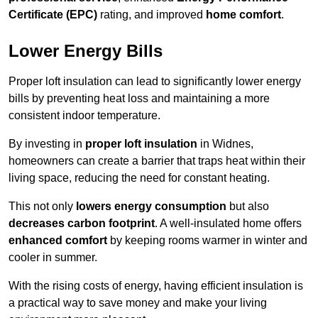
Certificate (EPC)
rating, and improved
home comfort
.
Lower Energy Bills
Proper loft insulation can lead to significantly lower energy
bills by preventing heat loss and maintaining a more
consistent indoor temperature.
By investing in
proper loft insulation
in Widnes,
homeowners can create a barrier that traps heat within their
living space, reducing the need for constant heating.
This not only
lowers energy consumption
but also
decreases carbon footprint
. A well-insulated home offers
enhanced comfort
by keeping rooms warmer in winter and
cooler in summer.
With the rising costs of energy, having efficient insulation is
a practical way to save money and make your living