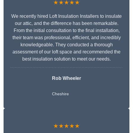
★★★★★
We recently hired Loft Insulation Installers to insulate
our attic, and the difference has been remarkable.
From the initial consultation to the final installation,
their team was professional, efficient, and incredibly
knowledgeable. They conducted a thorough
assessment of our loft space and recommended the
best insulation solution to meet our needs.
Rob Wheeler
Cheshire
★★★★★