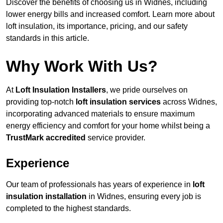
Discover the benefits of choosing us in Widnes, including
lower energy bills and increased comfort. Learn more about
loft insulation, its importance, pricing, and our safety
standards in this article.
Why Work With Us?
At
Loft Insulation Installers
, we pride ourselves on
providing top-notch
loft insulation services
across Widnes,
incorporating advanced materials to ensure maximum
energy efficiency and comfort for your home whilst being a
TrustMark accredited
service provider.
Experience
Our team of professionals has years of experience in
loft
insulation installation
in Widnes, ensuring every job is
completed to the highest standards.