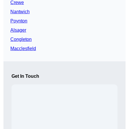
Crewe
Nantwich
Poynton
Alsager
Congleton
Macclesfield
Get In Touch