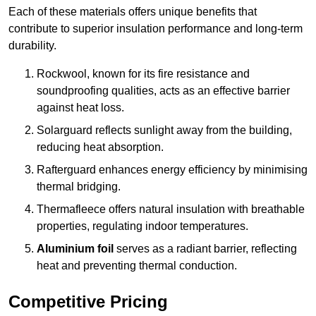
Each of these materials offers unique benefits that
contribute to superior insulation performance and long-term
durability.
Rockwool, known for its fire resistance and
soundproofing qualities, acts as an effective barrier
against heat loss.
Solarguard reflects sunlight away from the building,
reducing heat absorption.
Rafterguard enhances energy efficiency by minimising
thermal bridging.
Thermafleece offers natural insulation with breathable
properties, regulating indoor temperatures.
Aluminium foil
serves as a radiant barrier, reflecting
heat and preventing thermal conduction.
Competitive Pricing