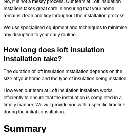
No, it is not a messy process. Our team at Loft Insulation
Installers takes great care in ensuring that your home
remains clean and tidy throughout the installation process.
We use specialised equipment and techniques to minimise
any disruption to your daily routine.
How long does loft insulation
installation take?
The duration of loft insulation installation depends on the
size of your home and the type of insulation being installed.
However, our team at Loft Insulation Installers works
efficiently to ensure that the installation is completed in a
timely manner. We will provide you with a specific timeline
during the initial consultation.
Summary