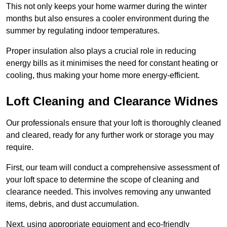
This not only keeps your home warmer during the winter
months but also ensures a cooler environment during the
summer by regulating indoor temperatures.
Proper insulation also plays a crucial role in reducing
energy bills as it minimises the need for constant heating or
cooling, thus making your home more energy-efficient.
Loft Cleaning and Clearance Widnes
Our professionals ensure that your loft is thoroughly cleaned
and cleared, ready for any further work or storage you may
require.
First, our team will conduct a comprehensive assessment of
your loft space to determine the scope of cleaning and
clearance needed. This involves removing any unwanted
items, debris, and dust accumulation.
Next, using appropriate equipment and eco-friendly