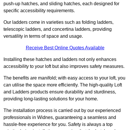
push-up hatches, and sliding hatches, each designed for
specific accessibility requirements.
Our ladders come in varieties such as folding ladders,
telescopic ladders, and concertina ladders, providing
versatility in terms of space and usage.
Receive Best Online Quotes Available
Installing these hatches and ladders not only enhances
accessibility to your loft but also improves safety measures.
The benefits are manifold; with easy access to your loft, you
can utilise the space more efficiently. The high-quality Loft
and Ladders products ensure durability and sturdiness,
providing long-lasting solutions for your home.
The installation process is carried out by our experienced
professionals in Widnes, guaranteeing a seamless and
hassle-free experience for you. Safety is always a top