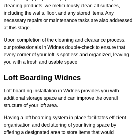
cleaning products, we meticulously clean all surfaces,
including the walls, floor, and any stored items. Any
necessary repairs or maintenance tasks are also addressed
at this stage.
Upon completion of the cleaning and clearance process,
our professionals in Widnes double-check to ensure that
every corner of your loft is spotless and organized, leaving
you with a fresh and usable space.
Loft Boarding Widnes
Loft boarding installation in Widnes provides you with
additional storage space and can improve the overall
structure of your loft area.
Having a loft boarding system in place facilitates efficient
organisation and decluttering of your living space by
offering a designated area to store items that would