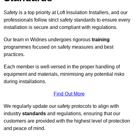
Safety is a top priority at Loft Insulation Installers, and our
professionals follow strict safety standards to ensure every
installation is secure and compliant with regulations.
Our team in Widnes undergoes rigorous
training
programmes focused on safety measures and best
practices.
Each member is well-versed in the proper handling of
equipment and materials, minimising any potential risks
during installations.
Find Out More
We regularly update our safety protocols to align with
industry
standards
and regulations, ensuring that our
customers are provided with the highest level of protection
and peace of mind.