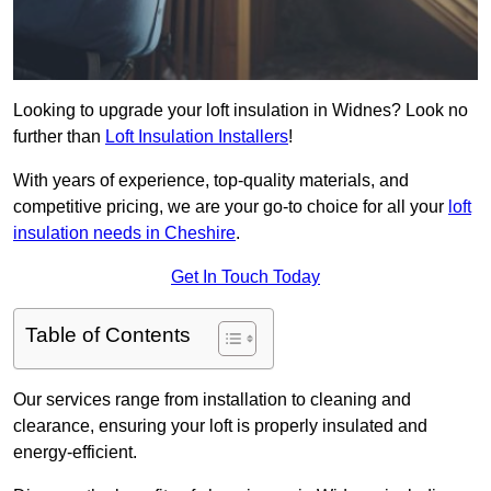
Looking to upgrade your loft insulation in Widnes? Look no
further than
Loft Insulation Installers
!
With years of experience, top-quality materials, and
competitive pricing, we are your go-to choice for all your
loft
insulation needs in Cheshire
.
Get In Touch Today
Table of Contents
Our services range from installation to cleaning and
clearance, ensuring your loft is properly insulated and
energy-efficient.