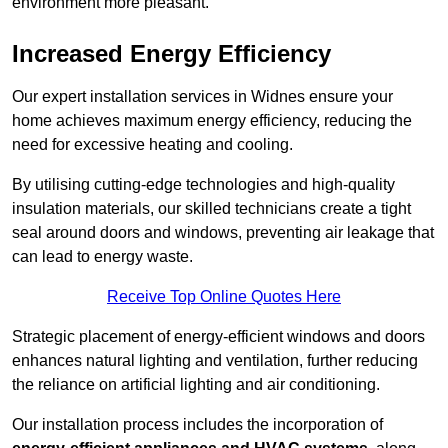
environment more pleasant.
Increased Energy Efficiency
Our expert installation services in Widnes ensure your
home achieves maximum energy efficiency, reducing the
need for excessive heating and cooling.
By utilising cutting-edge technologies and high-quality
insulation materials, our skilled technicians create a tight
seal around doors and windows, preventing air leakage that
can lead to energy waste.
Receive Top Online Quotes Here
Strategic placement of energy-efficient windows and doors
enhances natural lighting and ventilation, further reducing
the reliance on artificial lighting and air conditioning.
Our installation process includes the incorporation of