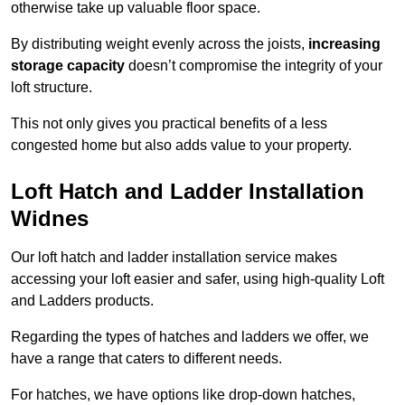
otherwise take up valuable floor space.
By distributing weight evenly across the joists,
increasing
storage capacity
doesn’t compromise the integrity of your
loft structure.
This not only gives you practical benefits of a less
congested home but also adds value to your property.
Loft Hatch and Ladder Installation
Widnes
Our loft hatch and ladder installation service makes
accessing your loft easier and safer, using high-quality Loft
and Ladders products.
Regarding the types of hatches and ladders we offer, we
have a range that caters to different needs.
For hatches, we have options like drop-down hatches,