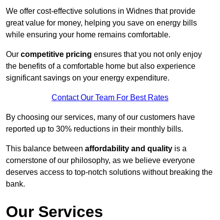
We offer cost-effective solutions in Widnes that provide
great value for money, helping you save on energy bills
while ensuring your home remains comfortable.
Our
competitive pricing
ensures that you not only enjoy
the benefits of a comfortable home but also experience
significant savings on your energy expenditure.
Contact Our Team For Best Rates
By choosing our services, many of our customers have
reported up to 30% reductions in their monthly bills.
This balance between
affordability and quality
is a
cornerstone of our philosophy, as we believe everyone
deserves access to top-notch solutions without breaking the
bank.
Our Services