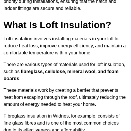
priority during installations, ensuring that the hatch and
ladder fittings are secure and reliable.
What Is Loft Insulation?
Loft insulation involves installing materials in your loft to
reduce heat loss, improve energy efficiency, and maintain a
comfortable temperature within your home.
There are various types of materials used for loft insulation,
such as
fibreglass, cellulose, mineral wool, and foam
boards
.
These materials work by creating a barrier that prevents
heat from escaping through the roof, ultimately reducing the
amount of energy needed to heat your home.
Fibreglass insulation in Widnes, for example, consists of
fine glass fibres and is one of the most common choices
due to its effectiveness and affordability.