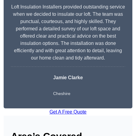
Loft Insulation Installers provided outstanding service
when we decided to insulate our loft. The team was
punctual, courteous, and highly skilled. They
performed a detailed survey of our loft space and
offered clear and practical advice on the best
insulation options. The installation was done
efficiently and with great attention to detail, leaving
our home clean and tidy afterward.
Jamie Clarke
Cheshire
Get A Free Quote