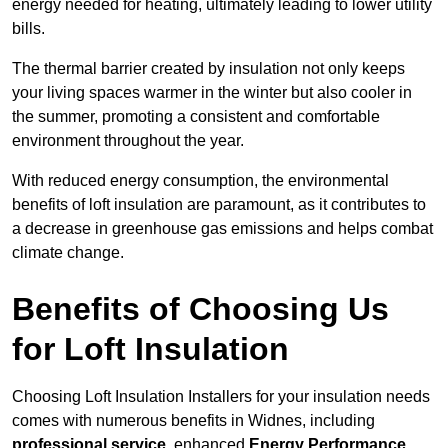
energy needed for heating, ultimately leading to lower utility
bills.
The thermal barrier created by insulation not only keeps
your living spaces warmer in the winter but also cooler in
the summer, promoting a consistent and comfortable
environment throughout the year.
With reduced energy consumption, the environmental
benefits of loft insulation are paramount, as it contributes to
a decrease in greenhouse gas emissions and helps combat
climate change.
Benefits of Choosing Us
for Loft Insulation
Choosing Loft Insulation Installers for your insulation needs
comes with numerous benefits in Widnes, including
professional service
, enhanced
Energy Performance