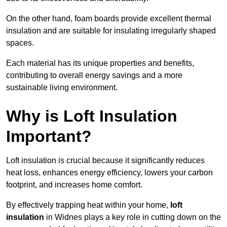
On the other hand, foam boards provide excellent thermal
insulation and are suitable for insulating irregularly shaped
spaces.
Each material has its unique properties and benefits,
contributing to overall energy savings and a more
sustainable living environment.
Why is Loft Insulation
Important?
Loft insulation is crucial because it significantly reduces
heat loss, enhances energy efficiency, lowers your carbon
footprint, and increases home comfort.
By effectively trapping heat within your home,
loft
insulation
in Widnes plays a key role in cutting down on the