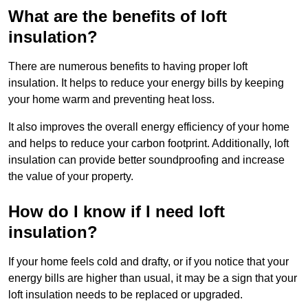
What are the benefits of loft
insulation?
There are numerous benefits to having proper loft
insulation. It helps to reduce your energy bills by keeping
your home warm and preventing heat loss.
It also improves the overall energy efficiency of your home
and helps to reduce your carbon footprint. Additionally, loft
insulation can provide better soundproofing and increase
the value of your property.
How do I know if I need loft
insulation?
If your home feels cold and drafty, or if you notice that your
energy bills are higher than usual, it may be a sign that your
loft insulation needs to be replaced or upgraded.