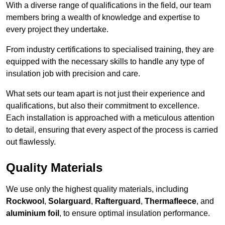
With a diverse range of qualifications in the field, our team
members bring a wealth of knowledge and expertise to
every project they undertake.
From industry certifications to specialised training, they are
equipped with the necessary skills to handle any type of
insulation job with precision and care.
What sets our team apart is not just their experience and
qualifications, but also their commitment to excellence.
Each installation is approached with a meticulous attention
to detail, ensuring that every aspect of the process is carried
out flawlessly.
Quality Materials
We use only the highest quality materials, including
Rockwool
,
Solarguard
,
Rafterguard
,
Thermafleece
, and
aluminium foil
, to ensure optimal insulation performance.