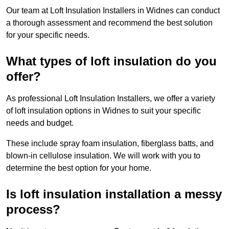
Our team at Loft Insulation Installers in Widnes can conduct
a thorough assessment and recommend the best solution
for your specific needs.
What types of loft insulation do you
offer?
As professional Loft Insulation Installers, we offer a variety
of loft insulation options in Widnes to suit your specific
needs and budget.
These include spray foam insulation, fiberglass batts, and
blown-in cellulose insulation. We will work with you to
determine the best option for your home.
Is loft insulation installation a messy
process?