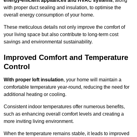
energy-efficient appliances and HVAC systems
, along
with proper duct sealing and insulation, to optimise the
overall energy consumption of your home.
These meticulous details not only improve the comfort of
your living space but also contribute to long-term cost
savings and environmental sustainability.
Improved Comfort and Temperature
Control
With proper loft insulation
, your home will maintain a
comfortable temperature year-round, reducing the need for
additional heating or cooling.
Consistent indoor temperatures offer numerous benefits,
such as enhancing overall comfort levels and creating a
more inviting living environment.
When the temperature remains stable, it leads to improved