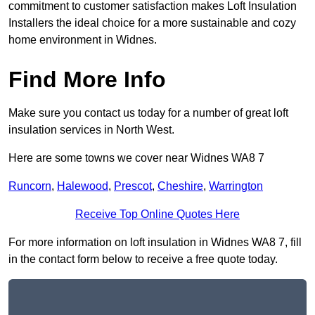
commitment to customer satisfaction makes Loft Insulation
Installers the ideal choice for a more sustainable and cozy
home environment in Widnes.
Find More Info
Make sure you contact us today for a number of great loft
insulation services in North West.
Here are some towns we cover near Widnes WA8 7
Runcorn
,
Halewood
,
Prescot
,
Cheshire
,
Warrington
Receive Top Online Quotes Here
For more information on loft insulation in Widnes WA8 7, fill
in the contact form below to receive a free quote today.