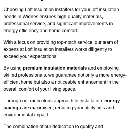
Choosing Loft Insulation Installers for your loft insulation
needs in Widnes ensures high-quality materials,
professional service, and significant improvements in
energy efficiency and home comfort.
With a focus on providing top-notch service, our team of
experts at Loft Insulation Installers works diligently to
exceed your expectations.
By using
premium insulation materials
and employing
skilled professionals, we guarantee not only a more energy-
efficient home but also a noticeable enhancement in the
overall comfort of your living space.
Through our meticulous approach to installation,
energy
savings
are maximised, reducing your utility bills and
environmental impact.
The combination of our dedication to quality and