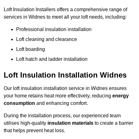
Loft Insulation Installers offers a comprehensive range of
services in Widnes to meet all your loft needs, including:
Professional insulation installation
Loft cleaning and clearance
Loft boarding
Loft hatch and ladder installation
Loft Insulation Installation Widnes
Our loft insulation installation service in Widnes ensures
your home retains heat more effectively, reducing
energy
consumption
and enhancing comfort.
During the installation process, our experienced team
utilises high-quality
insulation materials
to create a barrier
that helps prevent heat loss.