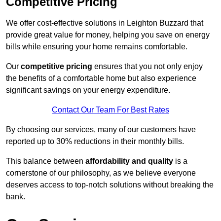
Competitive Pricing
We offer cost-effective solutions in Leighton Buzzard that
provide great value for money, helping you save on energy
bills while ensuring your home remains comfortable.
Our
competitive pricing
ensures that you not only enjoy
the benefits of a comfortable home but also experience
significant savings on your energy expenditure.
Contact Our Team For Best Rates
By choosing our services, many of our customers have
reported up to 30% reductions in their monthly bills.
This balance between
affordability and quality
is a
cornerstone of our philosophy, as we believe everyone
deserves access to top-notch solutions without breaking the
bank.