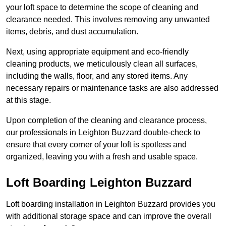
your loft space to determine the scope of cleaning and
clearance needed. This involves removing any unwanted
items, debris, and dust accumulation.
Next, using appropriate equipment and eco-friendly
cleaning products, we meticulously clean all surfaces,
including the walls, floor, and any stored items. Any
necessary repairs or maintenance tasks are also addressed
at this stage.
Upon completion of the cleaning and clearance process,
our professionals in Leighton Buzzard double-check to
ensure that every corner of your loft is spotless and
organized, leaving you with a fresh and usable space.
Loft Boarding Leighton Buzzard
Loft boarding installation in Leighton Buzzard provides you
with additional storage space and can improve the overall