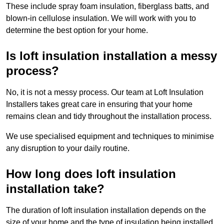
These include spray foam insulation, fiberglass batts, and
blown-in cellulose insulation. We will work with you to
determine the best option for your home.
Is loft insulation installation a messy
process?
No, it is not a messy process. Our team at Loft Insulation
Installers takes great care in ensuring that your home
remains clean and tidy throughout the installation process.
We use specialised equipment and techniques to minimise
any disruption to your daily routine.
How long does loft insulation
installation take?
The duration of loft insulation installation depends on the
size of your home and the type of insulation being installed.