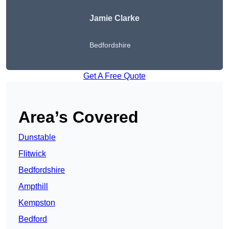
Jamie Clarke
Bedfordshire
Get A Free Quote
Area’s Covered
Dunstable
Flitwick
Bedfordshire
Ampthill
Kempston
Bedford