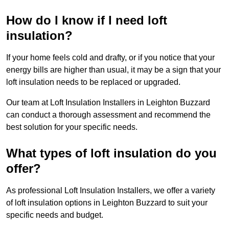
How do I know if I need loft
insulation?
If your home feels cold and drafty, or if you notice that your
energy bills are higher than usual, it may be a sign that your
loft insulation needs to be replaced or upgraded.
Our team at Loft Insulation Installers in Leighton Buzzard
can conduct a thorough assessment and recommend the
best solution for your specific needs.
What types of loft insulation do you
offer?
As professional Loft Insulation Installers, we offer a variety
of loft insulation options in Leighton Buzzard to suit your
specific needs and budget.