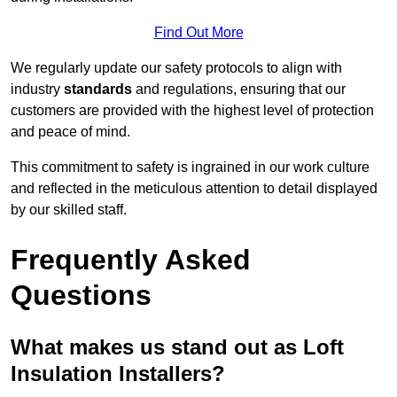
Find Out More
We regularly update our safety protocols to align with
industry
standards
and regulations, ensuring that our
customers are provided with the highest level of protection
and peace of mind.
This commitment to safety is ingrained in our work culture
and reflected in the meticulous attention to detail displayed
by our skilled staff.
Frequently Asked
Questions
What makes us stand out as Loft
Insulation Installers?