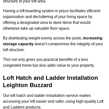
structure of your loft area.
Having a loft boarding system in place facilitates efficient
organisation and decluttering of your living space by
offering a designated area to store items that would
otherwise take up valuable floor space.
By distributing weight evenly across the joists,
increasing
storage capacity
doesn’t compromise the integrity of your
loft structure.
This not only gives you practical benefits of a less
congested home but also adds value to your property.
Loft Hatch and Ladder Installation
Leighton Buzzard
Our loft hatch and ladder installation service makes
accessing your loft easier and safer, using high-quality Loft
and Ladders products.