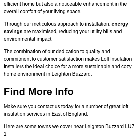
efficient home but also a noticeable enhancement in the
overall comfort of your living space.
Through our meticulous approach to installation,
energy
savings
are maximised, reducing your utility bills and
environmental impact.
The combination of our dedication to quality and
commitment to customer satisfaction makes Loft Insulation
Installers the ideal choice for a more sustainable and cozy
home environment in Leighton Buzzard.
Find More Info
Make sure you contact us today for a number of great loft
insulation services in East of England.
Here are some towns we cover near Leighton Buzzard LU7
1