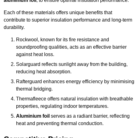
aluminium foil
, to ensure optimal insulation performance.
Each of these materials offers unique benefits that
contribute to superior insulation performance and long-term
durability.
Rockwool, known for its fire resistance and
soundproofing qualities, acts as an effective barrier
against heat loss.
Solarguard reflects sunlight away from the building,
reducing heat absorption.
Rafterguard enhances energy efficiency by minimising
thermal bridging.
Thermafleece offers natural insulation with breathable
properties, regulating indoor temperatures.
Aluminium foil
serves as a radiant barrier, reflecting
heat and preventing thermal conduction.