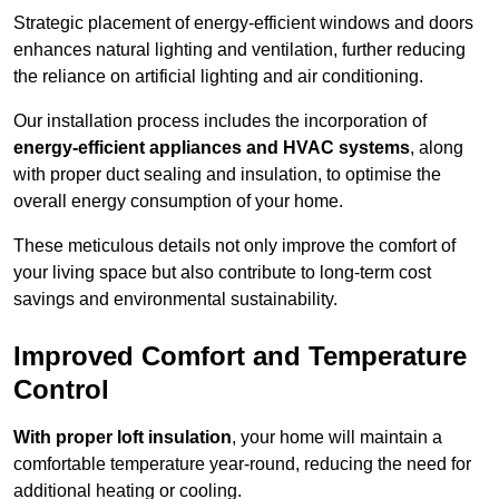
Strategic placement of energy-efficient windows and doors
enhances natural lighting and ventilation, further reducing
the reliance on artificial lighting and air conditioning.
Our installation process includes the incorporation of
energy-efficient appliances and HVAC systems
, along
with proper duct sealing and insulation, to optimise the
overall energy consumption of your home.
These meticulous details not only improve the comfort of
your living space but also contribute to long-term cost
savings and environmental sustainability.
Improved Comfort and Temperature
Control
With proper loft insulation
, your home will maintain a
comfortable temperature year-round, reducing the need for
additional heating or cooling.