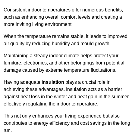
Consistent indoor temperatures offer numerous benefits,
such as enhancing overall comfort levels and creating a
more inviting living environment.
When the temperature remains stable, it leads to improved
air quality by reducing humidity and mould growth.
Maintaining a steady indoor climate helps protect your
furniture, electronics, and other belongings from potential
damage caused by extreme temperature fluctuations.
Having adequate
insulation
plays a crucial role in
achieving these advantages. Insulation acts as a barrier
against heat loss in the winter and heat gain in the summer,
effectively regulating the indoor temperature.
This not only enhances your living experience but also
contributes to energy efficiency and cost savings in the long
run.