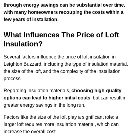
through energy savings can be substantial over time,
with many homeowners recouping the costs within a
few years of installation.
What Influences The Price of Loft
Insulation?
Several factors influence the price of loft insulation in
Leighton Buzzard, including the type of insulation material,
the size of the loft, and the complexity of the installation
process.
Regarding insulation materials,
choosing high-quality
options can lead to higher initial costs
, but can result in
greater energy savings in the long run.
Factors like the size of the loft play a significant role; a
larger loft requires more insulation material, which can
increase the overall cost.