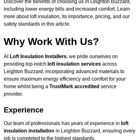
Discover the benefits of choosing us in Leighton Buzzard,
including lower energy bills and increased comfort. Learn
more about loft insulation, its importance, pricing, and our
safety standards in this article.
Why Work With Us?
At
Loft Insulation Installers
, we pride ourselves on
providing top-notch
loft insulation services
across
Leighton Buzzard, incorporating advanced materials to
ensure maximum energy efficiency and comfort for your
home whilst being a
TrustMark accredited
service
provider.
Experience
Our team of professionals has years of experience in
loft
insulation installation
in Leighton Buzzard, ensuring every
job is completed to the highest standards.