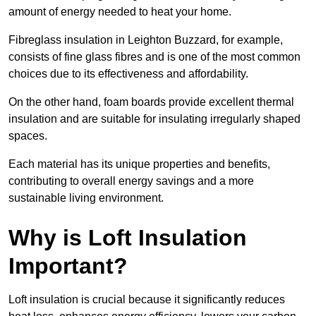
amount of energy needed to heat your home.
Fibreglass insulation in Leighton Buzzard, for example,
consists of fine glass fibres and is one of the most common
choices due to its effectiveness and affordability.
On the other hand, foam boards provide excellent thermal
insulation and are suitable for insulating irregularly shaped
spaces.
Each material has its unique properties and benefits,
contributing to overall energy savings and a more
sustainable living environment.
Why is Loft Insulation
Important?
Loft insulation is crucial because it significantly reduces