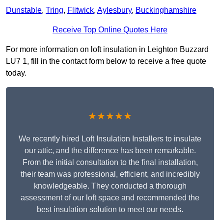
Dunstable
,
Tring
,
Flitwick
,
Aylesbury
,
Buckinghamshire
Receive Top Online Quotes Here
For more information on loft insulation in Leighton Buzzard
LU7 1, fill in the contact form below to receive a free quote
today.
★★★★★
We recently hired Loft Insulation Installers to insulate
our attic, and the difference has been remarkable.
From the initial consultation to the final installation,
their team was professional, efficient, and incredibly
knowledgeable. They conducted a thorough
assessment of our loft space and recommended the
best insulation solution to meet our needs.