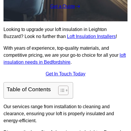
Get a Quote
Looking to upgrade your loft insulation in Leighton
Buzzard? Look no further than
Loft Insulation Installers
!
With years of experience, top-quality materials, and
competitive pricing, we are your go-to choice for all your
loft
insulation needs in Bedfordshire
.
Get In Touch Today
Table of Contents
Our services range from installation to cleaning and
clearance, ensuring your loft is properly insulated and
energy-efficient.