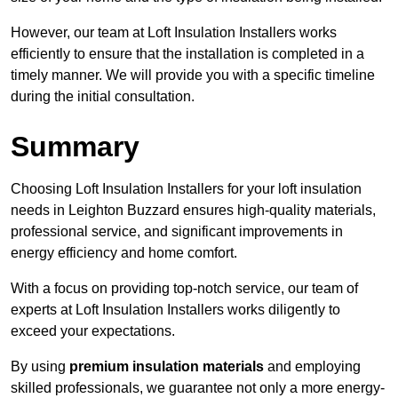
However, our team at Loft Insulation Installers works
efficiently to ensure that the installation is completed in a
timely manner. We will provide you with a specific timeline
during the initial consultation.
Summary
Choosing Loft Insulation Installers for your loft insulation
needs in Leighton Buzzard ensures high-quality materials,
professional service, and significant improvements in
energy efficiency and home comfort.
With a focus on providing top-notch service, our team of
experts at Loft Insulation Installers works diligently to
exceed your expectations.
By using
premium insulation materials
and employing
skilled professionals, we guarantee not only a more energy-