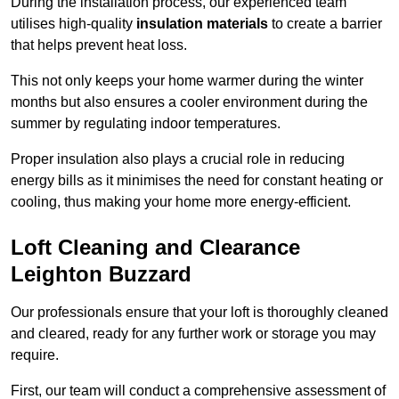
During the installation process, our experienced team
utilises high-quality
insulation materials
to create a barrier
that helps prevent heat loss.
This not only keeps your home warmer during the winter
months but also ensures a cooler environment during the
summer by regulating indoor temperatures.
Proper insulation also plays a crucial role in reducing
energy bills as it minimises the need for constant heating or
cooling, thus making your home more energy-efficient.
Loft Cleaning and Clearance
Leighton Buzzard
Our professionals ensure that your loft is thoroughly cleaned
and cleared, ready for any further work or storage you may
require.
First, our team will conduct a comprehensive assessment of