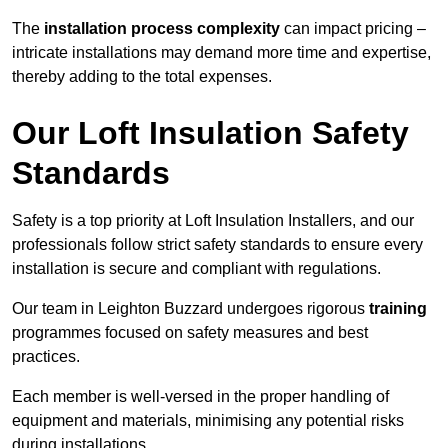
The
installation process complexity
can impact pricing –
intricate installations may demand more time and expertise,
thereby adding to the total expenses.
Our Loft Insulation Safety
Standards
Safety is a top priority at Loft Insulation Installers, and our
professionals follow strict safety standards to ensure every
installation is secure and compliant with regulations.
Our team in Leighton Buzzard undergoes rigorous
training
programmes focused on safety measures and best
practices.
Each member is well-versed in the proper handling of
equipment and materials, minimising any potential risks
during installations.