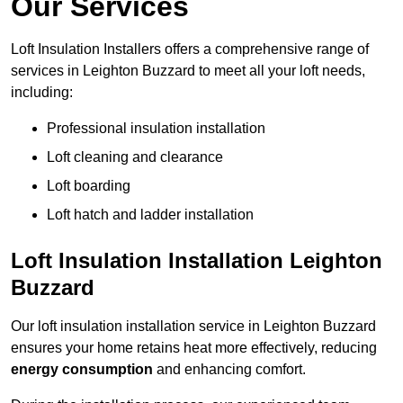
Our Services
Loft Insulation Installers offers a comprehensive range of
services in Leighton Buzzard to meet all your loft needs,
including:
Professional insulation installation
Loft cleaning and clearance
Loft boarding
Loft hatch and ladder installation
Loft Insulation Installation Leighton
Buzzard
Our loft insulation installation service in Leighton Buzzard
ensures your home retains heat more effectively, reducing
energy consumption
and enhancing comfort.