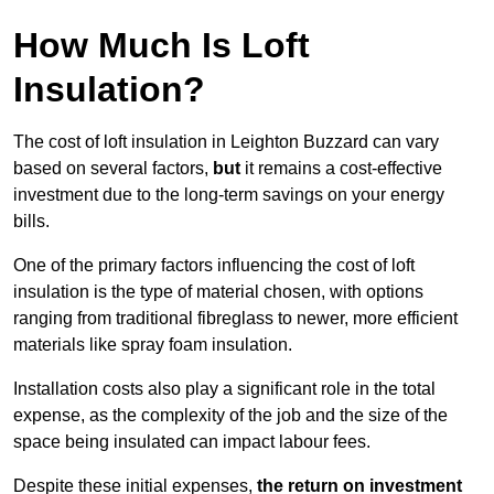
How Much Is Loft
Insulation?
The cost of loft insulation in Leighton Buzzard can vary
based on several factors,
but
it remains a cost-effective
investment due to the long-term savings on your energy
bills.
One of the primary factors influencing the cost of loft
insulation is the type of material chosen, with options
ranging from traditional fibreglass to newer, more efficient
materials like spray foam insulation.
Installation costs also play a significant role in the total
expense, as the complexity of the job and the size of the
space being insulated can impact labour fees.
Despite these initial expenses,
the return on investment