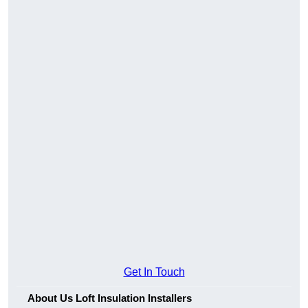
Get In Touch
About Us Loft Insulation Installers