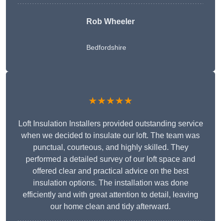
Rob Wheeler
Bedfordshire
★★★★★
Loft Insulation Installers provided outstanding service
when we decided to insulate our loft. The team was
punctual, courteous, and highly skilled. They
performed a detailed survey of our loft space and
offered clear and practical advice on the best
insulation options. The installation was done
efficiently and with great attention to detail, leaving
our home clean and tidy afterward.