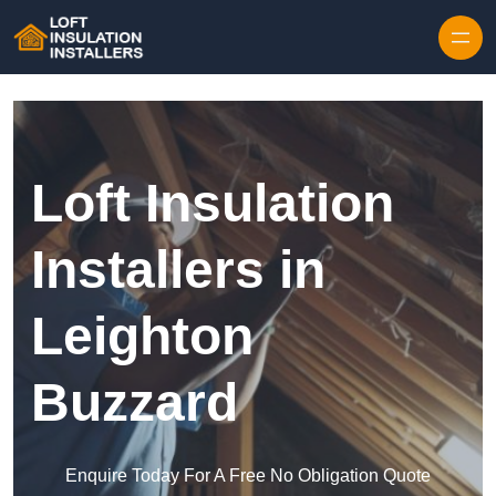
Skip to content
Loft Insulation
Installers in
Leighton
Buzzard
Enquire Today For A Free No Obligation Quote