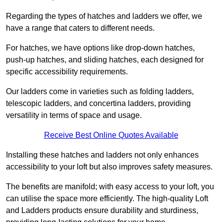
Regarding the types of hatches and ladders we offer, we
have a range that caters to different needs.
For hatches, we have options like drop-down hatches,
push-up hatches, and sliding hatches, each designed for
specific accessibility requirements.
Our ladders come in varieties such as folding ladders,
telescopic ladders, and concertina ladders, providing
versatility in terms of space and usage.
Receive Best Online Quotes Available
Installing these hatches and ladders not only enhances
accessibility to your loft but also improves safety measures.
The benefits are manifold; with easy access to your loft, you
can utilise the space more efficiently. The high-quality Loft
and Ladders products ensure durability and sturdiness,