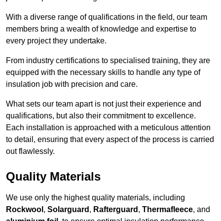
With a diverse range of qualifications in the field, our team
members bring a wealth of knowledge and expertise to
every project they undertake.
From industry certifications to specialised training, they are
equipped with the necessary skills to handle any type of
insulation job with precision and care.
What sets our team apart is not just their experience and
qualifications, but also their commitment to excellence.
Each installation is approached with a meticulous attention
to detail, ensuring that every aspect of the process is carried
out flawlessly.
Quality Materials
We use only the highest quality materials, including
Rockwool
,
Solarguard
,
Rafterguard
,
Thermafleece
, and