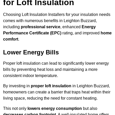
for Loft Insulation
Choosing Loft Insulation Installers for your insulation needs
comes with numerous benefits in Leighton Buzzard,
including
professional service
, enhanced
Energy
Performance Certificate (EPC)
rating, and improved
home
comfort
.
Lower Energy Bills
Proper loft insulation can lead to significantly lower energy
bills by preventing heat loss and maintaining a more
consistent indoor temperature.
By investing in
proper loft insulation
in Leighton Buzzard,
homeowners can create a barrier that traps heat within their
living space, reducing the need for constant heating.
This not only
lowers energy consumption
but also
decreases carbon footprint
. A well-insulated home offers