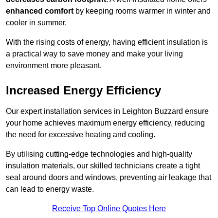
enhanced comfort
by keeping rooms warmer in winter and
cooler in summer.
With the rising costs of energy, having efficient insulation is
a practical way to save money and make your living
environment more pleasant.
Increased Energy Efficiency
Our expert installation services in Leighton Buzzard ensure
your home achieves maximum energy efficiency, reducing
the need for excessive heating and cooling.
By utilising cutting-edge technologies and high-quality
insulation materials, our skilled technicians create a tight
seal around doors and windows, preventing air leakage that
can lead to energy waste.
Receive Top Online Quotes Here