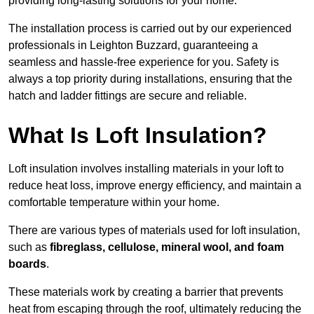
providing long-lasting solutions for your home.
The installation process is carried out by our experienced
professionals in Leighton Buzzard, guaranteeing a
seamless and hassle-free experience for you. Safety is
always a top priority during installations, ensuring that the
hatch and ladder fittings are secure and reliable.
What Is Loft Insulation?
Loft insulation involves installing materials in your loft to
reduce heat loss, improve energy efficiency, and maintain a
comfortable temperature within your home.
There are various types of materials used for loft insulation,
such as
fibreglass, cellulose, mineral wool, and foam
boards
.
These materials work by creating a barrier that prevents
heat from escaping through the roof, ultimately reducing the