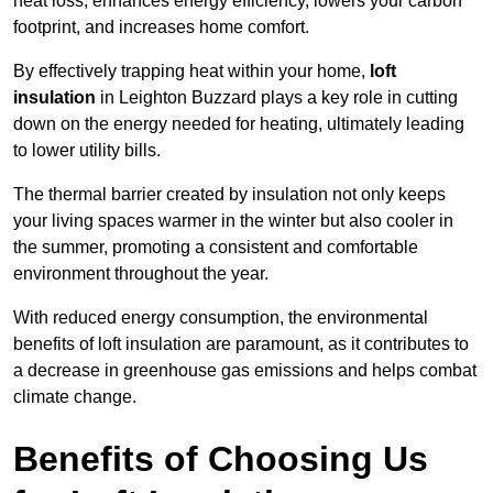
heat loss, enhances energy efficiency, lowers your carbon
footprint, and increases home comfort.
By effectively trapping heat within your home,
loft
insulation
in Leighton Buzzard plays a key role in cutting
down on the energy needed for heating, ultimately leading
to lower utility bills.
The thermal barrier created by insulation not only keeps
your living spaces warmer in the winter but also cooler in
the summer, promoting a consistent and comfortable
environment throughout the year.
With reduced energy consumption, the environmental
benefits of loft insulation are paramount, as it contributes to
a decrease in greenhouse gas emissions and helps combat
climate change.
Benefits of Choosing Us