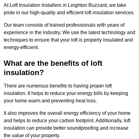
At Loft Insulation Installers in Leighton Buzzard, we take
pride in our high-quality and efficient loft insulation services.
Our team consists of trained professionals with years of
experience in the industry. We use the latest technology and
techniques to ensure that your loft is properly insulated and
energy-efficient.
What are the benefits of loft
insulation?
There are numerous benefits to having proper loft
insulation. It helps to reduce your energy bills by keeping
your home warm and preventing heat loss.
It also improves the overall energy efficiency of your home
and helps to reduce your carbon footprint. Additionally, loft
insulation can provide better soundproofing and increase
the value of your property.