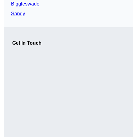
Biggleswade
Sandy
Get In Touch