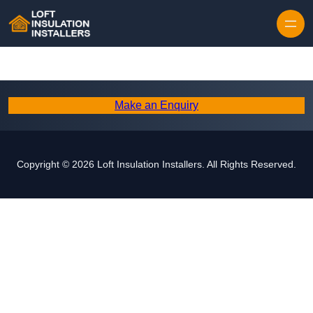
Skip to content
Make an Enquiry
Copyright © 2026 Loft Insulation Installers. All Rights Reserved.